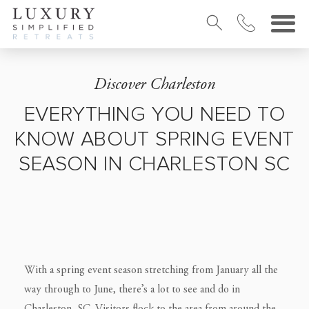
Discover Charleston
EVERYTHING YOU NEED TO
KNOW ABOUT SPRING EVENT
SEASON IN CHARLESTON SC
With a spring event season stretching from January all the
way through to June, there’s a lot to see and do in