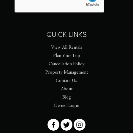
QUICK LINKS
View All Rentals
Plan Your Trip
Cancellation Policy
Property Management
Contact Us
About
Blog
Owner Login