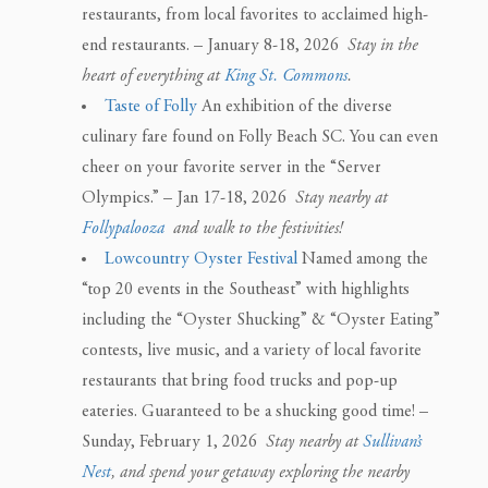
restaurants, from local favorites to acclaimed high-
end restaurants. – January 8-18, 2026
Stay in the
heart of everything at
King St. Commons
.
Taste of Folly
An exhibition of the diverse
culinary fare found on Folly Beach SC. You can even
cheer on your favorite server in the “Server
Olympics.” – Jan 17-18, 2026
Stay nearby at
Follypalooza
and walk to the festivities!
Lowcountry Oyster Festival
Named among the
“top 20 events in the Southeast” with highlights
including the “Oyster Shucking” & “Oyster Eating”
contests, live music, and a variety of local favorite
restaurants that bring food trucks and pop-up
eateries. Guaranteed to be a shucking good time! –
Sunday, February 1, 2026
Stay nearby at
Sullivan’s
Nest
, and spend your getaway exploring the nearby