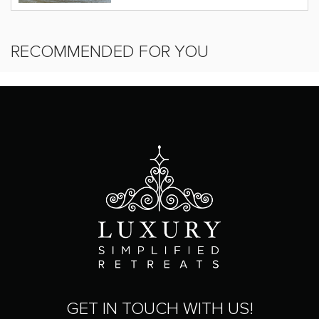
RECOMMENDED FOR YOU
GET IN TOUCH WITH US!