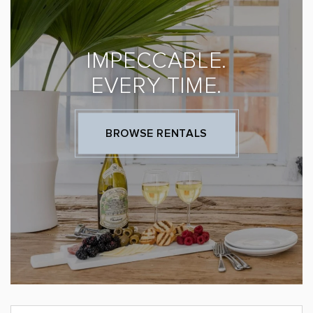
IMPECCABLE.
EVERY TIME.
BROWSE RENTALS