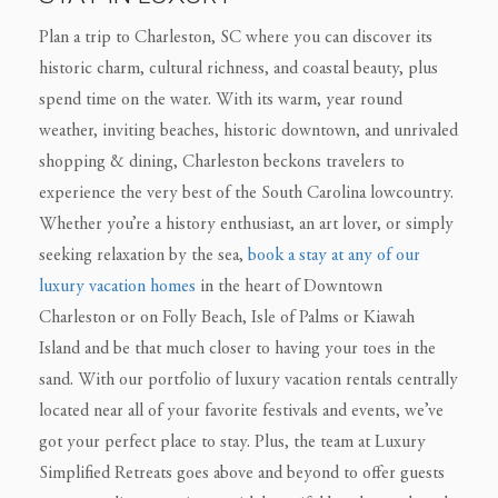
Plan a trip to Charleston, SC where you can discover its
historic charm, cultural richness, and coastal beauty, plus
spend time on the water. With its warm, year round
weather, inviting beaches, historic downtown, and unrivaled
shopping & dining, Charleston beckons travelers to
experience the very best of the South Carolina lowcountry.
Whether you’re a history enthusiast, an art lover, or simply
seeking relaxation by the sea,
book a stay at any of our
luxury vacation homes
in the heart of Downtown
Charleston or on Folly Beach, Isle of Palms or Kiawah
Island and be that much closer to having your toes in the
sand. With our portfolio of luxury vacation rentals centrally
located near all of your favorite festivals and events, we’ve
got your perfect place to stay. Plus, the team at Luxury
Simplified Retreats goes above and beyond to offer guests