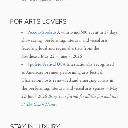
FOR ARTS LOVERS
Piccolo Spoleto
A whirlwind 500 event in 17 days
showcasing performing, literary, and visual arts
featuring local and regional artists from the
Southeast. May 22 – June 7, 2026
Spoleto Festival USA
Internationally recognized
as America’s premier performing arts festival,
Charleston hosts renowned and emerging artists in
the performing, literary, and visual arts spaces. – May
22-Jun 7 2026
Bring your friends for all the fun and stay
at
The Coach House
.
STAY IN LUXURY