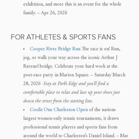
exhibition, and more this is an event for the whole
family. – Apr 26, 2026
FOR ATHLETES & SPORTS FANS
Cooper River Bridge Run
The race is on! Run,
jog, or walk your way across the iconic Arthur J
Ravenel bridge. Celebrate your hard work at the
post-race party in Marion Square. – Saturday March
28, 2026
Stay at Park’s Edge and you’ll find a
comfortable place to relax and lace up your shoes just
down the street from the starting line.
Credit One Charleston Open
of the nations
largest women-only tennis tournaments, it draws
professional tennis players and sports fans from
around the world to Charleston’s Daniel Island. – Mar