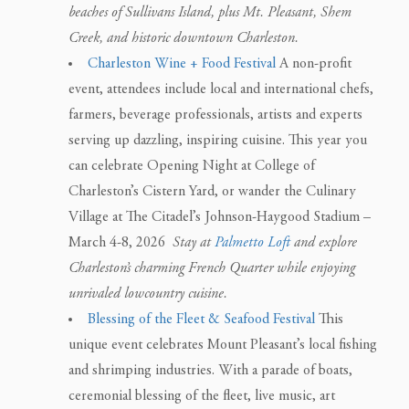
beaches of Sullivans Island, plus Mt. Pleasant, Shem
Creek, and historic downtown Charleston.
Charleston Wine + Food Festival
A non-profit
event, attendees include local and international chefs,
farmers, beverage professionals, artists and experts
serving up dazzling, inspiring cuisine. This year you
can celebrate Opening Night at College of
Charleston’s Cistern Yard, or wander the Culinary
Village at The Citadel’s Johnson-Haygood Stadium –
March 4-8, 2026
Stay at
Palmetto Loft
and explore
Charleston’s charming French Quarter while enjoying
unrivaled lowcountry cuisine.
Blessing of the Fleet & Seafood Festival
This
unique event celebrates Mount Pleasant’s local fishing
and shrimping industries. With a parade of boats,
ceremonial blessing of the fleet, live music, art