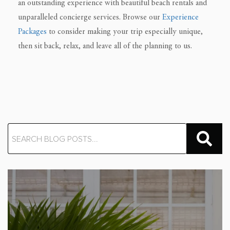
an outstanding experience with beautiful beach rentals and
unparalleled concierge services. Browse our
Experience
Packages
to consider making your trip especially unique,
then sit back, relax, and leave all of the planning to us.