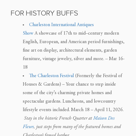
FOR HISTORY BUFFS
Charleston International Antiques
Show
A showcase of 17th to mid–century modern
English, European, and American period furnishings,
fine art on display, architectural elements, garden
furniture, vintage jewelry, silver and more. – Mar 16-
18
The Charleston Festival
(Formerly the Festival of
Houses & Gardens) – Your chance to step inside
some of the city’s charming private homes and
spectacular gardens. Luncheons, and lowcountry
lifestyle events included. March 18 – April 11, 2026.
Stay in the historic French Quarter at
Maison Des
Fleurs
, just steps from many of the featured homes and
Charleston’s famed harbor.