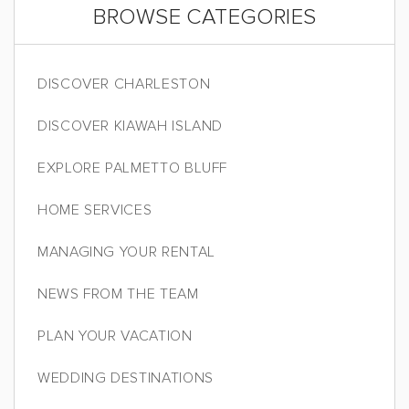
BROWSE CATEGORIES
DISCOVER CHARLESTON
DISCOVER KIAWAH ISLAND
EXPLORE PALMETTO BLUFF
HOME SERVICES
MANAGING YOUR RENTAL
NEWS FROM THE TEAM
PLAN YOUR VACATION
WEDDING DESTINATIONS