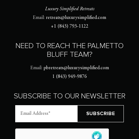
Luxury Simplified Retreats
Email:
retreats@luxurysimplified.com
+1 (843) 793-1122
NEED TO REACH THE PALMETTO
BLUFF TEAM?
Email:
pbretreats@luxurysimplified.com
1 (843) 949-9876
SUBSCRIBE TO OUR NEWSLETTER