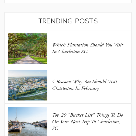
TRENDING POSTS
Which Plantation Should You Visit
In Charleston SC?
4 Reasons Why You Should Visit
Charleston In February
Top 20 “Bucket List” Things To Do
On Your Next Trip To Charleston,
SC