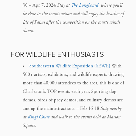
30 – Apr 7, 2024
Stay at
The Longboard
, where you’ll
be close to the tennis action and still enjoy the beaches of
Isle of Palms after the competition on the courts winds
down.
FOR WILDLIFE ENTHUSIASTS
Southeastern Wildlife Exposition (SEWE)
With
500+ artists, exhibitors, and wildlife experts drawing
more than 40,000 attendees to the area, this is one of
Charleston’s TOP events each year. Sporting dog
demos, birds of prey demos, and culinary demos are
among the main attractions. – Feb 16-18
Stay nearby
at
King’s Court
and walk to the events held at Marion
Square.