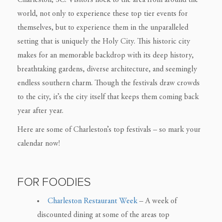
Charleston, SC. Visitors flock to the area from around the
world, not only to experience these top tier events for
themselves, but to experience them in the unparalleled
setting that is uniquely the Holy City. This historic city
makes for an memorable backdrop with its deep history,
breathtaking gardens, diverse architecture, and seemingly
endless southern charm. Though the festivals draw crowds
to the city, it’s the city itself that keeps them coming back
year after year.
Here are some of Charleston’s top festivals – so mark your
calendar now!
FOR FOODIES
Charleston Restaurant Week
– A week of
discounted dining at some of the areas top