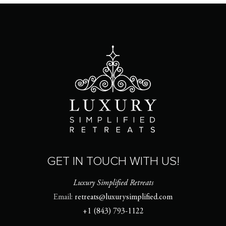
GET IN TOUCH WITH US!
Luxury Simplified Retreats
Email:
retreats@luxurysimplified.com
+1 (843) 793-1122