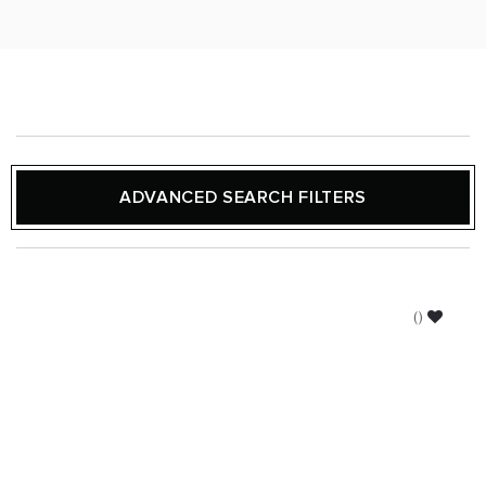
ADVANCED SEARCH FILTERS
(
)