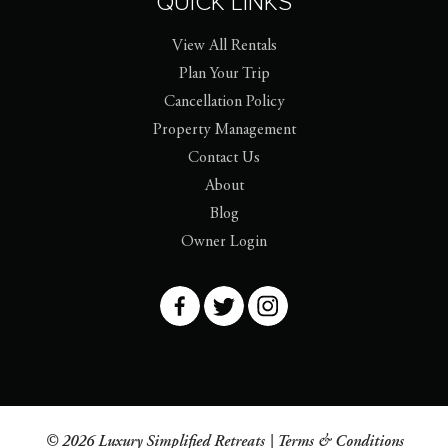
QUICK LINKS
View All Rentals
Plan Your Trip
Cancellation Policy
Property Management
Contact Us
About
Blog
Owner Login
© 2026 Luxury Simplified Retreats |
Terms & Conditions