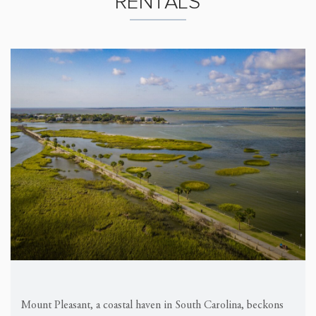
RENTALS
Mount Pleasant, a coastal haven in South Carolina, beckons