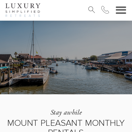
Stay awhile
MOUNT PLEASANT MONTHLY