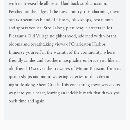
with its irresistible allure and laid-back sophistication.
Perched on the edge of the Lowcountry, this charming town
offers a seamless blend of history, plus shops, restaurants,
and sports venues. Stroll along picturesque streets in Mt.
Pleasant's Old Village neighborhood, adorned with vibrant
blooms and breathtaking views of Charleston Harbor.
Immerse yourself in the warmth of the community, where
friendly smiles and Southern hospitality embrace you like an
old friend. Discover the treasures of Mount Pleasant, from its
quaint shops and mouthwatering eateries to the vibrant
nightlife along Shem Creek. This enchanting town weaves its
way into your heart, leaving an indelible mark that draws you
back time and again.