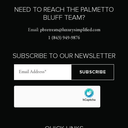
NEED TO REACH THE PALMETTO
BLUFF TEAM?
Email:
pbretreats@luxurysimplified.com
1 (843) 949-9876
SUBSCRIBE TO OUR NEWSLETTER