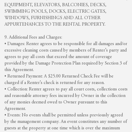
EQUIPMENT, ELEVATORS, BALCONIES, DECKS,
SWIMMING POOLS, DOCKS, ELECTRIC GATES,
WINDOWS, FURNISHINGS AND ALL OTHER
APPURTENANCES TO THE RENTAL PROPERTY.
9. Additional Fees and Charges:
• Damages: Renter agrees to be responsible for all damages and/or
excessive cleaning costs caused by members of Renter’s party and
agrees to pay all costs that exceed the amount of coverage
provided by the Damage Protection Plan required by Section 3 of
this Agreement.
• Returned Payment: A $25.00 Returned Check Fee will be
charged if a Renter’s check is returned for any reason.
• Collection: Renter agrees to pay all court costs, collections costs
and reasonable attorney fees incurred by Owner in the collection
of any monies deemed owed to Owner pursuant to this
Agreement.
• Events: No events shall be permitted unless previously agreed
by the management company. An event constitutes any number of
guests at the property at one time which is over the maximum