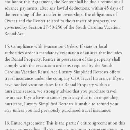
not honor this Agreement, the Renter shall be due a refund of all
advance payments, after any lawful deductions, within 45 days of
the recording of the transfer in ownership. The obligations of
Owner and the Renter related to the transfer of property are
governed by Section 27-50-250 of the South Carolina Vacation
Rental Act.
15. Compliance with Evacuation Orders: If state or local
authorities order a mandatory evacuation of an area that includes
the Rental Property, Renter in possession of the property shall
comply with the evacuation order as required by the South
Carolina Vacation Rental Act. Luxury Simplified Retreats offers
travel insurance under the company CSA Travel Insurance. If you
have booked vacation dates for a Rental Property within a
hurricane season, we strongly advise that you purchase travel
insurance. If you have to cancel your stay due to an impending
hurricane, Luxury Simplified Retreats is unable to refund your
stay unless you had previously purchased travel insurance.
16. Entire Agreement: This is the parties’ entire agreement on this
matter, superseding all previous negotiations, representations, or