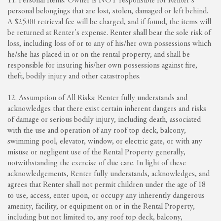
11. Personal Items: Owner is NOT responsible for Renter's
personal belongings that are lost, stolen, damaged or left behind.
A $25.00 retrieval fee will be charged, and if found, the items will
be returned at Renter's expense. Renter shall bear the sole risk of
loss, including loss of or to any of his/her own possessions which
he/she has placed in or on the rental property, and shall be
responsible for insuring his/her own possessions against fire,
theft, bodily injury and other catastrophes.
12. Assumption of All Risks: Renter fully understands and
acknowledges that there exist certain inherent dangers and risks
of damage or serious bodily injury, including death, associated
with the use and operation of any roof top deck, balcony,
swimming pool, elevator, window, or electric gate, or with any
misuse or negligent use of the Rental Property generally,
notwithstanding the exercise of due care. In light of these
acknowledgements, Renter fully understands, acknowledges, and
agrees that Renter shall not permit children under the age of 18
to use, access, enter upon, or occupy any inherently dangerous
amenity, facility, or equipment on or in the Rental Property,
including but not limited to, any roof top deck, balcony,