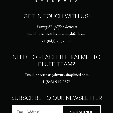
GET IN TOUCH WITH US!
Luxury Simplified Retreats
Email:
retreats@luxurysimplified.com
+1 (843) 793-1122
NEED TO REACH THE PALMETTO
BLUFF TEAM?
Email:
pbretreats@luxurysimplified.com
1 (843) 949-9876
SUBSCRIBE TO OUR NEWSLETTER