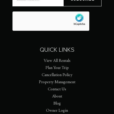
QUICK LINKS
View All Rentals
Plan Your Trip
Cancellation Policy
Property Management
Contact Us
About
Blog
Owner Login