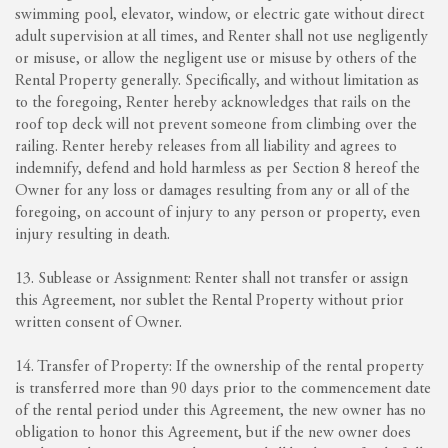
swimming pool, elevator, window, or electric gate without direct
adult supervision at all times, and Renter shall not use negligently
or misuse, or allow the negligent use or misuse by others of the
Rental Property generally. Specifically, and without limitation as
to the foregoing, Renter hereby acknowledges that rails on the
roof top deck will not prevent someone from climbing over the
railing. Renter hereby releases from all liability and agrees to
indemnify, defend and hold harmless as per Section 8 hereof the
Owner for any loss or damages resulting from any or all of the
foregoing, on account of injury to any person or property, even
injury resulting in death.
13. Sublease or Assignment: Renter shall not transfer or assign
this Agreement, nor sublet the Rental Property without prior
written consent of Owner.
14. Transfer of Property: If the ownership of the rental property
is transferred more than 90 days prior to the commencement date
of the rental period under this Agreement, the new owner has no
obligation to honor this Agreement, but if the new owner does