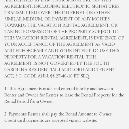
ARE DEFINED BY LAW. YOUR SIGNATURE ON THIS
AGREEMENT, INCLUDING ELECTRONIC SIGNATURES
TRANSMITTED OVER THE INTERNET OR OTHER
SIMILAR MEDIUM, OR PAYMENT OF ANY MONIES
TOWARDS THE VACATION RENTAL AGREEMENT, OR
TAKING POSSESSION OF THE PROPERTY SUBJECT TO
THIS VACATION RENTAL AGREEMENT, IS EVIDENCE OF
YOUR ACCEPTANCE OF THE AGREEMENT AS VALID
AND ENFORCEABLE AND YOUR INTENT TO USE THIS
PROPERTY FOR A VACATION RENTAL. THIS
AGREEMENT IS NOT GOVERNED BY THE SOUTH
CAROLINA RESIDENTIAL LANDLORD AND TENANT
ACT, S.C. CODE ANN. §§ 27-40-10 ET SEQ.
1. This Agreement is made and entered into by and between
Renter and Owner for Renter to lease the Rental Property for the
Rental Period from Owner.
2. Payments: Renter shall pay the Rental Amount to Owner.
Credit card payments are accepted via our website.