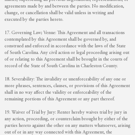
agreements made by and between the parties. No modification,
change, or cancellation shall be valid unless in writing and
executed by the parties hereto.
17. Governing Law; Venue: This Agreement and all transactions
contemplated by this Agreement shall be governed by, and
construed and enforced in accordance with the laws of the State
of South Carolina. Any civil action or legal proceeding arising out
of or relating to this Agreement shall be brought in the courts of
record of the State of South Carolina in Charleston County.
18. Severability: The invalidity or unenforceability of any one or
more phrases, sentences, clauses, or provisions of this Agreement
shall in no way affect the validity or enforceability of the
remaining portions of this Agreement or any part thereof.
19. Waiver of Trial by Jury: Renter hereby waives trial by jury in
any action, proceeding, or counterclaim brought by either of the
parties hereto against the other on any matters whatsoever, arising
out of or in any way connected with this Agreement, the