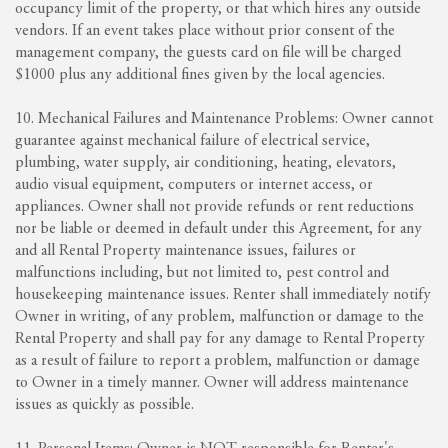
occupancy limit of the property, or that which hires any outside
vendors. If an event takes place without prior consent of the
management company, the guests card on file will be charged
$1000 plus any additional fines given by the local agencies.
10. Mechanical Failures and Maintenance Problems: Owner cannot
guarantee against mechanical failure of electrical service,
plumbing, water supply, air conditioning, heating, elevators,
audio visual equipment, computers or internet access, or
appliances. Owner shall not provide refunds or rent reductions
nor be liable or deemed in default under this Agreement, for any
and all Rental Property maintenance issues, failures or
malfunctions including, but not limited to, pest control and
housekeeping maintenance issues. Renter shall immediately notify
Owner in writing, of any problem, malfunction or damage to the
Rental Property and shall pay for any damage to Rental Property
as a result of failure to report a problem, malfunction or damage
to Owner in a timely manner. Owner will address maintenance
issues as quickly as possible.