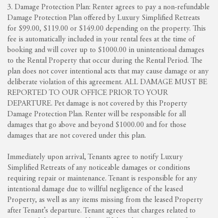
3. Damage Protection Plan: Renter agrees to pay a non-refundable
Damage Protection Plan offered by Luxury Simplified Retreats
for $99.00, $119.00 or $149.00 depending on the property. This
fee is automatically included in your rental fees at the time of
booking and will cover up to $1000.00 in unintentional damages
to the Rental Property that occur during the Rental Period. The
plan does not cover intentional acts that may cause damage or any
deliberate violation of this agreement. ALL DAMAGE MUST BE
REPORTED TO OUR OFFICE PRIOR TO YOUR
DEPARTURE. Pet damage is not covered by this Property
Damage Protection Plan. Renter will be responsible for all
damages that go above and beyond $1000.00 and for those
damages that are not covered under this plan.
Immediately upon arrival, Tenants agree to notify Luxury
Simplified Retreats of any noticeable damages or conditions
requiring repair or maintenance. Tenant is responsible for any
intentional damage due to willful negligence of the leased
Property, as well as any items missing from the leased Property
after Tenant’s departure. Tenant agrees that charges related to