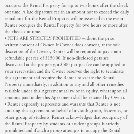
occupies the Rental Property for up to two hours after the check-
out time. A late departure fee in an amount not to exceed the daily
rental rate for the Rental Property will be assessed in the event
Renter occupies the Rental Property for two hours or more after
the check-out time.
• PETS ARE STRICTLY PROHIBITED without the prior
written consent of Owner. If Owner does consent, at the sole
discretion of the Owner, Renter will be required to pay a non-
refundable pet fee of $150.00. If non-disclosed pets are
discovered at the property, a $500 per pet fee can be applied to
your reservation and the Owner reserves the right to terminate
this agreement and require the Renter to vacate the Rental
Property immediately, in addition to any and all other remedies
available under this Agreement at law or in equity, whereupon all
amounts paid under this Agreement shall be retained by Owner.
• Renter expressly represents and warrants that Renter is not
entering this agreement on behalf of a youth group, fraternity, or
other group of students. Renter acknowledges that occupancy of
the Rental Property by students or student groups is strictly
prohibited and if such a group attempts to occupy the Rental