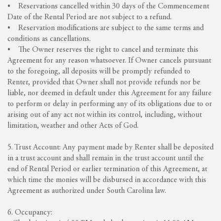
• Reservations cancelled within 30 days of the Commencement
Date of the Rental Period are not subject to a refund.
• Reservation modifications are subject to the same terms and
conditions as cancellations.
• The Owner reserves the right to cancel and terminate this
Agreement for any reason whatsoever. If Owner cancels pursuant
to the foregoing, all deposits will be promptly refunded to
Renter, provided that Owner shall not provide refunds nor be
liable, nor deemed in default under this Agreement for any failure
to perform or delay in performing any of its obligations due to or
arising out of any act not within its control, including, without
limitation, weather and other Acts of God.
5. Trust Account: Any payment made by Renter shall be deposited
in a trust account and shall remain in the trust account until the
end of Rental Period or earlier termination of this Agreement, at
which time the monies will be disbursed in accordance with this
Agreement as authorized under South Carolina law.
6. Occupancy: