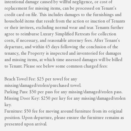
intentional damage caused by willful negligence, or cost of
replacement for missing items, can be processed on Tenant's
credit card on file. This includes damages to the furnishings and
household items that result from the action or inaction of Tenants
or their invitees, excluding normal wear and tear. Tenants further
agree to reimburse Luxury Simplified Retreats for collection
costs, if necessary, and reasonable attorney fees. After Tenant's
departure, and within 45 days following the conclusion of the
tenancy, the Property is inspected and inventoried for damages
and missing items, at which time assessed damages will be billed
to Tenant. Please see below some common charged fees:
Beach Towel Fee: $25 per towel for any
missing/damaged/stolen/purchased towel.
Parking Pass: $50 per pass for any missing/damaged/stolen pass.
Missing Door Key: $250 per key for any missing/damaged/stolen
key.
Furniture: $50 fee for moving around furniture from its original
position. Upon departure, please ensure the furniture remains as
presented upon arrival.