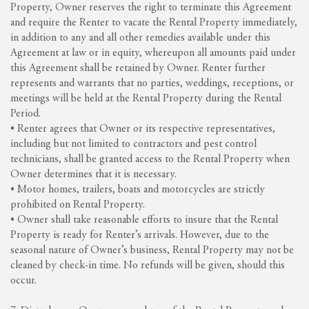
Property, Owner reserves the right to terminate this Agreement
and require the Renter to vacate the Rental Property immediately,
in addition to any and all other remedies available under this
Agreement at law or in equity, whereupon all amounts paid under
this Agreement shall be retained by Owner. Renter further
represents and warrants that no parties, weddings, receptions, or
meetings will be held at the Rental Property during the Rental
Period.
• Renter agrees that Owner or its respective representatives,
including but not limited to contractors and pest control
technicians, shall be granted access to the Rental Property when
Owner determines that it is necessary.
• Motor homes, trailers, boats and motorcycles are strictly
prohibited on Rental Property.
• Owner shall take reasonable efforts to insure that the Rental
Property is ready for Renter’s arrivals. However, due to the
seasonal nature of Owner’s business, Rental Property may not be
cleaned by check-in time. No refunds will be given, should this
occur.