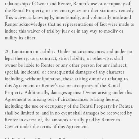
relationship of Owner and Renter, Renter’s use or occupancy of
the Rental Property, or any emergency or other statutory remedy.
This waiver is knowingly, intentionally, and voluntarily made and
Renter acknowledges that no representations of fact were made to
induce this waiver of trial by jury or in any way to modify or
nullify its effect.
20. Limitation on Liability: Under no circumstances and under no
legal theory, tort, contract, strict liability, or otherwise, shall
owner be liable to Renter or any other person for any indirect,
special, incidental, or consequential damages of any character
including, without limitation, those arising out of or relating to
this Agreement or Renter’s use or occupancy of the Rental
Property. Additionally, damages against Owner arising under this
Agreement or arising out of circumstances relating hereto,
including the use or occupancy of the Rental Property by Renter,
shall be limited to, and in no event shall damages be recovered by
Renter in excess of, the amounts actually paid by Renter to
Owner under the terms of this Agreement.