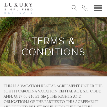
TERMS &
CONDITIONS
THIS IS A VACATION RENTAL AGREEMENT UNDER THE
SOUTH CAROLINA VACATION RENTAL ACT, S.C. CODE
ANN. §§ 27-50-210 ET SEQ. THE RIGHTS AND
OBLIGATIONS OF THE PARTIES TO THIS AGREEMENT