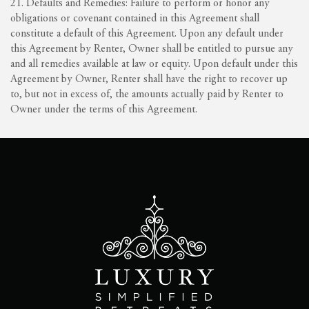
21. Defaults and Remedies: Failure to perform or honor any
obligations or covenant contained in this Agreement shall
constitute a default of this Agreement. Upon any default under
this Agreement by Renter, Owner shall be entitled to pursue any
and all remedies available at law or equity. Upon default under this
Agreement by Owner, Renter shall have the right to recover up
to, but not in excess of, the amounts actually paid by Renter to
Owner under the terms of this Agreement.