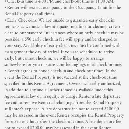
• Check-in time is 4:00 PM and check-out time is 11:00 AM.
• Renter will restrict occupancy to the Occupancy Limit for the
Rental Property at all times.
• Early Check-ins: We are unable to guarantee early check in
requests as we must allow adequate time for our cleaning crew to
clean to our standard. In instances where an early check in may be
possible, a $50 early check in fee will apply and be charged to
your stay. Availability of early check ins must be confirmed with
management the day of arrival. If you are scheduled to arrive
early, but cannot check in, we will be happy to arrange
somewhere for you to store your belongings until check-in time.
• Renter agrees to honor check-in and check-out times. In the
event the Rental Property is not vacated at the check-out time
specified in this Rental Agreement, Owner is hereby authorized,
in addition to any and all other remedies available under this
Agreement at law or in equity, to charge Renter a late departure
fee and to remove Renter's belongings from the Rental Property
at Renter’s expense. A late departure fee not to exceed $100.00
may be assessed in the event Renter occupies the Rental Property
for up to one hour after the check-out time. A late departure fee
not to exceed $200.00 may be assessed in the event Renter