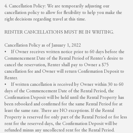
4. Cancellation Policy: We are temporarily adjusting our
cancellation policy to allow for flexibility to help you make the
right decisions regarding travel at this time.
RENTER CANCELLATIONS MUST BE IN WRITING.
Cancellation Policy as of January 1, 2022
• If Owner receives written notice prior to 60 days before the
Commencement Date of the Rental Period of Renter’s desire to
cancel the reservation, Renter shall pay to Owner a $75
cancellation fee and Owner will return Confirmation Deposit to
Renter.
• If written cancellation is received by Owner within 30 to 60
days of the Commencement Date of the Rental Period, the
Confirmation Deposit will be held until the Rental Property has
been rebooked and confirmed for the same Rental Period for at
least the same rate. There are NO exceptions. If the Rental
Property is reserved for only part of the Rental Period or for less
rent for the reserved days, the Confirmation Deposit will be
refunded minus any uncollected rent for the Rental Period.