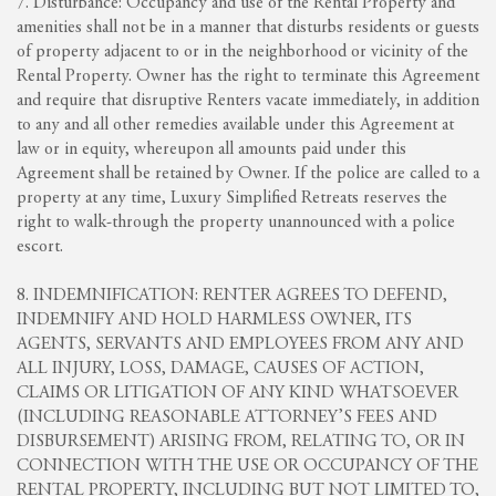
7. Disturbance: Occupancy and use of the Rental Property and
amenities shall not be in a manner that disturbs residents or guests
of property adjacent to or in the neighborhood or vicinity of the
Rental Property. Owner has the right to terminate this Agreement
and require that disruptive Renters vacate immediately, in addition
to any and all other remedies available under this Agreement at
law or in equity, whereupon all amounts paid under this
Agreement shall be retained by Owner. If the police are called to a
property at any time, Luxury Simplified Retreats reserves the
right to walk-through the property unannounced with a police
escort.
8. INDEMNIFICATION: RENTER AGREES TO DEFEND,
INDEMNIFY AND HOLD HARMLESS OWNER, ITS
AGENTS, SERVANTS AND EMPLOYEES FROM ANY AND
ALL INJURY, LOSS, DAMAGE, CAUSES OF ACTION,
CLAIMS OR LITIGATION OF ANY KIND WHATSOEVER
(INCLUDING REASONABLE ATTORNEY’S FEES AND
DISBURSEMENT) ARISING FROM, RELATING TO, OR IN
CONNECTION WITH THE USE OR OCCUPANCY OF THE
RENTAL PROPERTY, INCLUDING BUT NOT LIMITED TO,