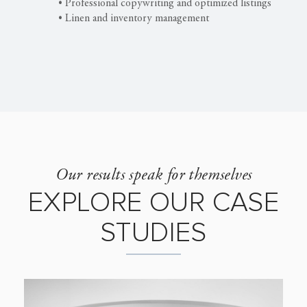
• Professional copywriting and optimized listings
• Linen and inventory management
Our results speak for themselves
EXPLORE OUR CASE
STUDIES