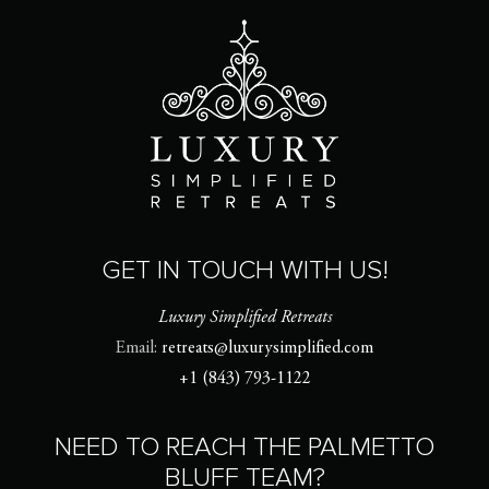
GET IN TOUCH WITH US!
Luxury Simplified Retreats
Email:
retreats@luxurysimplified.com
+1 (843) 793-1122
NEED TO REACH THE PALMETTO
BLUFF TEAM?