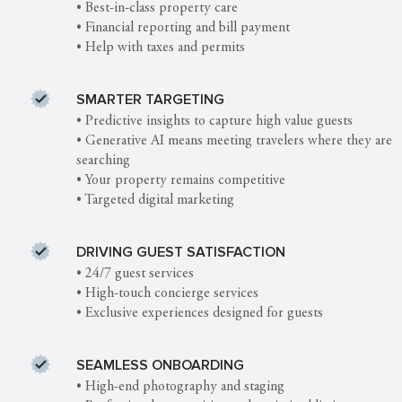
• Best-in-class property care
• Financial reporting and bill payment
• Help with taxes and permits
SMARTER TARGETING
• Predictive insights to capture high value guests
• Generative AI means meeting travelers where they are
searching
• Your property remains competitive
• Targeted digital marketing
DRIVING GUEST SATISFACTION
• 24/7 guest services
• High-touch concierge services
• Exclusive experiences designed for guests
SEAMLESS ONBOARDING
• High-end photography and staging