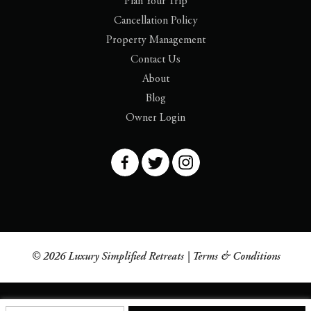
Plan Your Trip
Cancellation Policy
Property Management
Contact Us
About
Blog
Owner Login
© 2026 Luxury Simplified Retreats |
Terms & Conditions