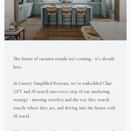
The future of vacation rentals isn't coming - it's already
here.
At Luxury Simplified Retreats, we've embedded Chat
GPT and AI search into every step of our marketing
strategy - meeting travelers and the way they search
exactly where they are, and driving into the future with
AI travel.