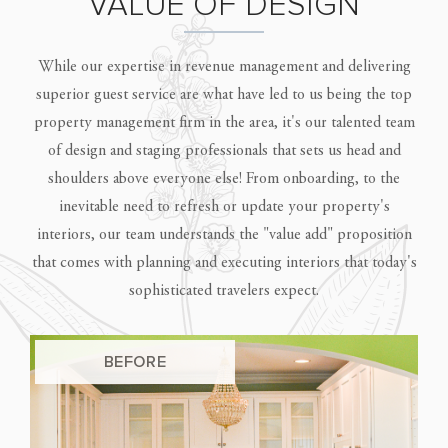
VALUE OF DESIGN
While our expertise in revenue management and delivering
superior guest service are what have led to us being the top
property management firm in the area, it's our talented team
of design and staging professionals that sets us head and
shoulders above everyone else! From onboarding, to the
inevitable need to refresh or update your property's
interiors, our team understands the "value add" proposition
that comes with planning and executing interiors that today's
sophisticated travelers expect.