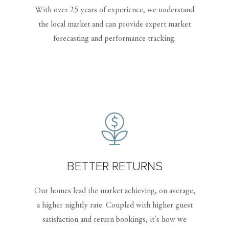
With over 25 years of experience, we understand
the local market and can provide expert market
forecasting and performance tracking.
BETTER RETURNS
Our homes lead the market achieving, on average,
a higher nightly rate. Coupled with higher guest
satisfaction and return bookings, it's how we