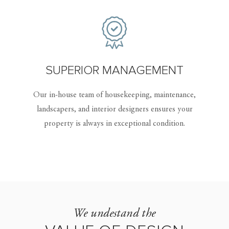
SUPERIOR MANAGEMENT
Our in-house team of housekeeping, maintenance,
landscapers, and interior designers ensures your
property is always in exceptional condition.
We undestand the