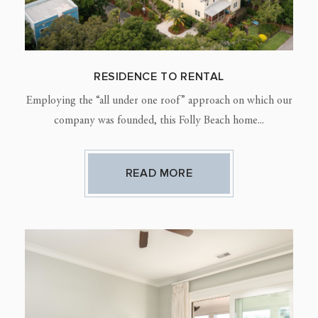
RESIDENCE TO RENTAL
Employing the “all under one roof” approach on which our
company was founded, this Folly Beach home...
READ MORE