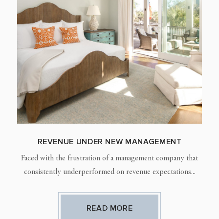
REVENUE UNDER NEW MANAGEMENT
Faced with the frustration of a management company that
consistently underperformed on revenue expectations...
READ MORE