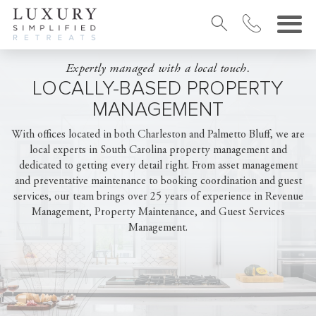
Expertly managed with a local touch.
LOCALLY-BASED PROPERTY
MANAGEMENT
With offices located in both Charleston and Palmetto Bluff, we are
local experts in South Carolina property management and
dedicated to getting every detail right. From asset management
and preventative maintenance to booking coordination and guest
services, our team brings over 25 years of experience in Revenue
Management, Property Maintenance, and Guest Services
Management.