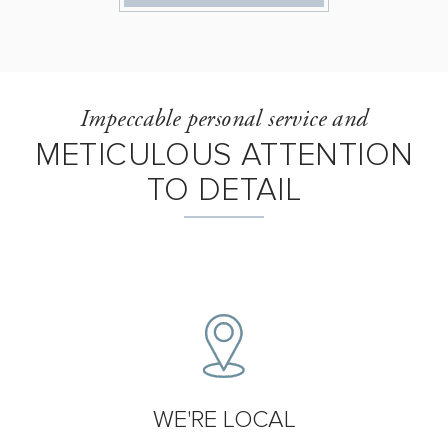
Impeccable personal service and
METICULOUS ATTENTION
TO DETAIL
WE'RE LOCAL