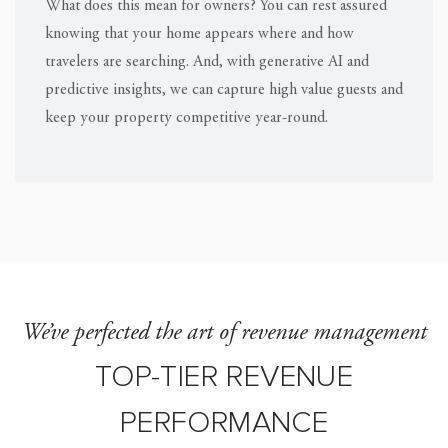
What does this mean for owners? You can rest assured
knowing that your home appears where and how
travelers are searching. And, with generative AI and
predictive insights, we can capture high value guests and
keep your property competitive year-round.
We’ve perfected the art of revenue management
TOP-TIER REVENUE
PERFORMANCE