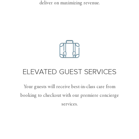
deliver on maximizing revenue.
ELEVATED GUEST SERVICES
Your guests will receive best-in-class care from
booking to checkout with our premiere concierge
services.