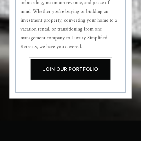
onboarding, maximum revenue, and peace of
mind. Whether you’re buying or building an
investment property, converting your home to a
vacation rental, or transitioning from one
management company to Luxury Simplified
Retreats, we have you covered.
JOIN OUR PORTFOLIO