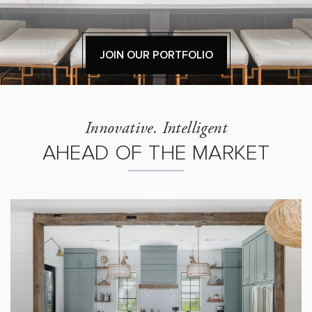
JOIN OUR PORTFOLIO
Innovative. Intelligent
AHEAD OF THE MARKET