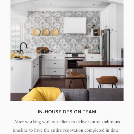
IN-HOUSE DESIGN TEAM
After working with our client to deliver on an ambitious
timeline to have the entire renovation completed in time...