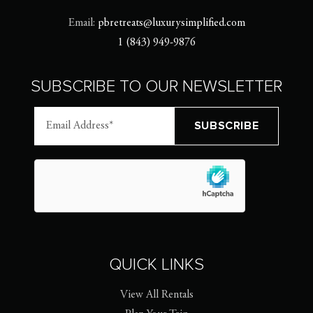
Email:
pbretreats@luxurysimplified.com
1 (843) 949-9876
SUBSCRIBE TO OUR NEWSLETTER
QUICK LINKS
View All Rentals