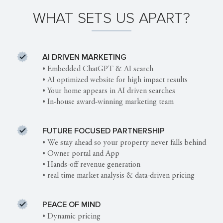
WHAT SETS US APART?
AI DRIVEN MARKETING
• Embedded ChatGPT & AI search
• AI optimized website for high impact results
• Your home appears in AI driven searches
• In-house award-winning marketing team
FUTURE FOCUSED PARTNERSHIP
• We stay ahead so your property never falls behind
• Owner portal and App
• Hands-off revenue generation
• real time market analysis & data-driven pricing
PEACE OF MIND
• Dynamic pricing