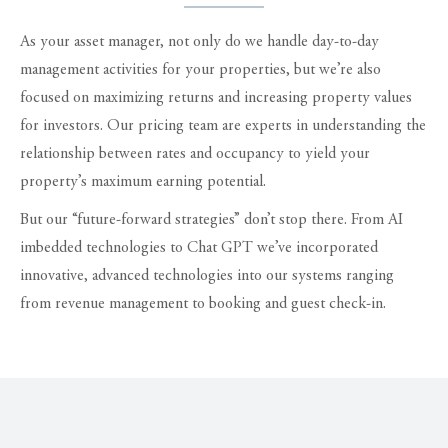
As your asset manager, not only do we handle day-to-day
management activities for your properties, but we’re also
focused on maximizing returns and increasing property values
for investors. Our pricing team are experts in understanding the
relationship between rates and occupancy to yield your
property’s maximum earning potential.
But our “future-forward strategies” don’t stop there. From AI
imbedded technologies to Chat GPT we’ve incorporated
innovative, advanced technologies into our systems ranging
from revenue management to booking and guest check-in.