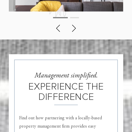
Management simplified.
EXPERIENCE THE
DIFFERENCE
Find out how partnering with a locally-based
property management firm provides easy