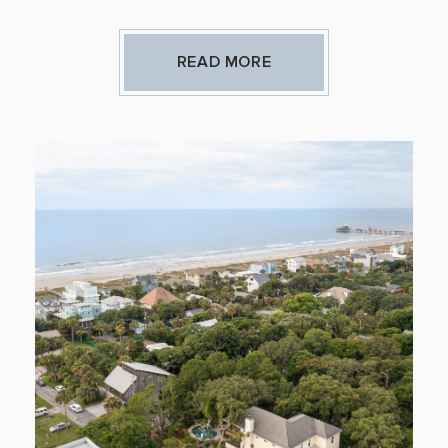
READ MORE