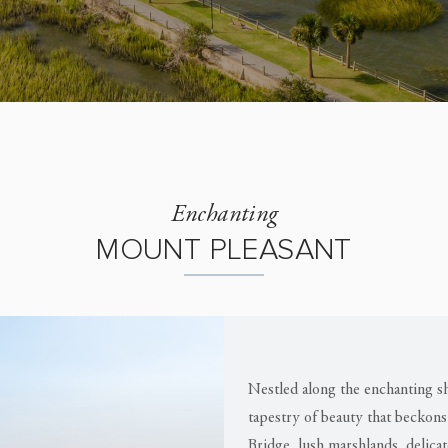
Enchanting
MOUNT PLEASANT
Nestled along the enchanting sh
tapestry of beauty that beckons
Bridge, lush marshlands, delica