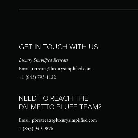
GET IN TOUCH WITH US!
Luxury Simplified Retreats
Email:
retreats@luxurysimplified.com
+1 (843) 793-1122
NEED TO REACH THE
PALMETTO BLUFF TEAM?
Email:
pbretreats@luxurysimplified.com
1 (843) 949-9876