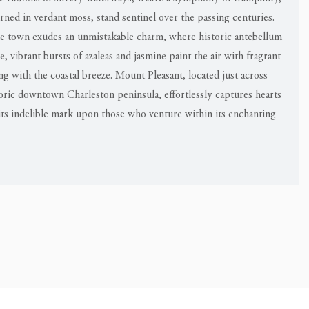
orned in verdant moss, stand sentinel over the passing centuries.
the town exudes an unmistakable charm, where historic antebellum
 vibrant bursts of azaleas and jasmine paint the air with fragrant
ing with the coastal breeze. Mount Pleasant, located just across
oric downtown Charleston peninsula, effortlessly captures hearts
ts indelible mark upon those who venture within its enchanting