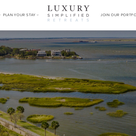
PLAN YOUR STAY
JOIN OUR PORTF