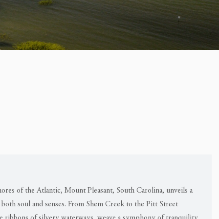
ores of the Atlantic, Mount Pleasant, South Carolina, unveils a
 both soul and senses. From Shem Creek to the Pitt Street
te ribbons of silvery waterways, weave a symphony of tranquility,