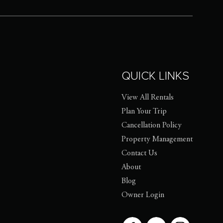
QUICK LINKS
View All Rentals
Plan Your Trip
Cancellation Policy
Property Management
Contact Us
About
Blog
Owner Login