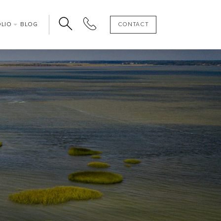
OLIO
BLOG
CONTACT