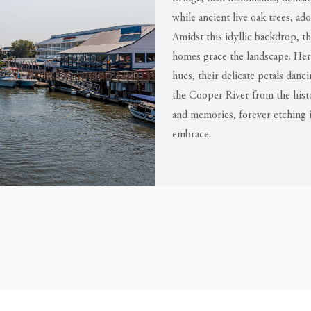
while ancient live oak trees, ad
Amidst this idyllic backdrop, 
homes grace the landscape. Here,
hues, their delicate petals danc
the Cooper River from the hist
and memories, forever etching i
embrace.