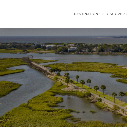
DESTINATIONS
DISCOVER