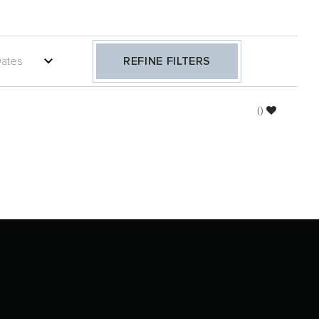
REFINE FILTERS
(
)