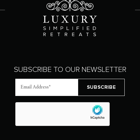
SUBSCRIBE TO OUR NEWSLETTER