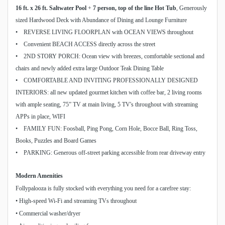
16 ft. x 26 ft. Saltwater Pool
+
7 person, top of the line Hot Tub
, Generously
sized Hardwood Deck with Abundance of Dining and Lounge Furniture
• REVERSE LIVING FLOORPLAN with OCEAN VIEWS throughout
• Convenient BEACH ACCESS directly across the street
• 2ND STORY PORCH: Ocean view with breezes, comfortable sectional and
chairs and newly added extra large Outdoor Teak Dining Table
• COMFORTABLE AND INVITING PROFESSIONALLY DESIGNED
INTERIORS: all new updated gourmet kitchen with coffee bar, 2 living rooms
with ample seating, 75” TV at main living, 5 TV's throughout with streaming
APPs in place, WIFI
• FAMILY FUN: Foosball, Ping Pong, Corn Hole, Bocce Ball, Ring Toss,
Books, Puzzles and Board Games
• PARKING: Generous off-street parking accessible from rear driveway entry
Modern Amenities
Follypalooza is fully stocked with everything you need for a carefree stay:
• High-speed Wi-Fi and streaming TVs throughout
• Commercial washer/dryer