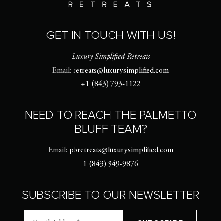
GET IN TOUCH WITH US!
Luxury Simplified Retreats
Email:
retreats@luxurysimplified.com
+1 (843) 793-1122
NEED TO REACH THE PALMETTO
BLUFF TEAM?
Email:
pbretreats@luxurysimplified.com
1 (843) 949-9876
SUBSCRIBE TO OUR NEWSLETTER