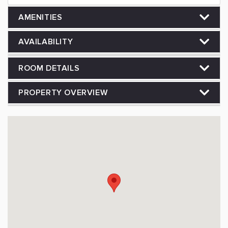
AMENITIES
AVAILABILITY
ROOM DETAILS
PROPERTY OVERVIEW