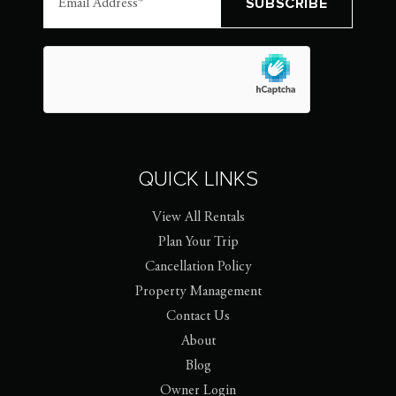
QUICK LINKS
View All Rentals
Plan Your Trip
Cancellation Policy
Property Management
Contact Us
About
Blog
Owner Login