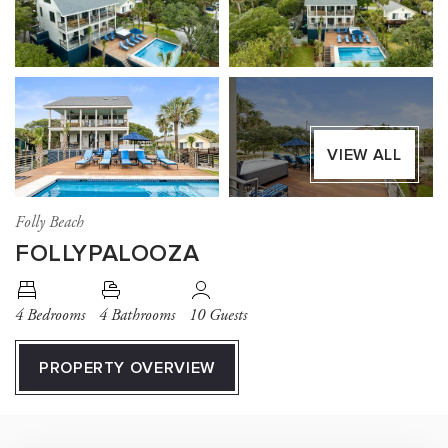
VIEW ALL
Folly Beach
FOLLYPALOOZA
4 Bedrooms
4 Bathrooms
10 Guests
PROPERTY OVERVIEW