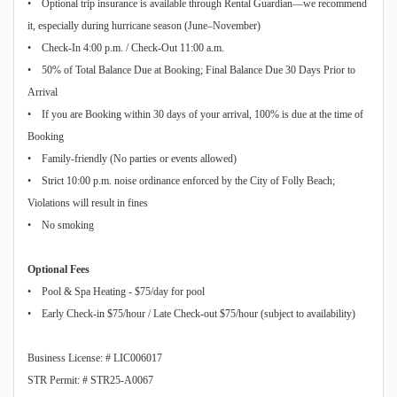
• Optional trip insurance is available through Rental Guardian—we recommend
it, especially during hurricane season (June–November)
• Check-In 4:00 p.m. / Check-Out 11:00 a.m.
• 50% of Total Balance Due at Booking; Final Balance Due 30 Days Prior to
Arrival
• If you are Booking within 30 days of your arrival, 100% is due at the time of
Booking
• Family-friendly (No parties or events allowed)
• Strict 10:00 p.m. noise ordinance enforced by the City of Folly Beach;
Violations will result in fines
• No smoking
Optional Fees
• Pool & Spa Heating - $75/day for pool
• Early Check-in $75/hour / Late Check-out $75/hour (subject to availability)
Business License: # LIC006017
STR Permit: # STR25-A0067