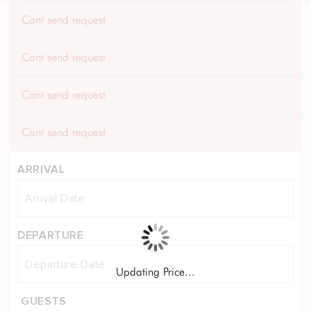
Cant send request
Cant send request
Cant send request
Cant send request
ARRIVAL
DEPARTURE
Updating Price...
GUESTS