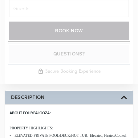
BOOK NOW
Please Select Dates Above
QUESTIONS?
Secure Booking Experience
DESCRIPTION
ABOUT FOLLYPALOOZA:
PROPERTY HIGHLIGHTS:
• ELEVATED PRIVATE POOL/DECK/HOT TUB: Elevated, Heated/Cooled,