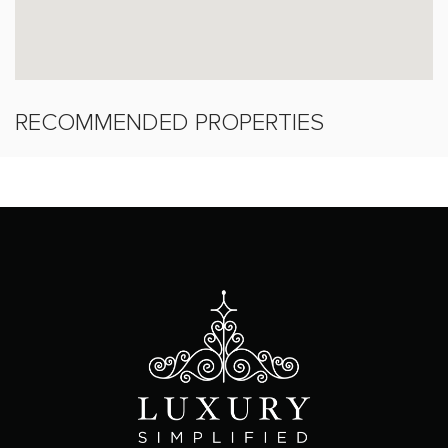
RECOMMENDED PROPERTIES