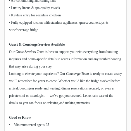
• Air conditioning and ceiling fans
• Luxury linens & spa-quality towels
• Keyless entry for seamless check-in
• Fully equipped kitchen with stainless appliances, quartz countertops &
wine/beverage fridge
Guest & Concierge Services Available
Our
Guest Services Team
is here to support you with everything from booking
inquiries and home-specific details to access information and any troubleshooting
that may arise during your stay.
Looking to elevate your experience? Our
Concierge Team
is ready to curate a stay
you’ll remember for years to come. Whether you’d like the fridge stocked before
arrival, beach gear ready and waiting, dinner reservations secured, or even a
private chef or mixologist — we’ve got you covered. Let us take care of the
details so you can focus on relaxing and making memories.
Good to Know
• Minimum rental age is 25