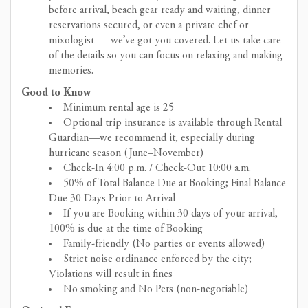
before arrival, beach gear ready and waiting, dinner
reservations secured, or even a private chef or
mixologist — we’ve got you covered. Let us take care
of the details so you can focus on relaxing and making
memories.
Good to Know
Minimum rental age is 25
Optional trip insurance is available through Rental
Guardian—we recommend it, especially during
hurricane season (June–November)
Check-In 4:00 p.m. / Check-Out 10:00 a.m.
50% of Total Balance Due at Booking; Final Balance
Due 30 Days Prior to Arrival
If you are Booking within 30 days of your arrival,
100% is due at the time of Booking
Family-friendly (No parties or events allowed)
Strict noise ordinance enforced by the city;
Violations will result in fines
No smoking and No Pets (non-negotiable)