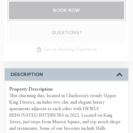
BOOK NOW
Please Select Dates Above
QUESTIONS?
Secure Booking Experience
DESCRIPTION
Property Description
This charming duo, located in Charleston’s trendy Upper
King District, includes two chic and elegant luxury
apartments adjacent to each other with NEWLY
RENOVATED INTERIORS in 2022. Located on King
Street, just steps from Marion Square, and top notch shops
and restaurants. Some of our favorites include Halls