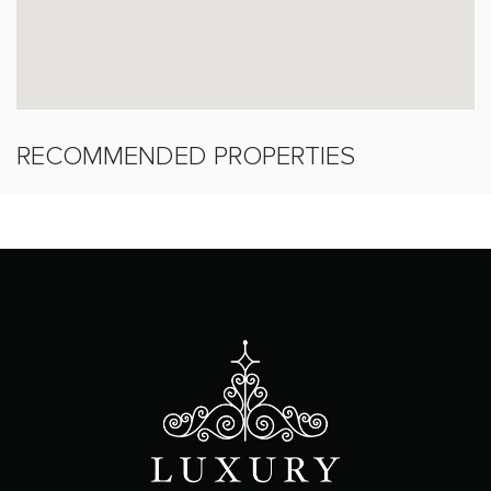
RECOMMENDED PROPERTIES