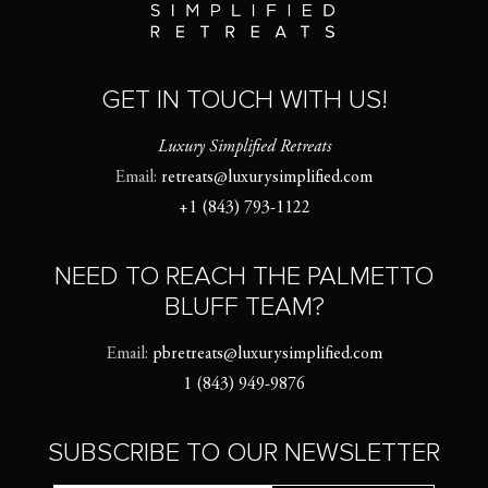
GET IN TOUCH WITH US!
Luxury Simplified Retreats
Email:
retreats@luxurysimplified.com
+1 (843) 793-1122
NEED TO REACH THE PALMETTO
BLUFF TEAM?
Email:
pbretreats@luxurysimplified.com
1 (843) 949-9876
SUBSCRIBE TO OUR NEWSLETTER