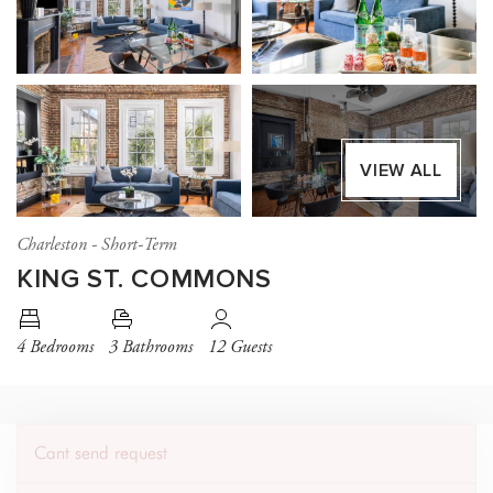
VIEW ALL
Charleston - Short-Term
KING ST. COMMONS
4 Bedrooms
3 Bathrooms
12 Guests
Cant send request