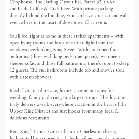
Chophouse, The Darling Oyster Bar, Parcel 32, O-Ku,
and Kudu Coffee & Craft Beer. With private parking
directly behind the building, you can leave your car and walk
everywhere in the heart of downtown Charleston.
You’ll feel right at home in these stylish apartments – with
open living rooms and loads of natural light from the
windows overlooking King Street. With combined four
bedrooms (three with king beds, one queen), two queen
sleeper sofas, and three full bathrooms, there’s room to sleep
12 guests. The full bathrooms include tub and shower (one
with a steam shower).
Ideal if you need private, luxury accommodations for
wedding, family gathering, or a larger group. This location
truly delivers a walk everywhere vacation in the heart of the
Upper King District and just blocks from many local &
delicious restaurants.
Rent King’s Court, with its historic Charleston charm,
highlighted by exposed brick, high ceilings, and decorative