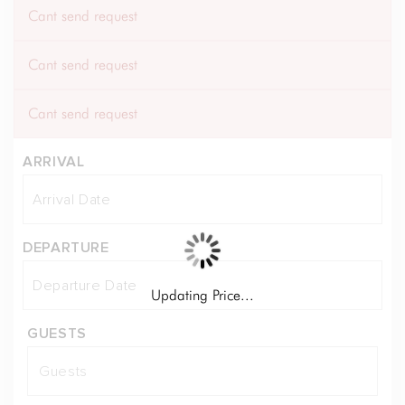
Cant send request
Cant send request
Cant send request
ARRIVAL
DEPARTURE
Updating Price...
GUESTS