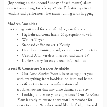
(happening on the second Sunday of each month) shuts
down Lower King for a “shop & stroll” featuring street
vendors and performers, live music, dining and shopping.
Modern Amenities
Everything you need for a comfortable, carefree stay:
High-thread count linens & spa-quality towels
Washer/Dryer
Standard coffee maker + Keurig
Hair dryer, ironing board, extra linens & toiletries
Central A/C, wireless internet, and cable TV
Keyless entry for easy check-in/check-out
Guest & Concierge Services Available
Our
Guest Services Team
is here to support you
with everything from booking inquiries and home-
specific details to access information and any
troubleshooting that may arise during your stay.
Looking to elevate your experience? Our
Concierge
Team
is ready to curate a stay you’ll remember for
years to come. Whether you’d like the fridge stocked