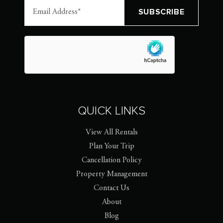
QUICK LINKS
View All Rentals
Plan Your Trip
Cancellation Policy
Property Management
Contact Us
About
Blog