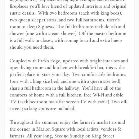
fireplaces you’ll love blend of updated interiors and original
rustic details. With two bedrooms (each with king beds),
two queen sleeper sofas, and two full bathrooms, there’s
room to sleep 8 guests. The full bathrooms include tub and
shower (one with a steam shower). Off the master bedroom
is a full walk-in closet, with ironing board and extra linens
should you need them.
Coupled with Park’s Edge, updated with bright interiors and
open living room and kitchen with breakfast bar, this is the
perfect place to start your day. Two comfortable bedrooms
(one with a king size bed, and one with a queen size bed)
share a full bathroom in the hallway. You’ll have all of the
comforts of home with a full kitchen, free Wi-Fi and cable
TV (each bedroom has a flat screen TV with cable). Two off-
street parking spots are included.
Throughout the summer, enjoy the farmer’s market around
the corner in Marion Square with local artists, vendors &
farmers. All year long, Second Sunday on King Street