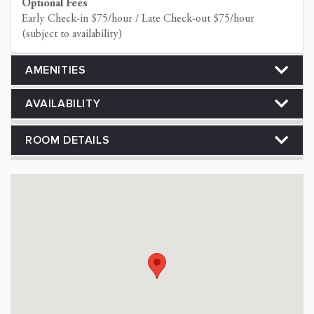
Optional Fees
Early Check-in $75/hour / Late Check-out $75/hour
(subject to availability)
AMENITIES
AVAILABILITY
ROOM DETAILS