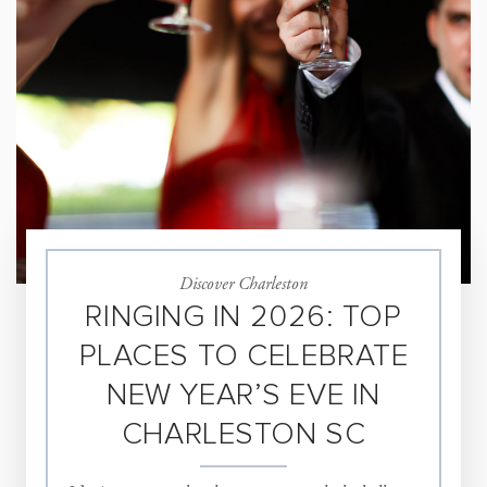
Discover Charleston
RINGING IN 2026: TOP
PLACES TO CELEBRATE
NEW YEAR’S EVE IN
CHARLESTON SC