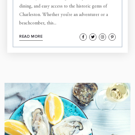
dining, and easy access to the historic gems of
Charleston. Whether you’re an adventurer or a
beachcomber, this...
READ MORE