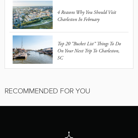
4 Reasons Why You Should Visit
Charleston In February
Top 20 “Bucket List” Things To Do
On Your Next Trip To Charleston,
SC
RECOMMENDED FOR YOU