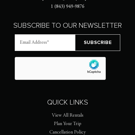
1 (843) 949-9876
SUBSCRIBE TO OUR NEWSLETTER
QUICK LINKS
View All Rentals
Plan Your Trip
Cancellation Policy