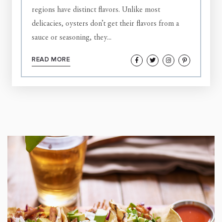
regions have distinct flavors. Unlike most
delicacies, oysters don’t get their flavors from a
sauce or seasoning, they...
READ MORE