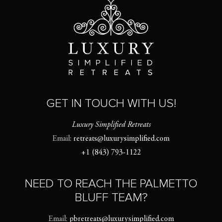
GET IN TOUCH WITH US!
Luxury Simplified Retreats
Email:
retreats@luxurysimplified.com
+1 (843) 793-1122
NEED TO REACH THE PALMETTO
BLUFF TEAM?
Email:
pbretreats@luxurysimplified.com