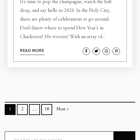
It’s time to pop the champagne, watch the ball
drop, and say hello to 2026. In the Holy City,
there are plenty of celebrations to go around.
Don’t know where to spend New Year’s in
Charleston? No worries! With an array of...
READ MORE
1
2
…
18
Next >