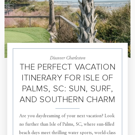
Discover Charleston
THE PERFECT VACATION
ITINERARY FOR ISLE OF
PALMS, SC: SUN, SURF,
AND SOUTHERN CHARM
Are you daydreaming of your next vacation? Look
no further than Isle of Palms, SC, where sun-filled
beach days meet thrilling water sports, world-class