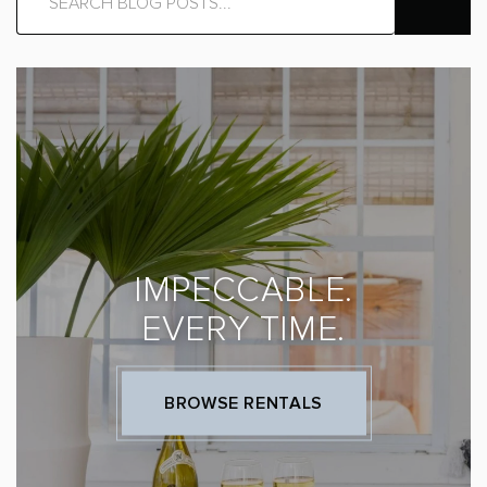
IMPECCABLE.
EVERY TIME.
BROWSE RENTALS