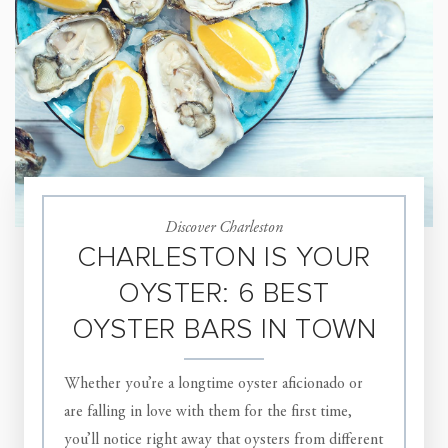
Discover Charleston
CHARLESTON IS YOUR
OYSTER: 6 BEST
OYSTER BARS IN TOWN
Whether you’re a longtime oyster aficionado or
are falling in love with them for the first time,
you’ll notice right away that oysters from different