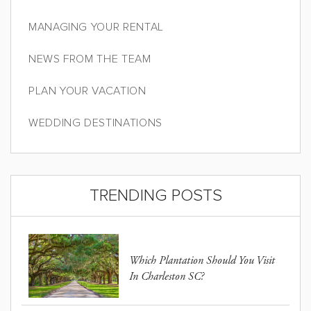
MANAGING YOUR RENTAL
NEWS FROM THE TEAM
PLAN YOUR VACATION
WEDDING DESTINATIONS
TRENDING POSTS
Which Plantation Should You Visit
In Charleston SC?