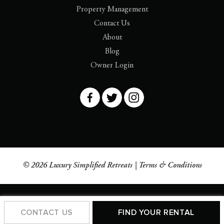
Property Management
Contact Us
About
Blog
Owner Login
© 2026 Luxury Simplified Retreats |
Terms & Conditions
CONTACT US
FIND YOUR RENTAL