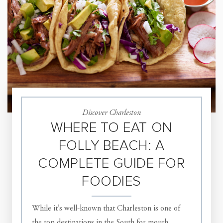
Discover Charleston
WHERE TO EAT ON
FOLLY BEACH: A
COMPLETE GUIDE FOR
FOODIES
While it’s well-known that Charleston is one of
the top destinations in the South for mouth