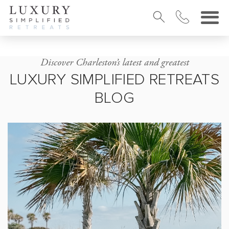
Discover Charleston’s latest and greatest
LUXURY SIMPLIFIED RETREATS
BLOG