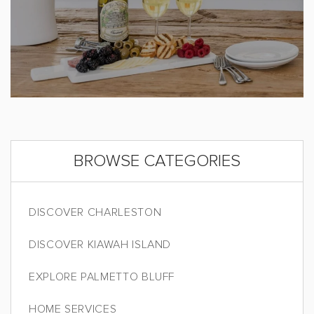
BROWSE CATEGORIES
DISCOVER CHARLESTON
DISCOVER KIAWAH ISLAND
EXPLORE PALMETTO BLUFF
HOME SERVICES