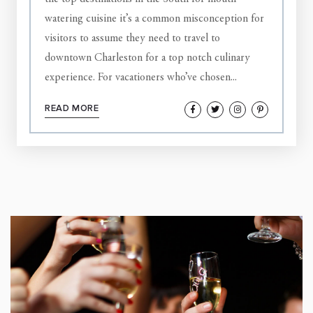
watering cuisine it’s a common misconception for
visitors to assume they need to travel to
downtown Charleston for a top notch culinary
experience. For vacationers who’ve chosen...
READ MORE