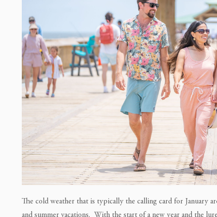
The cold weather that is typically the calling card for January 
and summer vacations. With the start of a new year and the lure