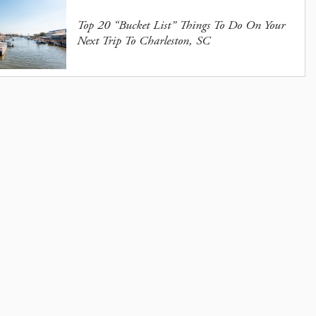
Top 20 “Bucket List” Things To Do On Your
Next Trip To Charleston, SC