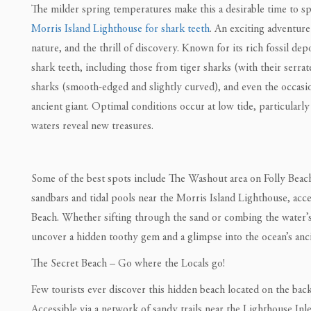
The milder spring temperatures make this a desirable time to s
Morris Island Lighthouse for shark teeth
. An exciting adventure
nature, and the thrill of discovery. Known for its rich fossil depo
shark teeth, including those from tiger sharks (with their serrat
sharks (smooth-edged and slightly curved), and even the occa
ancient giant. Optimal conditions occur at low tide, particularly
waters reveal new treasures.
Some of the best spots include The Washout area on Folly Beach,
sandbars and tidal pools near the Morris Island Lighthouse, acce
Beach. Whether sifting through the sand or combing the water’s
uncover a hidden toothy gem and a glimpse into the ocean’s anci
The Secret Beach – Go where the Locals go!
Few tourists ever discover this hidden beach located on the back
Accessible via a network of sandy trails near the Lighthouse Inl