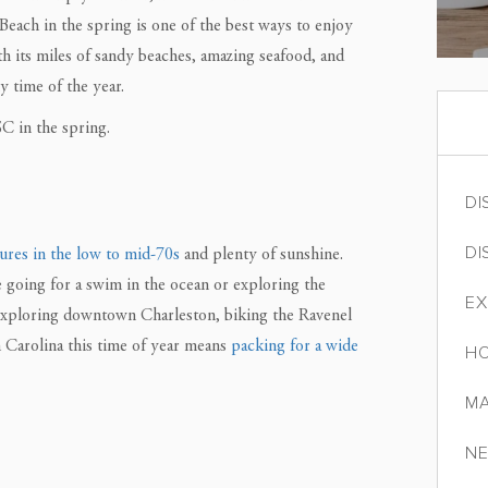
 Beach in the spring is one of the best ways to enjoy
th its miles of sandy beaches, amazing seafood, and
y time of the year.
C in the spring.
DI
DI
ures in the low to mid-70s
and plenty of sunshine.
e going for a swim in the ocean or exploring the
EX
 exploring downtown Charleston, biking the Ravenel
th Carolina this time of year means
packing for a wide
HO
MA
NE