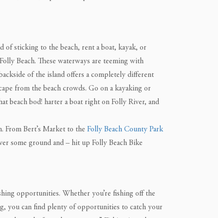
 of sticking to the beach, rent a boat, kayak, or
 Folly Beach. These waterways are teeming with
backside of the island offers a completely different
scape from the beach crowds. Go on a kayaking or
at beach bod! harter a boat right on Folly River, and
wn. From Bert’s Market to the
Folly Beach County Park
cover some ground and – hit up Folly Beach Bike
ishing opportunities. Whether you’re fishing off the
ng, you can find plenty of opportunities to catch your