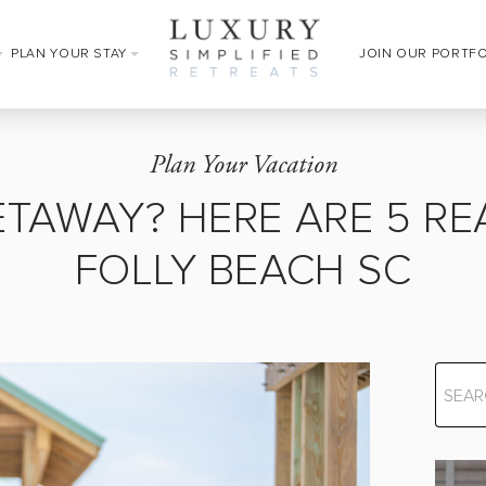
PLAN YOUR STAY
JOIN OUR PORTF
Plan Your Vacation
ETAWAY? HERE ARE 5 RE
FOLLY BEACH SC