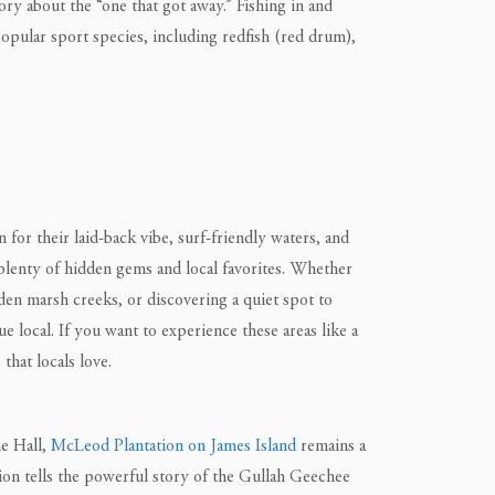
ory about the “one that got away.” Fishing in and
popular sport species, including redfish (red drum),
for their laid-back vibe, surf-friendly waters, and
 plenty of hidden gems and local favorites. Whether
dden marsh creeks, or discovering a quiet spot to
e local. If you want to experience these areas like a
that locals love.
ne Hall,
McLeod Plantation on James Island
remains a
ation tells the powerful story of the Gullah Geechee