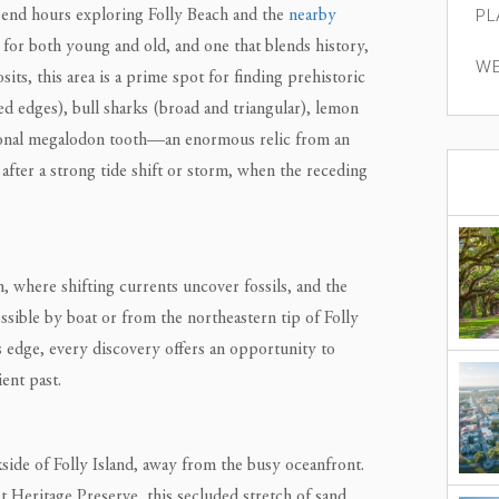
PL
pend hours exploring Folly Beach and the
nearby
 for both young and old, and one that blends history,
WE
sits, this area is a prime spot for finding prehistoric
ed edges), bull sharks (broad and triangular), lemon
sional megalodon tooth—an enormous relic from an
 after a strong tide shift or storm, when the receding
 where shifting currents uncover fossils, and the
ssible by boat or from the northeastern tip of Folly
 edge, every discovery offers an opportunity to
ent past.
side of Folly Island, away from the busy oceanfront.
et Heritage Preserve, this secluded stretch of sand