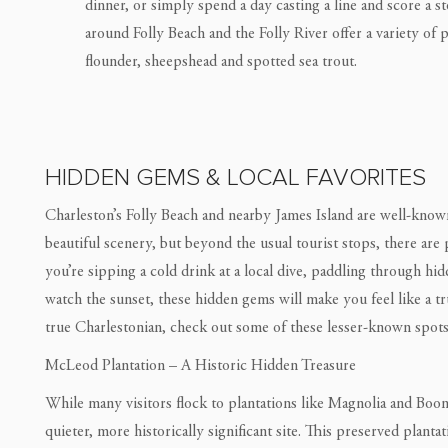
dinner, or simply spend a day casting a line and score a st
around Folly Beach and the Folly River offer a variety of 
flounder, sheepshead and spotted sea trout.
HIDDEN GEMS & LOCAL FAVORITES
Charleston’s Folly Beach and nearby James Island are well-known 
beautiful scenery, but beyond the usual tourist stops, there are
you’re sipping a cold drink at a local dive, paddling through hi
watch the sunset, these hidden gems will make you feel like a tru
true Charlestonian, check out some of these lesser-known spots 
McLeod Plantation – A Historic Hidden Treasure
While many visitors flock to plantations like Magnolia and Boo
quieter, more historically significant site. This preserved plant