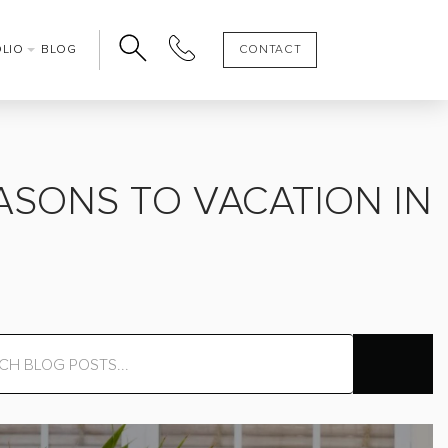
OLIO
BLOG
CONTACT
ASONS TO VACATION IN