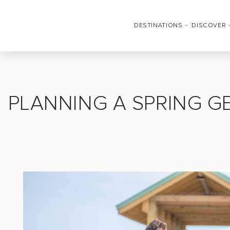
DESTINATIONS
DISCOVER
PLANNING A SPRING G