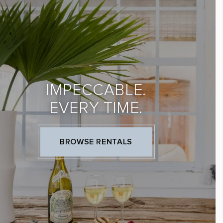
IMPECCABLE.
EVERY TIME.
BROWSE RENTALS