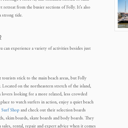
retreat from the busier sections of Folly. It’s also
 strong tide.
R
 can experience a variety of activities besides just
urists stick to the main beach areas, but Folly
 Located on the northeastern stretch of the island,
h lovers looking for a more relaxed, less crowded
t place to watch surfers in action, enjoy a quiet beach
 Surf Shop
and check out their selection boards
ds, skim boards, skate boards and body boards. They
n sales, rental, repair and expert advice when it comes