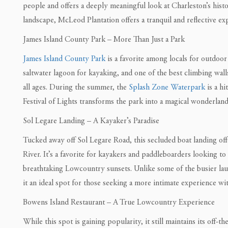
people and offers a deeply meaningful look at Charleston’s hist
landscape, McLeod Plantation offers a tranquil and reflective e
James Island County Park – More Than Just a Park
James Island County Park
is a favorite among locals for outdoor 
saltwater lagoon for kayaking, and one of the best climbing walls
all ages. During the summer, the
Splash Zone Waterpark
is a hi
Festival of Lights transforms the park into a magical wonderland
Sol Legare Landing – A Kayaker’s Paradise
Tucked away off Sol Legare Road, this secluded boat landing offe
River. It’s a favorite for kayakers and paddleboarders looking t
breathtaking Lowcountry sunsets. Unlike some of the busier la
it an ideal spot for those seeking a more intimate experience wit
Bowens Island Restaurant – A True Lowcountry Experience
While this spot is gaining popularity, it still maintains its off-