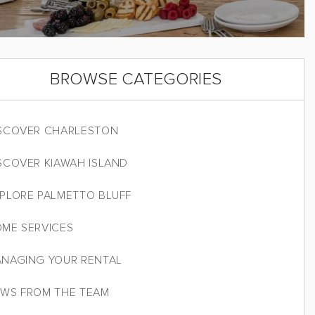
BROWSE CATEGORIES
SCOVER CHARLESTON
SCOVER KIAWAH ISLAND
PLORE PALMETTO BLUFF
ME SERVICES
NAGING YOUR RENTAL
WS FROM THE TEAM