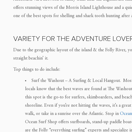
offers stunning views of the Morris Island Lighthouse and a quiet 
one of the best spots for shelling and shark tooth hunting after a
VARIETY FOR THE ADVENTURE LOVE
Due to the geographic layout of the island & the Folly River, you
straight beachin’ it.
Top things to do include:
Surf the Washout – A Surfing & Local Hangout. Most to
locals know that the best waves are found at The Washout.
this spot is the go-to for surfers, skimboarders, and beac
shoreline. Even if you’re not hitting the waves, it’s a grea
walk, or take in a sunrise over the Atlantic. Stop in
Ocean
Ocean Surf Shop offers surfboards, stand-up paddle boar
are the Folly “everything surfing” experts and specialize i