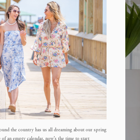
around the country has us all dreaming about our spring
 of an empty calendar, now’s the time to start