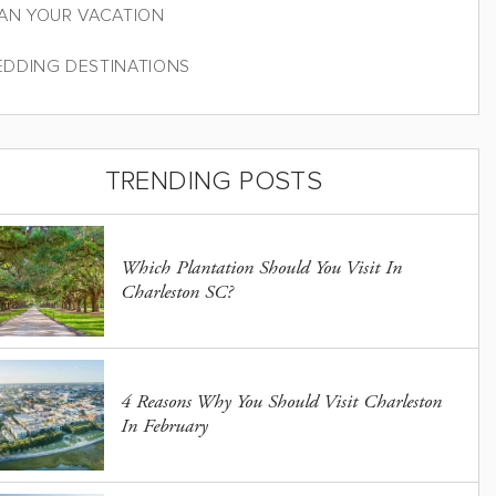
AN YOUR VACATION
DDING DESTINATIONS
TRENDING POSTS
Which Plantation Should You Visit In
Charleston SC?
4 Reasons Why You Should Visit Charleston
In February