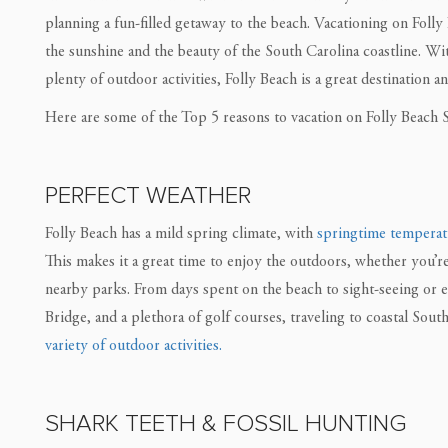
planning a fun-filled getaway to the beach. Vacationing on Folly
the sunshine and the beauty of the South Carolina coastline. Wi
plenty of outdoor activities, Folly Beach is a great destination an
Here are some of the Top 5 reasons to vacation on Folly Beach S
PERFECT WEATHER
Folly Beach has a mild spring climate, with
springtime temperat
This makes it a great time to enjoy the outdoors, whether you’r
nearby parks. From days spent on the beach to sight-seeing or
Bridge, and a plethora of golf courses, traveling to coastal Sou
variety of outdoor activities.
SHARK TEETH & FOSSIL HUNTING