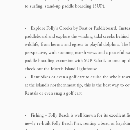
to surfing, stand-up paddle boarding (SUP).
Explore Folly’s Creeks by Boat or Paddleboard. Instead
paddleboard and explore the winding tidal creeks behind
wildlife, from herons and egrets to playful dolphins. The 
perspective, with stunning marsh views and a peaceful e
paddle-boarding excursion with SUP Safari’s to tone up th
check out the Morris Island Lighthouse
Rent bikes or even a golf cart to cruise the whole to
at the island’s northernmost tip, this is the best way to 
Rentals or even snag a golf cart.
Fishing – Folly Beach is well known for its excellent f
newly re-built Folly Beach Pier, renting a boat, or kayaki