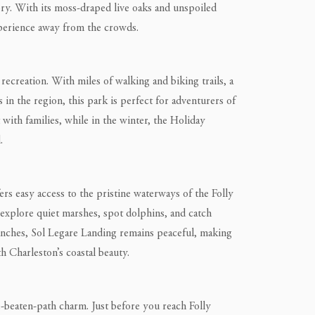
ory. With its moss-draped live oaks and unspoiled
xperience away from the crowds.
recreation. With miles of walking and biking trails, a
 in the region, this park is perfect for adventurers of
t with families, while in the winter, the Holiday
.
rs easy access to the pristine waterways of the Folly
o explore quiet marshes, spot dolphins, and catch
unches, Sol Legare Landing remains peaceful, making
h Charleston’s coastal beauty.
the-beaten-path charm. Just before you reach Folly