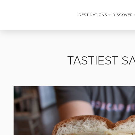
DESTINATIONS
DISCOVER
TASTIEST S