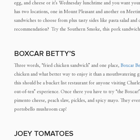
egg, and cheese or it’s Wednesday lunchtime and you want your cl
has two locations, one in Mount Pleasant and another on Meeti
sandwiches to choose from plus tasty sides like pasta salad and 
recommendation? Try the Southern Smoke, this pork sandwich h
BOXCAR BETTY’S
Three words, “fried chicken sandwich” and one place,
Boxcar Be
chicken and what better way to enjoy it than a mouthwatering 
this should be a bucket list restaurant for anyone visiting Char
out-of-ten” experience. Once there you have to try “the Boxcar!
pimento cheese, peach slaw, pickles, and spicy mayo. They even
portobello mushroom cap!
JOEY TOMATOES