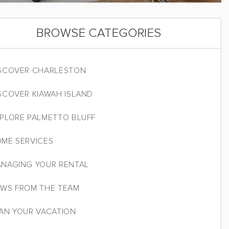
BROWSE CATEGORIES
SCOVER CHARLESTON
SCOVER KIAWAH ISLAND
PLORE PALMETTO BLUFF
ME SERVICES
NAGING YOUR RENTAL
WS FROM THE TEAM
AN YOUR VACATION