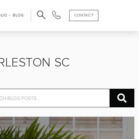
OLIO
BLOG
CONTACT
ARLESTON SC