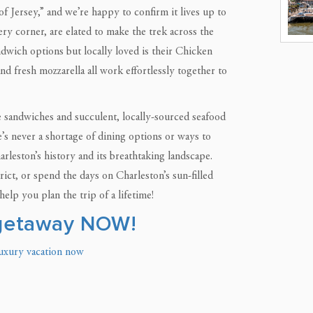
 of Jersey,” and we’re happy to confirm it lives up to
ry corner, are elated to make the trek across the
ndwich options but locally loved is their Chicken
nd fresh mozzarella all work effortlessly together to
ime sandwiches and succulent, locally-sourced seafood
e’s never a shortage of dining options or ways to
rleston’s history and its breathtaking landscape.
ct, or spend the days on Charleston’s sun-filled
elp you plan the trip of a lifetime!
 getaway NOW!