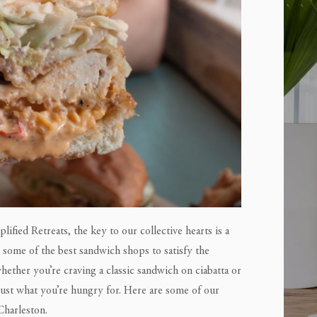
lified Retreats, the key to our collective hearts is a
h some of the best sandwich shops to satisfy the
whether you’re craving a classic sandwich on ciabatta or
 just what you’re hungry for. Here are some of our
Charleston.