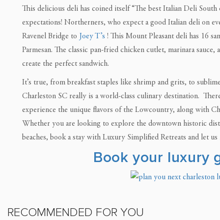
This delicious deli has coined itself “The best Italian Deli South
expectations! Northerners, who expect a good Italian deli on eve
Ravenel Bridge to
Joey T’s
! This Mount Pleasant deli has 16 sa
Parmesan. The classic pan-fried chicken cutlet, marinara sauce, a
create the perfect sandwich.
It’s true, from breakfast staples like shrimp and grits, to subl
Charleston SC really is a world-class culinary destination. Ther
experience the unique flavors of the Lowcountry, along with Cha
Whether you are looking to explore the downtown historic distri
beaches, book a stay with Luxury Simplified Retreats and let us h
Book your luxury
RECOMMENDED FOR YOU