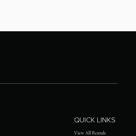
QUICK LINKS
View All Rentals