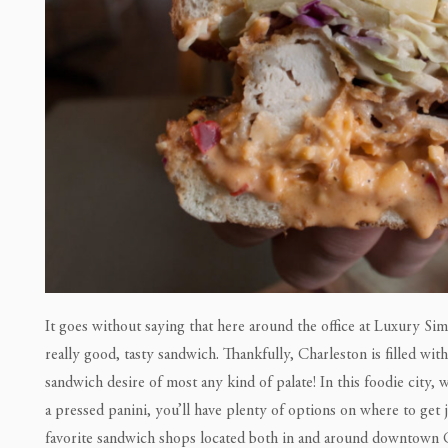
It goes without saying that here around the office at Luxury Simp
really good, tasty sandwich. Thankfully, Charleston is filled wit
sandwich desire of most any kind of palate! In this foodie city, 
a pressed panini, you’ll have plenty of options on where to get
favorite sandwich shops located both in and around downtown 