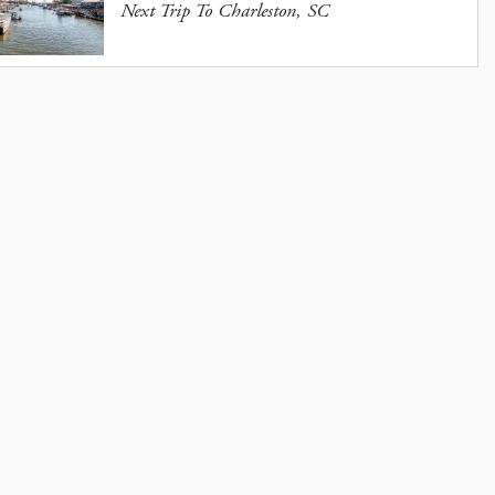
Next Trip To Charleston, SC