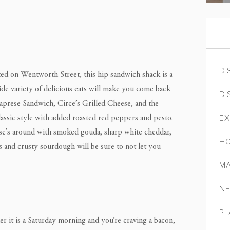
DI
ated on Wentworth Street, this hip sandwich shack is a
wide variety of delicious eats will make you come back
DI
Caprese Sandwich, Circe’s Grilled Cheese, and the
EX
ssic style with added roasted red peppers and pesto.
eese’s around with smoked gouda, sharp white cheddar,
HO
s and crusty sourdough will be sure to not let you
MA
NE
PL
r it is a Saturday morning and you’re craving a bacon,