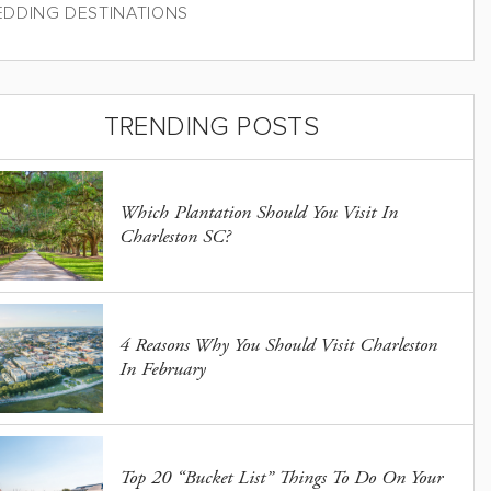
DDING DESTINATIONS
TRENDING POSTS
Which Plantation Should You Visit In
Charleston SC?
4 Reasons Why You Should Visit Charleston
In February
Top 20 “Bucket List” Things To Do On Your