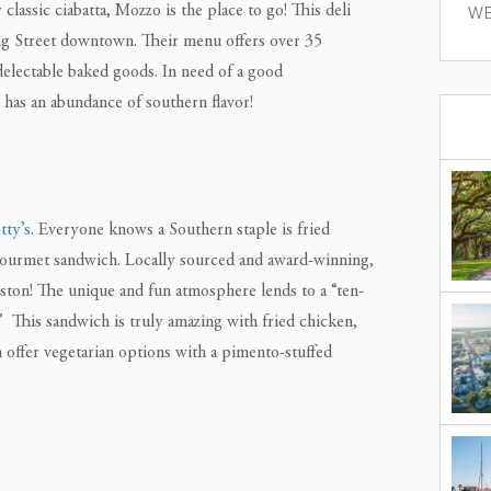
assic ciabatta, Mozzo is the place to go! This deli
WE
ng Street downtown. Their menu offers over 35
delectable baked goods. In need of a good
as an abundance of southern flavor!
tty’s
. Everyone knows a Southern staple is fried
gourmet sandwich. Locally sourced and award-winning,
leston! The unique and fun atmosphere lends to a “ten-
” This sandwich is truly amazing with fried chicken,
 offer vegetarian options with a pimento-stuffed