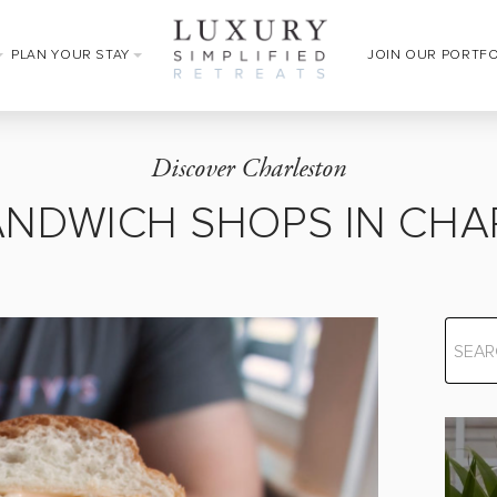
PLAN YOUR STAY
JOIN OUR PORTF
Discover Charleston
ANDWICH SHOPS IN CH