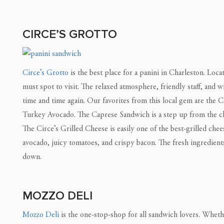
CIRCE’S GROTTO
Circe’s Grotto
is the best place for a panini in Charleston. Loc
must spot to visit. The relaxed atmosphere, friendly staff, and 
time and time again. Our favorites from this local gem are the 
Turkey Avocado. The Caprese Sandwich is a step up from the cla
The Circe’s Grilled Cheese is easily one of the best-grilled ch
avocado, juicy tomatoes, and crispy bacon. The fresh ingredient
down.
MOZZO DELI
Mozzo Deli
is the one-stop-shop for all sandwich lovers. Whethe