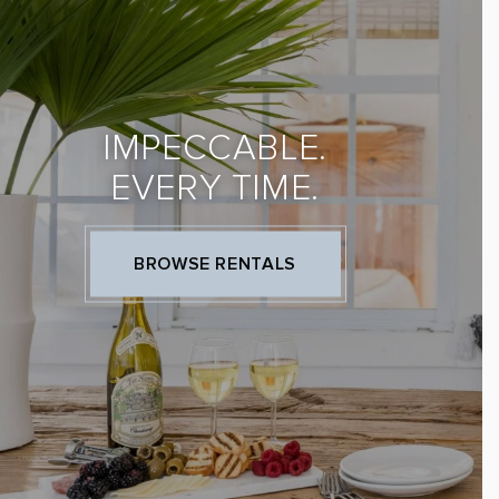
IMPECCABLE.
EVERY TIME.
BROWSE RENTALS