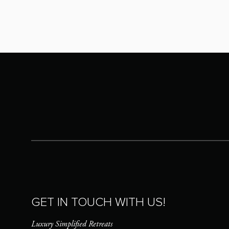
GET IN TOUCH WITH US!
Luxury Simplified Retreats