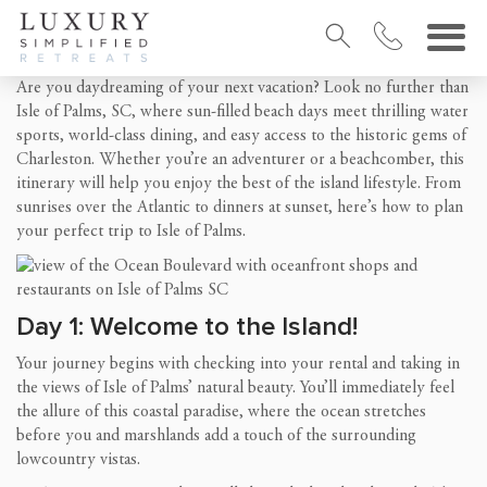
Are you daydreaming of your next vacation? Look no further than
Isle of Palms, SC, where sun-filled beach days meet thrilling water
sports, world-class dining, and easy access to the historic gems of
Charleston. Whether you’re an adventurer or a beachcomber, this
itinerary will help you enjoy the best of the island lifestyle. From
sunrises over the Atlantic to dinners at sunset, here’s how to plan
your perfect trip to Isle of Palms.
Day 1: Welcome to the Island!
Your journey begins with checking into your rental and taking in
the views of Isle of Palms’ natural beauty. You’ll immediately feel
the allure of this coastal paradise, where the ocean stretches
before you and marshlands add a touch of the surrounding
lowcountry vistas.