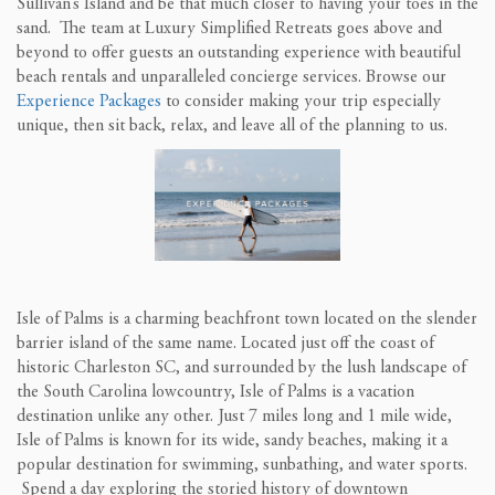
Sullivan’s Island and be that much closer to having your toes in the
sand. The team at Luxury Simplified Retreats goes above and
beyond to offer guests an outstanding experience with beautiful
beach rentals and unparalleled concierge services. Browse our
Experience Packages
to consider making your trip especially
unique, then sit back, relax, and leave all of the planning to us.
Isle of Palms is a charming beachfront town located on the slender
barrier island of the same name. Located just off the coast of
historic Charleston SC, and surrounded by the lush landscape of
the South Carolina lowcountry, Isle of Palms is a vacation
destination unlike any other. Just 7 miles long and 1 mile wide,
Isle of Palms is known for its wide, sandy beaches, making it a
popular destination for swimming, sunbathing, and water sports.
Spend a day exploring the storied history of downtown