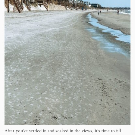
After you’ve settled in and soaked in the views, it’s time to fill