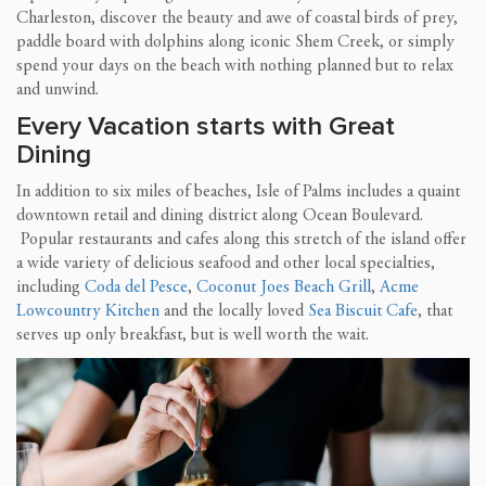
Charleston, discover the beauty and awe of coastal birds of prey,
paddle board with dolphins along iconic Shem Creek, or simply
spend your days on the beach with nothing planned but to relax
and unwind.
Every Vacation starts with Great
Dining
In addition to six miles of beaches, Isle of Palms includes a quaint
downtown retail and dining district along Ocean Boulevard.
Popular restaurants and cafes along this stretch of the island offer
a wide variety of delicious seafood and other local specialties,
including
Coda del Pesce
,
Coconut Joes Beach Grill
,
Acme
Lowcountry Kitchen
and the locally loved
Sea Biscuit Cafe
, that
serves up only breakfast, but is well worth the wait.