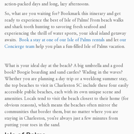
action-packed days and long, lazy afternoons.
So, what are you waiting for? Bookmark this itinerary and get
ready to experience the best of Isle of Palms! From beach walks
and shark tooth hunting to savoring fresh seafood and
experiencing the thrill of water sports, your ideal island getaway
awaits.
Book a stay at one of our Isle of Palms rentals
and let
our
Concierge team
help you plan a fun-filled Isle of Palms vacation.
What is your ideal day at the beach? A big umbrella and a good
book? Boogie boarding and sand castles? Wading in the waves?
Whether you are planning a day trip or a weeklong summer stay,
the top beaches to visit in Charleston SC include these four easily
accessible public beaches, each with its own unique scene and
amenities. Locals tend to visit the beach closest to their home (for
obvious reasons), which means the beaches often mirror the
communities that border them, but no matter where you are
staying in Charleston, you’re always just a few minutes from
putting your toes in the sand.