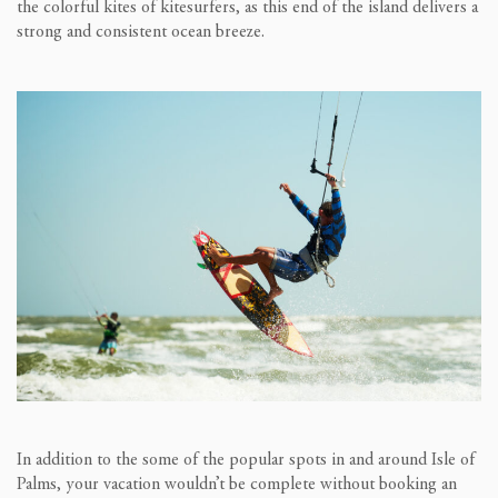
the colorful kites of kitesurfers, as this end of the island delivers a
strong and consistent ocean breeze.
In addition to the some of the popular spots in and around Isle of
Palms, your vacation wouldn’t be complete without booking an