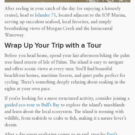
After reeling in your catch of the day (or enjoying a leisurely
cruise), head to
Islander 71
, located adjacent to the IOP Marina,
serving up succulent seafood, local favorites, and simply
breathtaking views of Morgan Creek and the Intracoastal
Waterway.
Wrap Up Your Trip with a Tour
Before you head home, spend your last afternoon biking the palm
tree-lined streets of Isle of Palms. The island is easy to navigate
and offers scenic views at every turn. You’ll find beautiful
beachfront homes, maritime forests, and quiet paths perfect for
cycling. There’s something deeply relaxing about soaking in the
sights at your own pace.
If you’re looking for a more structured activity, consider joining a
guided eco-tour to Bull’s Bay
to explore the island’s marshlands
and learn about the local ecosystem. The island is teeming with
wildlife, from seabirds to crabs to fish, making it a nature lover’s
dream.
After a day spent exploring comes to an end, stop by
Papi’s