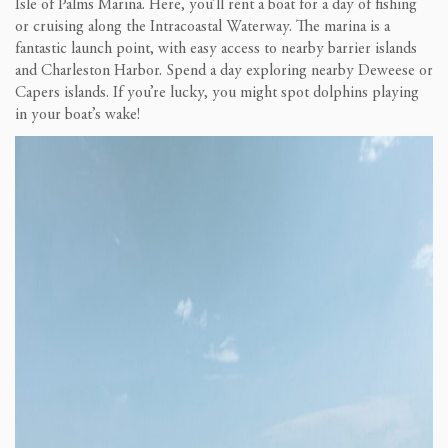
Isle of Palms Marina. Here, you’ll rent a boat for a day of fishing
or cruising along the Intracoastal Waterway. The marina is a
fantastic launch point, with easy access to nearby barrier islands
and Charleston Harbor. Spend a day exploring nearby Deweese or
Capers islands. If you’re lucky, you might spot dolphins playing
in your boat’s wake!