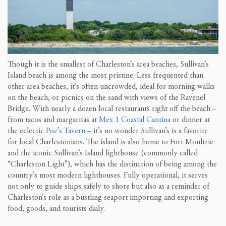
Though it is the smallest of Charleston’s area beaches, Sullivan’s
Island beach is among the most pristine. Less frequented than
other area beaches, it’s often uncrowded, ideal for morning walks
on the beach, or picnics on the sand with views of the Ravenel
Bridge. With nearly a dozen local restaurants right off the beach –
from tacos and margaritas at
Mex 1 Coastal Cantina
or dinner at
the eclectic
Poe’s Tavern
– it’s no wonder Sullivan’s is a favorite
for local Charlestonians. The island is also home to Fort Moultrie
and the iconic Sullivan’s Island lighthouse (commonly called
“Charleston Light”), which has the distinction of being among the
country’s most modern lighthouses. Fully operational, it serves
not only to guide ships safely to shore but also as a reminder of
Charleston’s role as a bustling seaport importing and exporting
food, goods, and tourists daily.