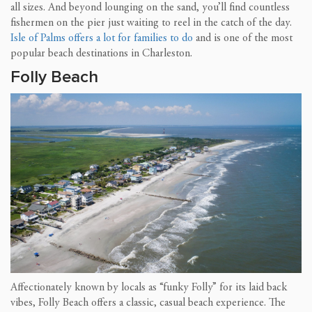
all sizes. And beyond lounging on the sand, you’ll find countless
fishermen on the pier just waiting to reel in the catch of the day.
Isle of Palms offers a lot for families to do
and is one of the most
popular beach destinations in Charleston.
Folly Beach
Affectionately known by locals as “funky Folly” for its laid back
vibes, Folly Beach offers a classic, casual beach experience. The