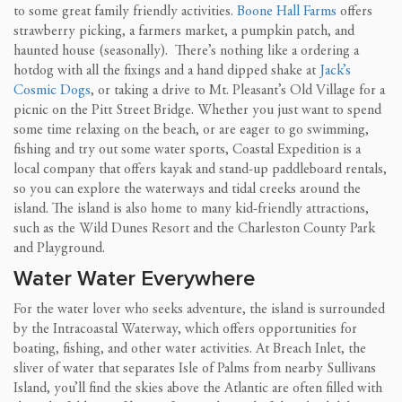
to some great family friendly activities.
Boone Hall Farms
offers
strawberry picking, a farmers market, a pumpkin patch, and
haunted house (seasonally). There’s nothing like a ordering a
hotdog with all the fixings and a hand dipped shake at
Jack’s
Cosmic Dogs
, or taking a drive to Mt. Pleasant’s Old Village for a
picnic on the Pitt Street Bridge. Whether you just want to spend
some time relaxing on the beach, or are eager to go swimming,
fishing and try out some water sports, Coastal Expedition is a
local company that offers kayak and stand-up paddleboard rentals,
so you can explore the waterways and tidal creeks around the
island. The island is also home to many kid-friendly attractions,
such as the Wild Dunes Resort and the Charleston County Park
and Playground.
Water Water Everywhere
For the water lover who seeks adventure, the island is surrounded
by the Intracoastal Waterway, which offers opportunities for
boating, fishing, and other water activities. At Breach Inlet, the
sliver of water that separates Isle of Palms from nearby Sullivans
Island, you’ll find the skies above the Atlantic are often filled with