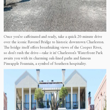
Once you’re caffeinated and ready, take a quick 20-minute drive
over the iconic Ravenel Bridge to historic downtown Charleston.
The bridge itself offers breathtaking views of the Cooper River,
so don’t rush the drive—take it in! Charleston’s Waterfront Park
awaits you with its charming oak-lined paths and famous
Pineapple Fountain, a symbol of Southern hospitality.