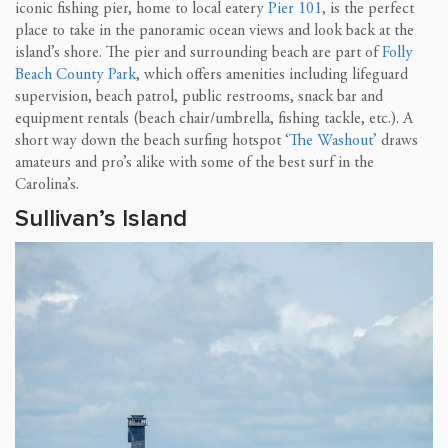
iconic fishing pier, home to local eatery
Pier 101
, is the perfect
place to take in the panoramic ocean views and look back at the
island’s shore. The pier and surrounding beach are part of
Folly
Beach County Park
, which offers amenities including lifeguard
supervision, beach patrol, public restrooms, snack bar and
equipment rentals (beach chair/umbrella, fishing tackle, etc.). A
short way down the beach surfing hotspot
‘The Washout’
draws
amateurs and pro’s alike with some of the best surf in the
Carolina’s.
Sullivan’s Island