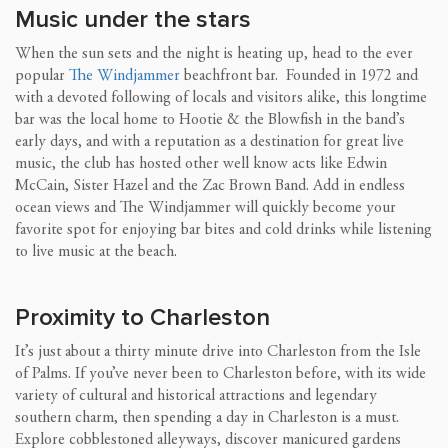
Music under the stars
When the sun sets and the night is heating up, head to the ever
popular
The Windjammer
beachfront bar. Founded in 1972 and
with a devoted following of locals and visitors alike, this longtime
bar was the local home to Hootie & the Blowfish in the band’s
early days, and with a reputation as a destination for great live
music, the club has hosted other well know acts like Edwin
McCain, Sister Hazel and the Zac Brown Band. Add in endless
ocean views and The Windjammer will quickly become your
favorite spot for enjoying bar bites and cold drinks while listening
to live music at the beach.
Proximity to Charleston
It’s just about a thirty minute drive into Charleston from the Isle
of Palms. If you’ve never been to Charleston before, with its wide
variety of cultural and historical attractions and legendary
southern charm, then spending a day in Charleston is a must.
Explore cobblestoned alleyways, discover manicured gardens