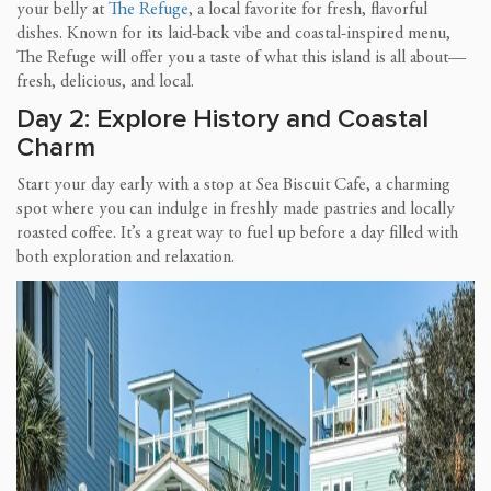
your belly at
The Refuge
, a local favorite for fresh, flavorful
dishes. Known for its laid-back vibe and coastal-inspired menu,
The Refuge will offer you a taste of what this island is all about—
fresh, delicious, and local.
Day 2: Explore History and Coastal
Charm
Start your day early with a stop at Sea Biscuit Cafe, a charming
spot where you can indulge in freshly made pastries and locally
roasted coffee. It’s a great way to fuel up before a day filled with
both exploration and relaxation.