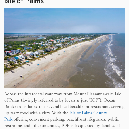
Isle of Palms
Across the intercostal waterway from Mount Pleasant awaits Isle
of Palms (lovingly referred to by locals as just “IOP”). Ocean
Boulevard is home to a several local beachfront restaurants serving
up tasty food with a view. With the
Isle of Palms County
Park
offering convenient parking, beachfront lifeguards, public
restrooms and other amenities, IOP is frequented by families of