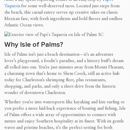
Taqueria
for some well-deserved tacos. Located just steps from
the beach, this casual eatery serves up creative takes on classic
Mexican fare, with fresh ingredients and bold flavors and endless
Atlantic Ocean views.
Why Isle of Palms?
Isle of Palms isn’t just a beach destination—it’s an adventure
lover’s playground, a foodie’s paradise, and a history buff’s dream
all rolled into one. You’re just minutes away from Mount Pleasant,
a charming town that’s home to Shem Creek, still an active hub
today for Charleston’s shrimping fleet, plus restaurants,
shopping, and parks, and only a short drive from the historic
wonder of downtown Charleston.
Whether you’re into watersports like kayaking and kite surfing or
you prefer a more laid-back experience of boating and fishing, Isle
of Palms offers a wide array of opportunities to connect with
nature and enjoy Southern hospitality at its finest. With its gentle
waves and pristine beaches, it’s the perfect setting for both