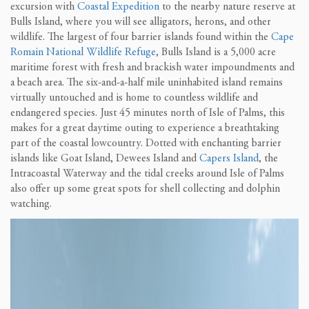
excursion with
Coastal Expedition
to the nearby nature reserve at
Bulls Island, where you will see alligators, herons, and other
wildlife. The largest of four barrier islands found within the
Cape
Romain National Wildlife Refuge
, Bulls Island is a 5,000 acre
maritime forest with fresh and brackish water impoundments and
a beach area. The six-and-a-half mile uninhabited island remains
virtually untouched and is home to countless wildlife and
endangered species. Just 45 minutes north of Isle of Palms, this
makes for a great daytime outing to experience a breathtaking
part of the coastal lowcountry. Dotted with enchanting barrier
islands like Goat Island, Dewees Island and
Capers Island
, the
Intracoastal Waterway and the tidal creeks around Isle of Palms
also offer up some great spots for shell collecting and dolphin
watching.