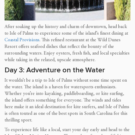
After soaking up the history and charm of downtown, head back
to Isle of Palms to experience some of the island’s finest dining at
Coastal Provisions
. This refined restaurant at the Wild Dunes
Resort offers seafood dishes that reflect the bounty of the
surrounding waters. Enjoy oysters, fresh fish, and local specialties
while taking in the relaxed, upscale atmosphere.
Day 3: Adventure on the Water
It wouldn’t be a trip to Isle of Palms without some time spent on
the water. The island is a haven for watersports enthusiasts.
Whether you’re into kayaking, paddleboarding, or kite surfing,
the island offers something for everyone. The winds and tides
here make it an ideal destination for kite surfers, and Isle of Palms
is often touted as one of the best spots in South Carolina for this
thrilling sport.
To experience life like a local, start your day early and head to the