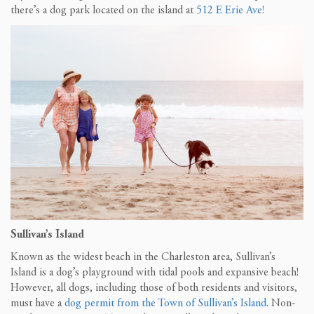
there’s a dog park located on the island at
512 E Erie Ave!
Sullivan’s Island
Known as the widest beach in the Charleston area, Sullivan’s
Island is a dog’s playground with tidal pools and expansive beach!
However, all dogs, including those of both residents and visitors,
must have a
dog permit from the Town of Sullivan’s Island
. Non-