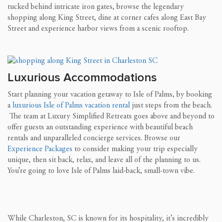
tucked behind intricate iron gates, browse the legendary
shopping along King Street, dine at corner cafes along East Bay
Street and experience harbor views from a scenic rooftop.
Luxurious Accommodations
Start planning your vacation getaway to Isle of Palms, by booking
a
luxurious Isle of Palms vacation rental
just steps from the beach.
The team at Luxury Simplified Retreats goes above and beyond to
offer guests an outstanding experience with beautiful beach
rentals and unparalleled concierge services. Browse our
Experience Packages
to consider making your trip especially
unique, then sit back, relax, and leave all of the planning to us.
You’re going to love Isle of Palms laid-back, small-town vibe.
While Charleston, SC is known for its hospitality, it’s incredibly