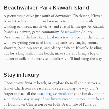
Beachwalker Park Kiawah Island
A picturesque drive just south of downtown Charleston, Kiawah
Island Beach is a tranquil and serene retreat complete with
winding oak trees, marsh views, and coastal landscape. As Kiawah
Island is a private, gated community,
Beachwalker County
Park is one of the best kept local secrets
–
it’s open to the public,
with everything you need from lifeguards to changing rooms,
showers, handicap access, and plenty of shade. If you’re heading
out for a long walk on the beach, make sure you bring a bag or
bucket to collect the many sand dollars you’ll find along the way.
Stay in luxury
Choose your favorite beach, or explore them all and discover a
few of Charleston’s treasures and secrets along the way. Don’t
forget to pack all the
beach bag essentials
for your fun day on the
sand!
Book a stay at any of our luxury vacation homes i
n the heart
of Downtown Charleston or on Folly Beach, Isle of Palms or