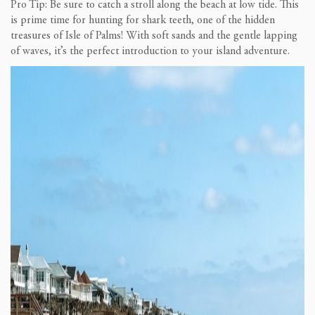
Pro Tip: Be sure to catch a stroll along the beach at low tide. This
is prime time for hunting for shark teeth, one of the hidden
treasures of Isle of Palms! With soft sands and the gentle lapping
of waves, it’s the perfect introduction to your island adventure.