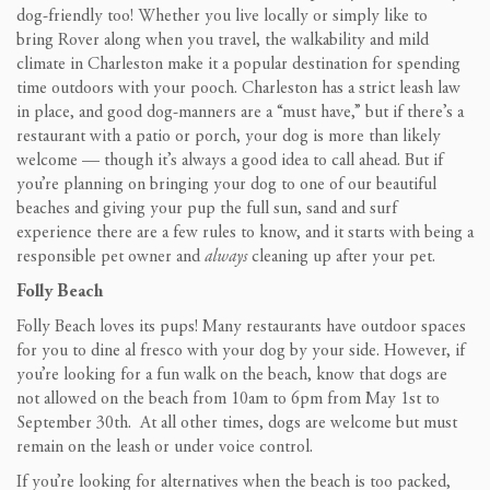
dog-friendly too! Whether you live locally or simply like to
bring Rover along when you travel, the walkability and mild
climate in Charleston make it a popular destination for spending
time outdoors with your pooch. Charleston has a strict leash law
in place, and good dog-manners are a “must have,” but if there’s a
restaurant with a patio or porch, your dog is more than likely
welcome — though it’s always a good idea to call ahead. But if
you’re planning on bringing your dog to one of our beautiful
beaches and giving your pup the full sun, sand and surf
experience there are a few rules to know, and it starts with being a
responsible pet owner and
always
cleaning up after your pet.
Folly Beach
Folly Beach loves its pups! Many restaurants have outdoor spaces
for you to dine al fresco with your dog by your side. However, if
you’re looking for a fun walk on the beach, know that dogs are
not allowed on the beach from 10am to 6pm from May 1st to
September 30th. At all other times, dogs are welcome but must
remain on the leash or under voice control.
If you’re looking for alternatives when the beach is too packed,