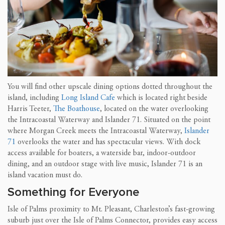
You will find other upscale dining options dotted throughout the
island, including
Long Island Cafe
which is located right beside
Harris Teeter,
The Boathouse
, located on the water overlooking
the Intracoastal Waterway and Islander 71. Situated on the point
where Morgan Creek meets the Intracoastal Waterway,
Islander
71
overlooks the water and has spectacular views. With dock
access available for boaters, a waterside bar, indoor-outdoor
dining, and an outdoor stage with live music, Islander 71 is an
island vacation must do.
Something for Everyone
Isle of Palms proximity to Mt. Pleasant, Charleston’s fast-growing
suburb just over the Isle of Palms Connector, provides easy access