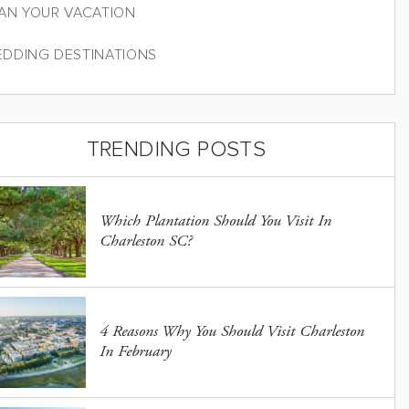
AN YOUR VACATION
DDING DESTINATIONS
TRENDING POSTS
Which Plantation Should You Visit In
Charleston SC?
4 Reasons Why You Should Visit Charleston
In February