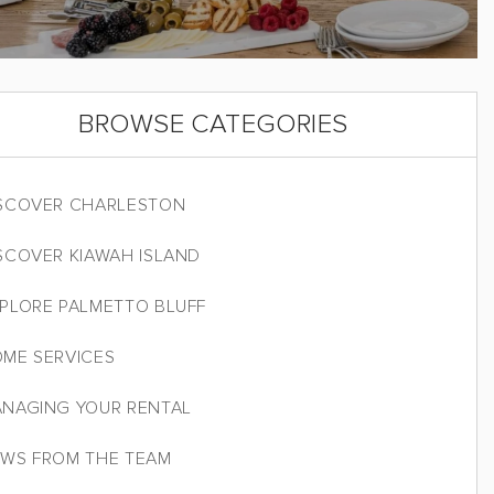
BROWSE CATEGORIES
SCOVER CHARLESTON
SCOVER KIAWAH ISLAND
PLORE PALMETTO BLUFF
ME SERVICES
NAGING YOUR RENTAL
WS FROM THE TEAM