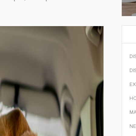
DI
DI
EX
HO
MA
NE