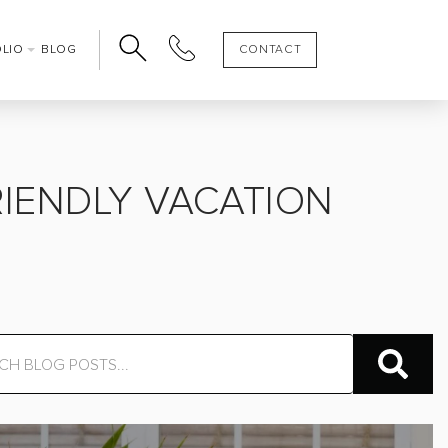
OLIO
BLOG
CONTACT
IENDLY VACATION