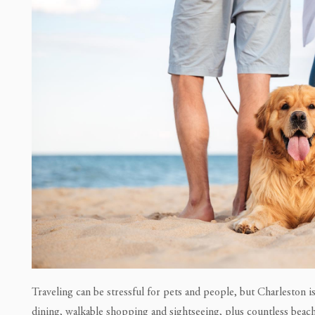
Traveling can be stressful for pets and people, but Charleston i
dining, walkable shopping and sightseeing, plus countless beach