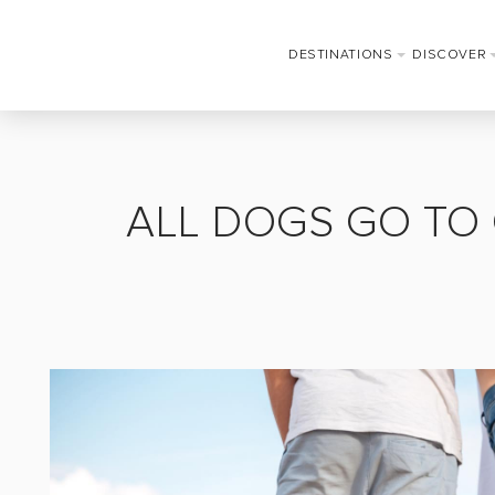
DESTINATIONS
DISCOVER
ALL DOGS GO TO