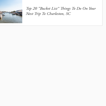
Top 20 “Bucket List” Things To Do On Your
Next Trip To Charleston, SC