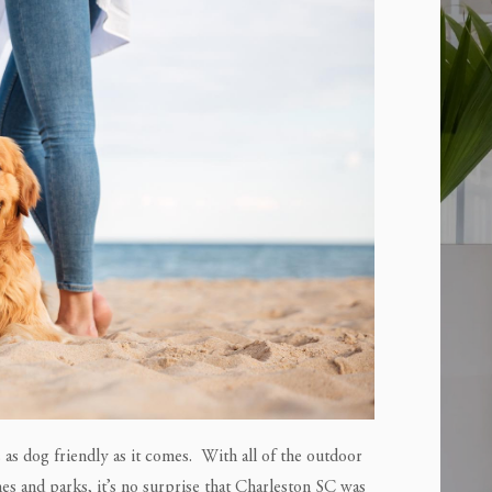
s as dog friendly as it comes. With all of the outdoor
es and parks, it’s no surprise that Charleston SC was