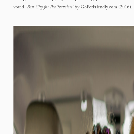
voted
“Best City for Pet Travelers”
by GoPetFriendly.com (2016).