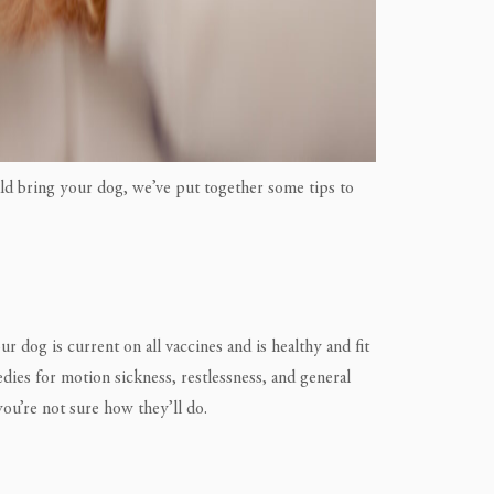
uld bring your dog, we’ve put together some tips to
 dog is current on all vaccines and is healthy and fit
medies for motion sickness, restlessness, and general
 you’re not sure how they’ll do.