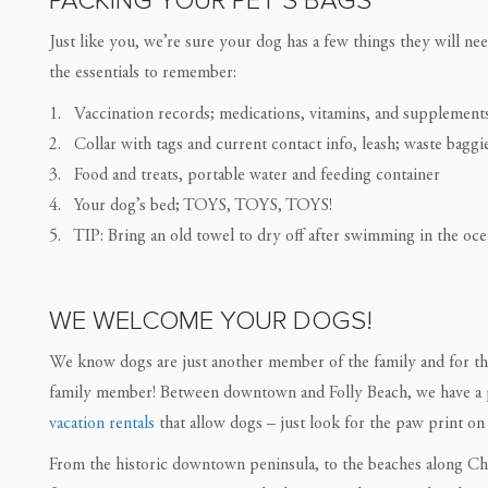
PACKING YOUR PET’S BAGS
Just like you, we’re sure your dog has a few things they will n
the essentials to remember:
1. Vaccination records; medications, vitamins, and supplement
2. Collar with tags and current contact info, leash; waste baggi
3. Food and treats, portable water and feeding container
4. Your dog’s bed; TOYS, TOYS, TOYS!
5. TIP: Bring an old towel to dry off after swimming in the ocea
WE WELCOME YOUR DOGS!
We know dogs are just another member of the family and for t
family member! Between downtown and Folly Beach, we have a 
vacation rentals
that allow dogs – just look for the paw print on 
From the historic downtown peninsula, to the beaches along Cha