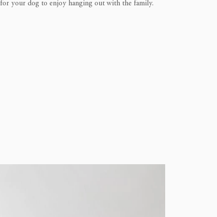
 for your dog to enjoy hanging out with the family.