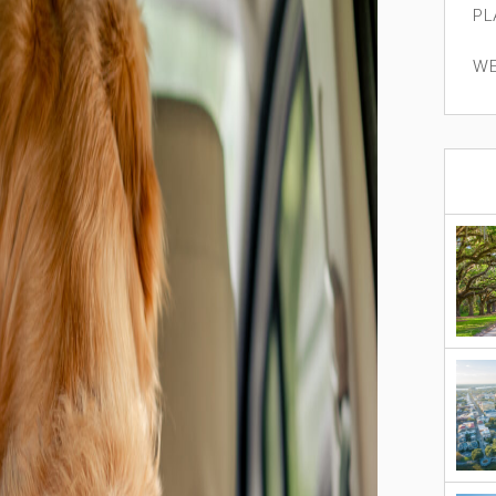
PL
WE