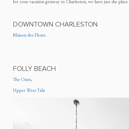
for your vacation getaway to Charleston, we have just the place
DOWNTOWN CHARLESTON
Maison des Fleurs
FOLLY BEACH
The Oasis,
Upper West Tide