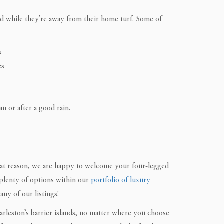
eed while they’re away from their home turf. Some of
s
es
n or after a good rain.
hat reason, we are happy to welcome your four-legged
plenty of options within our
portfolio of luxury
any of our listings!
rleston’s barrier islands, no matter where you choose