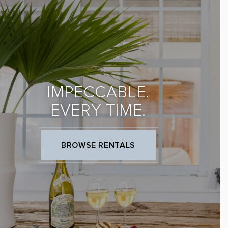
IMPECCABLE.
EVERY TIME.
BROWSE RENTALS