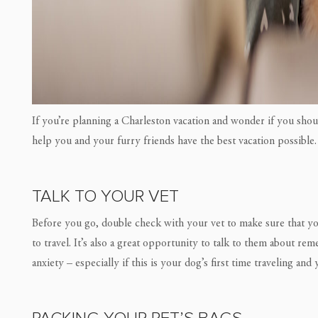
If you’re planning a Charleston vacation and wonder if you sho
help you and your furry friends have the best vacation possible.
TALK TO YOUR VET
Before you go, double check with your vet to make sure that your
to travel. It’s also a great opportunity to talk to them about re
anxiety – especially if this is your dog’s first time traveling and