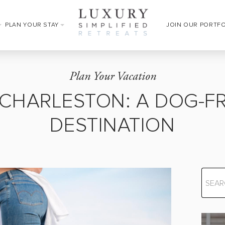
PLAN YOUR STAY
JOIN OUR PORTF
Plan Your Vacation
 CHARLESTON: A DOG-FR
DESTINATION