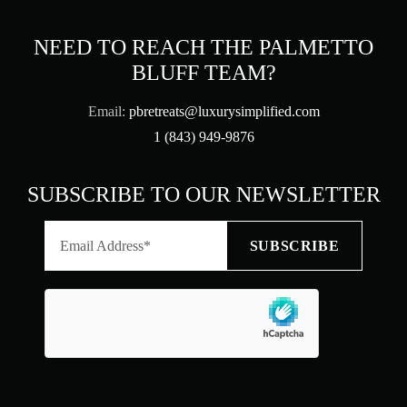
NEED TO REACH THE PALMETTO
BLUFF TEAM?
Email:
pbretreats@luxurysimplified.com
1 (843) 949-9876
SUBSCRIBE TO OUR NEWSLETTER