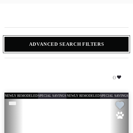
ADVANCED SEARCH FILTERS
(
)
NEWLY REMODELED
SPECIAL SAVINGS
NEWLY REMODELED
SPECIAL SAVINGS