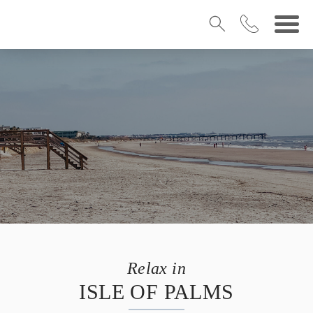
Relax in
ISLE OF PALMS