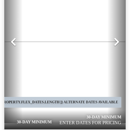
Previous
Nex
[ PROPERTY.FLEX_DATES.LENGTH ]}
ALTERNATE DATES AVAILABLE
30-DAY MINIMUM
30-DAY MINIMUM
ENTER DATES FOR PRICING