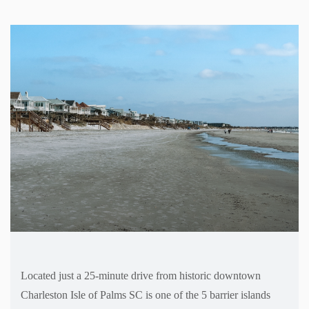
Located just a 25-minute drive from historic downtown
Charleston Isle of Palms SC is one of the 5 barrier islands