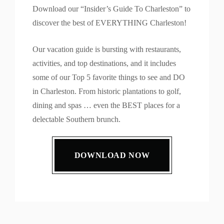
Download our “Insider’s Guide To Charleston” to
discover the best of EVERYTHING Charleston!
Our vacation guide is bursting with restaurants,
activities, and top destinations, and it includes
some of our Top 5 favorite things to see and DO
in Charleston. From historic plantations to golf,
dining and spas … even the BEST places for a
delectable Southern brunch.
DOWNLOAD NOW