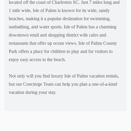
located off the coast of Charleston SC. Just 7 miles long and
1 mile wide, Isle of Palms is known for its wide, sandy
beaches, making it a popular destination for swimming,
sunbathing, and water sports. Isle of Palms has a charming
downtown retail and shopping district with cafes and
restaurants that offer up ocean views. Isle of Palms County
Park offers a place for children to play and for visitors to
enjoy easy access to the beach.
Not only will you find luxury Isle of Palms vacation rentals,
but our Concierge Team can help you plan a one-of-a-kind
vacation during your stay.