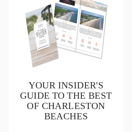
YOUR INSIDER'S
GUIDE TO THE BEST
OF CHARLESTON
BEACHES