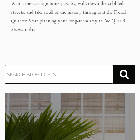
Watch the carriage tours pass by, walk down the cobbled
streets, and take in all of the history throughout the French
Quarter. Start planning your long-term stay at
The
Queen’s
Studio
today!