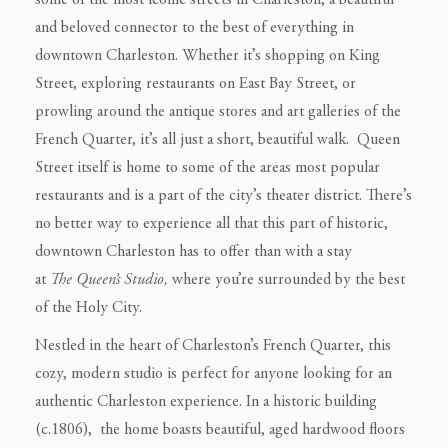
some of the most iconic streets in Charleston, a beautiful
and beloved connector to the best of everything in
downtown Charleston. Whether it’s shopping on King
Street, exploring restaurants on East Bay Street, or
prowling around the antique stores and art galleries of the
French Quarter, it’s all just a short, beautiful walk. Queen
Street itself is home to some of the areas most popular
restaurants and is a part of the city’s theater district. There’s
no better way to experience all that this part of historic,
downtown Charleston has to offer than with a stay
at
The
Queen’s Studio,
where you’re surrounded by the best
of the Holy City.
Nestled in the heart of Charleston’s French Quarter, this
cozy, modern studio is perfect for anyone looking for an
authentic Charleston experience. In a historic building
(c.1806), the home boasts beautiful, aged hardwood floors