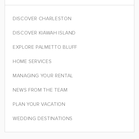
DISCOVER CHARLESTON
DISCOVER KIAWAH ISLAND
EXPLORE PALMETTO BLUFF
HOME SERVICES
MANAGING YOUR RENTAL
NEWS FROM THE TEAM
PLAN YOUR VACATION
WEDDING DESTINATIONS