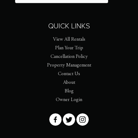
QUICK LINKS
View All Rentals
Plan Your Trip
Cancellation Policy
Property Management
Contact Us
About
Blog
Owner Login