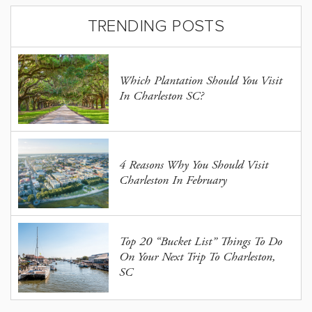
TRENDING POSTS
Which Plantation Should You Visit
In Charleston SC?
4 Reasons Why You Should Visit
Charleston In February
Top 20 “Bucket List” Things To Do
On Your Next Trip To Charleston,
SC