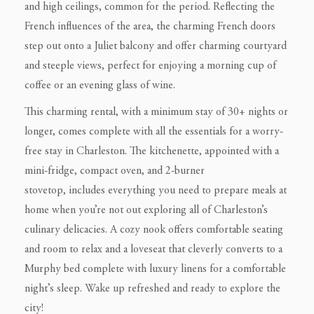
and high ceilings, common for the period. Reflecting the
French influences of the area, the charming French doors
step out onto a Juliet balcony and offer charming courtyard
and steeple views, perfect for enjoying a morning cup of
coffee or an evening glass of wine.
This charming rental, with a minimum stay of 30+ nights or
longer, comes complete with all the essentials for a worry-
free stay in Charleston. The kitchenette, appointed with a
mini-fridge, compact oven, and 2-burner
stovetop, includes everything you need to prepare meals at
home when you’re not out exploring all of Charleston’s
culinary delicacies. A cozy nook offers comfortable seating
and room to relax and a loveseat that cleverly converts to a
Murphy bed complete with luxury linens for a comfortable
night’s sleep. Wake up refreshed and ready to explore the
city!