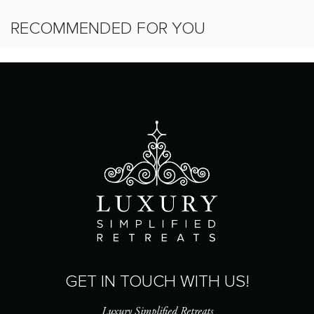
RECOMMENDED FOR YOU
GET IN TOUCH WITH US!
Luxury Simplified Retreats