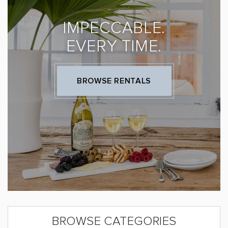
IMPECCABLE.
EVERY TIME.
BROWSE RENTALS
BROWSE CATEGORIES