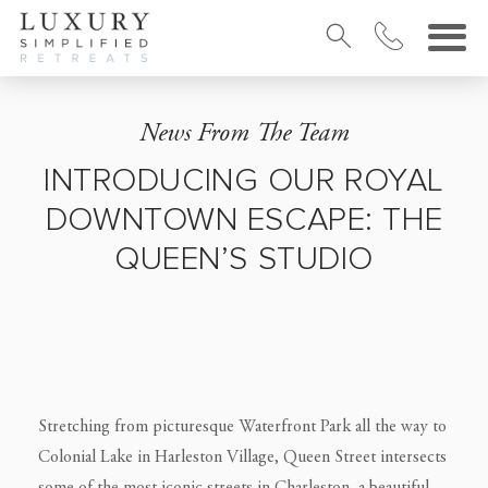
News From The Team
INTRODUCING OUR ROYAL
DOWNTOWN ESCAPE: THE
QUEEN’S STUDIO
Stretching from picturesque Waterfront Park all the way to
Colonial Lake in Harleston Village, Queen Street intersects