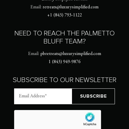
Email:
retreats@luxurysimplified.com
+1 (843) 793-1122
NEED TO REACH THE PALMETTO
BLUFF TEAM?
Email:
pbretreats@luxurysimplified.com
1 (843) 949-9876
SUBSCRIBE TO OUR NEWSLETTER