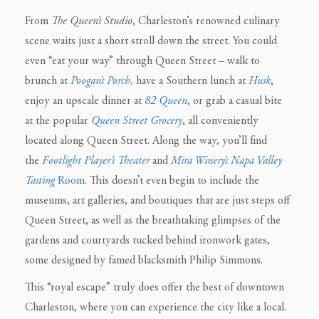
From
The
Queen’s Studio
, Charleston’s renowned culinary
scene waits just a short stroll down the street. You could
even “eat your way” through Queen Street – walk to
brunch at
Poogan’s Porch
,
have a Southern lunch at
Husk
,
enjoy an upscale dinner at
82 Queen
,
or grab a casual bite
at the popular
Queen Street Grocery
, all conveniently
located along Queen Street. Along the way, you’ll find
the
Footlight Player’s Theater
and
Mira Winery’s Napa Valley
Tasting
Room.
This doesn’t even begin to include the
museums, art galleries, and boutiques that are just steps off
Queen Street, as well as the breathtaking glimpses of the
gardens and courtyards tucked behind ironwork gates,
some designed by famed blacksmith Philip Simmons.
This “royal escape” truly does offer the best of downtown
Charleston, where you can experience the city like a local.