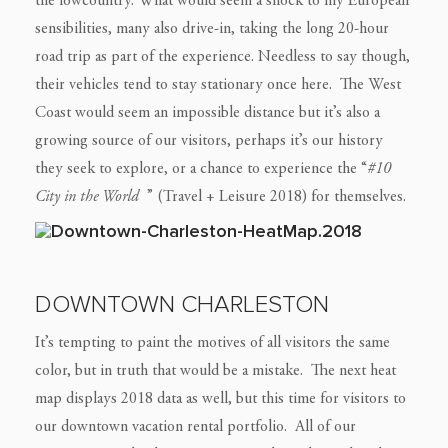
the lowcountry. What would seem a shock to my European
sensibilities, many also drive-in, taking the long 20-hour
road trip as part of the experience. Needless to say though,
their vehicles tend to stay stationary once here. The West
Coast would seem an impossible distance but it’s also a
growing source of our visitors, perhaps it’s our history
they seek to explore, or a chance to experience the “
#10
City in the World
” (Travel + Leisure 2018) for themselves.
DOWNTOWN CHARLESTON
It’s tempting to paint the motives of all visitors the same
color, but in truth that would be a mistake. The next heat
map displays 2018 data as well, but this time for visitors to
our downtown vacation rental portfolio. All of our