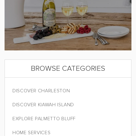
BROWSE CATEGORIES
DISCOVER CHARLESTON
DISCOVER KIAWAH ISLAND
EXPLORE PALMETTO BLUFF
HOME SERVICES