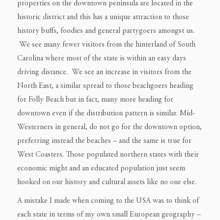
properties on the downtown peninsula are located in the
historic district and this has a unique attraction to those
history buffs, foodies and general partygoers amongst us.
We see many fewer visitors from the hinterland of South
Carolina where most of the state is within an easy days
driving distance. We see an increase in visitors from the
North East, a similar spread to those beachgoers heading
for Folly Beach but in fact, many more heading for
downtown even if the distribution pattern is similar. Mid-
Westerners in general, do not go for the downtown option,
preferring instead the beaches – and the same is true for
West Coasters. Those populated northern states with their
economic might and an educated population just seem
hooked on our history and cultural assets like no one else.
A mistake I made when coming to the USA was to think of
each state in terms of my own small European geography –