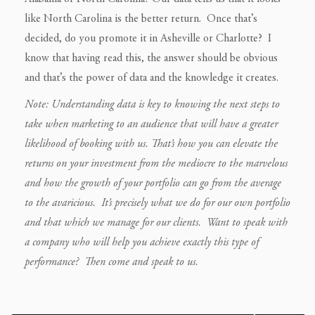
like North Carolina is the better return. Once that’s
decided, do you promote it in Asheville or Charlotte? I
know that having read this, the answer should be obvious
and that’s the power of data and the knowledge it creates.
Note: Understanding data is key to knowing the next steps to
take when marketing to an audience that will have a greater
likelihood of booking with us. That’s how you can elevate the
returns on your investment from the mediocre to the marvelous
and how the growth of your portfolio can go from the average
to the avaricious. It’s precisely what we do for our own portfolio
and that which we manage for our clients.
Want to speak with
a company who will help you achieve exactly this type of
performance? Then come and speak to us.