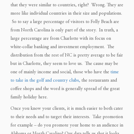
that they were similar to countries, right? Wrong. They are
more like individual countries in their size and populations.
So to say a large percentage of visitors to Folly Beach are
from North Carolina is only part of the story. In truth, a
large percentage are from Charlotte with its focus on
white-collar banking and investment employment. The
distribution from the rest of NC is pretty average to be fair
but in Charlotte, they seem to love us. The cause may be
one of mainly income and social, those who have the
time
to take in the golf and country clubs,
the restaurants and
coffee shops and the word is generally spread of the great
family holiday here.
Once you know your clients, it is much easier to both cater
to their needs and to target their interests. Take promotion
for example – do you promote your home to an audience in
Alabama or North Carolina? Our data tells us that it looks