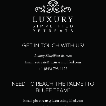
GET IN TOUCH WITH US!
Luxury Simplified Retreats
Email:
retreats@luxurysimplified.com
+1 (843) 793-1122
NEED TO REACH THE PALMETTO
BLUFF TEAM?
Email:
pbretreats@luxurysimplified.com