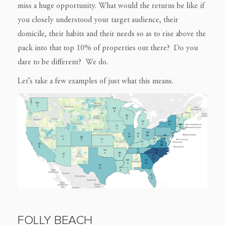
miss a huge opportunity. What would the returns be like if
you closely understood your target audience, their
domicile, their habits and their needs so as to rise above the
pack into that top 10% of properties out there? Do you
dare to be different? We do.
Let’s take a few examples of just what this means.
FOLLY BEACH