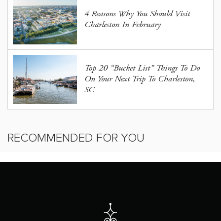
4 Reasons Why You Should Visit
Charleston In February
Top 20 “Bucket List” Things To Do
On Your Next Trip To Charleston,
SC
RECOMMENDED FOR YOU