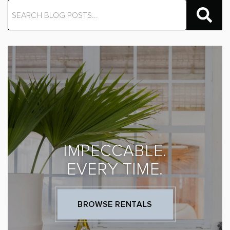
IMPECCABLE.
EVERY TIME.
BROWSE RENTALS