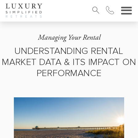
Managing Your Rental
UNDERSTANDING RENTAL
MARKET DATA & ITS IMPACT ON
PERFORMANCE