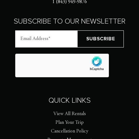
1 (843) 949-9876
SUBSCRIBE TO OUR NEWSLETTER
QUICK LINKS
View All Rentals
Plan Your Trip
Cancellation Policy