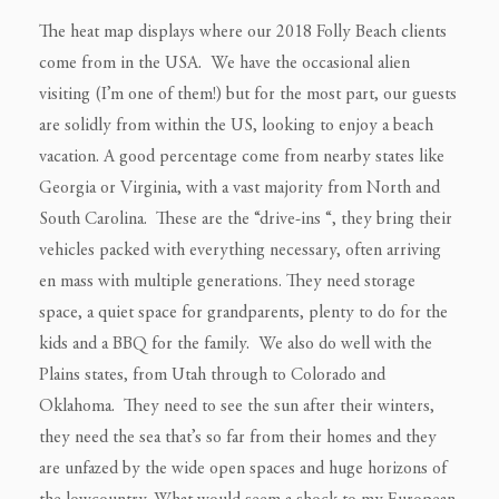
The heat map displays where our 2018 Folly Beach clients
come from in the USA. We have the occasional alien
visiting (I’m one of them!) but for the most part, our guests
are solidly from within the US, looking to enjoy a beach
vacation. A good percentage come from nearby states like
Georgia or Virginia, with a vast majority from North and
South Carolina. These are the “drive-ins “, they bring their
vehicles packed with everything necessary, often arriving
en mass with multiple generations. They need storage
space, a quiet space for grandparents, plenty to do for the
kids and a BBQ for the family. We also do well with the
Plains states, from Utah through to Colorado and
Oklahoma. They need to see the sun after their winters,
they need the sea that’s so far from their homes and they
are unfazed by the wide open spaces and huge horizons of