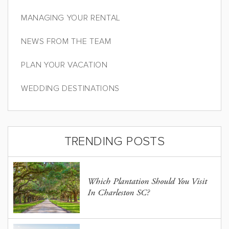
MANAGING YOUR RENTAL
NEWS FROM THE TEAM
PLAN YOUR VACATION
WEDDING DESTINATIONS
TRENDING POSTS
Which Plantation Should You Visit
In Charleston SC?