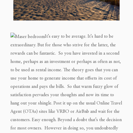
It’s easy to be average. It’s hard to be
extraordinary. But for those who strive for the latter, the
rewards can be fantastic. So you have invested in a second
home, perhaps as an investment or perhaps as often as not,
to be used as rental income. The theory goes that you can
use your home to generate income that offsets its cost of
operations and pays the bills. So that warm fuzzy glow of
satisfaction pervades your thoughts and now its time to
hang out your shingle. Post it up on the usual Online Travel
Agent (OTAs) sites like VRBO or AirBnb and wait for the
customers.
Easy enough.
Beyond a doubt that’s the decision
for most owners. However in doing so, you undoubtedly