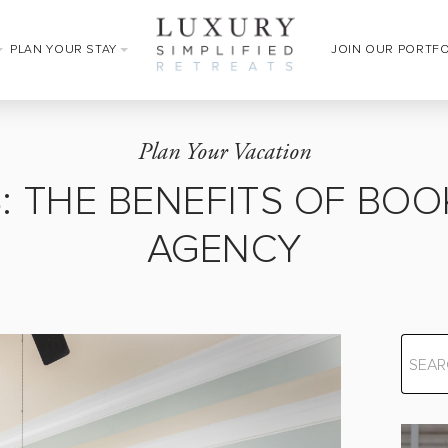
PLAN YOUR STAY
JOIN OUR PORTF
Plan Your Vacation
LS: THE BENEFITS OF B
AGENCY