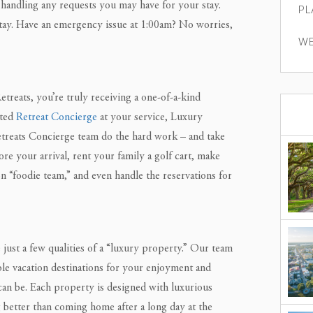
handling any requests you may have for your stay.
PL
tay. Have an emergency issue at 1:00am? No worries,
WE
reats, you’re truly receiving a one-of-a-kind
ated
Retreat Concierge
at your service, Luxury
etreats Concierge team do the hard work – and take
re your arrival, rent your family a golf cart, make
 “foodie team,” and even handle the reservations for
just a few qualities of a “luxury property.” Our team
ble vacation destinations for your enjoyment and
can be. Each property is designed with luxurious
 better than coming home after a long day at the