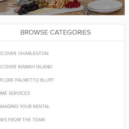
BROWSE CATEGORIES
SCOVER CHARLESTON
SCOVER KIAWAH ISLAND
PLORE PALMETTO BLUFF
ME SERVICES
NAGING YOUR RENTAL
WS FROM THE TEAM