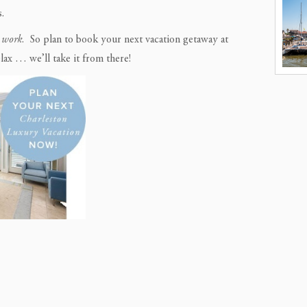
.
e work
. So plan to book your next vacation getaway at
lax … we’ll take it from there!