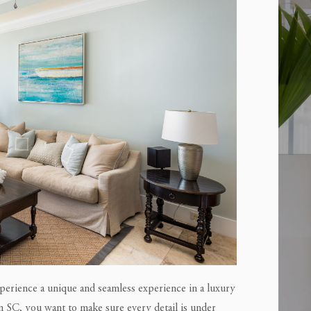
perience a unique and seamless experience in a luxury
n SC, you want to make sure every detail is under