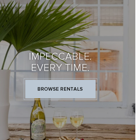
IMPECCABLE.
EVERY TIME.
BROWSE RENTALS