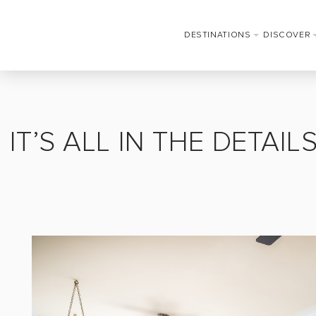
DESTINATIONS
DISCOVER
IT’S ALL IN THE DETAI