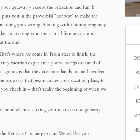
your getaway – except the relaxation and fun! If
 puts you in the proverbial “hot seat” to make the
 something goes wrong. Booking with a boutique agency
cket to creating your once-in-a-lifetime vacation
t the end.
 That’s where
we
come in. From start to finish, the
DI
luxury vacation experience you’ve
always
dreamed of.
DI
al agency is that they are more hands-on, and involved
the property that best matches your vacation plans, to
EX
 you check in – that’s really the beginning of when we
HO
-of-mind when reserving your next vacation getaway…
MA
NE
 the Retreats Concierge team. We will let you