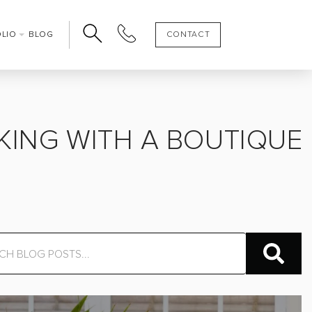
OLIO
BLOG
CONTACT
OOKING WITH A BOUTIQUE