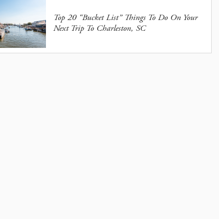
Top 20 “Bucket List” Things To Do On Your
Next Trip To Charleston, SC