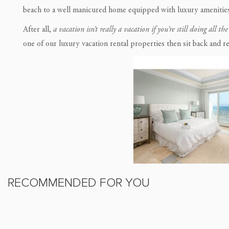
beach to a well manicured home equipped with luxury amenities
After all,
a vacation isn’t really a vacation if you’re still doing all th
one of our luxury vacation rental properties then sit back and re
RECOMMENDED FOR YOU