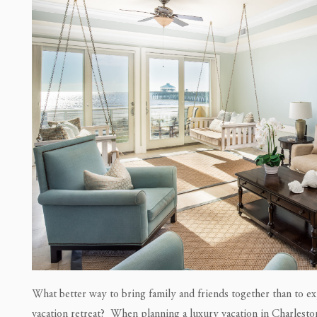
What better way to bring family and friends together than to ex
vacation retreat? When planning a luxury vacation in Charlesto