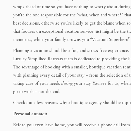
wraps ahead of time so you have nothing to worry about during 
you’re the one responsible for the “what, when and where?” that
best decisions, otherwise you’re likely to get the blame when
that focuses on exceptional vacation service just might be the ti
memories, while your family crowns you “Vacation Superhero” a
Planning a vacation should be a fun, and stress-free experience.
Luxury Simplified Retreats team is dedicated to providing the 
The advantage of booking with a smaller, boutique vacation rent
with planning every detail of your stay – from the selection of 
taking care of your needs
during
your stay. You see for us, when
go to work – not the end.
Check out a few reasons why a boutique agency should be top
Personal contact:
Before you even leave home, you will receive a phone call from