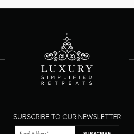
SUBSCRIBE TO OUR NEWSLETTER