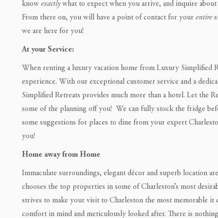
know
exactly
what to expect when you arrive, and inquire about 
From there on, you will have a point of contact for your
entire
s
we are here for you!
At your Service:
When renting a luxury vacation home from Luxury Simplified Ret
experience. With our exceptional customer service and a dedic
Simplified Retreats provides much more than a hotel. Let the R
some of the planning off you! We can fully stock the fridge befo
some suggestions for places to dine from your expert Charleston
you!
Home away from Home
Immaculate surroundings, elegant décor and superb location are 
chooses the top properties in some of Charleston’s most desira
strives to make your visit to Charleston the most memorable it 
comfort in mind and meticulously looked after. There is nothing