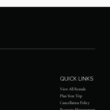
QUICK LINKS
View All Rentals
Plan Your Trip
Cancellation Policy
Property Management