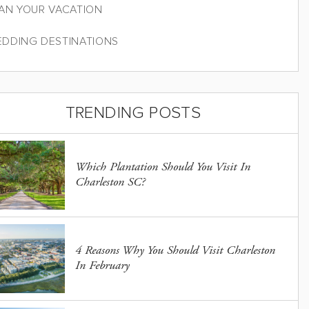
AN YOUR VACATION
DDING DESTINATIONS
TRENDING POSTS
Which Plantation Should You Visit In
Charleston SC?
4 Reasons Why You Should Visit Charleston
In February