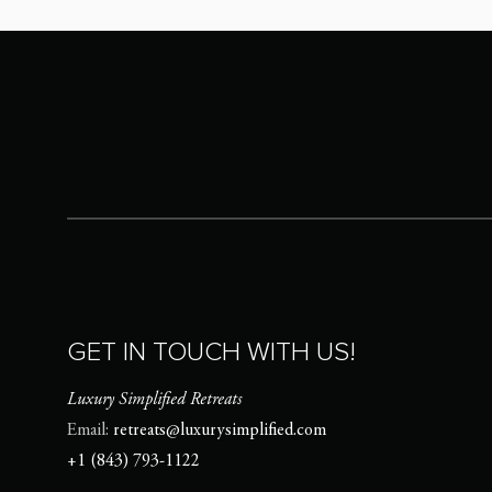
GET IN TOUCH WITH US!
Luxury Simplified Retreats
Email:
retreats@luxurysimplified.com
+1 (843) 793-1122