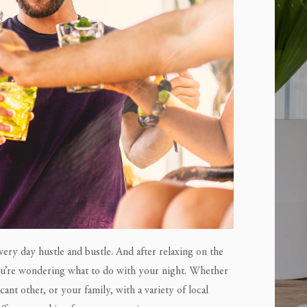
ery day hustle and bustle. And after relaxing on the
you’re wondering what to do with your night. Whether
cant other, or your family, with a variety of local