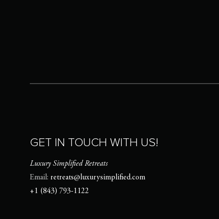
GET IN TOUCH WITH US!
Luxury Simplified Retreats
Email:
retreats@luxurysimplified.com
+1 (843) 793-1122