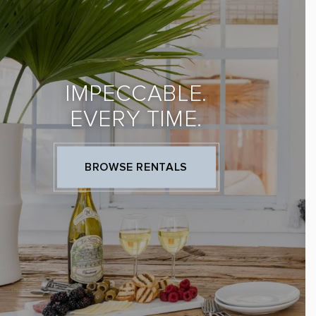
IMPECCABLE.
EVERY TIME.
BROWSE RENTALS