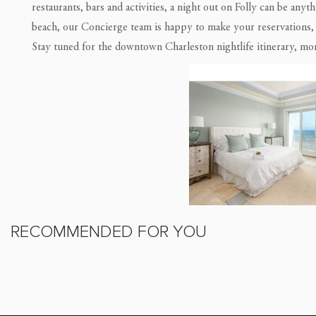
restaurants, bars and activities, a night out on Folly can be an
beach, our Concierge team is happy to make your reservations, o
Stay tuned for the downtown Charleston nightlife itinerary, mo
RECOMMENDED FOR YOU