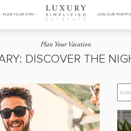
PLAN YOUR STAY
JOIN OUR PORTF
Plan Your Vacation
ARY: DISCOVER THE NIG