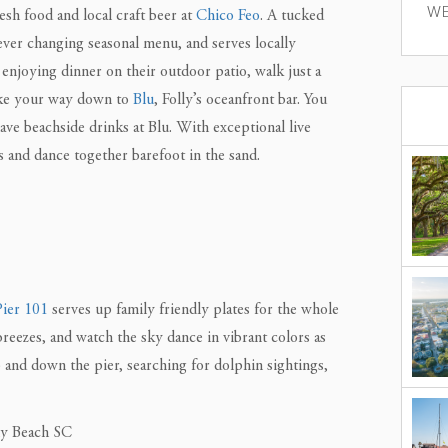
WE
esh food and local craft beer at
Chico Feo
. A tucked
 ever changing seasonal menu, and serves locally
enjoying dinner on their outdoor patio, walk just a
make your way down to
Blu
, Folly’s oceanfront bar. You
ave beachside drinks at Blu. With exceptional live
s and dance together barefoot in the sand.
Pier 101
serves up family friendly plates for the whole
breezes, and watch the sky dance in vibrant colors as
p and down the pier, searching for dolphin sightings,