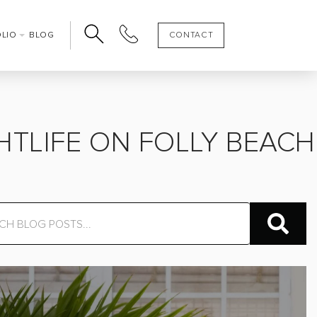
OLIO
BLOG
CONTACT
HTLIFE ON FOLLY BEACH