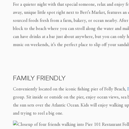
For a quieter night with that special someone, relax and enjoy fr
away, unique little spot right next to Bert’s Market, features an
sourced foods fresh from a farm, bakery, or ocean nearby. After 
block to the beach where you can stroll along the water and 
can have drinks at a bar just about anywhere, but you can only h
music on weekends, it’s the perfect place to slip off your sandal
FAMILY FRIENDLY
Conveniently located on the iconic fishing pier of Folly Beach,
group. Sit inside or outside on the pier, enjoy ocean views, sea 
the sun sets over the Atlantic Ocean. Kids will enjoy walking u
and trying to reel a big one.