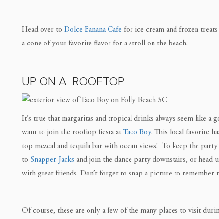
Head over to
Dolce Banana Cafe
for ice cream and frozen treats 
a cone of your favorite flavor for a stroll on the beach.
UP ON A ROOFTOP
It’s true that margaritas and tropical drinks always seem like a g
want to join the rooftop fiesta at
Taco Boy
. This local favorite 
top mezcal and tequila bar with ocean views! ⁠ To keep the party 
to
Snapper Jacks
and join the dance party downstairs, or head up
with great friends. Don’t forget to snap a picture to remember t
Of course, these are only a few of the many places to visit dur