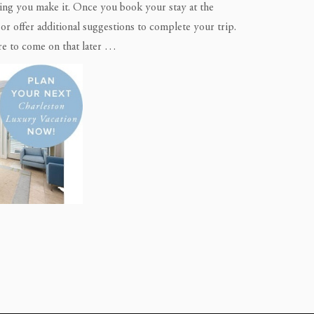
ything you make it. Once you book your stay at the
r offer additional suggestions to complete your trip.
re to come on that later …