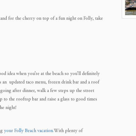
and for the cherry on top of a fun night on Folly, take
ood idea when you’re at the beach so you’ll definitely
has an updated taco menu, frozen drink bar and a roof
going after dinner, walk a few steps up the street
 to the rooftop bar and raise a glass to good times
he night!
ing
your Folly Beach vacation.
With plenty of