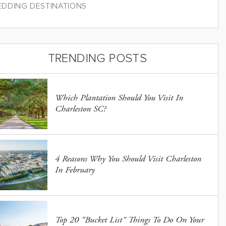
DDING DESTINATIONS
TRENDING POSTS
Which Plantation Should You Visit In
Charleston SC?
4 Reasons Why You Should Visit Charleston
In February
Top 20 “Bucket List” Things To Do On Your