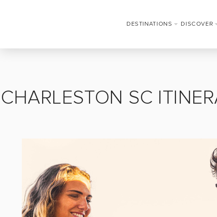
DESTINATIONS
DISCOVER
CHARLESTON SC ITINER