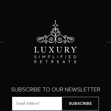
SUBSCRIBE TO OUR NEWSLETTER