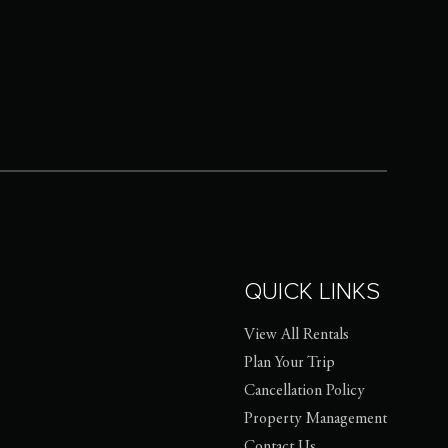
QUICK LINKS
View All Rentals
Plan Your Trip
Cancellation Policy
Property Management
Contact Us