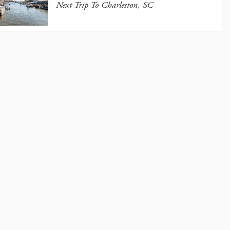
Next Trip To Charleston, SC