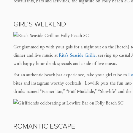
restaurants, bars and activities, the nightlife on Folly Beach SC
GIRL’S WEEKEND
Get glammed up with your gals for a night out on the [beach] to
dinner and live music at
Rita’s Seaside Grille,
serving up casual
with happy hour drink specials and a side of live music.
For an authentic beach bar experience, take your girl tribe to
Lo
bites and instagram worthy cocktails. Lowlife puts the fun into 
drinks named “Farmer Tan,” “Puff Mudslide,” “Slowlife” and the 
ROMANTIC ESCAPE