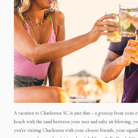
A vacation to Charleston SC is just that – a
getaway
from your ev
beach with the sand between your toes and salty air blowing, 
you’re visiting Charleston with your closest friends, your signifi