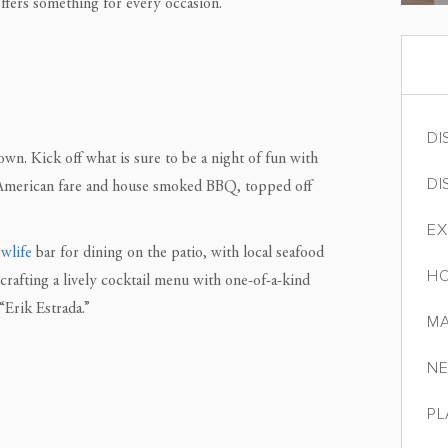
 offers something for every occasion.
DI
wn. Kick off what is sure to be a night of fun with
DI
 American fare and house smoked BBQ, topped off
EX
wlife
bar for dining on the patio, with local seafood
HO
crafting a lively cocktail menu with one-of-a-kind
“Erik Estrada.”
MA
NE
PL