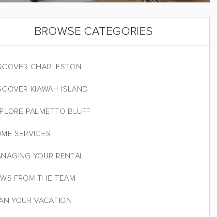
BROWSE CATEGORIES
SCOVER CHARLESTON
SCOVER KIAWAH ISLAND
PLORE PALMETTO BLUFF
ME SERVICES
NAGING YOUR RENTAL
WS FROM THE TEAM
AN YOUR VACATION