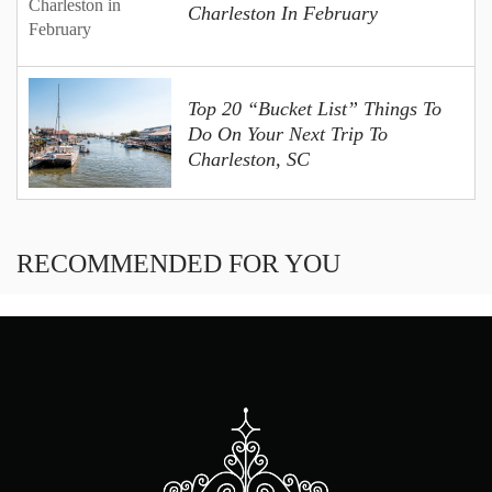
Charleston In February
Top 20 “Bucket List” Things To
Do On Your Next Trip To
Charleston, SC
RECOMMENDED FOR YOU