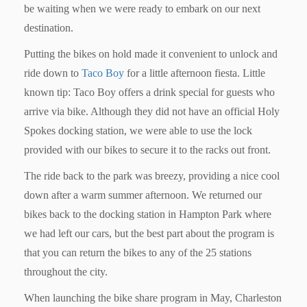
be waiting when we were ready to embark on our next
destination.
Putting the bikes on hold made it convenient to unlock and
ride down to
Taco Boy
for a little afternoon fiesta. Little
known tip: Taco Boy offers a drink special for guests who
arrive via bike. Although they did not have an official Holy
Spokes docking station, we were able to use the lock
provided with our bikes to secure it to the racks out front.
The ride back to the park was breezy, providing a nice cool
down after a warm summer afternoon. We returned our
bikes back to the docking station in Hampton Park where
we had left our cars, but the best part about the program is
that you can return the bikes to any of the 25 stations
throughout the city.
When launching the bike share program in May, Charleston