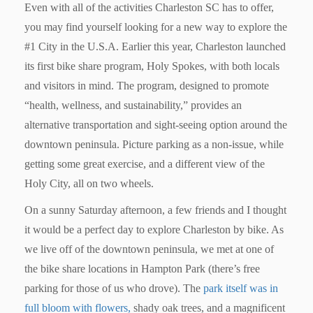
Even with all of the activities Charleston SC has to offer,
you may find yourself looking for a new way to explore the
#1 City in the U.S.A.
Earlier this year, Charleston launched
its first bike share program,
Holy Spokes
, with both locals
and visitors in mind. The program, designed to promote
“health, wellness, and sustainability,” provides an
alternative transportation and sight-seeing option around the
downtown peninsula. Picture parking as a non-issue, while
getting some great exercise, and a different view of the
Holy City, all on two wheels.
On a sunny Saturday afternoon, a few friends and I thought
it would be a perfect day to explore Charleston by bike. As
we live off of the downtown peninsula, we met at one of
the bike share locations in Hampton Park (there’s free
parking for those of us who drove). The
park itself was in
full bloom with flowers,
shady oak trees, and a magnificent