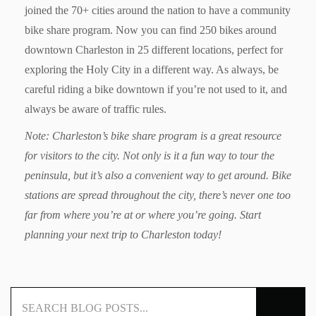
joined the 70+ cities around the nation to have a community
bike share program. Now you can find 250 bikes around
downtown Charleston in 25 different locations, perfect for
exploring the Holy City in a different way. As always, be
careful riding a bike downtown if you’re not used to it, and
always be aware of traffic rules.
Note: Charleston’s bike share program is a great resource
for visitors to the city. Not only is it a fun way to tour the
peninsula, but it’s also a convenient way to get around. Bike
stations are spread throughout the city, there’s never one too
far from where you’re at or where you’re going. Start
planning your next trip to Charleston today!