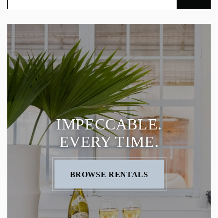
IMPECCABLE.
EVERY TIME.
BROWSE RENTALS