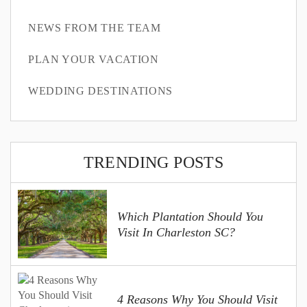
NEWS FROM THE TEAM
PLAN YOUR VACATION
WEDDING DESTINATIONS
TRENDING POSTS
Which Plantation Should You
Visit In Charleston SC?
4 Reasons Why You Should Visit