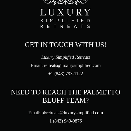
GET IN TOUCH WITH US!
Luxury Simplified Retreats
Email:
retreats@luxurysimplified.com
+1 (843) 793-1122
NEED TO REACH THE PALMETTO
BLUFF TEAM?
Email:
pbretreats@luxurysimplified.com
1 (843) 949-9876