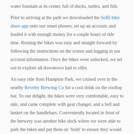
water fountain at its center, full of ducks, turtles, and fish.
Prior to arriving at the park we downloaded the
SoBi bike
share app
onto our smart phones, set up an account, and
loaded it with enough money for a couple hours of ride
time. Renting the bikes was easy and straight forward by
following the instructions on the screen and logging in our
account information. Once the bikes were unlocked, we set
out to explore all downtown had to offer.
An easy ride from Hampton Park, we cruised over to the
nearby
Revelry Brewing Co
for a cool drink on the rooftop
bar. To our delight, the bikes were very comfortable, easy to
ride, and came complete with gear changer, and a bell and
basket on the handlebars. Conveniently located in front of
the brewery was another bike dock where we were able to
park the bikes and put them on ‘hold’ to ensure they would