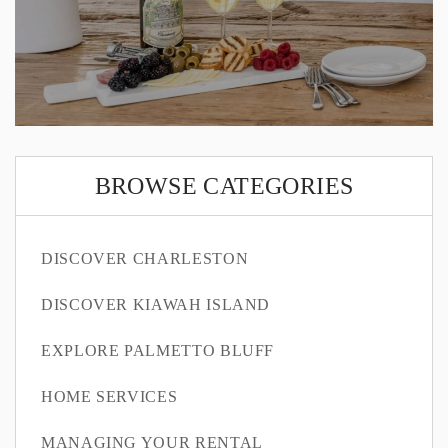
BROWSE CATEGORIES
DISCOVER CHARLESTON
DISCOVER KIAWAH ISLAND
EXPLORE PALMETTO BLUFF
HOME SERVICES
MANAGING YOUR RENTAL