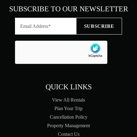
SUBSCRIBE TO OUR NEWSLETTER
QUICK LINKS
View All Rentals
Plan Your Trip
Cancellation Policy
Property Management
Contact Us