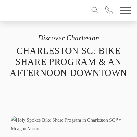
Discover Charleston
CHARLESTON SC: BIKE
SHARE PROGRAM & AN
AFTERNOON DOWNTOWN
By
Meagan Moore