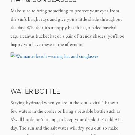
Make sure to bring something to protect your eyes from
the sun’s bright rays and give you a little shade throughout
the day. Whether it’s a floppy beach hat, a faded baseball
cap, a canvas bucket hat or a pair of trendy shades, you’ll be
happy you have these in the afternoon.
WATER BOTTLE
Staying hydrated when you’re in the sun is vital. Throw a
few waters in the cooler or bring a reusable bottle such as
S’well bottle or Yeti cup, to keep your drink ICE cold ALL
day. The sun and the salt water will dry you out, so make