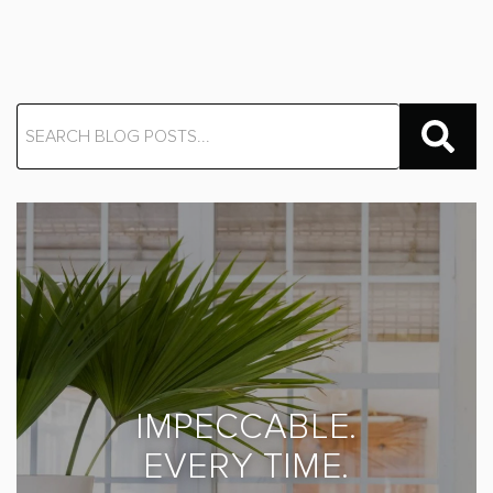
IMPECCABLE.
EVERY TIME.