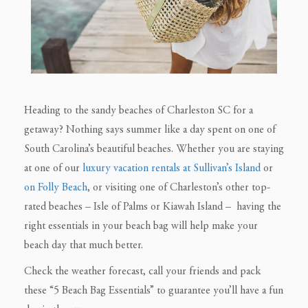
Heading to the sandy beaches of Charleston SC for a
getaway? Nothing says summer like a day spent on one of
South Carolina’s beautiful beaches. Whether you are staying
at one of our
luxury vacation rentals at Sullivan’s Island
or
on Folly Beach
, or visiting one of Charleston’s other top-
rated beaches – Isle of Palms or Kiawah Island – having the
right essentials in your beach bag will help make your
beach day that much better.
Check the weather forecast, call your friends and pack
these “5 Beach Bag Essentials” to guarantee you’ll have a fun