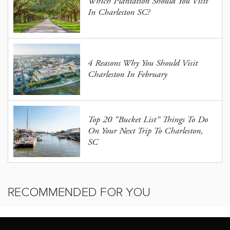
Which Plantation Should You Visit
In Charleston SC?
4 Reasons Why You Should Visit
Charleston In February
Top 20 “Bucket List” Things To Do
On Your Next Trip To Charleston,
SC
RECOMMENDED FOR YOU