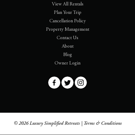
View All Rentals
Plan Your Trip
Cancellation Policy
Property Management
Contact Us
About
Blog
Owner Login
© 2026 Luxury Simplified Retreats |
Terms & Conditions