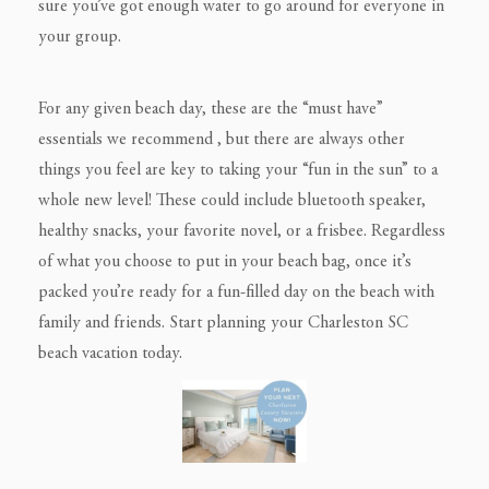
sure you’ve got enough water to go around for everyone in
your group.
For any given beach day, these are the “must have”
essentials we recommend , but there are always other
things you feel are key to taking your “fun in the sun” to a
whole new level! These could include bluetooth speaker,
healthy snacks, your favorite novel, or a frisbee. Regardless
of what you choose to put in your beach bag, once it’s
packed you’re ready for a fun-filled day on the beach with
family and friends. Start planning your Charleston SC
beach vacation today.