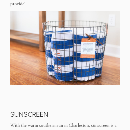
provide!
SUNSCREEN
With the warm southern sun in Charleston, sunscreen is a