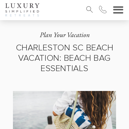
Plan Your Vacation
CHARLESTON SC BEACH
VACATION: BEACH BAG
ESSENTIALS