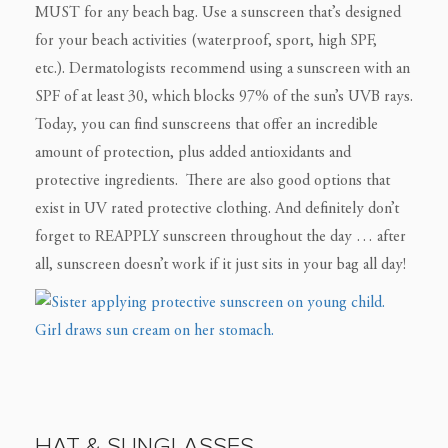
MUST for any beach bag. Use a sunscreen that’s designed
for your beach activities (waterproof, sport, high SPF,
etc.). Dermatologists recommend using a sunscreen with an
SPF of at least 30, which blocks 97% of the sun’s UVB rays.
Today, you can find sunscreens that offer an incredible
amount of protection, plus added antioxidants and
protective ingredients. There are also good options that
exist in UV rated protective clothing. And definitely don’t
forget to REAPPLY sunscreen throughout the day … after
all, sunscreen doesn’t work if it just sits in your bag all day!
HAT & SUNGLASSES