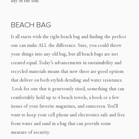
day in the sun:
BEACH BAG
It all starts with the right beach bag and finding the perfect
one can make ALL the difference. Sure, you could throw
your things into any old bag, but all beach bags are not
created equal. Today’s advancements in sustainability and
recycled materials means that now there are good options
that deliver on both stylish detailing and water resistance.
Look for one that is generously sized, something that can
comfortably hold up to 4 beach towels, a book or a few
issues of your favorite magazines, and sunscreen. You’ll
want to keep your cell phone and electronics safe and free
from water and sand in a bag that can provide some
measure of security.