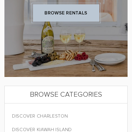
BROWSE RENTALS
BROWSE CATEGORIES
DISCOVER CHARLESTON
DISCOVER KIAWAH ISLAND