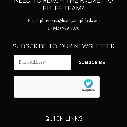
NEED TO REACH THE PALMETTO
BLUFF TEAM?
Email:
pbretreats@luxurysimplified.com
1 (843) 949-9876
SUBSCRIBE TO OUR NEWSLETTER
QUICK LINKS