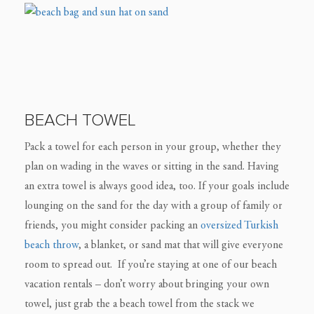
BEACH TOWEL
Pack a towel for each person in your group, whether they
plan on wading in the waves or sitting in the sand. Having
an extra towel is always good idea, too. If your goals include
lounging on the sand for the day with a group of family or
friends, you might consider packing an
oversized Turkish
beach throw
, a blanket, or sand mat that will give everyone
room to spread out. If you’re staying at one of our beach
vacation rentals – don’t worry about bringing your own
towel, just grab the a beach towel from the stack we