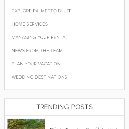
EXPLORE PALMETTO BLUFF
HOME SERVICES
MANAGING YOUR RENTAL
NEWS FROM THE TEAM
PLAN YOUR VACATION
WEDDING DESTINATIONS
TRENDING POSTS