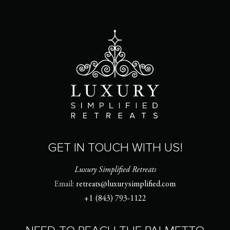
GET IN TOUCH WITH US!
Luxury Simplified Retreats
Email:
retreats@luxurysimplified.com
+1 (843) 793-1122