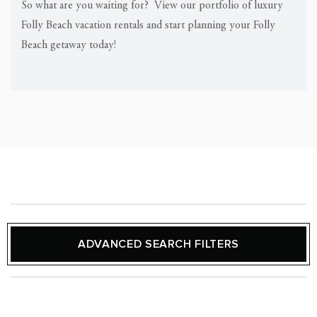
So what are you waiting for? View our portfolio of luxury
Folly Beach vacation rentals and start planning your Folly
Beach getaway today!
ADVANCED SEARCH FILTERS