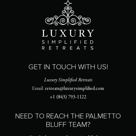
GET IN TOUCH WITH US!
Luxury Simplified Retreats
Email:
retreats@luxurysimplified.com
+1 (843) 793-1122
NEED TO REACH THE PALMETTO
BLUFF TEAM?