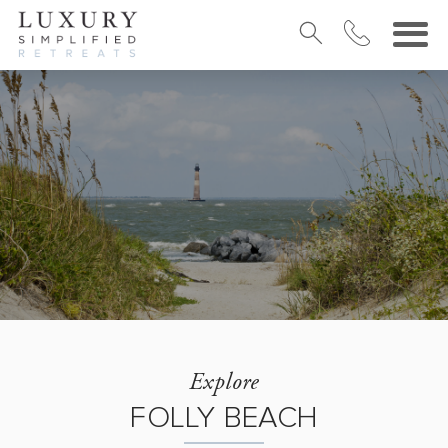
Explore
FOLLY BEACH