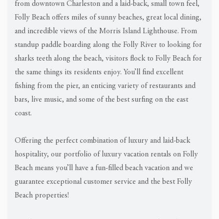
from downtown Charleston and a laid-back, small town feel,
Folly Beach offers miles of sunny beaches, great local dining,
and incredible views of the Morris Island Lighthouse. From
standup paddle boarding along the Folly River to looking for
sharks teeth along the beach, visitors flock to Folly Beach for
the same things its residents enjoy. You’ll find excellent
fishing from the pier, an enticing variety of restaurants and
bars, live music, and some of the best surfing on the east
coast.
Offering the perfect combination of luxury and laid-back
hospitality, our portfolio of luxury vacation rentals on Folly
Beach means you’ll have a fun-filled beach vacation and we
guarantee exceptional customer service and the best Folly
Beach properties!