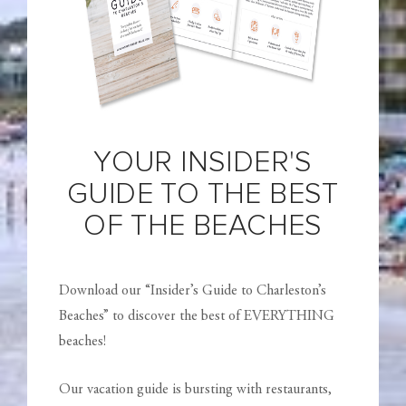
YOUR INSIDER'S
GUIDE TO THE BEST
OF THE BEACHES
Download our “Insider’s Guide to Charleston’s
Beaches” to discover the best of EVERYTHING
beaches!
Our vacation guide is bursting with restaurants,