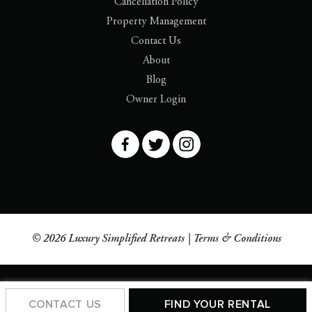
Cancellation Policy
Property Management
Contact Us
About
Blog
Owner Login
© 2026 Luxury Simplified Retreats |
Terms & Conditions
CONTACT US
FIND YOUR RENTAL