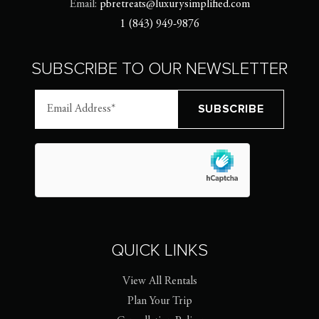
Email:
pbretreats@luxurysimplified.com
1 (843) 949-9876
SUBSCRIBE TO OUR NEWSLETTER
QUICK LINKS
View All Rentals
Plan Your Trip