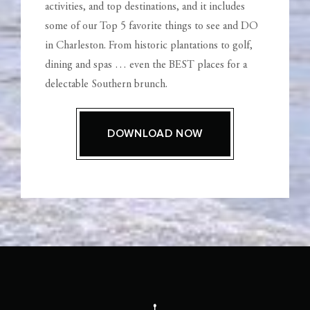
activities, and top destinations, and it includes
some of our Top 5 favorite things to see and DO
in Charleston. From historic plantations to golf,
dining and spas … even the BEST places for a
delectable Southern brunch.
DOWNLOAD NOW