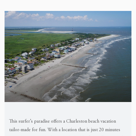
This surfer’s paradise offers a Charleston beach vacation
tailor-made for fun. With a location that is just 20 minutes