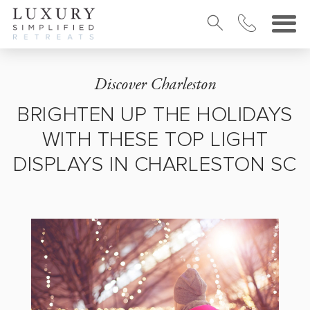
Discover Charleston
BRIGHTEN UP THE HOLIDAYS
WITH THESE TOP LIGHT
DISPLAYS IN CHARLESTON SC