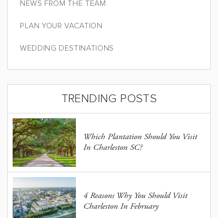
NEWS FROM THE TEAM
PLAN YOUR VACATION
WEDDING DESTINATIONS
TRENDING POSTS
Which Plantation Should You Visit
In Charleston SC?
4 Reasons Why You Should Visit
Charleston In February