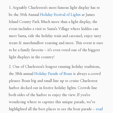
1. Arguably Charleston’s most famous light display has to
be the 30th Annual
Holiday Festival of Lights
at James
Island County Park. Much more than a light display, the
event includes a visit to Santa’s Village where kiddos can
meet Santa, ride the holiday train and carousel, enjoy tasty
treats & marshmallow roasting and more. This event is sure
to be a family favorite – it’s even voted one of the biggest
light displays in the country!
2. One of Charleston’s longest running holiday traditions,
the 38th annual
Holiday Parade of Boats
is always a crowd
pleaser. Boats big and small line up to cruise Charleston
harbor decked out in festive holiday lights. Crowds line
both sides of the harbor to enjoy the view. If you’re
wondering where to capture this unique parade, we’ve
highlighted all the best places to see the boat parade –
read