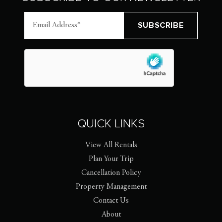
QUICK LINKS
View All Rentals
Plan Your Trip
Cancellation Policy
Property Management
Contact Us
About