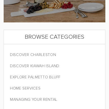
BROWSE CATEGORIES
DISCOVER CHARLESTON
DISCOVER KIAWAH ISLAND
EXPLORE PALMETTO BLUFF
HOME SERVICES
MANAGING YOUR RENTAL