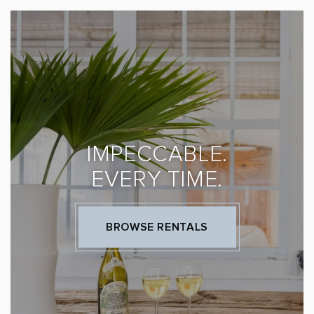
IMPECCABLE.
EVERY TIME.
BROWSE RENTALS