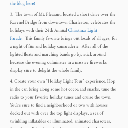
the blog here!
3. The town of Mt. Pleasant, located a short drive over the
Ravenel Bridge from downtown Charleston, celebrates the
holidays with their 24th Annual
Christmas Light
Parade
. This family favorite brings out locals of all ages, for
a night of fun and holiday camaraderie. After all of the
lighted floats and marching bands go by, stick around
because the evening culminates in a massive fireworks
display sure to delight the whole family.
4. Create your own “Holiday Light Tour” experience. Hop
in the car, bring along some hot cocoa and snacks, tune the
radio to your favorite holiday tunes and cruise the town.
You’re sure to find a neighborhood or two with houses
decked out with over the top light displays, a sea of
twinkling inflatables or illuminated, animated characters,