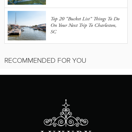
Top 20 “Bucket List” Things To Do
On Your Next Trip To Charleston,
SC
RECOMMENDED FOR YOU