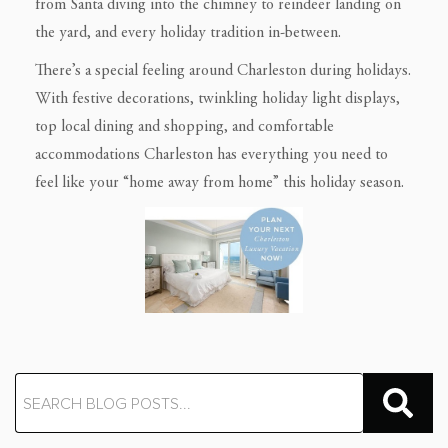
from Santa diving into the chimney to reindeer landing on
the yard, and every holiday tradition in-between.
There’s a special feeling around Charleston during holidays.
With festive decorations, twinkling holiday light displays,
top local dining and shopping, and comfortable
accommodations Charleston has everything you need to
feel like your “home away from home” this holiday season.