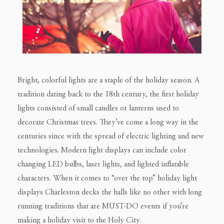
Bright, colorful lights are a staple of the holiday season. A
tradition dating back to the 18th century, the first holiday
lights consisted of small candles or lanterns used to
decorate Christmas trees. They’ve come a long way in the
centuries since with the spread of electric lighting and new
technologies. Modern light displays can include color
changing LED bulbs, laser lights, and lighted inflatable
characters. When it comes to “over the top” holiday light
displays Charleston decks the halls like no other with long
running traditions that are MUST-DO events if you’re
making a holiday visit to the Holy City.