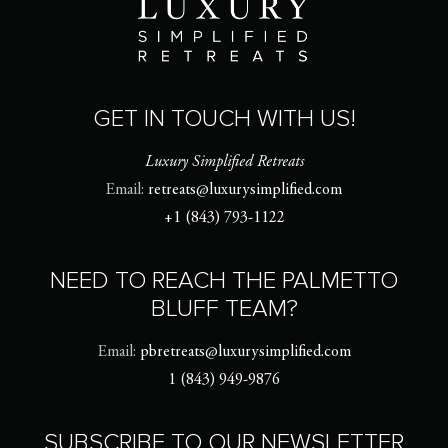
GET IN TOUCH WITH US!
Luxury Simplified Retreats
Email:
retreats@luxurysimplified.com
+1 (843) 793-1122
NEED TO REACH THE PALMETTO
BLUFF TEAM?
Email:
pbretreats@luxurysimplified.com
1 (843) 949-9876
SUBSCRIBE TO OUR NEWSLETTER