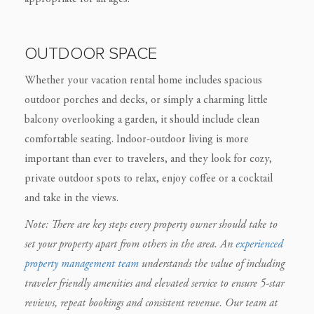
OUTDOOR SPACE
Whether your vacation rental home includes spacious
outdoor porches and decks, or simply a charming little
balcony overlooking a garden, it should include clean
comfortable seating. Indoor-outdoor living is more
important than ever to travelers, and they look for cozy,
private outdoor spots to relax, enjoy coffee or a cocktail
and take in the views.
Note: There are key steps every property owner should take to
set your property apart from others in the area. An
experienced
property management team
understands the value of including
traveler friendly amenities and elevated service to ensure 5-star
reviews, repeat bookings and consistent revenue. Our team at