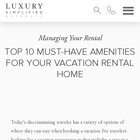
Managing Your Rental
TOP 10 MUST-HAVE AMENITIES
FOR YOUR VACATION RENTAL
HOME
Today’s discriminating traveler has a variety of options of
where they can stay when booking a vacation. For travelers