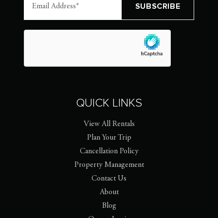
QUICK LINKS
View All Rentals
Plan Your Trip
Cancellation Policy
Property Management
Contact Us
About
Blog