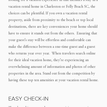
looking for a vacation experience in that includes a stay in a
vacation rental home in Charleston or Folly Beach SC, the
choices can be plentiful. If you own a vacation rental
property, aside from proximity to the beach or top local
destinations, there are key conveniences your home should
have to ensure it stands out from the others. Ensuring that
your guest’s stay will be effortless and comfortable can
make the difference between a one-time guest and a guest
who returns year over year. When travelers search online
for their ideal vacation home, they’re experiencing an
overwhelming amount of information and photos of other
properties in the area. Stand out from the competition by
having these top ten amenities at your vacation rental home.
EASY CHECK-IN