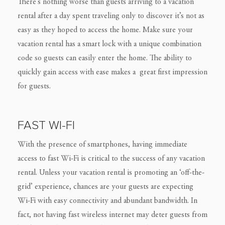
There’s nothing worse than guests arriving to a vacation
rental after a day spent traveling only to discover it’s not as
easy as they hoped to access the home. Make sure your
vacation rental has a smart lock with a unique combination
code so guests can easily enter the home. The ability to
quickly gain access with ease makes a great first impression
for guests.
FAST WI-FI
With the presence of smartphones, having immediate
access to fast Wi-Fi is critical to the success of any vacation
rental. Unless your vacation rental is promoting an ‘off-the-
grid’ experience, chances are your guests are expecting
Wi-Fi with easy connectivity and abundant bandwidth. In
fact, not having fast wireless internet may deter guests from