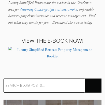
Luxury Simplified Retreats are the leaders in the Charleston
area for
delivering Concierge style customer service
, impeccable
housekeeping & maintenance and revenue management.
Find
out what they can do for you – Download the e-book today.
VIEW THE E-BOOK NOW!