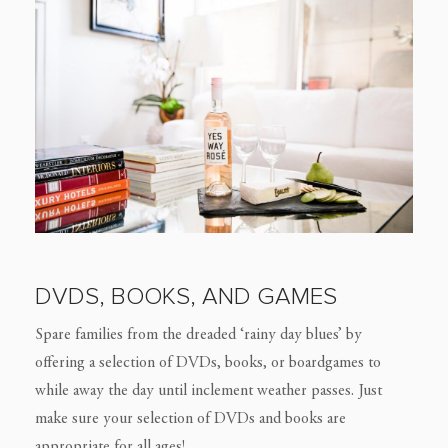
DVDS, BOOKS, AND GAMES
Spare families from the dreaded ‘rainy day blues’ by
offering a selection of DVDs, books, or boardgames to
while away the day until inclement weather passes. Just
make sure your selection of DVDs and books are
appropriate for all ages!