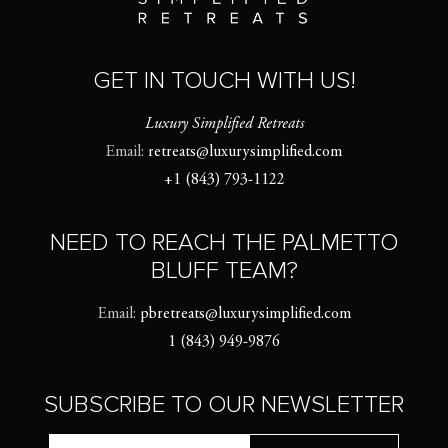
GET IN TOUCH WITH US!
Luxury Simplified Retreats
Email:
retreats@luxurysimplified.com
+1 (843) 793-1122
NEED TO REACH THE PALMETTO
BLUFF TEAM?
Email:
pbretreats@luxurysimplified.com
1 (843) 949-9876
SUBSCRIBE TO OUR NEWSLETTER