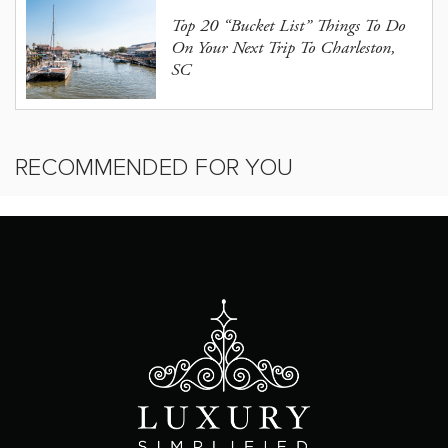
Top 20 “Bucket List” Things To Do
On Your Next Trip To Charleston,
SC
RECOMMENDED FOR YOU