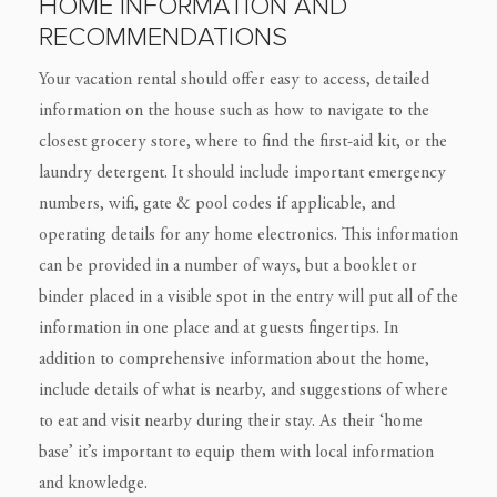
HOME INFORMATION AND
RECOMMENDATIONS
Your vacation rental should offer easy to access, detailed
information on the house such as how to navigate to the
closest grocery store, where to find the first-aid kit, or the
laundry detergent. It should include important emergency
numbers, wifi, gate & pool codes if applicable, and
operating details for any home electronics. This information
can be provided in a number of ways, but a booklet or
binder placed in a visible spot in the entry will put all of the
information in one place and at guests fingertips. In
addition to comprehensive information about the home,
include details of what is nearby, and suggestions of where
to eat and visit nearby during their stay. As their ‘home
base’ it’s important to equip them with local information
and knowledge.