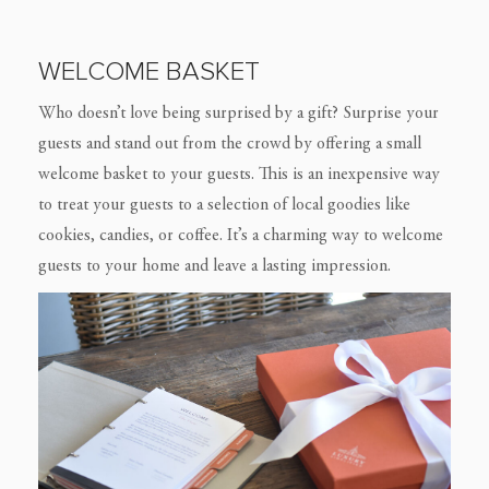
WELCOME BASKET
Who doesn’t love being surprised by a gift? Surprise your
guests and stand out from the crowd by offering a small
welcome basket to your guests. This is an inexpensive way
to treat your guests to a selection of local goodies like
cookies, candies, or coffee. It’s a charming way to welcome
guests to your home and leave a lasting impression.