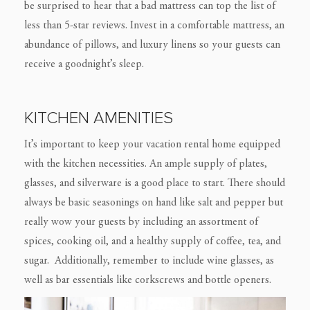
be surprised to hear that a bad mattress can top the list of
less than 5-star reviews. Invest in a comfortable mattress, an
abundance of pillows, and luxury linens so your guests can
receive a goodnight’s sleep.
KITCHEN AMENITIES
It’s important to keep your vacation rental home equipped
with the kitchen necessities. An ample supply of plates,
glasses, and silverware is a good place to start. There should
always be basic seasonings on hand like salt and pepper but
really wow your guests by including an assortment of
spices, cooking oil, and a healthy supply of coffee, tea, and
sugar. Additionally, remember to include wine glasses, as
well as bar essentials like corkscrews and bottle openers.