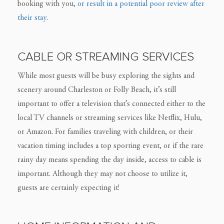
booking with you,
or result in a potential poor review after
their stay
.
CABLE OR STREAMING SERVICES
While most guests will be busy exploring the sights and
scenery around Charleston or Folly Beach, it’s still
important to offer a television that’s connected either to the
local TV channels or streaming services like Netflix, Hulu,
or Amazon. For families traveling with children, or their
vacation timing includes a top sporting event, or if the rare
rainy day means spending the day inside, access to cable is
important. Although they may not choose to utilize it,
guests are certainly expecting it!