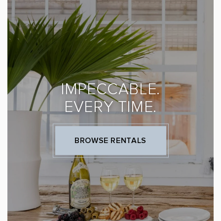
IMPECCABLE.
EVERY TIME.
BROWSE RENTALS