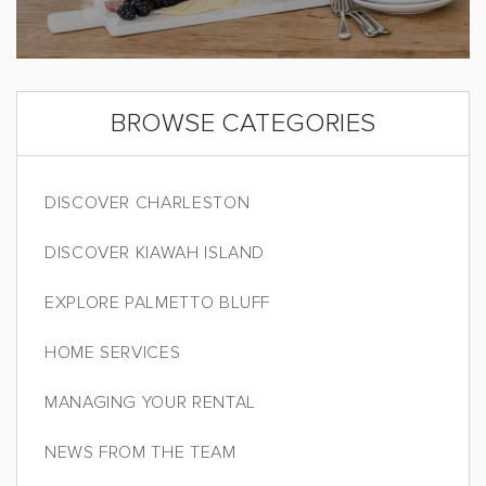
BROWSE CATEGORIES
DISCOVER CHARLESTON
DISCOVER KIAWAH ISLAND
EXPLORE PALMETTO BLUFF
HOME SERVICES
MANAGING YOUR RENTAL
NEWS FROM THE TEAM