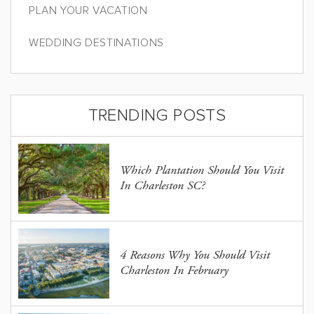
PLAN YOUR VACATION
WEDDING DESTINATIONS
TRENDING POSTS
Which Plantation Should You Visit
In Charleston SC?
4 Reasons Why You Should Visit
Charleston In February