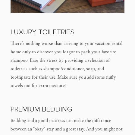
LUXURY TOILETRIES
There’s nothing worse than arriving to your vacation rental
home only to discover you forgot to pack your favorite
shampoo. Ease the stress by providing a selection of
toiletries such as shampoo/conditioner, soap, and
toothpaste for their use. Make sure you add some fluffy
towels too for extra measure!
PREMIUM BEDDING
Bedding and a good mattress can make the difference
between an “okay” stay and a great stay. And you might not