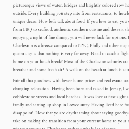
picturesque views of water, bridges and brightly colored row ho
outside. Every building you step into from restaurants, to hotels
unique decor. Now let’s talk about food! If you love to eat, you
from BBQ to seafood, authentic southern cuisine and dessert s
enjoying a night of fine dining, you will never lack for options
Charleston is a breeze compared to NYC, Philly and other major 
quaint city is that nothing is very far away. Need to catch a fli
home on your lunch break? Most of the Charleston suburbs are 
breather and some fresh air? A walk on the beach at lunch is actu
Pair all that goodness with lower home prices and real estate tax
changing relocation. Having been born and raised in Jersey, I 
cobblestone streets and local beaches. It was love at first sight
family and setting up shop in Lowcountry. Having lived here for a
disappoint! Now that you’re daydreaming about saying goodbye t
take on making the transition from your current home to your 