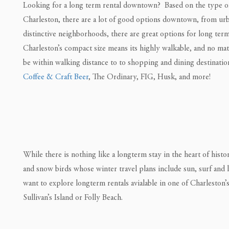
Looking for a long term rental downtown? Based on the type of 
Charleston, there are a lot of good options downtown, from urba
distinctive neighborhoods, there are great options for long ter
Charleston’s compact size means its highly walkable, and no mat
be within walking distance to to shopping and dining destinati
Coffee & Craft Beer
, The Ordinary, FIG, Husk, and more!
While there is nothing like a longterm stay in the heart of hist
and snow birds whose winter travel plans include sun, surf and lo
want to explore longterm rentals avialable in one of Charleston’
Sullivan’s Island or Folly Beach.