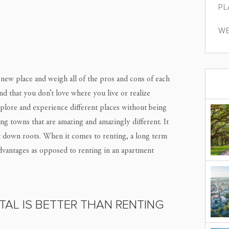
PL
WE
new place and weigh all of the pros and cons of each
d that you don’t love where you live or realize
 explore and experience different places without being
ng towns that are amazing and amazingly different. It
ut down roots. When it comes to renting, a long term
dvantages as opposed to renting in an apartment
AL IS BETTER THAN RENTING