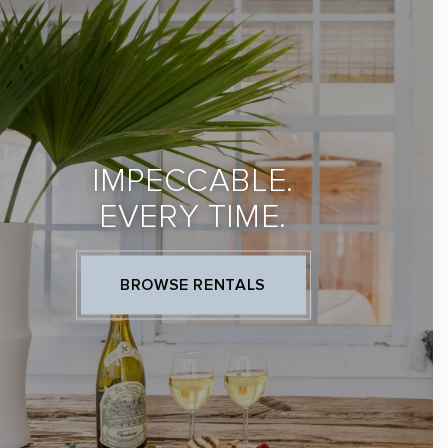
IMPECCABLE.
EVERY TIME.
BROWSE RENTALS