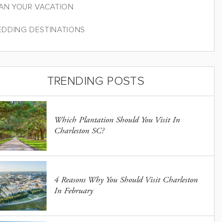
AN YOUR VACATION
DDING DESTINATIONS
TRENDING POSTS
Which Plantation Should You Visit In
Charleston SC?
4 Reasons Why You Should Visit Charleston
In February