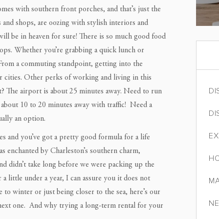
mes with southern front porches, and that’s just the
 and shops, are oozing with stylish interiors and
 will be in heaven for sure! There is so much good food
hops. Whether you’re grabbing a quick lunch or
. From a commuting standpoint, getting into the
cities. Other perks of working and living in this
DI
ght? The airport is about 25 minutes away. Need to run
about 10 to 20 minutes away with traffic! Need a
DI
ally an option.
EX
es and you’ve got a pretty good formula for a life
was enchanted by Charleston’s southern charm,
HO
 and didn’t take long before we were packing up the
 little under a year, I can assure you it does not
MA
o winter or just being closer to the sea, here’s our
NE
next one. And why trying a long-term rental for your