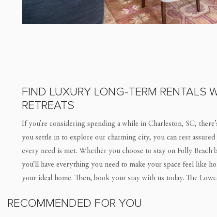
FIND LUXURY LONG-TERM RENTALS W
RETREATS
If you’re considering spending a while in Charleston, SC, there’
you settle in to explore our charming city, you can rest assured
every need is met. Whether you choose to stay on Folly Beach 
you’ll have everything you need to make your space feel like h
your ideal home. Then, book your stay with us today. The Lowc
RECOMMENDED FOR YOU