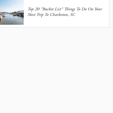
Top 20 “Bucket List” Things To Do On Your
Next Trip To Charleston, SC