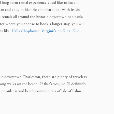
long term rental experience you’d like to have in
n and chic, to historic and charming. With its six
m rentals all around the historic downtown peninsula.
ter where you choose to book a longer stay, you will
ons like
Halls Chophouse
,
Virginia’s on King
,
Kudu
oric downtown Charleston, there are plenty of travelers
ng walks on the beach. If that’s you, you’ll definitely
s popular island beach communities of Isle of Palms,