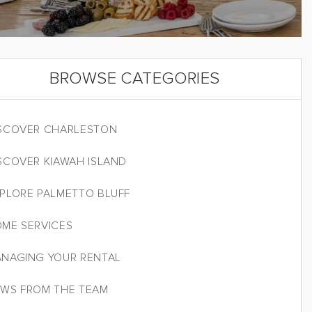
BROWSE CATEGORIES
SCOVER CHARLESTON
SCOVER KIAWAH ISLAND
PLORE PALMETTO BLUFF
ME SERVICES
NAGING YOUR RENTAL
WS FROM THE TEAM