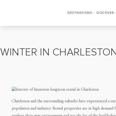
DESTINATIONS
DISCOVER
WINTER IN CHARLESTON
Charleston and the surrounding suburbs have experienced a surg
population and industry. Rental properties are in high demand 
explore their new environment and get the lay of the land befo