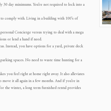
ly 30 day minimums. You’re not required to lock into a
to comply with. Living in a building with 100’s of
 personal Concierge versus trying to deal with a mega
ons or lend a hand if need.
s. Instead, you have options for a yard, private deck
parking spaces. No need to waste time hunting for a
s you feel right at home right away. It also alleviates
o move it all again in a few months. And if you’re in
or the winter, a long term furnished rental provides