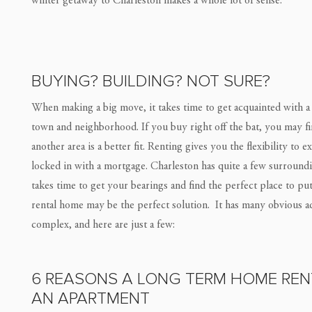
winter getaway to Charleston makes a whole lot of sense.
BUYING? BUILDING? NOT SURE?
When making a big move, it takes time to get acquainted with a 
town and neighborhood. If you buy right off the bat, you may fin
another area is a better fit. Renting gives you the flexibility to
locked in with a mortgage. Charleston has quite a few surroundi
takes time to get your bearings and find the perfect place to p
rental home may be the perfect solution. It has many obvious a
complex, and here are just a few:
6 REASONS A LONG TERM HOME RENT
AN APARTMENT