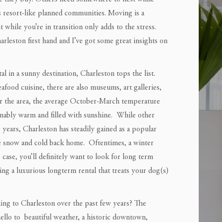
s resort-like planned communities. Moving is a
while you’re in transition only adds to the stress.
rleston first hand and I’ve got some great insights on
al in a sunny destination, Charleston tops the list.
eafood cuisine, there are also museums, art galleries,
for the area, the average October-March temperature
sonably warm and filled with sunshine. While other
 years, Charleston has steadily gained as a popular
e snow and cold back home. Oftentimes, a winter
e case, you’ll definitely want to look for long term
nding a luxurious longterm rental that treats your dog(s)
ing to Charleston over the past few years? The
 hello to beautiful weather, a historic downtown,