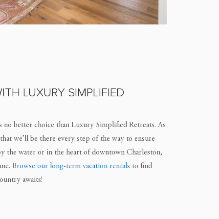
ITH LUXURY SIMPLIFIED
s no better choice than Luxury Simplified Retreats. As
 that we’ll be there every step of the way to ensure
by the water or in the heart of downtown Charleston,
ome.
Browse our long-term vacation rentals
to find
ountry awaits!