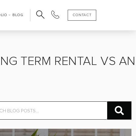
OLIO
BLOG
CONTACT
ONG TERM RENTAL VS AN