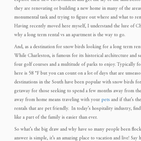
they are renovating or building a new home in many of the area
monumental task and trying to figure out where and what to rent 
Having recently moved here myself, I understand the lure of Cha
why a long term rental vs an apartment is the way to go.
And, as a destination for snow birds looking for a long term rent
While Charleston, is famous for its historical architecture and s
four golf courses and a multitude of parks to enjoy. Typically 
here is 58 °F but you can count on a lot of days that are unsea
destinations in the South have been popular with snow birds for
getaway for those seeking to spend a few months away from th
away from home means traveling with your
pets
and if that’s th
rentals that are pet friendly. In today’s hospitality industry, fi
like a part of the family is easier than ever.
So what’s the big draw and why have so many people been flock
answer is simple, it’s an amazing place to vacation and live! Say