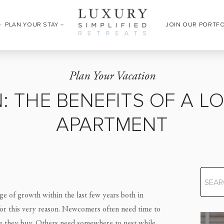
PLAN YOUR STAY
JOIN OUR PORTF
Plan Your Vacation
: THE BENEFITS OF A L
APARTMENT
e of growth within the last few years both in
for this very reason. Newcomers often need time to
re they buy. Others need somewhere to nest while