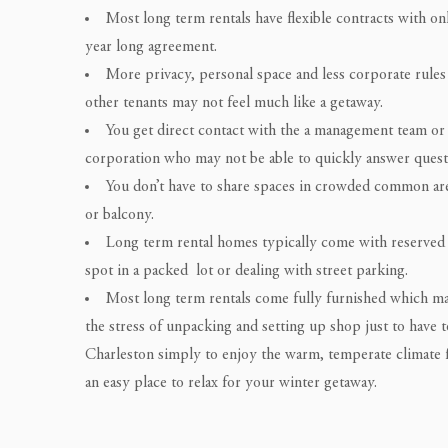
Most long term rentals have flexible contracts with on
year long agreement.
More privacy, personal space and less corporate rules 
other tenants may not feel much like a getaway.
You get direct contact with the a management team or
corporation who may not be able to quickly answer questi
You don’t have to share spaces in crowded common area
or balcony.
Long term rental homes typically come with reserved 
spot in a packed lot or dealing with street parking.
Most long term rentals come fully furnished which make
the stress of unpacking and setting up shop just to have t
Charleston simply to enjoy the warm, temperate climate f
an easy place to relax for your winter getaway.