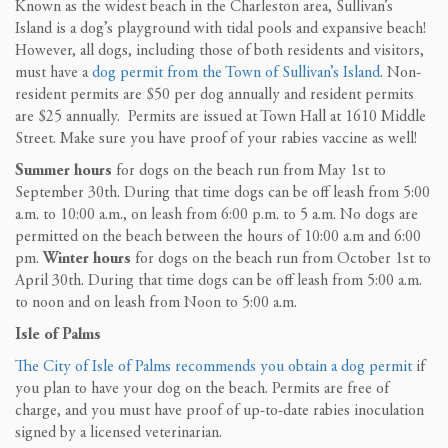
Known as the widest beach in the Charleston area, Sullivan’s
Island is a dog’s playground with tidal pools and expansive beach!
However, all dogs, including those of both residents and visitors,
must have a
dog permit from the Town of Sullivan’s Island
. Non-
resident permits are $50 per dog annually and resident permits
are $25 annually. Permits are issued at Town Hall at 1610 Middle
Street. Make sure you have proof of your rabies vaccine as well!
Summer hours
for dogs on the beach run from May 1st to
September 30th. During that time dogs can be off leash from 5:00
a.m. to 10:00 a.m., on leash from 6:00 p.m. to 5 a.m. No dogs are
permitted on the beach between the hours of 10:00 a.m and 6:00
pm.
Winter hours
for dogs on the beach run from October 1st to
April 30th. During that time dogs can be off leash from 5:00 a.m.
to noon and on leash from Noon to 5:00 a.m.
Isle of Palms
The City of Isle of Palms recommends you obtain a dog permit
if
you plan to have your dog on the beach. Permits are free of
charge, and you must have proof of up-to-date rabies inoculation
signed by a licensed veterinarian.