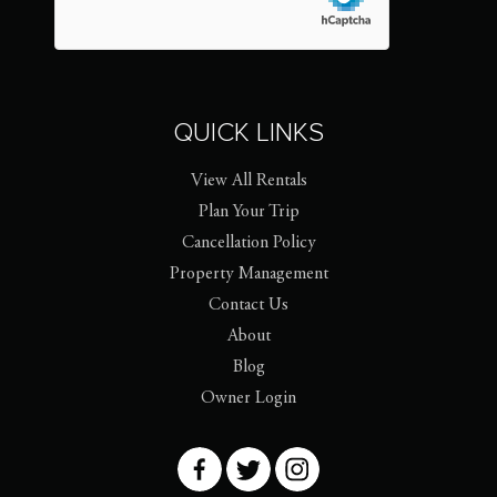
QUICK LINKS
View All Rentals
Plan Your Trip
Cancellation Policy
Property Management
Contact Us
About
Blog
Owner Login