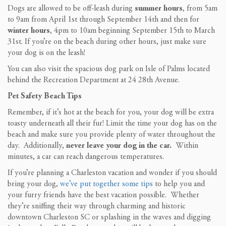
Dogs are allowed to be off-leash during
summer hours
, from 5am
to 9am from April 1st through September 14th and then for
winter hours
, 4pm to 10am beginning September 15th to March
31st. If you’re on the beach during other hours, just make sure
your dog is on the leash!
You can also visit the spacious dog park on Isle of Palms located
behind the Recreation Department at 24 28th Avenue.
Pet Safety Beach Tips
Remember, if it’s hot at the beach for you, your dog will be extra
toasty underneath all their fur! Limit the time your dog has on the
beach and make sure you provide plenty of water throughout the
day. Additionally,
never leave your dog in the car.
Within
minutes, a car can reach dangerous temperatures.
If you’re planning a Charleston vacation and wonder if you should
bring your dog,
we’ve put together some tips
to help you and
your furry friends have the best vacation possible. Whether
they’re sniffing their way through charming and historic
downtown Charleston SC or splashing in the waves and digging