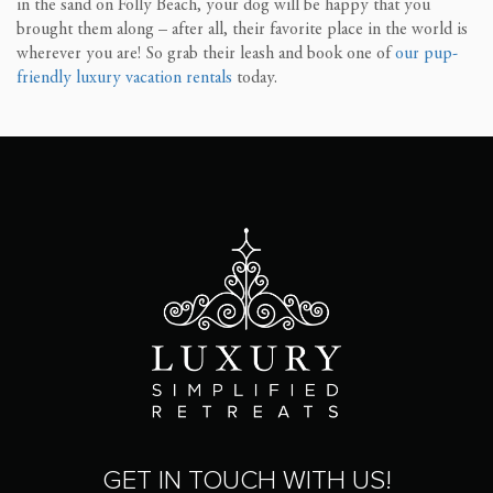
in the sand on Folly Beach, your dog will be happy that you
brought them along – after all, their favorite place in the world is
wherever you are! So grab their leash and book one of
our pup-
friendly luxury vacation rentals
today.
GET IN TOUCH WITH US!