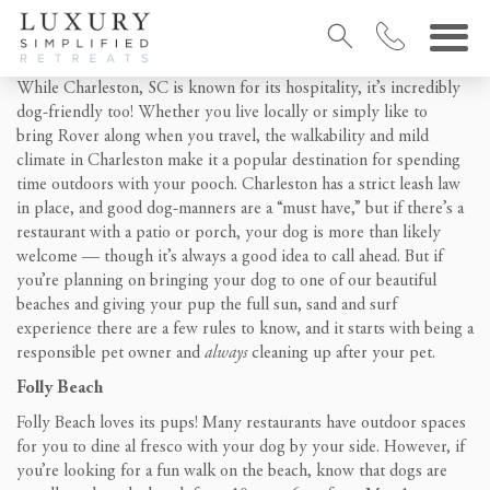
While Charleston, SC is known for its hospitality, it’s incredibly
dog-friendly too! Whether you live locally or simply like to
bring Rover along when you travel, the walkability and mild
climate in Charleston make it a popular destination for spending
time outdoors with your pooch. Charleston has a strict leash law
in place, and good dog-manners are a “must have,” but if there’s a
restaurant with a patio or porch, your dog is more than likely
welcome — though it’s always a good idea to call ahead. But if
you’re planning on bringing your dog to one of our beautiful
beaches and giving your pup the full sun, sand and surf
experience there are a few rules to know, and it starts with being a
responsible pet owner and
always
cleaning up after your pet.
Folly Beach
Folly Beach loves its pups! Many restaurants have outdoor spaces
for you to dine al fresco with your dog by your side. However, if
you’re looking for a fun walk on the beach, know that dogs are