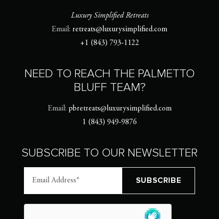
Luxury Simplified Retreats
Email:
retreats@luxurysimplified.com
+1 (843) 793-1122
NEED TO REACH THE PALMETTO
BLUFF TEAM?
Email:
pbretreats@luxurysimplified.com
1 (843) 949-9876
SUBSCRIBE TO OUR NEWSLETTER