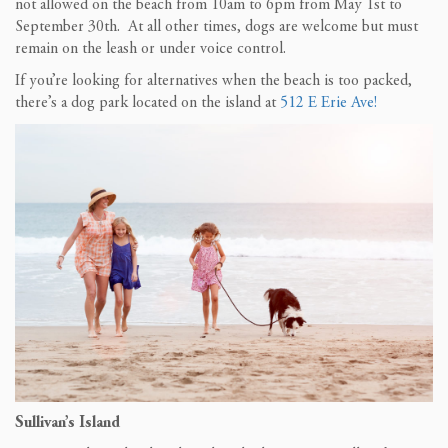
not allowed on the beach from 10am to 6pm from May 1st to
September 30th. At all other times, dogs are welcome but must
remain on the leash or under voice control.
If you’re looking for alternatives when the beach is too packed,
there’s a dog park located on the island at
512 E Erie Ave!
Sullivan’s Island