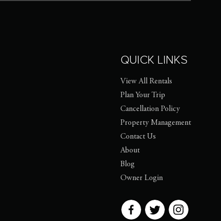
QUICK LINKS
View All Rentals
Plan Your Trip
Cancellation Policy
Property Management
Contact Us
About
Blog
Owner Login