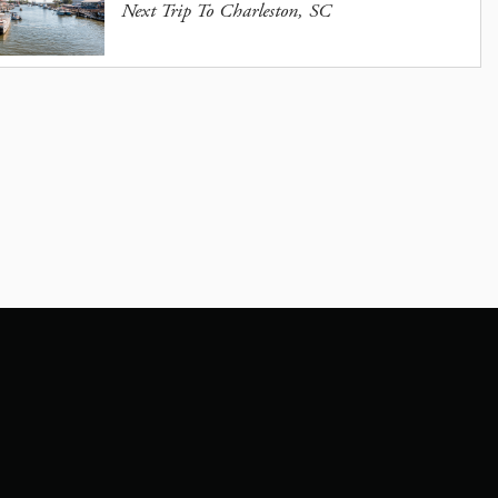
Next Trip To Charleston, SC