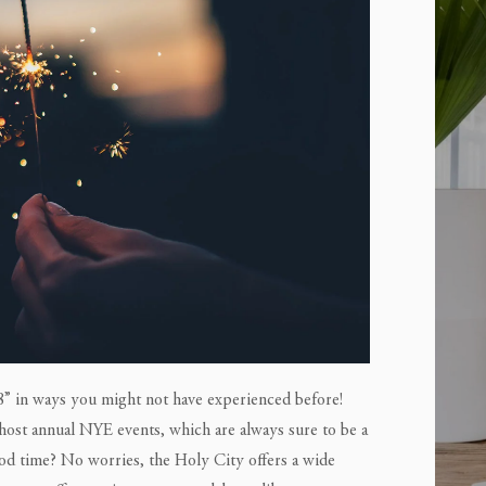
” in ways you might not have experienced before!
 host annual NYE events, which are always sure to be a
ood time? No worries, the Holy City offers a wide