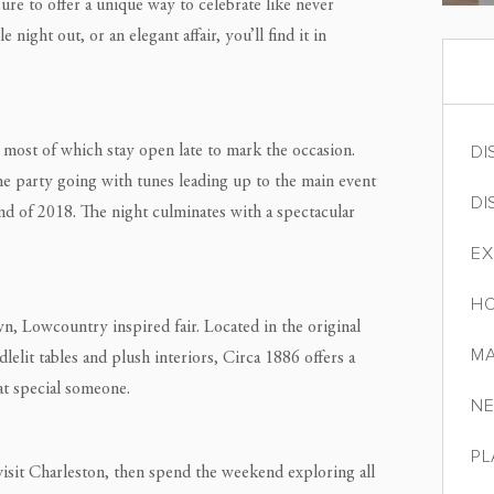
sure to offer a unique way to celebrate like never
ight out, or an elegant affair, you’ll find it in
DI
, most of which stay open late to mark the occasion.
he party going with tunes leading up to the main event
DI
d of 2018. The night culminates with a spectacular
EX
HO
wn, Lowcountry inspired fair. Located in the original
MA
elit tables and plush interiors, Circa 1886 offers a
t special someone.
NE
PL
 visit Charleston, then spend the weekend exploring all