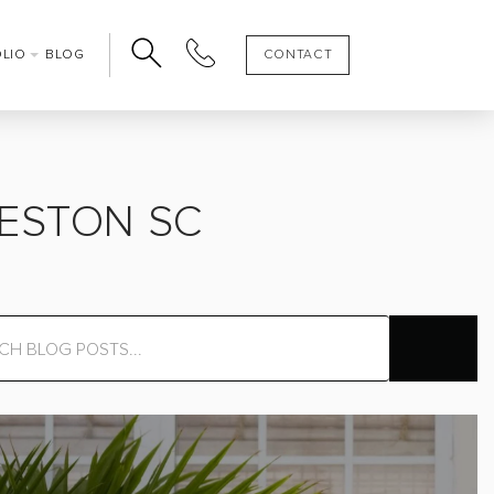
OLIO
BLOG
CONTACT
LESTON SC