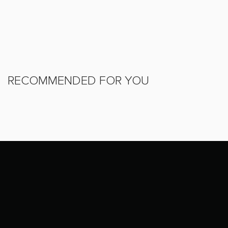
RECOMMENDED FOR YOU