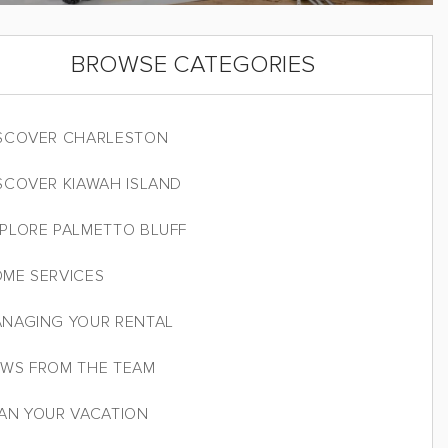
BROWSE CATEGORIES
SCOVER CHARLESTON
SCOVER KIAWAH ISLAND
PLORE PALMETTO BLUFF
ME SERVICES
NAGING YOUR RENTAL
WS FROM THE TEAM
AN YOUR VACATION