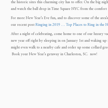
the historic sites this charming city has to offer. On the big 
and watch the ball drop in Time Square NYC from the comfort 
For more New Year’s Eve fun, and to discover some of the area’s
our recent post
Ringing in 2019 … Top Places to Ring in the 
After a night of celebrating, come home to one of our luxury va
new year off right by sleeping in on January 1st and waking up 
might even walk to a nearby cafe and order up some collard gre
Book your New Year’s getaway in Charleston, SC. now!