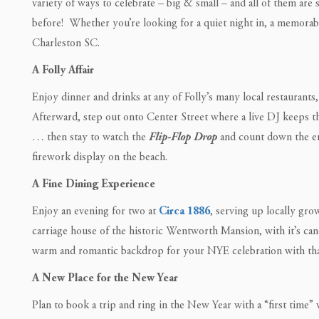
variety of ways to celebrate – big & small – and all of them are 
before! Whether you’re looking for a quiet night in, a memorable n
Charleston SC.
A Folly Affair
Enjoy dinner and drinks at any of Folly’s many local restaurants
Afterward, step out onto Center Street where a live DJ keeps t
… then stay to watch the
Flip-Flop Drop
and count down the en
firework display on the beach.
A Fine Dining Experience
Enjoy an evening for two at
Circa 1886
, serving up locally gro
carriage house of the historic Wentworth Mansion, with it’s candl
warm and romantic backdrop for your NYE celebration with tha
A New Place for the New Year
Plan to book a trip and ring in the New Year with a “first time”