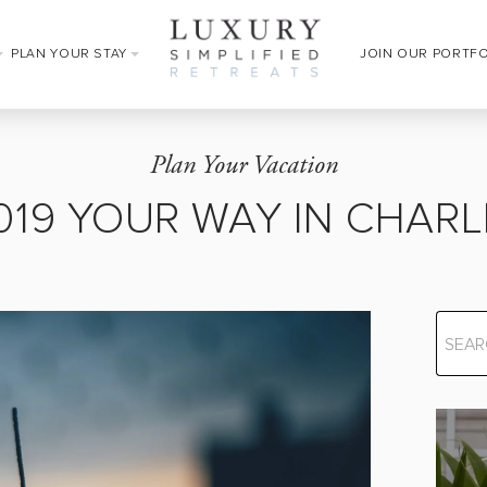
PLAN YOUR STAY
JOIN OUR PORTF
Plan Your Vacation
2019 YOUR WAY IN CHAR