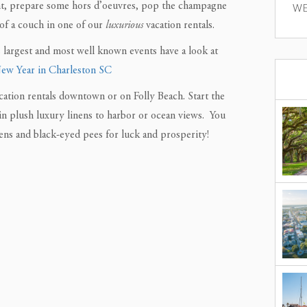
night, prepare some hors d’oeuvres, pop the champagne
WE
of a couch in one of our
luxurious
vacation rentals.
 largest and most well known events have a look at
New Year in Charleston SC
cation rentals downtown or on Folly Beach. Start the
in plush luxury linens to harbor or ocean views. You
ens and black-eyed pees for luck and prosperity!