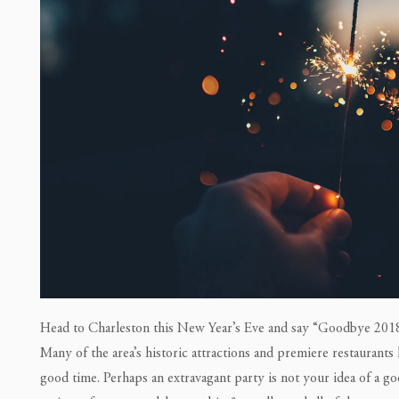
Head to Charleston this New Year’s Eve and say “Goodbye 2018
Many of the area’s historic attractions and premiere restaurants
good time. Perhaps an extravagant party is not your idea of a g