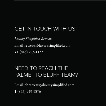
GET IN TOUCH WITH US!
Luxury Simplified Retreats
Email:
retreats@luxurysimplified.com
+1 (843) 793-1122
NEED TO REACH THE
PALMETTO BLUFF TEAM?
Email:
pbretreats@luxurysimplified.com
1 (843) 949-9876