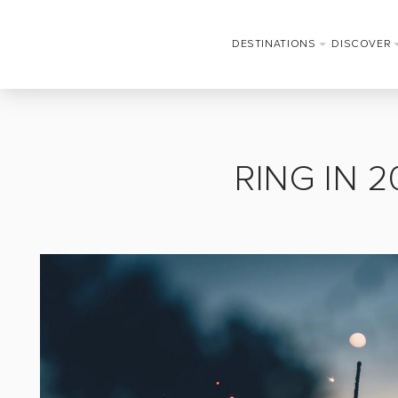
DESTINATIONS
DISCOVER
RING IN 