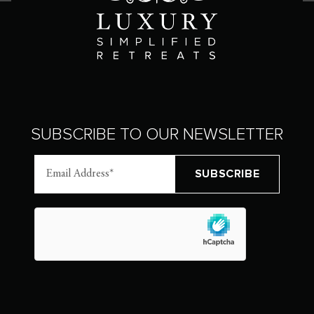
SUBSCRIBE TO OUR NEWSLETTER