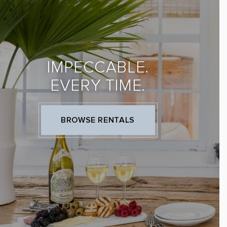
IMPECCABLE.
EVERY TIME.
BROWSE RENTALS