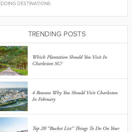
DDING DESTINATIONS
TRENDING POSTS
Which Plantation Should You Visit In
Charleston SC?
4 Reasons Why You Should Visit Charleston
In February
Top 20 “Bucket List” Things To Do On Your