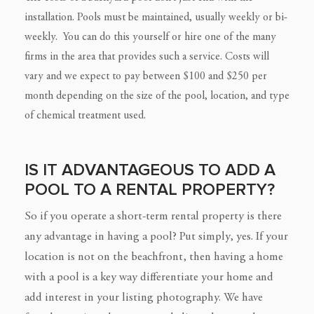
installation. Pools must be maintained, usually weekly or bi-
weekly. You can do this yourself or hire one of the many
firms in the area that provides such a service. Costs will
vary and we expect to pay between $100 and $250 per
month depending on the size of the pool, location, and type
of chemical treatment used.
IS IT ADVANTAGEOUS TO ADD A
POOL TO A RENTAL PROPERTY?
So if you operate a short-term rental property is there
any advantage in having a pool? Put simply, yes. If your
location is not on the beachfront, then having a home
with a pool is a key way differentiate your home and
add interest in your listing photography. We have