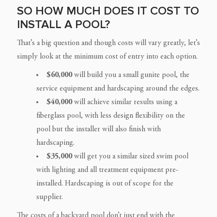
SO HOW MUCH DOES IT COST TO
INSTALL A POOL?
That’s a big question and though costs will vary greatly, let’s
simply look at the minimum cost of entry into each option.
$60,000
will build you a small gunite pool, the
service equipment and hardscaping around the edges.
$40,000
will achieve similar results using a
fiberglass pool, with less design flexibility on the
pool but the installer will also finish with
hardscaping.
$35,000
will get you a similar sized swim pool
with lighting and all treatment equipment pre-
installed. Hardscaping is out of scope for the
supplier.
The costs of a backyard pool don’t just end with the