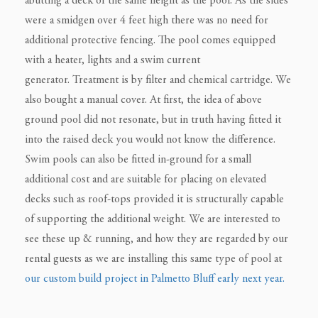
abutting a deck of the same height as the pool. As the sides
were a smidgen over 4 feet high there was no need for
additional protective fencing. The pool comes equipped
with a heater, lights and a swim current
generator.
Treatment is by filter and chemical cartridge.
We
also bought a manual cover. At first, the idea of above
ground pool did not resonate, but in truth having fitted it
into the raised deck you would not know the difference.
Swim pools can also be fitted in-ground for a small
additional cost and are suitable for placing on elevated
decks such as roof-tops provided it is structurally capable
of supporting the additional weight. We are interested to
see these up & running, and how they are regarded by our
rental guests as we are installing this same type of pool at
our custom build project in Palmetto Bluff early next year.