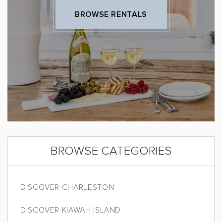
BROWSE RENTALS
BROWSE CATEGORIES
DISCOVER CHARLESTON
DISCOVER KIAWAH ISLAND