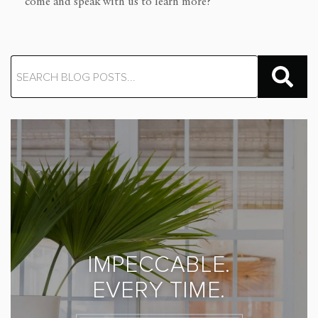
come and speak with us to learn more?
IMPECCABLE.
EVERY TIME.