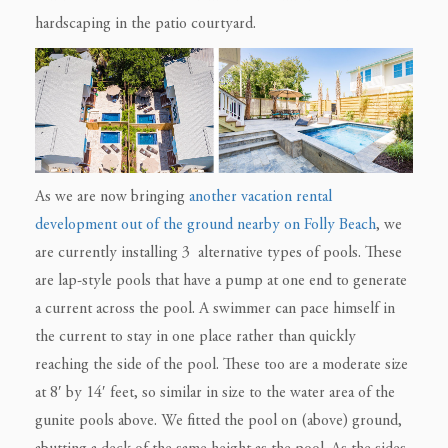
hardscaping in the patio courtyard.
As we are now bringing
another vacation rental
development out of the ground nearby on Folly Beach
, we
are currently installing 3 alternative types of pools. These
are lap-style pools that have a pump at one end to generate
a current across the pool.
A swimmer can pace himself in
the current to stay in one place rather than quickly
reaching the side of the pool. These too are a moderate size
at 8′ by 14′ feet, so similar in size to the water area of the
gunite pools above. We fitted the pool on (above) ground,