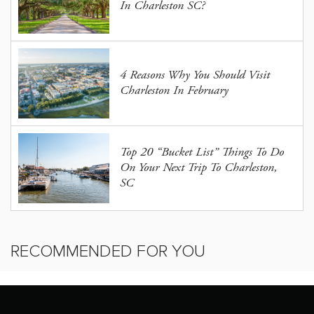
In Charleston SC?
4 Reasons Why You Should Visit
Charleston In February
Top 20 “Bucket List” Things To Do
On Your Next Trip To Charleston,
SC
RECOMMENDED FOR YOU