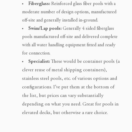
Fiberglass:
Reinforced glass fiber pools with a
moderate number of design options, manufactured
off-site and generally installed in-ground.
Swim/Lap pools:
Generally 4 sided fiberglass
pools manufactured off-site and delivered complete
with all water handling equipment fitted and ready
for connection.
Specialist:
These would be container pools (a
clever reuse of metal shipping containers),
stainless steel pools, etc. of various options and
configurations. I’ve put them at the bottom of
the list, but prices can vary substantially
depending on what you need. Great for pools in
elevated decks, but otherwise a rare choice.