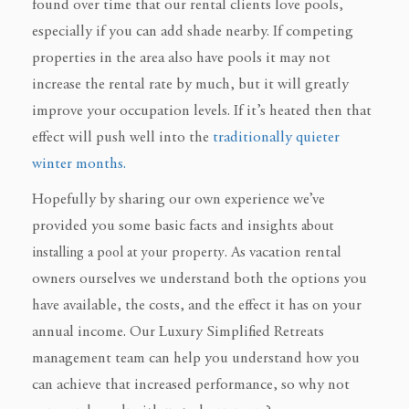
found over time that our rental clients love pools,
especially if you can add shade nearby. If competing
properties in the area also have pools it may not
increase the rental rate by much, but it will greatly
improve your occupation levels. If it’s heated then that
effect will push well into the
traditionally quieter
winter months.
Hopefully by sharing our own experience we’ve
provided you some basic facts and insights
about
installing a pool at your property
. As vacation rental
owners ourselves
we understand both the options you
have available, the costs, and the effect it has on your
annual income. Our Luxury Simplified Retreats
management team
can help you understand how you
can achieve that increased performance, so why not