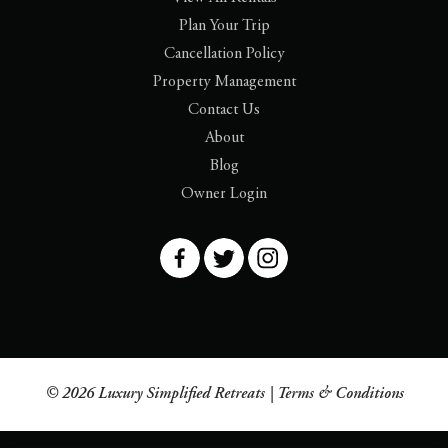
Plan Your Trip
Cancellation Policy
Property Management
Contact Us
About
Blog
Owner Login
© 2026 Luxury Simplified Retreats |
Terms & Conditions