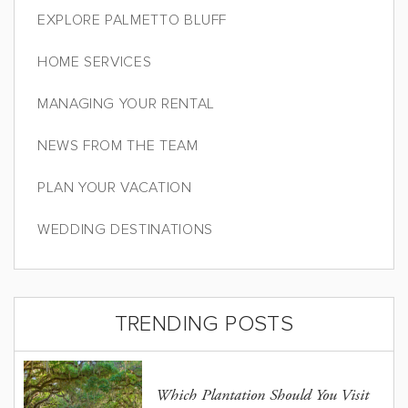
EXPLORE PALMETTO BLUFF
HOME SERVICES
MANAGING YOUR RENTAL
NEWS FROM THE TEAM
PLAN YOUR VACATION
WEDDING DESTINATIONS
TRENDING POSTS
Which Plantation Should You Visit