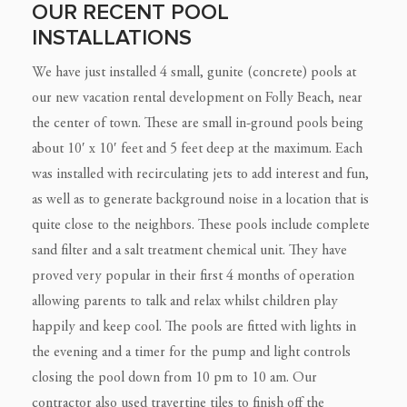
OUR RECENT POOL
INSTALLATIONS
We have just installed 4 small, gunite (concrete) pools at
our new vacation rental development on Folly Beach, near
the center of town. These are small in-ground pools being
about 10′ x 10′ feet and 5 feet deep at the maximum. Each
was installed with recirculating jets to add interest and fun,
as well as to generate background noise in a location that is
quite close to the neighbors. These pools include complete
sand filter and a salt treatment chemical unit. They have
proved very popular in their first 4 months of operation
allowing parents to talk and relax whilst children play
happily and keep cool. The pools are fitted with lights in
the evening and a timer for the pump and light controls
closing the pool down from 10 pm to 10 am.
Our
contractor also used travertine tiles to finish off the