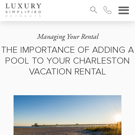
Managing Your Rental
THE IMPORTANCE OF ADDING A
POOL TO YOUR CHARLESTON
VACATION RENTAL