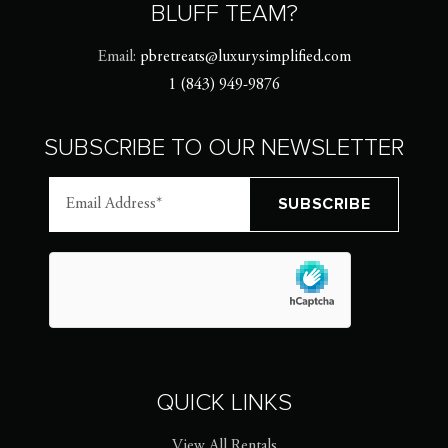
BLUFF TEAM?
Email:
pbretreats@luxurysimplified.com
1 (843) 949-9876
SUBSCRIBE TO OUR NEWSLETTER
QUICK LINKS
View All Rentals