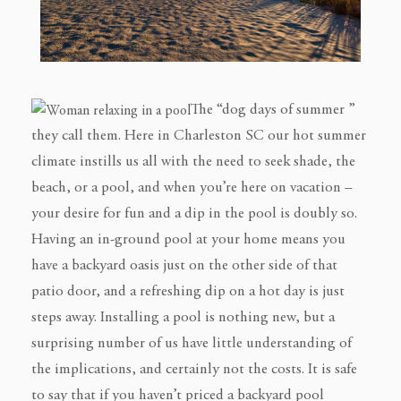
The “dog days of summer ”
they call them. Here in Charleston SC our hot summer
climate instills us all with the need to seek shade, the
beach, or a pool, and when you’re here on vacation –
your desire for fun and a dip in the pool is doubly so.
Having an in-ground pool at your home means you
have a backyard oasis just on the other side of that
patio door, and a refreshing dip on a hot day is just
steps away. Installing a pool is nothing new, but a
surprising number of us have little understanding of
the implications, and certainly not the costs. It is safe
to say that if you haven’t priced a backyard pool