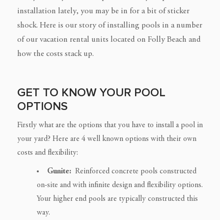
installation lately, you may be in for a bit of sticker
shock. Here is our story of installing pools in a number
of our vacation rental units located on Folly Beach and
how the costs stack up.
GET TO KNOW YOUR POOL
OPTIONS
Firstly what are the options that you have to install a pool in
your yard? Here are 4 well known options with their own
costs and flexibility:
Gunite:
Reinforced concrete pools constructed
on-site and with infinite design and flexibility options.
Your higher end pools are typically constructed this
way.