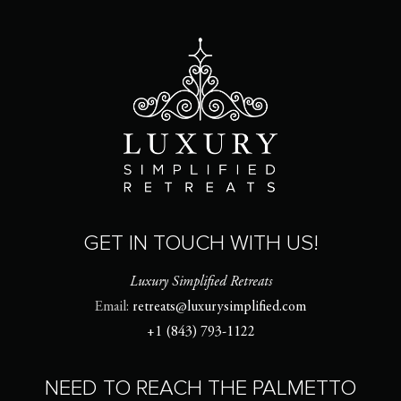
GET IN TOUCH WITH US!
Luxury Simplified Retreats
Email:
retreats@luxurysimplified.com
+1 (843) 793-1122
NEED TO REACH THE PALMETTO