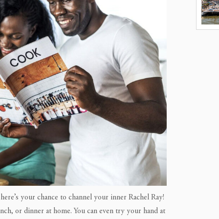
 here’s your chance to channel your inner Rachel Ray!
unch, or dinner at home. You can even try your hand at