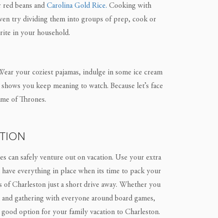
 red beans and
Carolina Gold Rice.
Cooking with
even try dividing them into groups of prep, cook or
rite in your household.
e. Wear your coziest pajamas, indulge in some ice cream
ix shows you keep meaning to watch. Because let’s face
Game of Thrones.
TION
lies can safely venture out on vacation. Use your extra
 have everything in place when its time to pack your
es of Charleston just a short drive away. Whether you
l and gathering with everyone around board games,
a good option for your family vacation to Charleston.