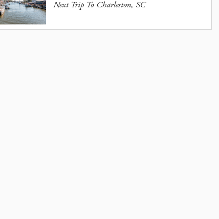
Next Trip To Charleston, SC