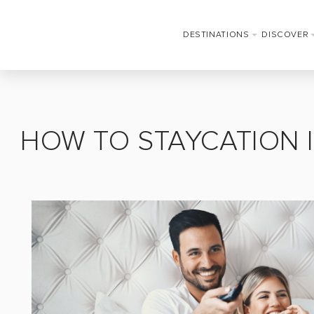
DESTINATIONS
DISCOVER
HOW TO STAYCATION 