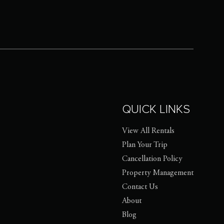
QUICK LINKS
View All Rentals
Plan Your Trip
Cancellation Policy
Property Management
Contact Us
About
Blog