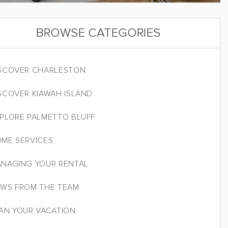
BROWSE CATEGORIES
SCOVER CHARLESTON
SCOVER KIAWAH ISLAND
PLORE PALMETTO BLUFF
ME SERVICES
NAGING YOUR RENTAL
WS FROM THE TEAM
AN YOUR VACATION