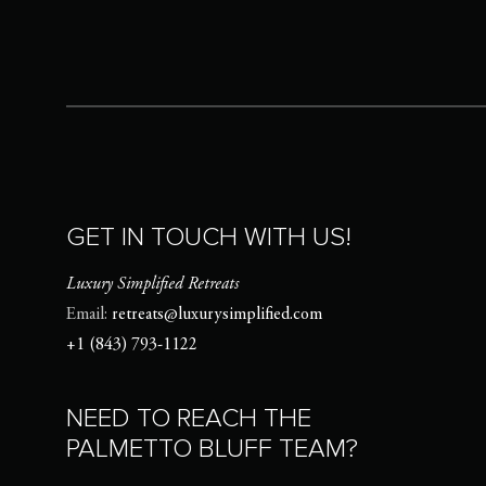
GET IN TOUCH WITH US!
Luxury Simplified Retreats
Email:
retreats@luxurysimplified.com
+1 (843) 793-1122
NEED TO REACH THE
PALMETTO BLUFF TEAM?