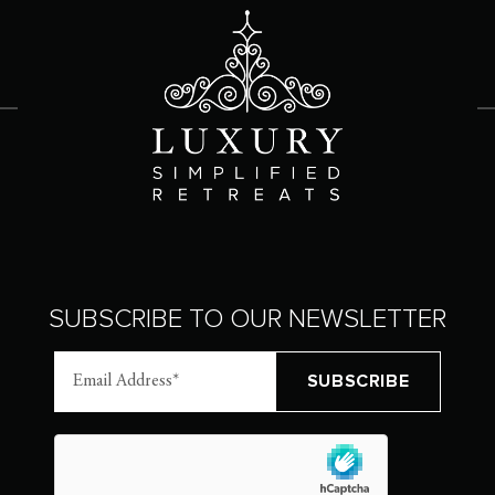
SUBSCRIBE TO OUR NEWSLETTER