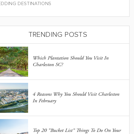
DDING DESTINATIONS
TRENDING POSTS
Which Plantation Should You Visit In
Charleston SC?
4 Reasons Why You Should Visit Charleston
In February
Top 20 “Bucket List” Things To Do On Your