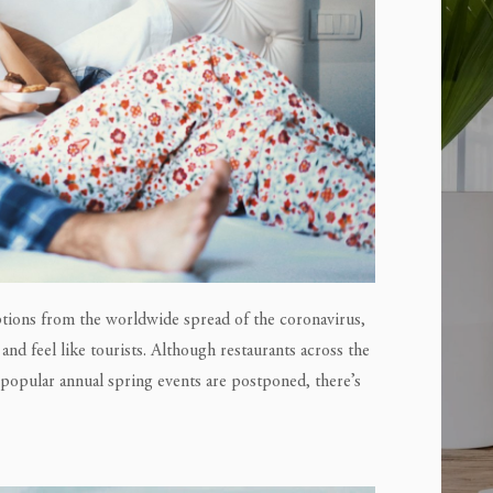
uptions from the worldwide spread of the coronavirus,
and feel like tourists. Although restaurants across the
d popular annual spring events are postponed, there’s
E