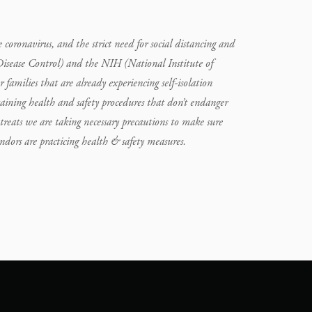
oronavirus, and the strict need for social distancing and
Disease Control) and the NIH (National Institute of
or families that are already experiencing self-isolation
aining health and safety procedures that don’t endanger
treats we are taking necessary precautions to make sure
vendors are practicing health & safety measures.