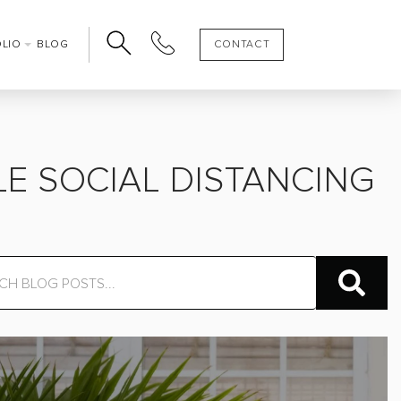
OLIO
BLOG
CONTACT
E SOCIAL DISTANCING