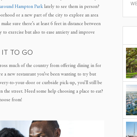
WE
 around Hampton Park
lately to see them in person?
orhood or a new part of the city to explore an area
make sure there’s at least 6 feet in distance between
y to exercise but also to ease anxiety and improve
 IT TO GO
ross much of the country from offering dining in for
here a new restaurant you’ve been wanting to try but
very-to-your-door or curbside pick-up, you’ll still be
own the street. Need some help choosing a place to eat?
hoose from!