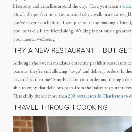
blossoms, and camellias around the city. Have you taken a
walk
Now’s the perfect time. Get out and take a walk in a new neighb
you’ve never seen before. If you plan on accompanying a friend, 
you, or take a furry friend along. Walking is not only a great wa
your mental wellbeing.
TRY A NEW RESTAURANT – BUT GET
Although short-term mandates currently prohibit restaurants ac
patrons, they’re still allowing “to-go” and delivery orders. Is t
haven’t had the time? Simply call in your order and through deli
able to enjoy that delicious pasta from the Italian restaurant d
Thankfully there’s more than
200 restaurants in Charleston
to c
TRAVEL THROUGH COOKING