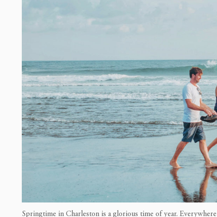
Springtime in Charleston is a glorious time of year. Everywhere 