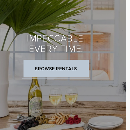
IMPECCABLE.
EVERY TIME.
BROWSE RENTALS