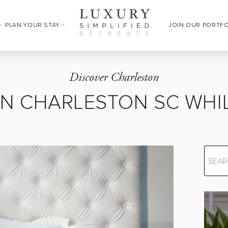
PLAN YOUR STAY
JOIN OUR PORTF
Discover Charleston
IN CHARLESTON SC WHIL