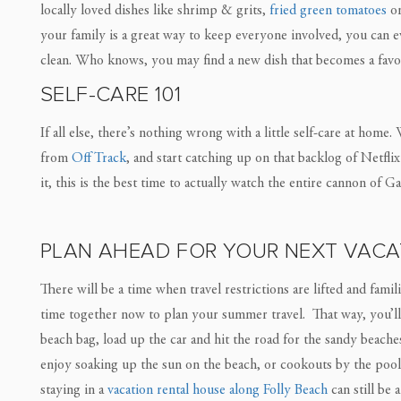
locally loved dishes like shrimp & grits,
fried green tomatoes
or
your family is a great way to keep everyone involved, you can 
clean. Who knows, you may find a new dish that becomes a favo
SELF-CARE 101
If all else, there’s nothing wrong with a little self-care at hom
from
Off Track
, and start catching up on that backlog of Netfl
it, this is the best time to actually watch the entire cannon of 
PLAN AHEAD FOR YOUR NEXT VACA
There will be a time when travel restrictions are lifted and fami
time together now to plan your summer travel. That way, you’ll
beach bag, load up the car and hit the road for the sandy beach
enjoy soaking up the sun on the beach, or cookouts by the poo
staying in a
vacation rental house along Folly Beach
can still be 