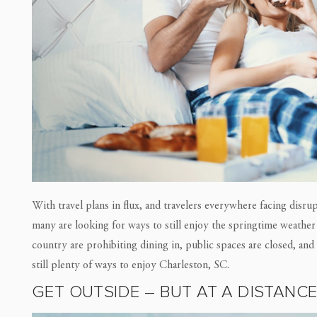
With travel plans in flux, and travelers everywhere facing disr
many are looking for ways to still enjoy the springtime weather 
country are prohibiting dining in, public spaces are closed, an
still plenty of ways to enjoy Charleston, SC.
GET OUTSIDE – BUT AT A DISTANC