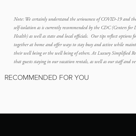
Note: We certainly understand the seriousness of COVID-19 and the c
self-isolation as is currently recommended by the CDC (Centers for 
Health) as well as state and local officials. Our tips reflect options f
together at home and offer ways to stay busy and active while maint
their well being or the well being of others. At Luxury Simplified Re
that guests staying in our vacation rentals, as well as our staff and 
RECOMMENDED FOR YOU