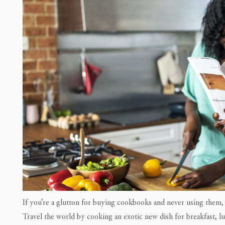
If you’re a glutton for buying cookbooks and never using them,
Travel the world by cooking an exotic new dish for breakfast, l