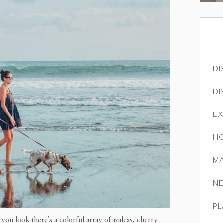
DI
DI
EX
HO
MA
NE
PL
you look there’s a colorful array of azaleas, cherry