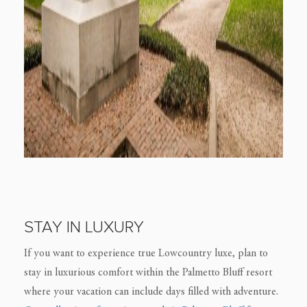
STAY IN LUXURY
If you want to experience true Lowcountry luxe, plan to
stay in luxurious comfort within the Palmetto Bluff resort
where your vacation can include days filled with adventure.