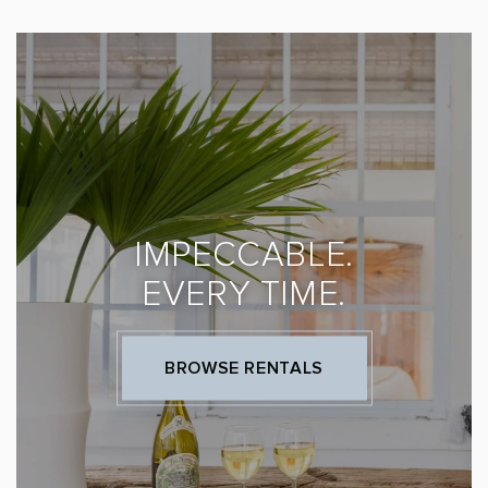
IMPECCABLE.
EVERY TIME.
BROWSE RENTALS