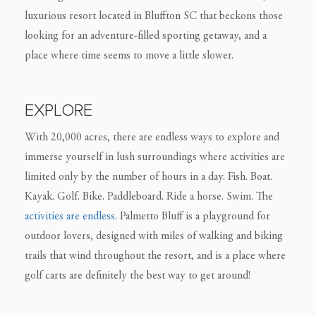
luxurious resort located in Bluffton SC that beckons those
looking for an adventure-filled sporting getaway, and a
place where time seems to move a little slower.
EXPLORE
With 20,000 acres, there are endless ways to explore and
immerse yourself in lush surroundings where activities are
limited only by the number of hours in a day. Fish. Boat.
Kayak. Golf. Bike. Paddleboard. Ride a horse. Swim. The
activities are endless.
Palmetto Bluff is a playground for
outdoor lovers, designed with miles of walking and biking
trails that wind throughout the resort, and is a place where
golf carts are definitely the best way to get around!