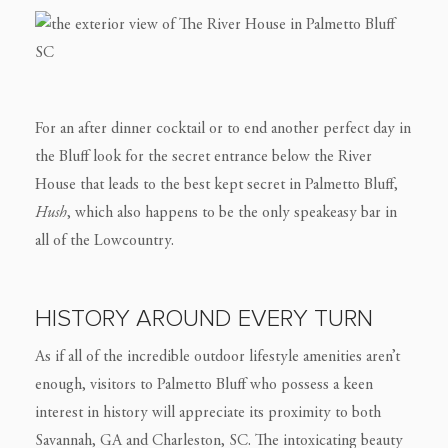
For an after dinner cocktail or to end another perfect day in
the Bluff look for the secret entrance below the River
House that leads to the best kept secret in Palmetto Bluff,
Hush
, which also happens to be the only speakeasy bar in
all of the Lowcountry.
HISTORY AROUND EVERY TURN
As if all of the incredible outdoor lifestyle amenities aren’t
enough, visitors to Palmetto Bluff who possess a keen
interest in history will appreciate its proximity to both
Savannah, GA and Charleston, SC. The intoxicating beauty