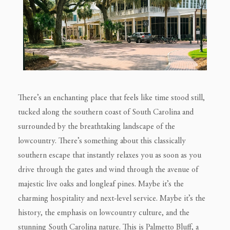
There’s an enchanting place that feels like time stood still,
tucked along the southern coast of South Carolina and
surrounded by the breathtaking landscape of the
lowcountry. There’s something about this classically
southern escape that instantly relaxes you as soon as you
drive through the gates and wind through the avenue of
majestic live oaks and longleaf pines. Maybe it’s the
charming hospitality and next-level service. Maybe it’s the
history, the emphasis on lowcountry culture, and the
stunning South Carolina nature. This is Palmetto Bluff, a