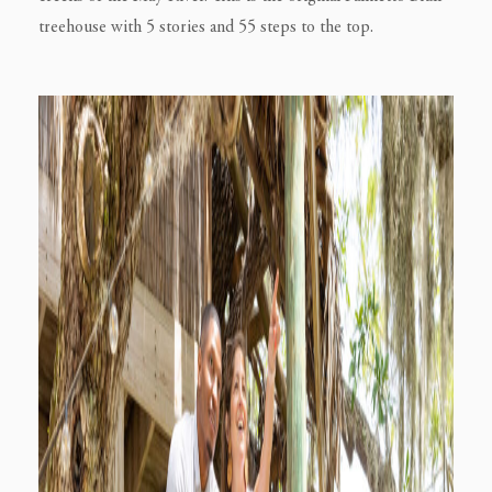
treehouse with 5 stories and 55 steps to the top.