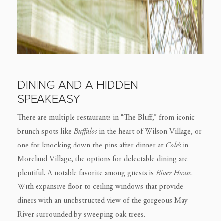
DINING AND A HIDDEN
SPEAKEASY
There are multiple restaurants in “The Bluff,” from iconic
brunch spots like
Buffalos
in the heart of Wilson Village, or
one for knocking down the pins after dinner at
Cole’s
in
Moreland Village, the options for delectable dining are
plentiful. A notable favorite among guests is
River House
.
With expansive floor to ceiling windows that provide
diners with an unobstructed view of the gorgeous May
River surrounded by sweeping oak trees.