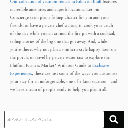
Our collection of vacation rentals in Palmetto Bluff
features
incredible amenities and superb locations. Let our
Concierge team plan a fishing charter for you and your
friends, or have a private chef waiting to cook your catch-
of-the-day while you sit around the fire pit with a cocktail,
telling stories of the big one that got away. And, while
you’re there, why not plan a southern-style happy hour on
the porch, or travel by private water taxi to explore the
Bluffton Farmers Market? With our Guide to
Exclusive
Experiences
, these are just some of the ways you customize
your stay for an unforgettable, one-of-a-kind vacation – and
we have a team of people ready to help you plan it all.