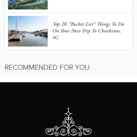
Top 20 “Bucket List” Things To Do
On Your Next Trip To Charleston,
SC
RECOMMENDED FOR YOU