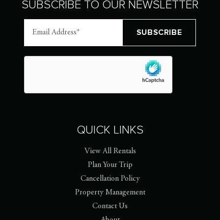
SUBSCRIBE TO OUR NEWSLETTER
QUICK LINKS
View All Rentals
Plan Your Trip
Cancellation Policy
Property Management
Contact Us
About