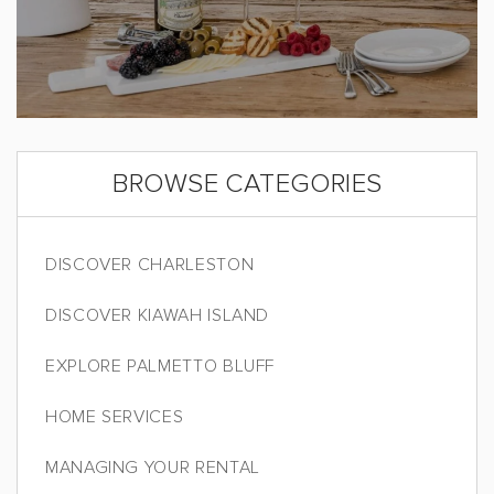
BROWSE CATEGORIES
DISCOVER CHARLESTON
DISCOVER KIAWAH ISLAND
EXPLORE PALMETTO BLUFF
HOME SERVICES
MANAGING YOUR RENTAL