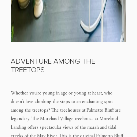
ADVENTURE AMONG THE
TREETOPS
Whether you’re young in age or young at heart, who
doesn’t love climbing the steps to an enchanting spot
among the treetops? The treehouses at Palmetto Bluff are
legendary. The Moreland Village treehouse at Moreland
Landing offers spectacular views of the marsh and tidal
creeks of the May River. This is the original Palmetto Bluff