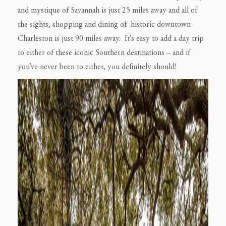
and mystique of Savannah is just 25 miles away and all of
the sights, shopping and dining of historic downtown
Charleston is just 90 miles away. It’s easy to add a day trip
to either of these iconic Southern destinations – and if
you’ve never been to either, you definitely should!