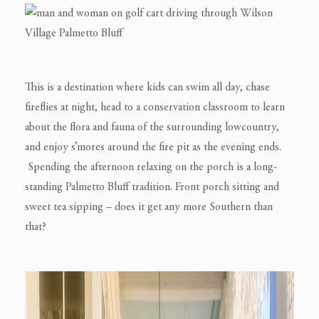
This is a destination where kids can swim all day, chase
fireflies at night, head to a conservation classroom to learn
about the flora and fauna of the surrounding lowcountry,
and enjoy s’mores around the fire pit as the evening ends.
Spending the afternoon relaxing on the porch is a long-
standing Palmetto Bluff tradition. Front porch sitting and
sweet tea sipping – does it get any more Southern than
that?