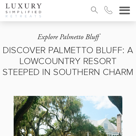
Explore Palmetto Bluff
DISCOVER PALMETTO BLUFF: A
LOWCOUNTRY RESORT
STEEPED IN SOUTHERN CHARM