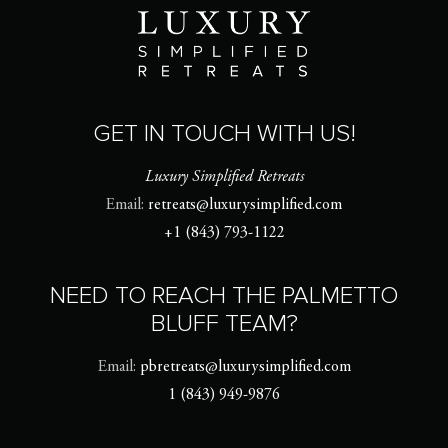
GET IN TOUCH WITH US!
Luxury Simplified Retreats
Email:
retreats@luxurysimplified.com
+1 (843) 793-1122
NEED TO REACH THE PALMETTO
BLUFF TEAM?
Email:
pbretreats@luxurysimplified.com
1 (843) 949-9876