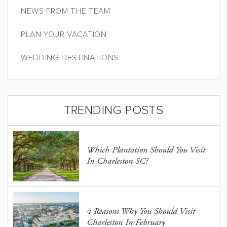
NEWS FROM THE TEAM
PLAN YOUR VACATION
WEDDING DESTINATIONS
TRENDING POSTS
Which Plantation Should You Visit
In Charleston SC?
4 Reasons Why You Should Visit
Charleston In February