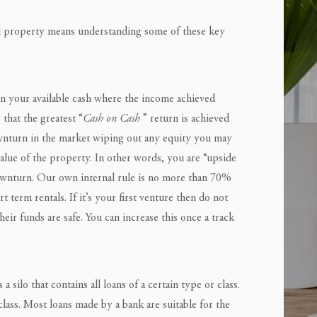
al property means understanding some of these key
n your available cash where the income achieved
that the greatest “
Cash on Cash
” return is achieved
ownturn in the market wiping out any equity you may
alue of the property. In other words, you are “upside
wnturn. Our own internal rule is no more than 70%
term rentals. If it’s your first venture then do not
eir funds are safe. You can increase this once a track
 a silo that contains all loans of a certain type or class.
lass. Most loans made by a bank are suitable for the