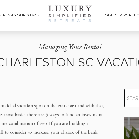
PLAN YOUR STAY
JOIN OUR PORTF
Managing Your Rental
CHARLESTON SC VACATI
 an ideal vacation spot on the east coast and with that,
its most basic, there are 3 ways to fund an investment
me combination of two. If you are building a
ll to consider to increase your chance of the bank