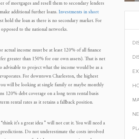
er of mortgages and resell them to secondary lenders
make additional further loans.
Investments in short
st hold the loan as there is no secondary market. For
s opposed to the national networks.
DI
r actual income must be at least 120% of all finance
DI
fer greater than 150% for our own assets). That is net
so advisable to project what the income would be as a
EX
 evaporates. For downtown Charleston, the highest
 you will be looking at single family or maybe monthly
HO
turns 120% debt coverage on a long term rental basis
MA
rm rental rates as it retains a fallback position.
NE
ink it’s a great idea ” will not cut it. You will need a
PL
e predictions. Do not underestimate the costs involved