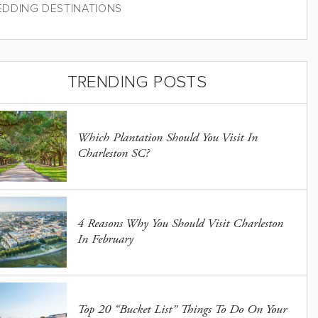
DDING DESTINATIONS
TRENDING POSTS
Which Plantation Should You Visit In
Charleston SC?
4 Reasons Why You Should Visit Charleston
In February
Top 20 “Bucket List” Things To Do On Your