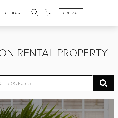
OLIO
BLOG
CONTACT
ON RENTAL PROPERTY