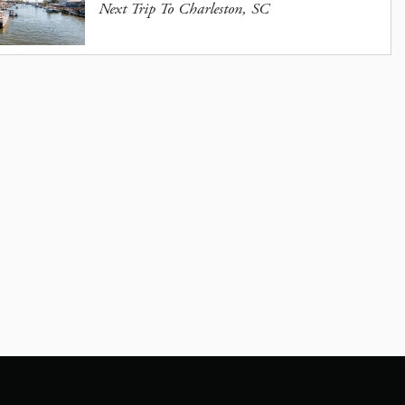
Next Trip To Charleston, SC