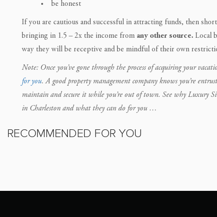
be honest
If you are cautious and successful in attracting funds, then short
bringing in 1.5 – 2x the income from
any other source.
Local b
way they will be receptive and be mindful of their own restricti
Note: Once you’ve gone through the process of acquiring your vacatio
for you
. A good property management company knows you’re entrusting 
maintain and secure it while you’re out of town. See why Luxury S
in Charleston and what they can do for you …
RECOMMENDED FOR YOU