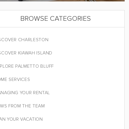
BROWSE CATEGORIES
SCOVER CHARLESTON
SCOVER KIAWAH ISLAND
PLORE PALMETTO BLUFF
ME SERVICES
NAGING YOUR RENTAL
WS FROM THE TEAM
AN YOUR VACATION