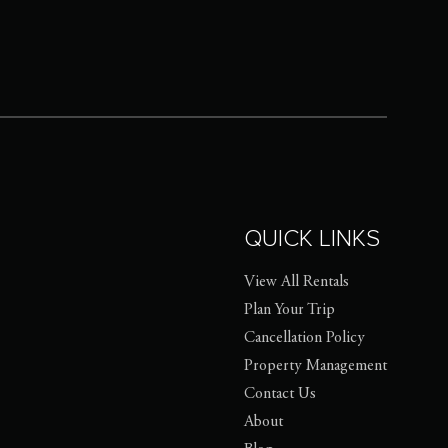
QUICK LINKS
View All Rentals
Plan Your Trip
Cancellation Policy
Property Management
Contact Us
About