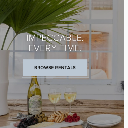
IMPECCABLE.
EVERY TIME.
BROWSE RENTALS