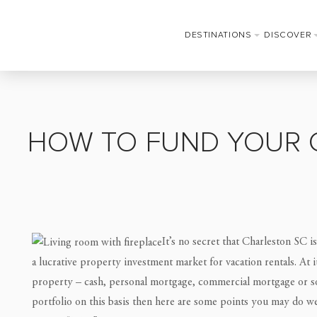
DESTINATIONS
DISCOVER
HOW TO FUND YOUR 
It’s no secret that Charleston SC is
a lucrative property investment market for vacation rentals. At 
property – cash, personal mortgage, commercial mortgage or so
portfolio on this basis then here are some points you may do we