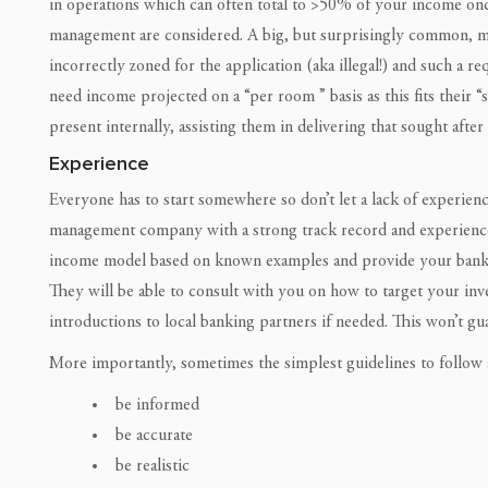
in operations which can often total to >50% of your income onc
management are considered. A big, but surprisingly common, mis
incorrectly zoned for the application (aka illegal!) and such a r
need income projected on a “per room ” basis as this fits their “s
present internally, assisting them in delivering that sought after
Experience
Everyone has to start somewhere so don’t let a lack of experie
management company with a strong track record and experience i
income model based on known examples and provide your bank wi
They will be able to consult with you on how to target your in
introductions to local banking partners if needed. This won’t gua
More importantly, sometimes the simplest guidelines to follow a
be informed
be accurate
be realistic