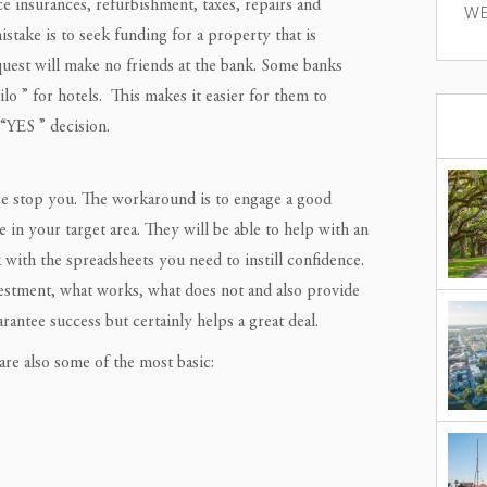
e insurances, refurbishment, taxes, repairs and
WE
take is to seek funding for a property that is
equest will make no friends at the bank. Some banks
ilo ” for hotels. This makes it easier for them to
 “YES ” decision.
nce stop you. The workaround is to engage a good
n your target area. They will be able to help with an
th the spreadsheets you need to instill confidence.
vestment, what works, what does not and also provide
rantee success but certainly helps a great deal.
re also some of the most basic: