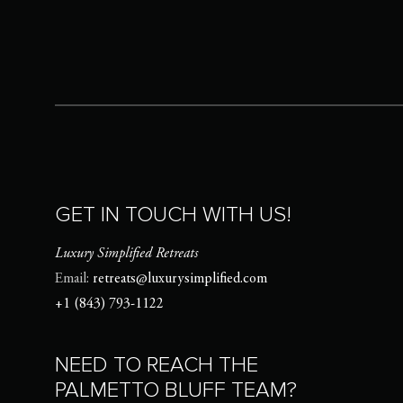
GET IN TOUCH WITH US!
Luxury Simplified Retreats
Email:
retreats@luxurysimplified.com
+1 (843) 793-1122
NEED TO REACH THE
PALMETTO BLUFF TEAM?