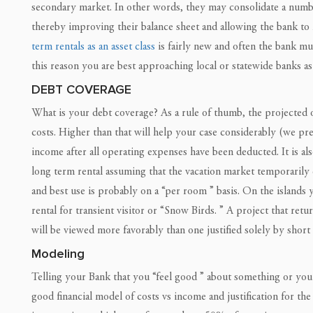
secondary market. In other words, they may consolidate a numb
thereby improving their balance sheet and allowing the bank to 
term rentals as an asset class
is fairly new and often the bank mu
this reason you are best approaching local or statewide banks a
DEBT COVERAGE
What is your debt coverage? As a rule of thumb, the projected o
costs. Higher than that will help your case considerably (we pre
income after all operating expenses have been deducted. It is al
long term rental assuming that the vacation market temporarily
and best use is probably on a “per room ” basis. On the islands
rental for transient visitor or “Snow Birds. ” A project that re
will be viewed more favorably than one justified solely by short te
Modeling
Telling your Bank that you “feel good ” about something or you “th
good financial model of costs vs income and justification for th