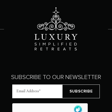
SUBSCRIBE TO OUR NEWSLETTER