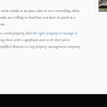
 term rentals as an asset class is very rewarding often
anks are willing to fund but you have to pitch in a
ons.
n rental property, find
the right company to manage it
them with a significant asset so it’s their job to
implified Retreats is a top property management company