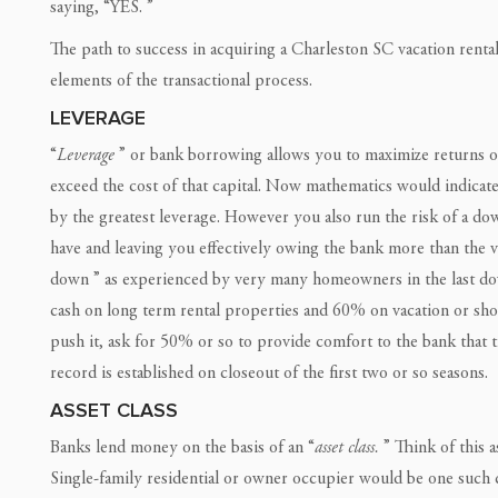
saying, “YES. ”
The path to success in acquiring a Charleston SC vacation rent
elements of the transactional process.
LEVERAGE
“
Leverage
” or bank borrowing allows you to maximize returns o
exceed the cost of that capital. Now mathematics would indicate 
by the greatest leverage. However you also run the risk of a d
have and leaving you effectively owing the bank more than the v
down ” as experienced by very many homeowners in the last do
cash on long term rental properties and 60% on vacation or short 
push it, ask for 50% or so to provide comfort to the bank that th
record is established on closeout of the first two or so seasons.
ASSET CLASS
Banks lend money on the basis of an “
asset class.
” Think of this as
Single-family residential or owner occupier would be one such c