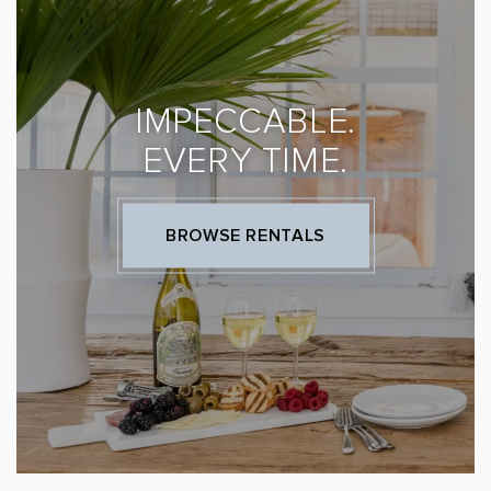
IMPECCABLE.
EVERY TIME.
BROWSE RENTALS