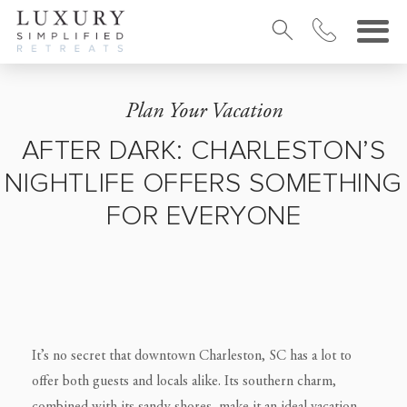
Plan Your Vacation
AFTER DARK: CHARLESTON’S
NIGHTLIFE OFFERS SOMETHING
FOR EVERYONE
It’s no secret that downtown Charleston, SC has a lot to
offer both guests and locals alike. Its southern charm,