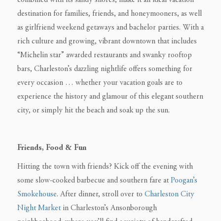
combined with its sandy shores, make it an ideal vacation
destination for families, friends, and honeymooners, as well
as girlfriend weekend getaways and bachelor parties. With a
rich culture and growing, vibrant downtown that includes
“Michelin star” awarded restaurants and swanky rooftop
bars, Charleston’s dazzling nightlife offers something for
every occasion … whether your vacation goals are to
experience the history and glamour of this elegant southern
city, or simply hit the beach and soak up the sun.
Friends, Food & Fun
Hitting the town with friends? Kick off the evening with
some slow-cooked barbecue and southern fare at
Poogan’s
Smokehouse
. After dinner, stroll over to
Charleston City
Night Market
in Charleston’s Ansonborough