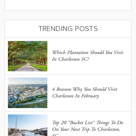
TRENDING POSTS
Which Plantation Should You Visit
In Charleston SC?
4 Reasons Why You Should Visit
Charleston In February
Top 20 “Bucket List” Things To Do
On Your Next Trip To Charleston,