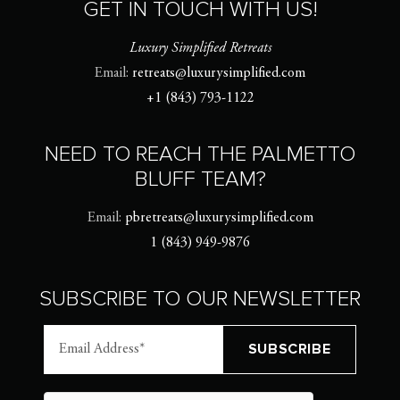
GET IN TOUCH WITH US!
Luxury Simplified Retreats
Email:
retreats@luxurysimplified.com
+1 (843) 793-1122
NEED TO REACH THE PALMETTO
BLUFF TEAM?
Email:
pbretreats@luxurysimplified.com
1 (843) 949-9876
SUBSCRIBE TO OUR NEWSLETTER