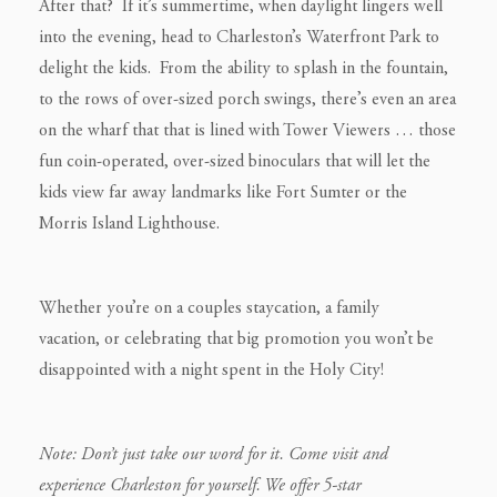
After that? If it’s summertime, when daylight lingers well
into the evening, head to Charleston’s Waterfront Park to
delight the kids. From the ability to splash in the fountain,
to the rows of over-sized porch swings, there’s even an area
on the wharf that that is lined with Tower Viewers … those
fun coin-operated, over-sized binoculars that will let the
kids view far away landmarks like Fort Sumter or the
Morris Island Lighthouse.
Whether you’re on a couples staycation, a family
vacation, or celebrating that big promotion you won’t be
disappointed with a night spent in the Holy City!
Note: Don’t just take our word for it. Come visit and
experience Charleston for yourself. We offer 5-star