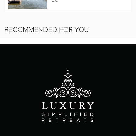
SC
RECOMMENDED FOR YOU