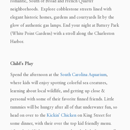
romantic, South of Broad and French Quarter
neighborhoods. Explore cobblestone streets lined with
elegant historic homes, gardens and courtyards lit by the
glow of authentic gas lamps. End your night at Battery Park
(White Point Gardens) with a stroll along the Charleston
Harbor.
Child’s Play
Spend the afternoon at the
South Carolina Aquarium
,
where kids will enjoy spotting colorful sea creatures,
learning about local wildlife, and getting up close &
personal with some of their favorite finned friends. Little
tummies will be hungry after all of that underwater fun, so
head on over to the
Kickin’ Chicken
on King Street for
some dinner, with their over the top kid friendly menu.