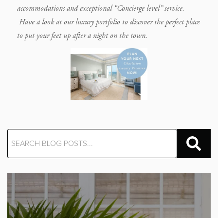
accommodations and exceptional “Concierge level” service.
Have a look at our luxury portfolio to discover the perfect place
to put your feet up after a night on the town.