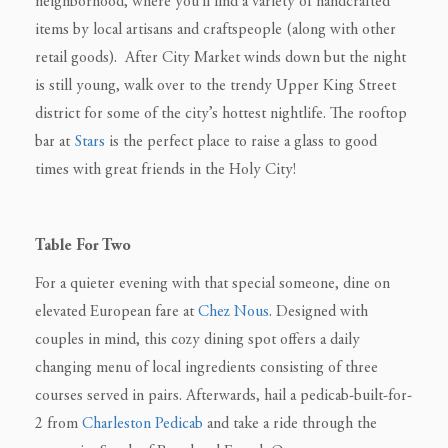
neighborhood, where you’ll find a variety of handcrafted
items by local artisans and craftspeople (along with other
retail goods). After City Market winds down but the night
is still young, walk over to the trendy Upper King Street
district for some of the city’s hottest nightlife. The rooftop
bar at
Stars
is the perfect place to raise a glass to good
times with great friends in the Holy City!
Table For Two
For a quieter evening with that special someone, dine on
elevated European fare at
Chez Nous
. Designed with
couples in mind, this cozy dining spot offers a daily
changing menu of local ingredients consisting of three
courses served in pairs. Afterwards, hail a pedicab-built-for-
2 from
Charleston Pedicab
and take a ride through the