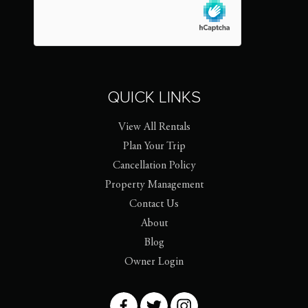
QUICK LINKS
View All Rentals
Plan Your Trip
Cancellation Policy
Property Management
Contact Us
About
Blog
Owner Login