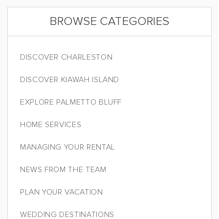
BROWSE CATEGORIES
DISCOVER CHARLESTON
DISCOVER KIAWAH ISLAND
EXPLORE PALMETTO BLUFF
HOME SERVICES
MANAGING YOUR RENTAL
NEWS FROM THE TEAM
PLAN YOUR VACATION
WEDDING DESTINATIONS