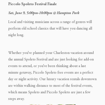
Piccolo Spoleto Festival Finale
Sat, June 9, 5:00pm-10:00pm @ Hampton Park
Local and visiting musicians across a range of genres will
perform old school classics that will have you dancing all
night long.
Whether you’ve planned your Charleston vacation around
the annual Spoleto Festival and are just looking for add-on
events to attend, or you’ve been thinking about a last
minute getaway, Piccolo Spoleto free events are a perfect
day or night activity. Our luxury vacation rentals downtown
are within walking distance to most of the festival events,
which means Spoleto and Piccolo Spoleto are just a few
steps away.