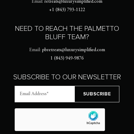
Email:
retreats@luxurysimplified.com
+1 (843) 793-1122
NEED TO REACH THE PALMETTO
BLUFF TEAM?
Email:
pbretreats@luxurysimplified.com
1 (843) 949-9876
SUBSCRIBE TO OUR NEWSLETTER