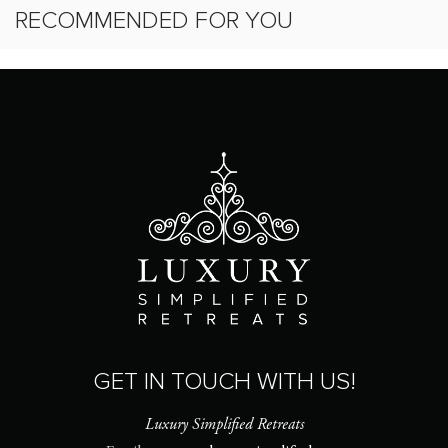
RECOMMENDED FOR YOU
GET IN TOUCH WITH US!
Luxury Simplified Retreats