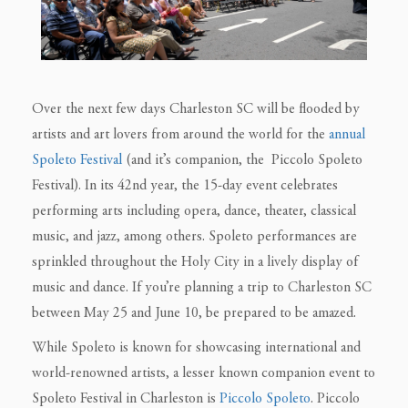
Over the next few days Charleston SC will be flooded by
artists and art lovers from around the world for the
annual
Spoleto Festival
(and it’s companion, the Piccolo Spoleto
Festival). In its 42nd year, the 15-day event celebrates
performing arts including opera, dance, theater, classical
music, and jazz, among others. Spoleto performances are
sprinkled throughout the Holy City in a lively display of
music and dance. If you’re planning a trip to Charleston SC
between May 25 and June 10, be prepared to be amazed.
While Spoleto is known for showcasing international and
world-renowned artists, a lesser known companion event to
Spoleto Festival in Charleston is
Piccolo Spoleto
. Piccolo