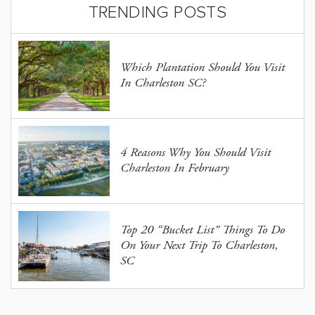
TRENDING POSTS
Which Plantation Should You Visit
In Charleston SC?
4 Reasons Why You Should Visit
Charleston In February
Top 20 “Bucket List” Things To Do
On Your Next Trip To Charleston,
SC