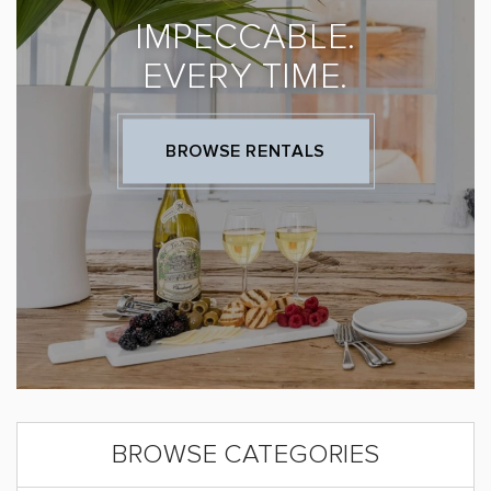
IMPECCABLE.
EVERY TIME.
BROWSE RENTALS
BROWSE CATEGORIES