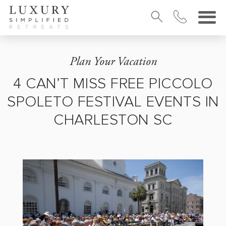
Plan Your Vacation
4 CAN’T MISS FREE PICCOLO
SPOLETO FESTIVAL EVENTS IN
CHARLESTON SC