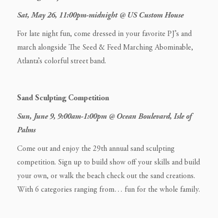
Sat, May 26, 11:00pm-midnight @ US Custom House
For late night fun, come dressed in your favorite PJ’s and
march alongside The Seed & Feed Marching Abominable,
Atlanta’s colorful street band.
Sand Sculpting Competition
Sun, June 9, 9:00am-1:00pm @ Ocean Boulevard, Isle of
Palms
Come out and enjoy the 29th annual sand sculpting
competition. Sign up to build show off your skills and build
your own, or walk the beach check out the sand creations.
With 6 categories ranging from… fun for the whole family.