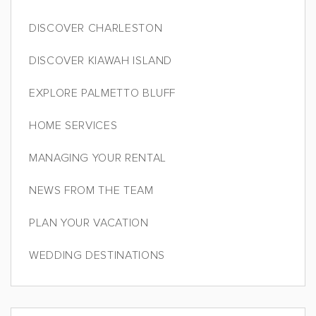
DISCOVER CHARLESTON
DISCOVER KIAWAH ISLAND
EXPLORE PALMETTO BLUFF
HOME SERVICES
MANAGING YOUR RENTAL
NEWS FROM THE TEAM
PLAN YOUR VACATION
WEDDING DESTINATIONS