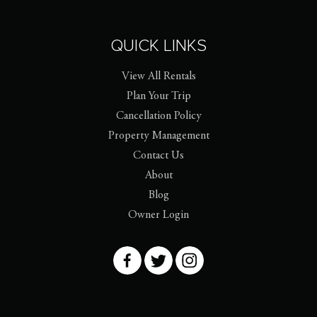
QUICK LINKS
View All Rentals
Plan Your Trip
Cancellation Policy
Property Management
Contact Us
About
Blog
Owner Login