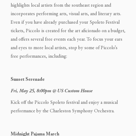
highlights local artists from the southeast region and
incorporates performing arts, visual arts, and literary arts.
Even if you have already purchased your Spoleto Festival
tickets, Piccolo is created for the art aficionado on a budget,
and offers several free events each year. To focus your ears
and eyes to more local artists, stop by some of Piccolo’s
free performances, including:
Sunset Serenade
Fri, May 25, 8:00pm @ US Custom House
Kick off the Piccolo Spoleto festival and enjoy a musical
performance by the Charleston Symphony Orchestra.
Midnight Pajama March