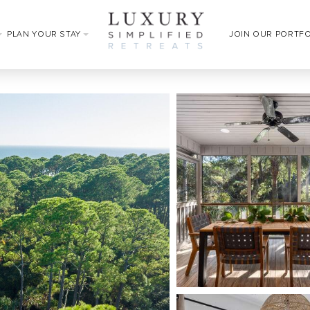
PLAN YOUR STAY
JOIN OUR PORTF