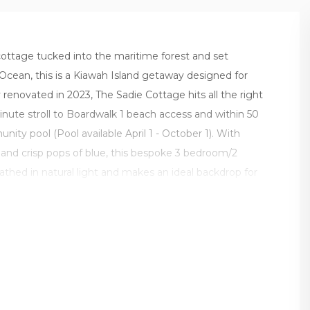
cottage tucked into the maritime forest and set
 Ocean, this is a Kiawah Island getaway designed for
 renovated in 2023, The Sadie Cottage hits all the right
inute stroll to Boardwalk 1 beach access and within 50
nity pool (Pool available April 1 - October 1). With
s and crisp pops of blue, this bespoke 3 bedroom/2
thed in natural light and makes an ideal backdrop for
Kiawah.
 open concept floor plan, includes a living room with
eamlessly into the gourmet kitchen, and comfortable
r day with coffee on the dine-in screened porch or out
 tucked among the trees and overlooking the lagoon.