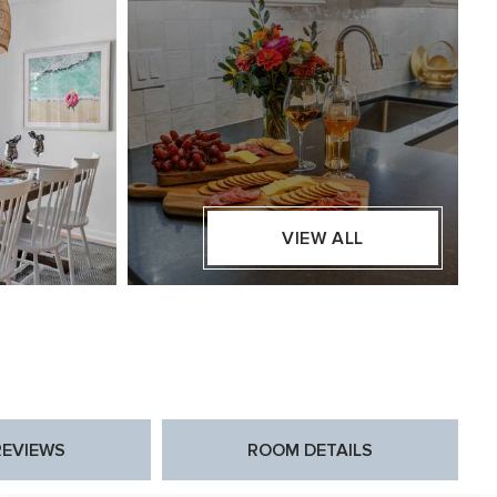
VIEW ALL
REVIEWS
ROOM DETAILS