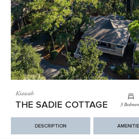
Kiawah
THE SADIE COTTAGE
3 Bedroo
DESCRIPTION
AMENITI