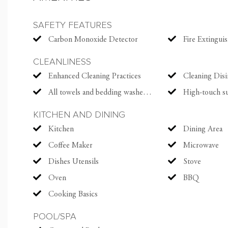
The serene master suit
SAFETY FEATURES
an ensuite bath with a
Carbon Monoxide Detector
Fire Extingui
appointed with a KING
adorable third bedroo
CLEANLINESS
bunk. Each bedroom al
Enhanced Cleaning Practices
Cleaning Disi
All towels and bedding washed in hot water that's at least 60ºC
High-touch surfaces cl
Made for days at play,
outdoor shower, ping p
KITCHEN AND DINING
an extra fridge and ele
Kitchen
Dining Area
Coffee Maker
Microwave
Sitting pretty on a sh
Dishes Utensils
Stove
Cottage is also a quic
Oven
BBQ
and Clubhouse with its
Cooking Basics
With a stay at The Sad
POOL/SPA
Courses on Kiawah in