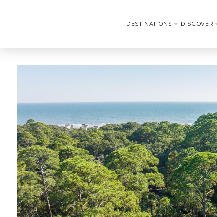
DESTINATIONS
DISCOVER