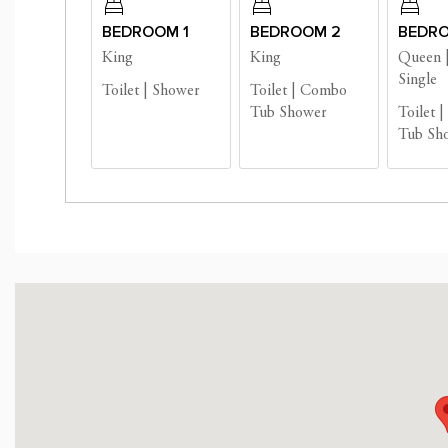
BEDROOM 1
BEDROOM 2
BEDRO
Business License #: 
King
King
Queen
Single
Toilet
|
Shower
Toilet
|
Combo
Tub Shower
Toilet
|
Tub Sh