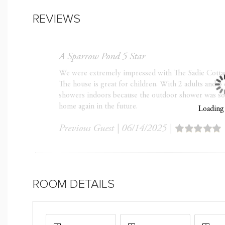
Good to Know
REVIEWS
Minimum rental age is
Optional trip insuran
it, especially during 
A Sparrow Pond 5 Star
Check-In 4:00 p.m. / 
We were extremely impressed with The Sadie Cotta
50% of Total Balance 
The house is great for children. With 2 adults and 3 
showers indoors because the outdoor shower was so in
Arrival
home again in the future.
Loading
If you are Booking with
Booking
Previous Guest
|
06/14/2025
|
Family-friendly (No par
Strict 11:00 p.m. to 7
Kiawah Island; Violation
ROOM DETAILS
No smoking and No Pe
Optional Fees
Early Check-in $75/hour