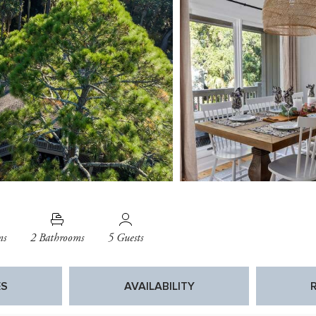
ms
2 Bathrooms
5 Guests
ES
AVAILABILITY