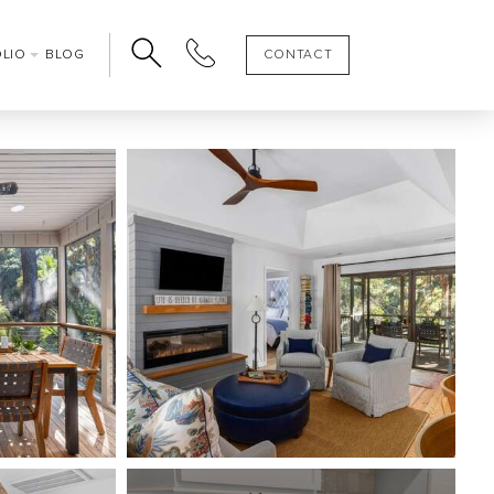
OLIO
BLOG
CONTACT