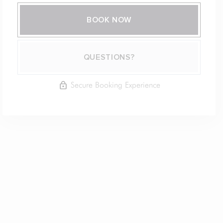
BOOK NOW
Please Select Dates Above
QUESTIONS?
Secure Booking Experience