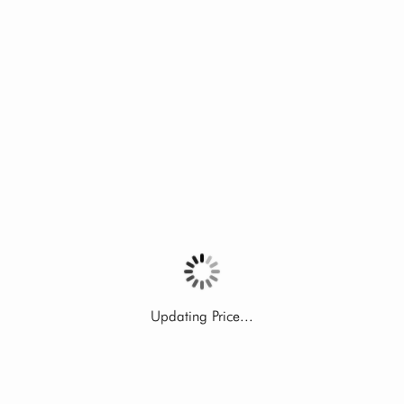
Updating Price...