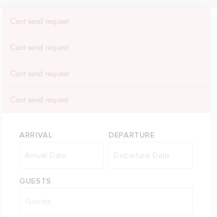
Cant send request
Cant send request
Cant send request
Cant send request
ARRIVAL
DEPARTURE
GUESTS