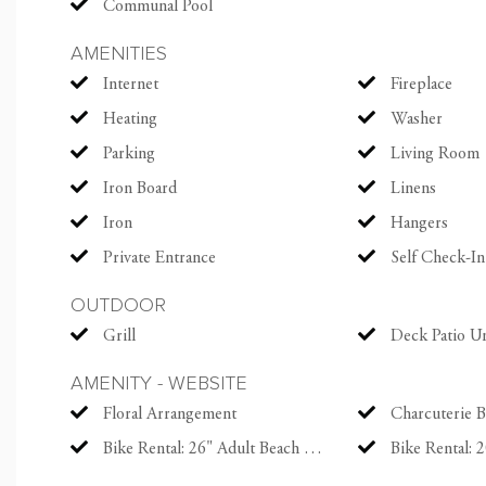
Communal Pool
The Ocean Course. You 
AMENITIES
tennis resort by Tenni
Internet
Fireplace
Center, and The Sanctua
of that isn't enough, a
Heating
Washer
worlds, this lovely h
Parking
Living Room
Charleston, voted top 
Iron Board
Linens
decade.
Iron
Hangers
Private Entrance
Self Check-In
Parking Details
Up to 3 vehicles allow
OUTDOOR
Gate pass required for
Grill
Deck Patio U
reservation
AMENITY - WEBSITE
Floral Arrangement
Charcuterie 
Modern Amenities
Bike Rental: 26" Adult Beach Cruiser
Bike Rental: 20" 
Everything you need fo
High-thread count line