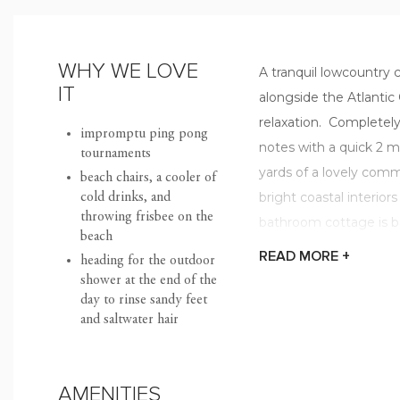
WHY WE LOVE
A tranquil lowcountry 
IT
alongside the Atlantic
relaxation. Completely
impromptu ping pong
notes with a quick 2 m
tournaments
yards of a lovely commu
beach chairs, a cooler of
bright coastal interior
cold drinks, and
throwing frisbee on the
bathroom cottage is ba
beach
an island getaway to 
READ
MORE +
heading for the outdoor
shower at the end of the
This "all on one level"
day to rinse sandy feet
and saltwater hair
fireplace that flows s
eating area. Start you
on your spacious deck
AMENITIES