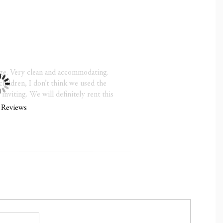
 25
ce is available through Rental Guardian—we recommend
hurricane season (June–November)
Check-Out 10:00 a.m.
ge. Very clean and accommodating.
Due at Booking; Final Balance Due 30 Days Prior to
children, I don’t think we used the
viting. We will definitely rent this
 Reviews
in 30 days of your arrival, 100% is due at the time of
ties or events allowed)
:00 a.m. noise ordinance enforced by the Town of
s will result in fines
ts (non-negotiable)
 / Late Check-out $75/hour (subject to availability)