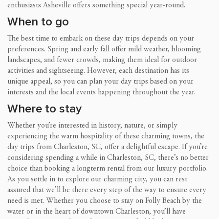
enthusiasts Asheville offers something special year-round.
When to go
The best time to embark on these day trips depends on your
preferences. Spring and early fall offer mild weather, blooming
landscapes, and fewer crowds, making them ideal for outdoor
activities and sightseeing. However, each destination has its
unique appeal, so you can plan your day trips based on your
interests and the local events happening throughout the year.
Where to stay
Whether you’re interested in history, nature, or simply
experiencing the warm hospitality of these charming towns, the
day trips from Charleston, SC, offer a delightful escape. If you’re
considering spending a while in Charleston, SC, there’s no better
choice than booking a longterm rental from our luxury portfolio.
As you settle in to explore our charming city, you can rest
assured that we’ll be there every step of the way to ensure every
need is met. Whether you choose to stay on Folly Beach by the
water or in the heart of downtown Charleston, you’ll have