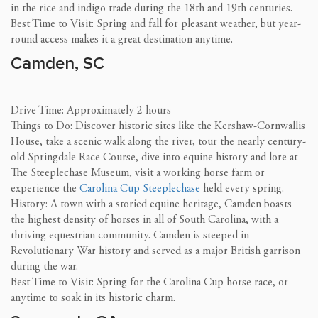
in the rice and indigo trade during the 18th and 19th centuries.
Best Time to Visit: Spring and fall for pleasant weather, but year-
round access makes it a great destination anytime.
Camden, SC
Drive Time: Approximately 2 hours
Things to Do: Discover historic sites like the Kershaw-Cornwallis
House, take a scenic walk along the river, tour the nearly century-
old Springdale Race Course, dive into equine history and lore at
The Steeplechase Museum, visit a working horse farm or
experience the
Carolina Cup Steeplechase
held every spring.
History: A town with a storied equine heritage, Camden boasts
the highest density of horses in all of South Carolina, with a
thriving equestrian community. Camden is steeped in
Revolutionary War history and served as a major British garrison
during the war.
Best Time to Visit: Spring for the Carolina Cup horse race, or
anytime to soak in its historic charm.