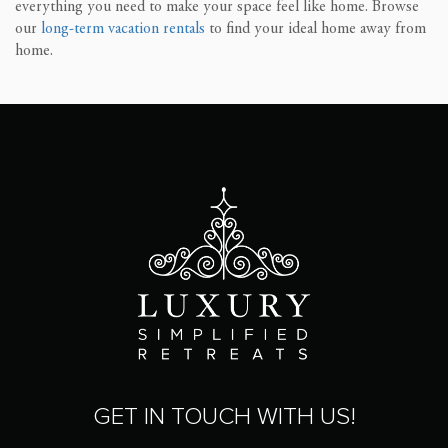
everything you need to make your space feel like home. Browse
our
long-term vacation rentals
to find your ideal home away from
home.
GET IN TOUCH WITH US!