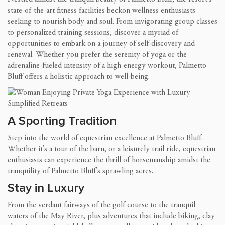
state-of-the-art fitness facilities beckon wellness enthusiasts
seeking to nourish body and soul. From invigorating group classes
to personalized training sessions, discover a myriad of
opportunities to embark on a journey of self-discovery and
renewal. Whether you prefer the serenity of yoga or the
adrenaline-fueled intensity of a high-energy workout, Palmetto
Bluff offers a holistic approach to well-being.
A Sporting Tradition
Step into the world of equestrian excellence at Palmetto Bluff.
Whether it’s a tour of the barn, or a leisurely trail ride, equestrian
enthusiasts can experience the thrill of horsemanship amidst the
tranquility of Palmetto Bluff’s sprawling acres.
Stay in Luxury
From the verdant fairways of the golf course to the tranquil
waters of the May River, plus adventures that include biking, clay