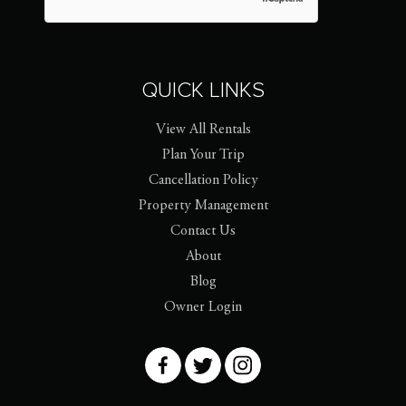
QUICK LINKS
View All Rentals
Plan Your Trip
Cancellation Policy
Property Management
Contact Us
About
Blog
Owner Login