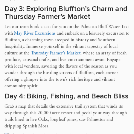
Day 3: Exploring Bluffton’s Charm and
Thursday Farmer’s Market
Let our team book a seat for you on the Palmetto Bluff Water Taxi
with
May River Excursions
and embark on a leisurely excursion to
Bluffton, a charming town steeped in history and Southern
hospitality. Immerse yourself in the vibrant tapestry of local
culture at the
Thursday Farmer’s Market
, where an array of fresh
produce, artisanal crafts, and live entertainment await. Engage
with local vendors, savoring the flavors of the season as you
wander through the bustling streets of Bluffton, each corner
offering a glimpse into the town’s rich heritage and vibrant
community spirit.
Day 4: Biking, Fishing, and Beach Bliss
Grab a map that details the extensive trail system that winds its
way through this 20,000 acre resort and pedal your way through
trails lined in live Oaks, longleaf pines, saw Palmettos and
dripping Spanish Moss.