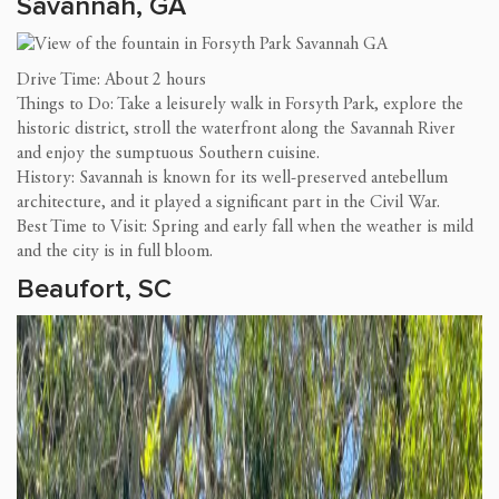
Savannah, GA
Drive Time: About 2 hours
Things to Do: Take a leisurely walk in Forsyth Park, explore the
historic district, stroll the waterfront along the Savannah River
and enjoy the sumptuous Southern cuisine.
History: Savannah is known for its well-preserved antebellum
architecture, and it played a significant part in the Civil War.
Best Time to Visit: Spring and early fall when the weather is mild
and the city is in full bloom.
Beaufort, SC