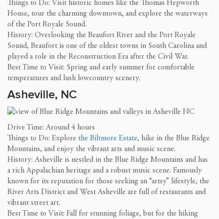
Things to Do: Visit historic homes like the Thomas Hepworth
House, tour the charming downtown, and explore the waterways
of the Port Royale Sound.
History: Overlooking the Beaufort River and the Port Royale
Sound, Beaufort is one of the oldest towns in South Carolina and
played a role in the Reconstruction Era after the Civil War.
Best Time to Visit: Spring and early summer for comfortable
temperatures and lush lowcountry scenery.
Asheville, NC
Drive Time: Around 4 hours
Things to Do: Explore
the Biltmore Estate
, hike in the Blue Ridge
Mountains, and enjoy the vibrant arts and music scene.
History: Asheville is nestled in the Blue Ridge Mountains and has
a rich Appalachian heritage and a robust music scene. Famously
known for its reputation for those seeking an “artsy” lifestyle, the
River Arts District and West Asheville are full of restaurants and
vibrant street art.
Best Time to Visit: Fall for stunning foliage, but for the hiking