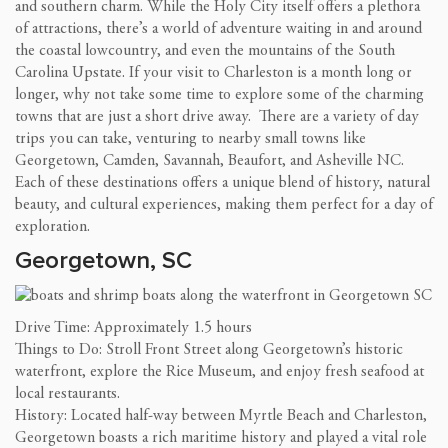
and southern charm. While the Holy City itself offers a plethora
of attractions, there’s a world of adventure waiting in and around
the coastal lowcountry, and even the mountains of the South
Carolina Upstate. If your visit to Charleston is a month long or
longer, why not take some time to explore some of the charming
towns that are just a short drive away. There are a variety of day
trips you can take, venturing to nearby small towns like
Georgetown, Camden, Savannah, Beaufort, and Asheville NC.
Each of these destinations offers a unique blend of history, natural
beauty, and cultural experiences, making them perfect for a day of
exploration.
Georgetown, SC
Drive Time: Approximately 1.5 hours
Things to Do: Stroll Front Street along Georgetown’s historic
waterfront, explore the Rice Museum, and enjoy fresh seafood at
local restaurants.
History: Located half-way between Myrtle Beach and Charleston,
Georgetown boasts a rich maritime history and played a vital role