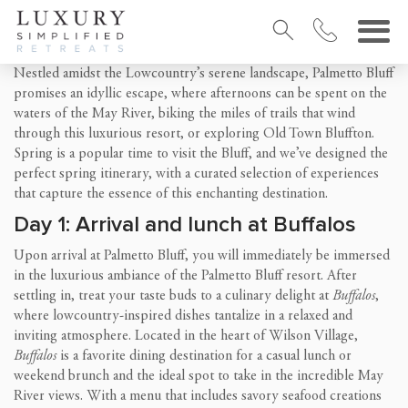
Nestled amidst the Lowcountry’s serene landscape, Palmetto Bluff
promises an idyllic escape, where afternoons can be spent on the
waters of the May River, biking the miles of trails that wind
through this luxurious resort, or exploring Old Town Bluffton.
Spring is a popular time to visit the Bluff, and we’ve designed the
perfect spring itinerary, with a curated selection of experiences
that capture the essence of this enchanting destination.
Day 1: Arrival and lunch at Buffalos
Upon arrival at Palmetto Bluff, you will immediately be immersed
in the luxurious ambiance of the Palmetto Bluff resort. After
settling in, treat your taste buds to a culinary delight at
Buffalos
,
where lowcountry-inspired dishes tantalize in a relaxed and
inviting atmosphere. Located in the heart of Wilson Village,
Buffalos
is a favorite dining destination for a casual lunch or
weekend brunch and the ideal spot to take in the incredible May
River views. With a menu that includes savory seafood creations