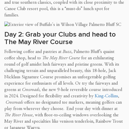
and true southern classics, coupled with its close proximity to the
Canoe Club resort pool, this is a “must-do” lunch spot for
families.
Day 2: Grab your Clubs and head to
The May River Course
Following coffee and pastries at
Buzz
, Palmetto Bluff’s quaint
coffee shop, head to
The May River Course
for an exhilarating
round of golf amidst lush fairways and pristine greens. With its
challenging terrain and unparalleled beauty, this 18-hole, Jack
Nicklaus Signature Course promises an unforgettable golfing
experience for enthusiasts of all levels. Or try the fairways and
greens at
Crossroads
, the new 9-hole reversible course introduced
in 2024. Designed for flexibility and creativity by
King-Collins
,
Crossroads
offers no designated tee markers, meaning golfers can
play from wherever they choose. End your day with dinner at
The River House
, with floor-to-ceiling windows overlooking the
May River and specialties like venison tenderloin, Rainbow Trout
or Japanese Wagyu.