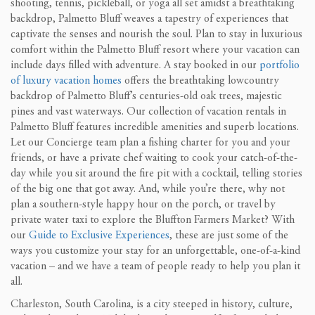
shooting, tennis, pickleball, or yoga all set amidst a breathtaking
backdrop, Palmetto Bluff weaves a tapestry of experiences that
captivate the senses and nourish the soul. Plan to stay in luxurious
comfort within the Palmetto Bluff resort where your vacation can
include days filled with adventure. A stay booked in our
portfolio
of luxury vacation homes
offers the breathtaking lowcountry
backdrop of Palmetto Bluff’s centuries-old oak trees, majestic
pines and vast waterways. Our collection of vacation rentals in
Palmetto Bluff features incredible amenities and superb locations.
Let our Concierge team plan a fishing charter for you and your
friends, or have a private chef waiting to cook your catch-of-the-
day while you sit around the fire pit with a cocktail, telling stories
of the big one that got away. And, while you’re there, why not
plan a southern-style happy hour on the porch, or travel by
private water taxi to explore the Bluffton Farmers Market? With
our
Guide to Exclusive Experiences
, these are just some of the
ways you customize your stay for an unforgettable, one-of-a-kind
vacation – and we have a team of people ready to help you plan it
all.
Charleston, South Carolina, is a city steeped in history, culture,