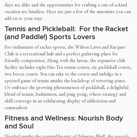
days are alike and the opportunities for crafting a one-of-a-kind
vacation are limitless. Here are just a few of the amenities you can
add on to your stay:
Tennis and Pickleball: For the Racket
(and Paddle!) Sports Lovers
For enthusiasts of racket sports, the Wilson Lawn and Racquet
Club is a recreational hub and a perfect gathering place for
friendly competition. Along with the lawns, the expansive club
facility includes eight Har-Tru tennis courts, six pickleball courts,
two bocce courts. You can take to the courts and indulge in a
spirited game of tennis amidst the backdrop of towering pines.
Or embrace the growing phenomenon of pickleball, a delightful
blend of tennis, badminton, and ping pong, where strategy and
skill converge in an exhilarating display of athleticism and
camaraderie.
Fitness and Wellness: Nourish Body
and Soul
Nestled amidst the tranquil beauty of Palmetto Bluff, the resort’s