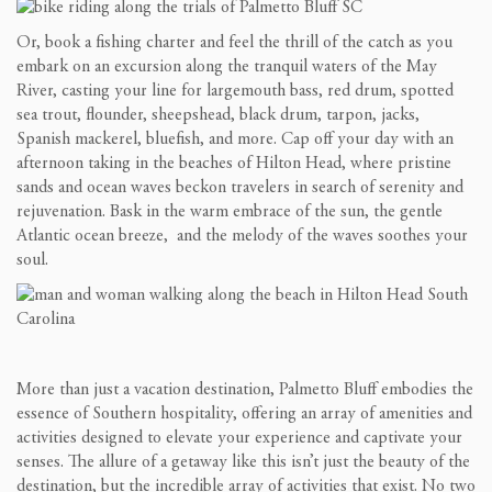
Or, book a fishing charter and feel the thrill of the catch as you
embark on an excursion along the tranquil waters of the May
River, casting your line for largemouth bass, red drum, spotted
sea trout, flounder, sheepshead, black drum, tarpon, jacks,
Spanish mackerel, bluefish, and more. Cap off your day with an
afternoon taking in the beaches of Hilton Head, where pristine
sands and ocean waves beckon travelers in search of serenity and
rejuvenation. Bask in the warm embrace of the sun, the gentle
Atlantic ocean breeze, and the melody of the waves soothes your
soul.
More than just a vacation destination, Palmetto Bluff embodies the
essence of Southern hospitality, offering an array of amenities and
activities designed to elevate your experience and captivate your
senses. The allure of a getaway like this isn’t just the beauty of the
destination, but the incredible array of activities that exist. No two