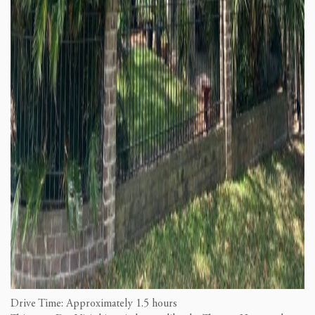
Drive Time: Approximately 1.5 hours