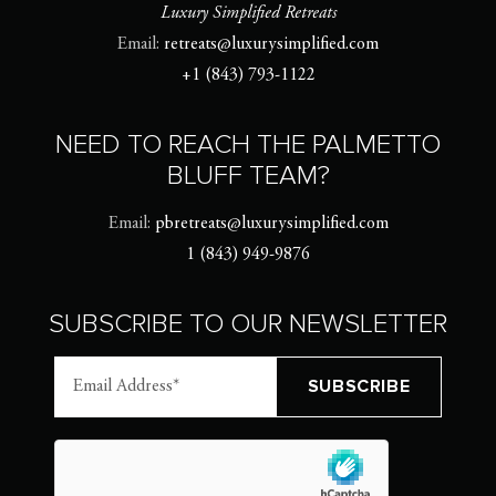
Luxury Simplified Retreats
Email:
retreats@luxurysimplified.com
+1 (843) 793-1122
NEED TO REACH THE PALMETTO
BLUFF TEAM?
Email:
pbretreats@luxurysimplified.com
1 (843) 949-9876
SUBSCRIBE TO OUR NEWSLETTER