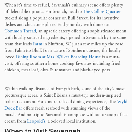
When it’s time to refuel, Savannah’s culinary scene offers plenty
of delectable options. For brunch, head to
The Collins Quarter
tucked along a popular corner on Bull Street, for its inventive
dishes and chic atmosphere. End your day with dinner at
Common Thread
, an upscale eatery offering a sophisticated menu
with locally sourced ingredients, opened in Savannah by the same
team that leads
Farm
in Bluffton, SC just a few miles up the road
from Palmetto Bluff. For a taste of Southern cuisine, the locally
loved
Dining Room at Mrs. Wilkes Boarding House
is a must-
visit, offering southern home cooking favorites including fried
chicken, meat loaf, okra & tomatoes and black-eyed peas.
Within walking distance of Forsyth Park, some of the city’s most
picturesque acres, is Saint Bibiana a must-try, modern-inspired
Italian restaurant. For a more relaxed dining experience, The
Wyld
Dock Bar
offers fresh seafood with stunning views of the
marsh. And no trip to Savannah is complete without a scoop of ice
cream from
Leopold’s
, a beloved local institution.
When to Visit Savannah