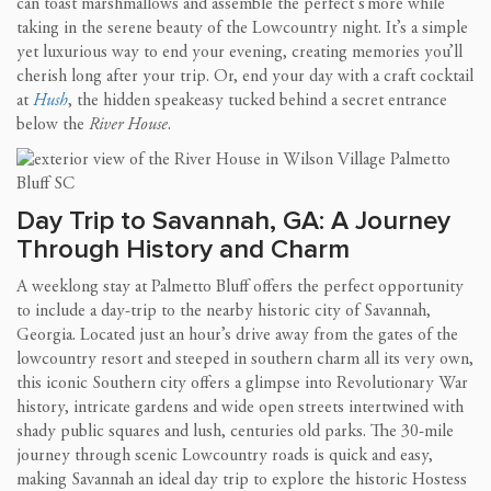
can toast marshmallows and assemble the perfect s’more while
taking in the serene beauty of the Lowcountry night. It’s a simple
yet luxurious way to end your evening, creating memories you’ll
cherish long after your trip. Or, end your day with a craft cocktail
at
Hush
, the hidden speakeasy tucked behind a secret entrance
below the
River House
.
Day Trip to Savannah, GA: A Journey
Through History and Charm
A weeklong stay at Palmetto Bluff offers the perfect opportunity
to include a day-trip to the nearby historic city of Savannah,
Georgia. Located just an hour’s drive away from the gates of the
lowcountry resort and steeped in southern charm all its very own,
this iconic Southern city offers a glimpse into Revolutionary War
history, intricate gardens and wide open streets intertwined with
shady public squares and lush, centuries old parks. The 30-mile
journey through scenic Lowcountry roads is quick and easy,
making Savannah an ideal day trip to explore the historic Hostess