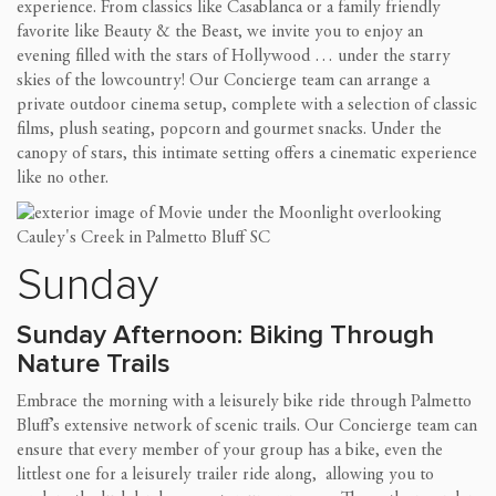
experience. From classics like Casablanca or a family friendly
favorite like Beauty & the Beast, we invite you to enjoy an
evening filled with the stars of Hollywood … under the starry
skies of the lowcountry! Our Concierge team can arrange a
private outdoor cinema setup, complete with a selection of classic
films, plush seating, popcorn and gourmet snacks. Under the
canopy of stars, this intimate setting offers a cinematic experience
like no other.
Sunday
Sunday Afternoon: Biking Through
Nature Trails
Embrace the morning with a leisurely bike ride through Palmetto
Bluff’s extensive network of scenic trails. Our Concierge team can
ensure that every member of your group has a bike, even the
littlest one for a leisurely trailer ride along, allowing you to