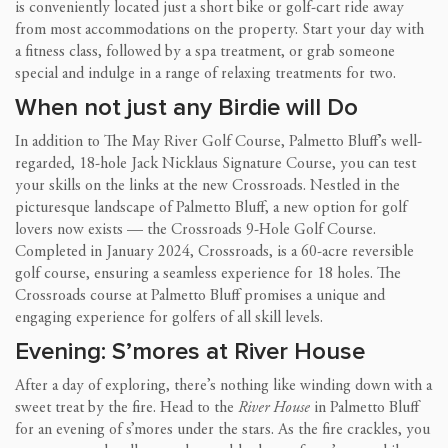
is conveniently located just a short bike or golf-cart ride away
from most accommodations on the property. Start your day with
a fitness class, followed by a spa treatment, or grab someone
special and indulge in a range of relaxing treatments for two.
When not just any Birdie will Do
In addition to The May River Golf Course, Palmetto Bluff’s well-
regarded, 18-hole Jack Nicklaus Signature Course, you can test
your skills on the links at the new Crossroads. Nestled in the
picturesque landscape of Palmetto Bluff, a new option for golf
lovers now exists — the Crossroads 9-Hole Golf Course.
Completed in January 2024, Crossroads, is a 60-acre reversible
golf course, ensuring a seamless experience for 18 holes. The
Crossroads course at Palmetto Bluff promises a unique and
engaging experience for golfers of all skill levels.
Evening: S’mores at River House
After a day of exploring, there’s nothing like winding down with a
sweet treat by the fire. Head to the
River House
in Palmetto Bluff
for an evening of s’mores under the stars. As the fire crackles, you