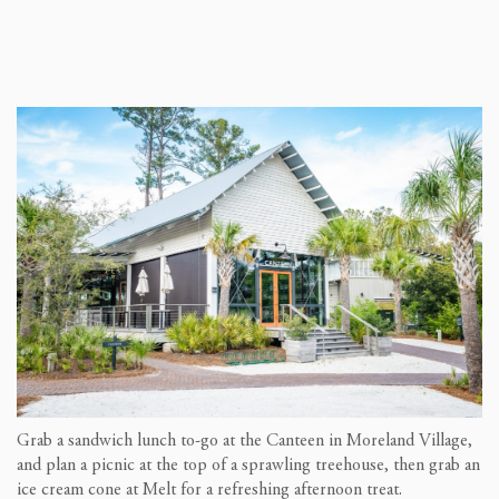
Grab a sandwich lunch to-go at the Canteen in Moreland Village,
and plan a picnic at the top of a sprawling treehouse, then grab an
ice cream cone at Melt for a refreshing afternoon treat.