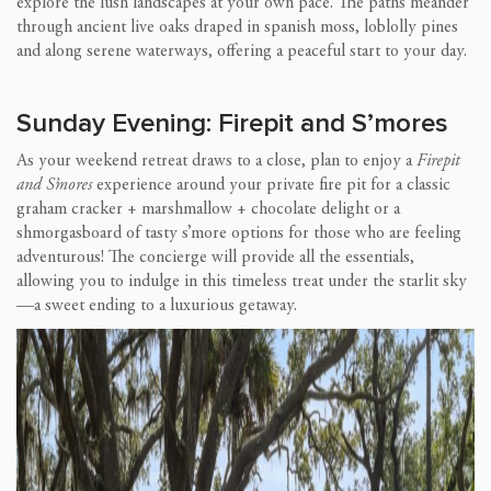
explore the lush landscapes at your own pace. The paths meander
through ancient live oaks draped in spanish moss, loblolly pines
and along serene waterways, offering a peaceful start to your day.
Sunday Evening: Firepit and S’mores
As your weekend retreat draws to a close, plan to enjoy a
Firepit
and S’mores
experience around your private fire pit for a classic
graham cracker + marshmallow + chocolate delight or a
shmorgasboard of tasty s’more options for those who are feeling
adventurous! The concierge will provide all the essentials,
allowing you to indulge in this timeless treat under the starlit sky
—a sweet ending to a luxurious getaway.