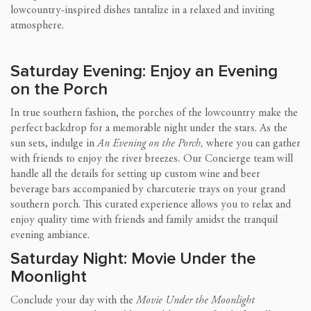
lowcountry-inspired dishes tantalize in a relaxed and inviting
atmosphere.
Saturday Evening: Enjoy an Evening
on the Porch
In true southern fashion, the porches of the lowcountry make the
perfect backdrop for a memorable night under the stars. As the
sun sets, indulge in
An Evening on the Porch,
where you can gather
with friends to enjoy the river breezes
.
Our Concierge team will
handle all the details for setting up custom wine and beer
beverage bars accompanied by charcuterie trays on your grand
southern porch. This curated experience allows you to relax and
enjoy quality time with friends and family amidst the tranquil
evening ambiance.
Saturday Night: Movie Under the
Moonlight
Conclude your day with the
Movie Under the Moonlight