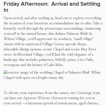
Friday Afternoon: Arrival and Settling
In
Upon arrival, and after settling in, head out to explore everything
the location of your luxurious accommodations has to offer. Take a
leisurely stroll through the picturesque surroundings, immersing
yourself in the natural beauty that defines Palmetto Bluff. In
Wilson Village, you’ll appreciate its southern, “small village”
charm with its manicured Village Green, upscale shops,
delectable dining options, iconic Chapel and scenic May River
views. In Moreland Village, you’ll find the wild elegance of a
landscape that includes palmettos, loblolly pines, Live Oaks,
sweetgrass and the beauty of Lake Bales.
To elevate your experience from the outset, our Concierge team
can have our
Signature Welcome Charcuterie
waiting for you at
your arrival —a luxurious spread of artisan meats, aged cheeses,