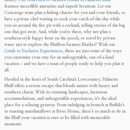
features incredible amenities and superb locations. Let our
Concierge team plan a fishing charter for you and your friends, or
have a private chef waiting to cook your catch-of-the-day while
you sit around the fire pit with a cocktail, telling stories of the big
one that got away. And, while you’re there, why not plan a
southern-style happy hour on the porch, or travel by private
water taxi to explore the Bluffton Farmers Market? With our
Guide to Exclusive Experiences
, these are just some of the ways
you customize your stay for an unforgettable, one-of-a-kind
vacation – and we have a team of people ready to help you plan it
all.
Nestled in the heart of South Carolina’s Lowcountry, Palmetto
Bluff offers a serene escape that blends nature with luxury and
southern charm. With its stunning landscapes, luxurious
accommodations, and unforgettable experiences, it’s the ideal
place for a relaxing getaway. From indulging in brunch at Buffalo’s
to toasting marshmallows at River House, there’s so much to do in
the Bluff your vacation is sure to be filled with memorable
moments.