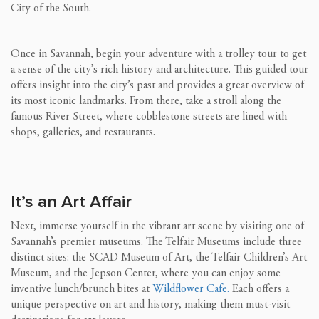
City of the South.
Once in Savannah, begin your adventure with a trolley tour to get
a sense of the city’s rich history and architecture. This guided tour
offers insight into the city’s past and provides a great overview of
its most iconic landmarks. From there, take a stroll along the
famous River Street, where cobblestone streets are lined with
shops, galleries, and restaurants.
It’s an Art Affair
Next, immerse yourself in the vibrant art scene by visiting one of
Savannah’s premier museums. The Telfair Museums include three
distinct sites: the SCAD Museum of Art, the Telfair Children’s Art
Museum, and the Jepson Center, where you can enjoy some
inventive lunch/brunch bites at
Wildflower Cafe.
Each offers a
unique perspective on art and history, making them must-visit