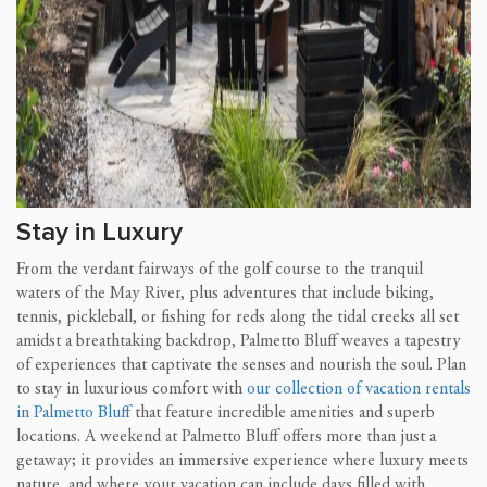
Stay in Luxury
From the verdant fairways of the golf course to the tranquil
waters of the May River, plus adventures that include biking,
tennis, pickleball, or fishing for reds along the tidal creeks all set
amidst a breathtaking backdrop, Palmetto Bluff weaves a tapestry
of experiences that captivate the senses and nourish the soul. Plan
to stay in luxurious comfort with
our collection of vacation rentals
in Palmetto Bluff
that feature incredible amenities and superb
locations. A weekend at Palmetto Bluff offers more than just a
getaway; it provides an immersive experience where luxury meets
nature, and where your vacation can include days filled with