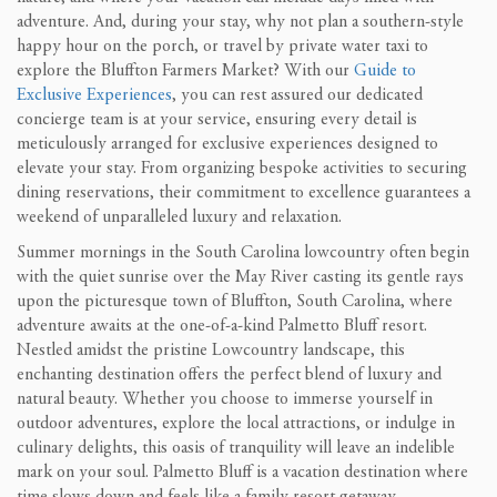
adventure. And, during your stay, why not plan a southern-style
happy hour on the porch, or travel by private water taxi to
explore the Bluffton Farmers Market? With our
Guide to
Exclusive Experiences
, you can rest assured our dedicated
concierge team is at your service, ensuring every detail is
meticulously arranged for exclusive experiences designed to
elevate your stay. From organizing bespoke activities to securing
dining reservations, their commitment to excellence guarantees a
weekend of unparalleled luxury and relaxation.
Summer mornings in the South Carolina lowcountry often begin
with the quiet sunrise over the May River casting its gentle rays
upon the picturesque town of Bluffton, South Carolina, where
adventure awaits at the one-of-a-kind Palmetto Bluff resort.
Nestled amidst the pristine Lowcountry landscape, this
enchanting destination offers the perfect blend of luxury and
natural beauty. Whether you choose to immerse yourself in
outdoor adventures, explore the local attractions, or indulge in
culinary delights, this oasis of tranquility will leave an indelible
mark on your soul. Palmetto Bluff is a vacation destination where