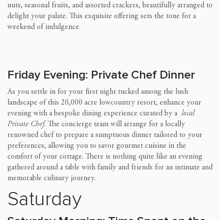
nuts, seasonal fruits, and assorted crackers, beautifully arranged to
delight your palate. This exquisite offering sets the tone for a
weekend of indulgence.
Friday Evening: Private Chef Dinner
As you settle in for your first night tucked among the lush
landscape of this 20,000 acre lowcountry resort, enhance your
evening with a bespoke dining experience curated by a
local
Private Chef
. The concierge team will arrange for a locally
renowned chef to prepare a sumptuous dinner tailored to your
preferences, allowing you to savor gourmet cuisine in the
comfort of your cottage. There is nothing quite like an evening
gathered around a table with family and friends for an intimate and
memorable culinary journey.
Saturday