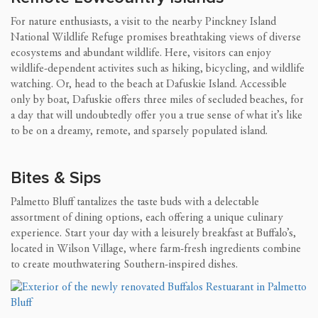
For nature enthusiasts, a visit to the nearby Pinckney Island
National Wildlife Refuge promises breathtaking views of diverse
ecosystems and abundant wildlife. Here, visitors can enjoy
wildlife-dependent activites such as hiking, bicycling, and wildlife
watching. Or, head to the beach at Dafuskie Island. Accessible
only by boat, Dafuskie offers three miles of secluded beaches, for
a day that will undoubtedly offer you a true sense of what it’s like
to be on a dreamy, remote, and sparsely populated island.
Bites & Sips
Palmetto Bluff tantalizes the taste buds with a delectable
assortment of dining options, each offering a unique culinary
experience. Start your day with a leisurely breakfast at Buffalo’s,
located in Wilson Village, where farm-fresh ingredients combine
to create mouthwatering Southern-inspired dishes.