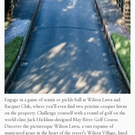
Engage in a game of tennis or pickle ball at Wilson Lawn and
Racquet Club, where you’ll even find two pristine croquet lawns
on the property. Challenge yourself with a round of golf on the
world-class Jack Nicklaus-designed May River Golf Course.
Discover the picturesque Wilson Lawn, a vast expanse of
manicured grass in the heart of the resort’s Wilson Village, lined