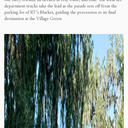
our furry friends, all decked in red, white, and blue. The local fire
department trucks take the lead as the parade sets off from the
parking lot of RT’s Market, guiding the procession to its final
destination at the Village Green.