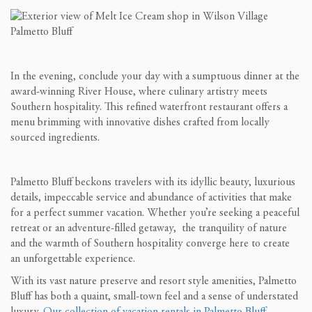
In the evening, conclude your day with a sumptuous dinner at the
award-winning River House, where culinary artistry meets
Southern hospitality. This refined waterfront restaurant offers a
menu brimming with innovative dishes crafted from locally
sourced ingredients.
Palmetto Bluff beckons travelers with its idyllic beauty, luxurious
details, impeccable service and abundance of activities that make
for a perfect summer vacation. Whether you’re seeking a peaceful
retreat or an adventure-filled getaway, the tranquility of nature
and the warmth of Southern hospitality converge here to create
an unforgettable experience.
With its vast nature preserve and resort style amenities, Palmetto
Bluff has both a quaint, small-town feel and a sense of understated
luxury.
Our collection of vacation rentals in Palmetto Bluff