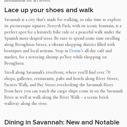
destinations for art lovers.
Lace up your shoes and walk
Savannah is a city that’s made for walking, so take time to explore
its picturesque squares. Forsyth Park, with its iconic fountain, is a
perfect spot for a leisurely bike ride or a peaceful walk under the
Spanish moss-draped trees. Be sure to spend some time strolling
along Broughton Street, a vibrant shopping district filled with
boutiques and local artisans. Stop in
Dottie’s
all-day café and
market, for a towering shrimp po’boy while shopping on
Broughton.
Stroll along Savannah’s riverfront, where you’ll find over 70
shops, galleries, restaurants, pubs and hotels along River Street,
Factors Walk, and Bay Street overlooking the Savannah River.
From here you can watch the cargo ships come in on the Savannah
River as well as walk along the River Walk – a scenic brick
walkway along the river.
Dining in Savannah: New and Notable