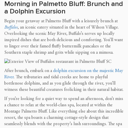
Morning in Palmetto Bluff: Brunch and
a Dolphin Excursion
Begin your getaway at Palmetto Bluff with a leisurely brunch at
Buffalos
, an iconic eatery situated in the heart of Wilson Village.
Overlooking the scenic May River, Buffalo’s serves up locally
inspired dishes that are both delicious and comforting. You’ll want
to linger over their famed fluffy buttermilk pancakes or the
Southern staple shrimp and grits while sipping on a mimosa.
After brunch, embark on a
dolphin excursion on the majestic May
River
. The tributaries and tidal creeks are home to playful
bottlenose dolphins, and as you glide through the river, you’ll
witness these beautiful creatures frolicking in their natural habitat.
If you’re looking for a quiet way to spend an afternoon, don’t miss
a chance to relax at the world-class spa, located at within the
Montage Palmetto Bluff. Like everything else about this incredible
resort, the spa boasts a charming cottage-style design that
seamlessly blends with the property’s lush surroundings. The spa