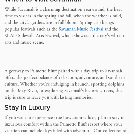
While Savannah is a charming destination year-round, the best
time to visit is in the spring and fall, when the weather is mild,
and the city’s gardens are in full bloom. Spring also brings
popular festivals such as the
Savannah Music Festival
and the
SCAD Sidewalk Arts Festival, which showcase the city’s vibrant
arts and music scene.
A getaway to Palmetto Bluff paired with a day trip to Savannah
offers the perfect balance of relaxation, adventure, and southern
culture. Whether you’re indulging in brunch, spotting dolphins
on the May River, or exploring Savannah’s historic streets, this
trip is sure to leave you with lasting memories.
Stay in Luxury
If you want to experience true Lowcountry luxe, plan to stay in
luxurious comfort within the Palmetto Bluff resort where your
vacation can include days filled with adventure. Our collection of