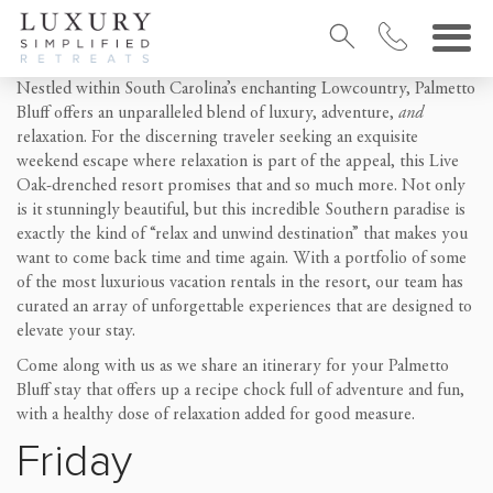
Nestled within South Carolina’s enchanting Lowcountry, Palmetto
Bluff offers an unparalleled blend of luxury, adventure,
and
relaxation. For the discerning traveler seeking an exquisite
weekend escape where relaxation is part of the appeal, this Live
Oak-drenched resort promises that and so much more. Not only
is it stunningly beautiful, but this incredible Southern paradise is
exactly the kind of “relax and unwind destination” that makes you
want to come back time and time again. With a portfolio of some
of the most luxurious vacation rentals in the resort, our team has
curated an array of unforgettable experiences that are designed to
elevate your stay.
Come along with us as we share an itinerary for your Palmetto
Bluff stay that offers up a recipe chock full of adventure and fun,
with a healthy dose of relaxation added for good measure.
Friday