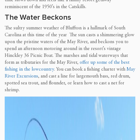
time slows down and feels like a family resort getaway
reminiscent of the 1950’s in the Catskills.
The Water Beckons
The sultry summer weather of Bluffton is a hallmark of South
Carolina at this time of the year The sun casts a shimmering glow
upon the pristine waters of the May River, and beckons you to
spend an afternoon motoring around in the resort’s vintage
Hinckley 36 Picnic Boat. The marshes and tidal waterways that
form as tributaries for the May River,
offer up some of the best
fishing in the lowcountry
. You can book a fishing charter with
May
River Excursions
, and cast a line for largemouth bass, red drum,
spotted sea trout, and flounder, or learn how to cast a net for
shrimp.