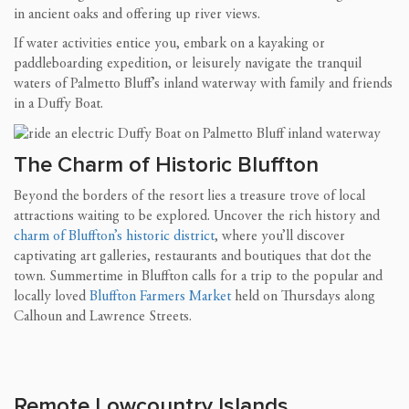
in ancient oaks and offering up river views.
If water activities entice you, embark on a kayaking or
paddleboarding expedition, or leisurely navigate the tranquil
waters of Palmetto Bluff’s inland waterway with family and friends
in a Duffy Boat.
The Charm of Historic Bluffton
Beyond the borders of the resort lies a treasure trove of local
attractions waiting to be explored. Uncover the rich history and
charm of Bluffton’s historic district
, where you’ll discover
captivating art galleries, restaurants and boutiques that dot the
town. Summertime in Bluffton calls for a trip to the popular and
locally loved
Bluffton Farmers Market
held on Thursdays along
Calhoun and Lawrence Streets.
Remote Lowcountry Islands