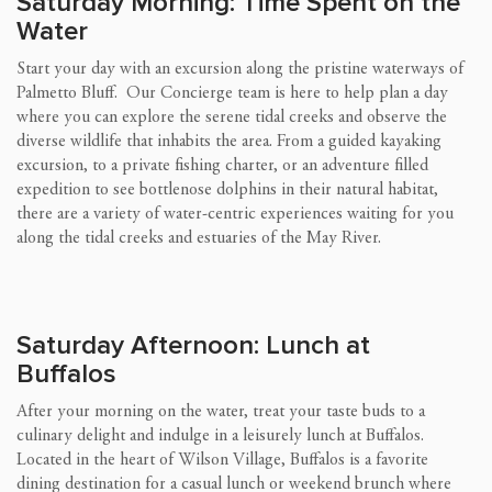
Saturday Morning: Time Spent on the
Water
Start your day with an excursion along the pristine waterways of
Palmetto Bluff. Our Concierge team is here to help plan a day
where you can explore the serene tidal creeks and observe the
diverse wildlife that inhabits the area. From a guided kayaking
excursion, to a private fishing charter, or an adventure filled
expedition to see bottlenose dolphins in their natural habitat,
there are a variety of water-centric experiences waiting for you
along the tidal creeks and estuaries of the May River.
Saturday Afternoon: Lunch at
Buffalos
After your morning on the water, treat your taste buds to a
culinary delight and indulge in a leisurely lunch at Buffalos.
Located in the heart of Wilson Village, Buffalos is a favorite
dining destination for a casual lunch or weekend brunch where