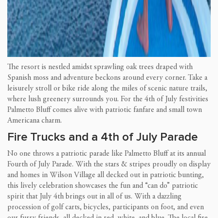
The resort is nestled amidst sprawling oak trees draped with
Spanish moss and adventure beckons around every corner. Take a
leisurely stroll or bike ride along the miles of scenic nature trails,
where lush greenery surrounds you. For the 4th of July festivities
Palmetto Bluff comes alive with patriotic fanfare and small town
Americana charm.
Fire Trucks and a 4th of July Parade
No one throws a patriotic parade like Palmetto Bluff at its annual
Fourth of July Parade. With the stars & stripes proudly on display
and homes in Wilson Village all decked out in patriotic bunting,
this lively celebration showcases the fun and “can do” patriotic
spirit that July 4th brings out in all of us. With a dazzling
procession of golf carts, bicycles, participants on foot, and even