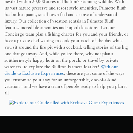
nestled within 20,000 acres of Bluffton’s stunning wildlife. With
its vast nature preserve and resort style amenities, Palmetto Bluff
has both a quaint, small-town feel and a sense of understated
luxury. Our collection of vacation rentals in Palmetto Bluff
features incredible amenities and superb locations. Let our
Concierge team plan a fishing charter for you and your friends, or
have a private chef waiting to cook your catch-of-the-day while
you sit around the fire pit with a cocktail, telling stories of the big
one that got away. And, while you’re there, why not plan a
southern-style happy hour on the porch, or travel by private
water taxi to explore the Bluffton Farmers Market?
With our
Guide to Exclusive Experiences
, these are just some of the ways
you customize your stay for an unforgettable, one-of-a-kind
vacation – and we have a team of people ready to help you plan it
all.