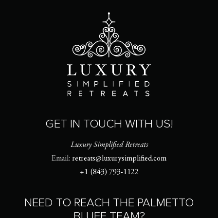
GET IN TOUCH WITH US!
Luxury Simplified Retreats
Email:
retreats@luxurysimplified.com
+1 (843) 793-1122
NEED TO REACH THE PALMETTO
BLUFF TEAM?