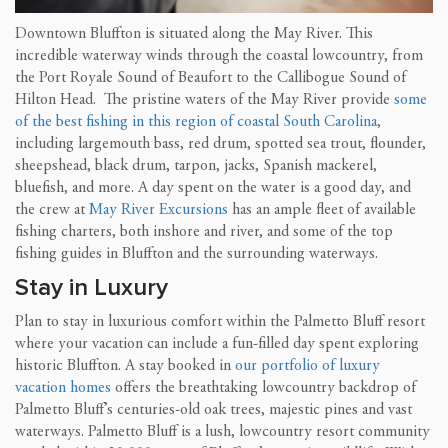
Downtown Bluffton is situated along the May River. This
incredible waterway winds through the coastal lowcountry, from
the Port Royale Sound of Beaufort to the Callibogue Sound of
Hilton Head. The pristine waters of the May River provide
some
of the best fishing in this region of coastal South Carolina
,
including largemouth bass, red drum, spotted sea trout, flounder,
sheepshead, black drum, tarpon, jacks, Spanish mackerel,
bluefish, and more. A day spent on the water is a good day, and
the crew at
May River Excursions
has an ample fleet of available
fishing charters, both inshore and river, and some of the top
fishing guides in Bluffton and the surrounding waterways.
Stay in Luxury
Plan to stay in luxurious comfort within the Palmetto Bluff resort
where your vacation can include a fun-filled day spent exploring
historic Bluffton. A stay booked in
our portfolio of luxury
vacation homes
offers the breathtaking lowcountry backdrop of
Palmetto Bluff’s centuries-old oak trees, majestic pines and vast
waterways. Palmetto Bluff is a lush, lowcountry resort community