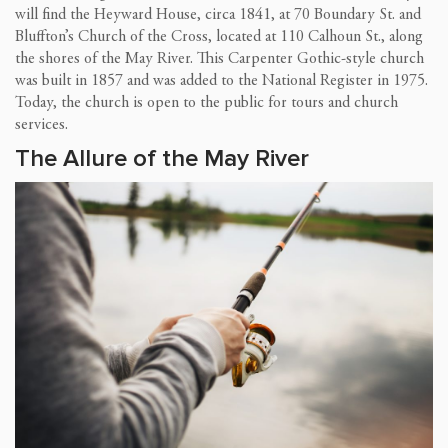
will find the Heyward House, circa 1841, at 70 Boundary St. and
Bluffton’s Church of the Cross, located at 110 Calhoun St., along
the shores of the May River. This Carpenter Gothic-style church
was built in 1857 and was added to the National Register in 1975.
Today, the church is open to the public for tours and church
services.
The Allure of the May River