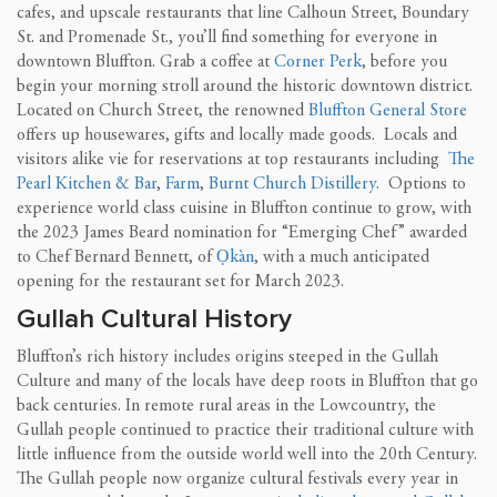
cafes, and upscale restaurants that line Calhoun Street, Boundary
St. and Promenade St., you’ll find something for everyone in
downtown Bluffton. Grab a coffee at
Corner Perk
, before you
begin your morning stroll around the historic downtown district.
Located on Church Street, the renowned
Bluffton General Store
offers up housewares, gifts and locally made goods. Locals and
visitors alike vie for reservations at top restaurants including
The
Pearl Kitchen & Bar
,
Farm
,
Burnt Church Distillery
. Options to
experience world class cuisine in Bluffton continue to grow, with
the 2023 James Beard nomination for “Emerging Chef” awarded
to Chef Bernard Bennett, of
Ọkàn
, with a much anticipated
opening for the restaurant set for March 2023.
Gullah Cultural History
Bluffton’s rich history includes origins steeped in the Gullah
Culture and many of the locals have deep roots in Bluffton that go
back centuries. In remote rural areas in the Lowcountry, the
Gullah people continued to practice their traditional culture with
little influence from the outside world well into the 20th Century.
The Gullah people now organize cultural festivals every year in