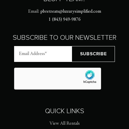
Email:
pbretreats@luxurysimplified.com
1 (843) 949-9876
SUBSCRIBE TO OUR NEWSLETTER
QUICK LINKS
View All Rentals