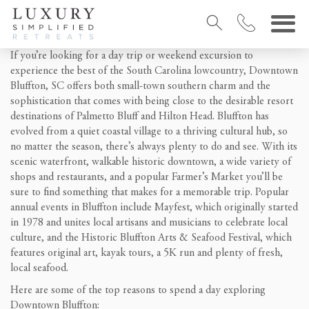
If you’re looking for a day trip or weekend excursion to
experience the best of the South Carolina lowcountry, Downtown
Bluffton, SC offers both small-town southern charm and the
sophistication that comes with being close to the desirable resort
destinations of Palmetto Bluff and Hilton Head. Bluffton has
evolved from a quiet coastal village to a thriving cultural hub, so
no matter the season, there’s always plenty to do and see. With its
scenic waterfront, walkable historic downtown, a wide variety of
shops and restaurants, and a popular Farmer’s Market you’ll be
sure to find something that makes for a memorable trip. Popular
annual events in Bluffton include Mayfest, which originally started
in 1978 and unites local artisans and musicians to celebrate local
culture, and the Historic Bluffton Arts & Seafood Festival, which
features original art, kayak tours, a 5K run and plenty of fresh,
local seafood.
Here are some of the top reasons to spend a day exploring
Downtown Bluffton: