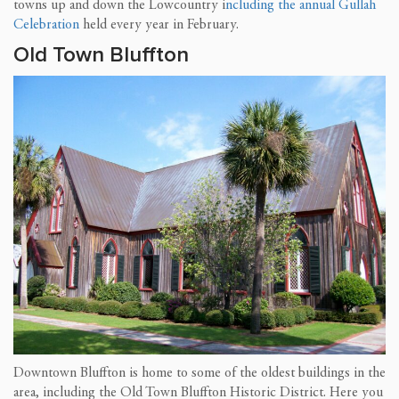
towns up and down the Lowcountry i
ncluding the annual Gullah
Celebration
held every year in February.
Old Town Bluffton
Downtown Bluffton is home to some of the oldest buildings in the
area, including the Old Town Bluffton Historic District. Here you