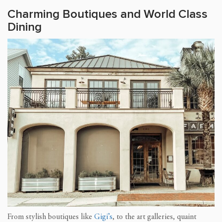
Charming Boutiques and World Class
Dining
From stylish boutiques like
Gigi’s
, to the art galleries, quaint