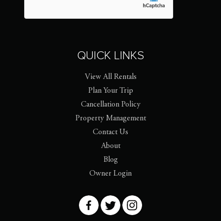
QUICK LINKS
View All Rentals
Plan Your Trip
Cancellation Policy
Property Management
Contact Us
About
Blog
Owner Login