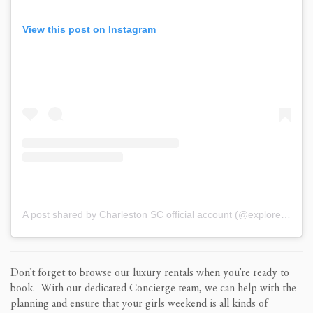
View this post on Instagram
A post shared by Charleston SC official account (@explorecharleston)
Don’t forget to browse our luxury rentals when you’re ready to
book. With our dedicated Concierge team, we can help with the
planning and ensure that your girls weekend is all kinds of