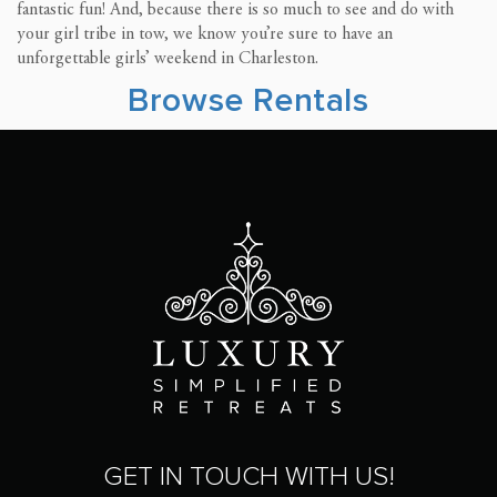
fantastic fun! And, because there is so much to see and do with
your girl tribe in tow, we know you’re sure to have an
unforgettable girls’ weekend in Charleston.
Browse Rentals
GET IN TOUCH WITH US!