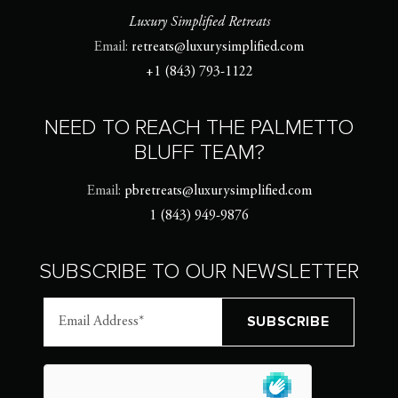
Luxury Simplified Retreats
Email:
retreats@luxurysimplified.com
+1 (843) 793-1122
NEED TO REACH THE PALMETTO
BLUFF TEAM?
Email:
pbretreats@luxurysimplified.com
1 (843) 949-9876
SUBSCRIBE TO OUR NEWSLETTER