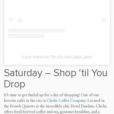
A post shared by The Gin Joint (@gin_joint)
Saturday – Shop ‘til You
Drop
It’s time to get fueled up for a day of shopping! One of our
favorite cafés in the city is
Clerks Coffee Company
. Located in
the French Quarter at the incredibly chic Hotel Emeline, Clerks
offers fresh brewed coffee and tea, gourmet breakfast, and a