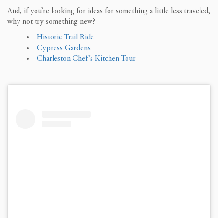
And, if you’re looking for ideas for something a little less traveled,
why not try something new?
Historic Trail Ride
Cypress Gardens
Charleston Chef’s Kitchen Tour