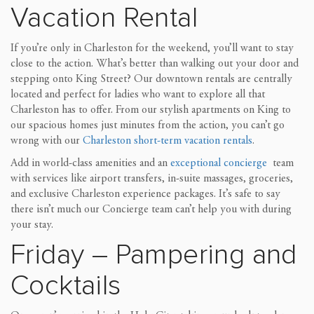
Vacation Rental
If you’re only in Charleston for the weekend, you’ll want to stay
close to the action. What’s better than walking out your door and
stepping onto King Street? Our downtown rentals are centrally
located and perfect for ladies who want to explore all that
Charleston has to offer. From our stylish apartments on King to
our spacious homes just minutes from the action, you can’t go
wrong with our
Charleston short-term vacation rentals
.
Add in world-class amenities and an
exceptional concierge
team
with services like airport transfers, in-suite massages, groceries,
and exclusive Charleston experience packages. It’s safe to say
there isn’t much our Concierge team can’t help you with during
your stay.
Friday – Pampering and
Cocktails