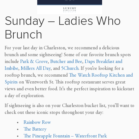
Sunday – Ladies Who
Brunch
For your last day in Charleston, we recommend a delicious
brunch and some sightseeing! Some of our favorite brunch spots
include
Park & Grove
,
Butcher and Bee
,
Daps Breakfast and
Imbibe
,
Millers All Day
, and
5Church
. If you’re looking for a
rooftop brunch, we recommend
The Watch Rooftop Kitchen and
Spirits
on Wentworth St. This rooftop restaurant serves great
views and even better food. It’s the perfect inspiration to kickstart
a day of exploration.
If sightseeing is also on your Charleston bucket list, you’ll want to
check out these iconic stops throughout your day:
Rainbow Row
The Battery
The Pineapple Fountain – Waterfront Park