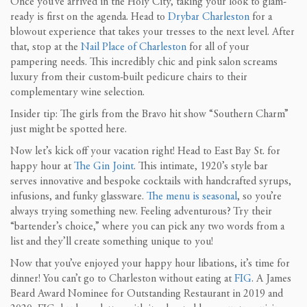
Once you’ve arrived in the Holy City, taking your look to glam-
ready is first on the agenda. Head to
Drybar Charleston
for a
blowout experience that takes your tresses to the next level. After
that, stop at the
Nail Place of Charleston
for all of your
pampering needs. This incredibly chic and pink salon screams
luxury from their custom-built pedicure chairs to their
complementary wine selection.
Insider tip: The girls from the Bravo hit show “Southern Charm”
just might be spotted here.
Now let’s kick off your vacation right! Head to East Bay St. for
happy hour at
The Gin Joint
. This intimate, 1920’s style bar
serves innovative and bespoke cocktails with handcrafted syrups,
infusions, and funky glassware.
The menu is seasonal
, so you’re
always trying something new. Feeling adventurous? Try their
“bartender’s choice,” where you can pick any two words from a
list and they’ll create something unique to you!
Now that you’ve enjoyed your happy hour libations, it’s time for
dinner! You can’t go to Charleston without eating at
FIG
. A James
Beard Award Nominee for Outstanding Restaurant in 2019 and