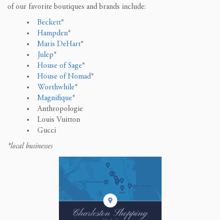
of our favorite boutiques and brands include:
Beckett
*
Hampden
*
Maris DeHart
*
Julep
*
House of Sage
*
House of Nomad
*
Worthwhile
*
Magnifique
*
Anthropologie
Louis Vuitton
Gucci
*local businesses