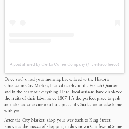
A post shared by Clerks Coffee Company (@clerkscoffeeco)
Once you’ve had your morning brew, head to the Historic
Charleston City Market, located nearby to the French Quarter
and in the heart of everything. Here, local artisans have displayed
the fruits of their labor since 1807! It’s the perfect place to grab
an authentic souvenir or a little piece of Charleston to take home
with you.
After the City Market, shop your way back to King Street,
known as the mecca of shopping in downtown Charleston! Some