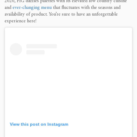
2020, FIG dazzles palettes with its elevated low country cuisine
and
ever-changing menu
that fluctuates with the seasons and
availability of product. You’re sure to have an unforgettable
experience here!
View this post on Instagram