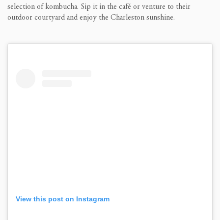
selection of kombucha. Sip it in the café or venture to their
outdoor courtyard and enjoy the Charleston sunshine.
View this post on Instagram