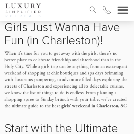
Girls Just Wanna Have
Fun (in Charleston)!
When it’s time for you to get away with the girls, there’s no
better place to celebrate friendship and sisterhood than in the
Holy City. While a girls trip can be anything from an extravagant
weekend of shopping at chic boutiques and spa days brimming
with luxurious pampering, to adventure filled days exploring the
streets of Charleston and experiencing all its delectable cuisine,
we know the list of things to do is endless. From planning a
shopping spree to Sunday brunch with your tribe, we’ve created
the ultimate guide to the best
girls’ weekend in Charleston, SC
.
Start with the Ultimate