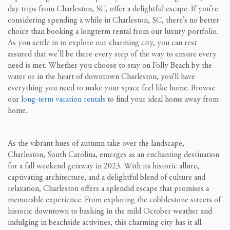
day trips from Charleston, SC, offer a delightful escape. If you’re
considering spending a while in Charleston, SC, there’s no better
choice than booking a longterm rental from our luxury portfolio.
As you settle in to explore our charming city, you can rest
assured that we’ll be there every step of the way to ensure every
need is met. Whether you choose to stay on Folly Beach by the
water or in the heart of downtown Charleston, you’ll have
everything you need to make your space feel like home. Browse
our
long-term vacation rentals
to find your ideal home away from
home.
As the vibrant hues of autumn take over the landscape,
Charleston, South Carolina, emerges as an enchanting destination
for a fall weekend getaway in 2023. With its historic allure,
captivating architecture, and a delightful blend of culture and
relaxation, Charleston offers a splendid escape that promises a
memorable experience. From exploring the cobblestone streets of
historic downtown to basking in the mild October weather and
indulging in beachside activities, this charming city has it all.