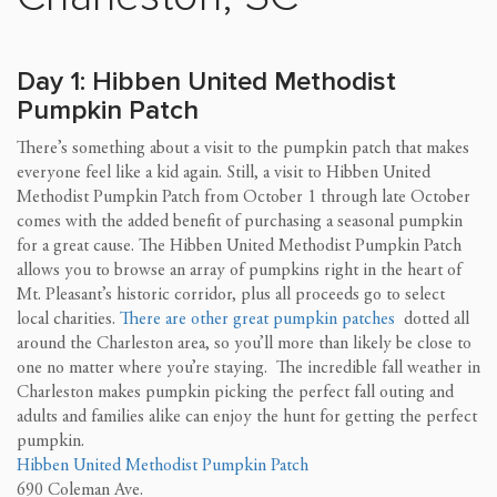
Day 1: Hibben United Methodist
Pumpkin Patch
There’s something about a visit to the pumpkin patch that makes
everyone feel like a kid again. Still, a visit to Hibben United
Methodist Pumpkin Patch from October 1 through late October
comes with the added benefit of purchasing a seasonal pumpkin
for a great cause. The Hibben United Methodist Pumpkin Patch
allows you to browse an array of pumpkins right in the heart of
Mt. Pleasant’s historic corridor, plus all proceeds go to select
local charities.
There are other great pumpkin patches
dotted all
around the Charleston area, so you’ll more than likely be close to
one no matter where you’re staying. The incredible fall weather in
Charleston makes pumpkin picking the perfect fall outing and
adults and families alike can enjoy the hunt for getting the perfect
pumpkin.
Hibben United Methodist Pumpkin Patch
690 Coleman Ave.