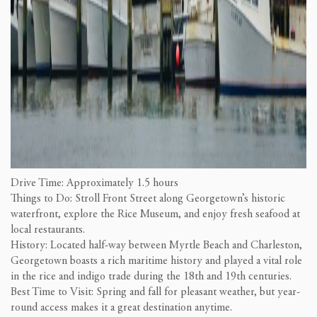
Drive Time: Approximately 1.5 hours
Things to Do: Stroll Front Street along Georgetown’s historic
waterfront, explore the Rice Museum, and enjoy fresh seafood at
local restaurants.
History: Located half-way between Myrtle Beach and Charleston,
Georgetown boasts a rich maritime history and played a vital role
in the rice and indigo trade during the 18th and 19th centuries.
Best Time to Visit: Spring and fall for pleasant weather, but year-
round access makes it a great destination anytime.