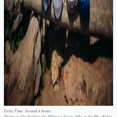
Drive Time: Around 4 hours
Things to Do: Explore
the Biltmore Estate
, hike in the Blue Ridge