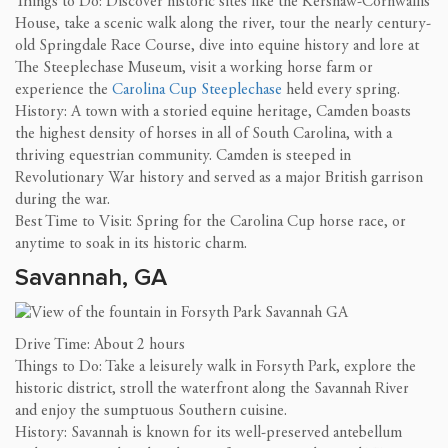
Things to Do: Discover historic sites like the Kershaw-Cornwallis
House, take a scenic walk along the river, tour the nearly century-
old Springdale Race Course, dive into equine history and lore at
The Steeplechase Museum, visit a working horse farm or
experience the
Carolina Cup Steeplechase
held every spring.
History: A town with a storied equine heritage, Camden boasts
the highest density of horses in all of South Carolina, with a
thriving equestrian community. Camden is steeped in
Revolutionary War history and served as a major British garrison
during the war.
Best Time to Visit: Spring for the Carolina Cup horse race, or
anytime to soak in its historic charm.
Savannah, GA
Drive Time: About 2 hours
Things to Do: Take a leisurely walk in Forsyth Park, explore the
historic district, stroll the waterfront along the Savannah River
and enjoy the sumptuous Southern cuisine.
History: Savannah is known for its well-preserved antebellum