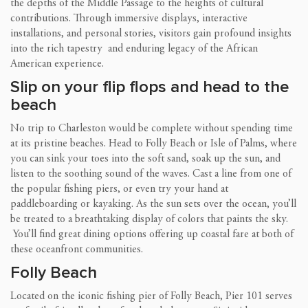
the depths of the Middle Passage to the heights of cultural
contributions. Through immersive displays, interactive
installations, and personal stories, visitors gain profound insights
into the rich tapestry and enduring legacy of the African
American experience.
Slip on your flip flops and head to the
beach
No trip to Charleston would be complete without spending time
at its pristine beaches. Head to Folly Beach or Isle of Palms, where
you can sink your toes into the soft sand, soak up the sun, and
listen to the soothing sound of the waves. Cast a line from one of
the popular fishing piers, or even try your hand at
paddleboarding or kayaking. As the sun sets over the ocean, you’ll
be treated to a breathtaking display of colors that paints the sky.
You’ll find great dining options offering up coastal fare at both of
these oceanfront communities.
Folly Beach
Located on the iconic fishing pier of Folly Beach, Pier 101 serves