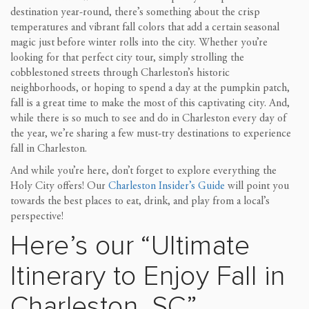
destination year-round, there’s something about the crisp
temperatures and vibrant fall colors that add a certain seasonal
magic just before winter rolls into the city. Whether you’re
looking for that perfect city tour, simply strolling the
cobblestoned streets through Charleston’s historic
neighborhoods, or hoping to spend a day at the pumpkin patch,
fall is a great time to make the most of this captivating city. And,
while there is so much to see and do in Charleston every day of
the year, we’re sharing a few must-try destinations to experience
fall in Charleston.
And while you’re here, don’t forget to explore everything the
Holy City offers! Our
Charleston Insider’s Guide
will point you
towards the best places to eat, drink, and play from a local’s
perspective!
Here’s our “Ultimate
Itinerary to Enjoy Fall in
Charleston, SC”