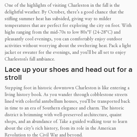
One of the highlights of visiting Charleston in the fall is the
delightful weather. By October, there’s a good chance that the
stifling summer heat has subsided, giving way to milder
temperatures that are perfect for exploring the city on foot. With
highs ranging from the mid-70s to low 80s°F (24-28°C) and
pleasantly cool evenings, you can comfortably enjoy outdoor
activities without worrying about the sweltering heat. Pack a light
jacket or sweater for the evenings, and you’ll be all set to enjoy
Charleston’s fall ambiance.
Lace up your shoes and head out for a
stroll
Stepping foot in historic downtown Charleston is like entering a
living history book. As you wander through cobblestone streets
lined with colorful antebellum houses, you’ll be transported back
in time to an era of Southern elegance and charm. The historic
district is brimming with well-preserved architecture, quaint
shops, and an abundance of. Take a guided walking tour to learn
about the city’s rich history, from its role in the American
Revolution to the Civil War and beyond.