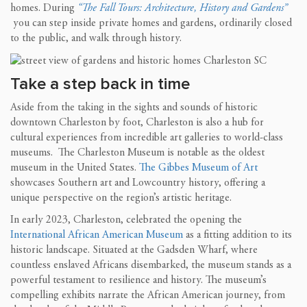
homes. During
“The Fall Tours: Architecture, History and Gardens”
you can step inside private homes and gardens, ordinarily closed
to the public, and walk through history.
Take a step back in time
Aside from the taking in the sights and sounds of historic
downtown Charleston by foot, Charleston is also a hub for
cultural experiences from incredible art galleries to world-class
museums. The Charleston Museum is notable as the oldest
museum in the United States.
The Gibbes Museum of Art
showcases Southern art and Lowcountry history, offering a
unique perspective on the region’s artistic heritage.
In early 2023, Charleston, celebrated the opening the
International African American Museum
as a fitting addition to its
historic landscape. Situated at the Gadsden Wharf, where
countless enslaved Africans disembarked, the museum stands as a
powerful testament to resilience and history. The museum’s
compelling exhibits narrate the African American journey, from