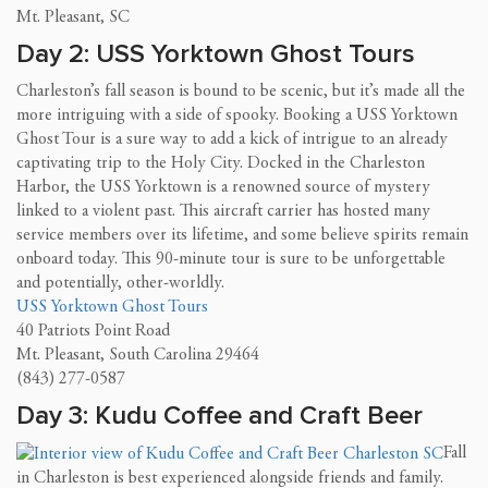
Mt. Pleasant, SC
Day 2: USS Yorktown Ghost Tours
Charleston’s fall season is bound to be scenic, but it’s made all the
more intriguing with a side of spooky. Booking a USS Yorktown
Ghost Tour is a sure way to add a kick of intrigue to an already
captivating trip to the Holy City. Docked in the Charleston
Harbor, the USS Yorktown is a renowned source of mystery
linked to a violent past. This aircraft carrier has hosted many
service members over its lifetime, and some believe spirits remain
onboard today. This 90-minute tour is sure to be unforgettable
and potentially, other-worldly.
USS Yorktown Ghost Tours
40 Patriots Point Road
Mt. Pleasant, South Carolina 29464
(843) 277-0587
Day 3: Kudu Coffee and Craft Beer
Fall
in Charleston is best experienced alongside friends and family.