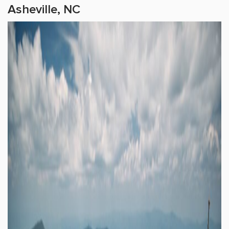
Asheville, NC