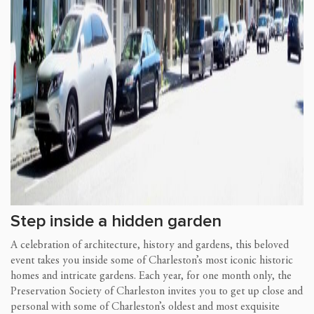
Step inside a hidden garden
A celebration of architecture, history and gardens, this beloved
event takes you inside some of Charleston’s most iconic historic
homes and intricate gardens. Each year, for one month only, the
Preservation Society of Charleston invites you to get up close and
personal with some of Charleston’s oldest and most exquisite