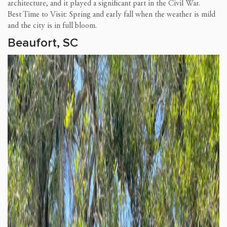
architecture, and it played a significant part in the Civil War.
Best Time to Visit: Spring and early fall when the weather is mild
and the city is in full bloom.
Beaufort, SC