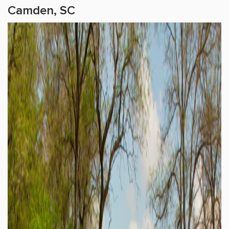
Camden, SC