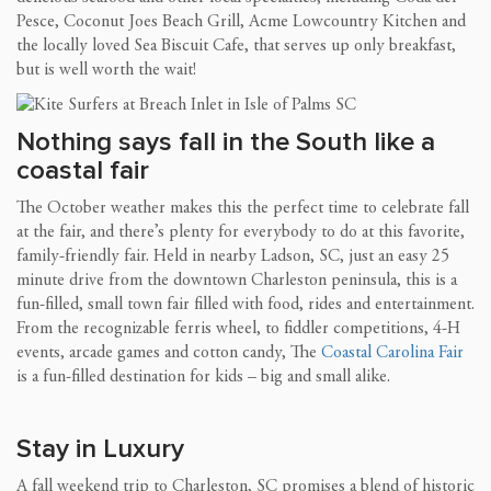
Pesce, Coconut Joes Beach Grill, Acme Lowcountry Kitchen and
the locally loved Sea Biscuit Cafe, that serves up only breakfast,
but is well worth the wait!
Nothing says fall in the South like a
coastal fair
The October weather makes this the perfect time to celebrate fall
at the fair, and there’s plenty for everybody to do at this favorite,
family-friendly fair. Held in nearby Ladson, SC, just an easy 25
minute drive from the downtown Charleston peninsula, this is a
fun-filled, small town fair filled with food, rides and entertainment.
From the recognizable ferris wheel, to fiddler competitions, 4-H
events, arcade games and cotton candy, The
Coastal Carolina Fair
is a fun-filled destination for kids – big and small alike.
Stay in Luxury
A fall weekend trip to Charleston, SC promises a blend of historic