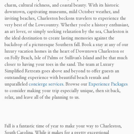
charm, cultural richness, and coastal beauty. With its historic
downtown, captivating museums, mild October weather, and
inviting beaches, Charleston beckons travelers to experience the
very best of the Lowcountry. Whether you’re a history enthusiast,
an art lover, or simply seeking relaxation by the sea, Charleston is
the ideal destination to create lasting memories against the
backdrop of a picturesque Southern fall. Book a stay at any of our
luxury vacation homes in the heart of Downtown Charleston or
on Folly Beach, Isle of Palms or Sullivan’s Island and be that much
closer to having your toes in the sand. The team at Luxury
Simplified Retreats goes above and beyond to offer guests an
outstanding experience with beautiful beach rentals and
unparalleled
concierge services
. Browse our
Experience Packages
to consider making your trip especially unique, then sit back,
relax, and leave all of the planning to us.
Fall is a fantastic time of year to make your way to Charleston,
South Carolina. While it makes for a pretty exceptional