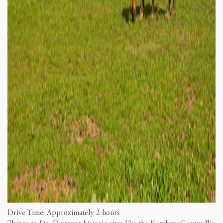
Drive Time: Approximately 2 hours