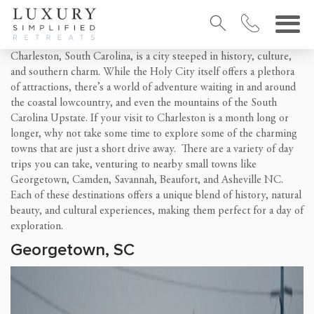
Charleston, South Carolina, is a city steeped in history, culture,
and southern charm. While the Holy City itself offers a plethora
of attractions, there’s a world of adventure waiting in and around
the coastal lowcountry, and even the mountains of the South
Carolina Upstate. If your visit to Charleston is a month long or
longer, why not take some time to explore some of the charming
towns that are just a short drive away. There are a variety of day
trips you can take, venturing to nearby small towns like
Georgetown, Camden, Savannah, Beaufort, and Asheville NC.
Each of these destinations offers a unique blend of history, natural
beauty, and cultural experiences, making them perfect for a day of
exploration.
Georgetown, SC