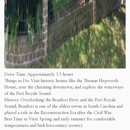
Drive Time: Approximately 1.5 hours
Things to Do: Visit historic homes like the Thomas Hepworth
House, tour the charming downtown, and explore the waterways
of the Port Royale Sound.
History: Overlooking the Beaufort River and the Port Royale
Sound, Beaufort is one of the oldest towns in South Carolina and
played a role in the Reconstruction Era after the Civil War.
Best Time to Visit: Spring and early summer for comfortable
temperatures and lush lowcountry scenery.