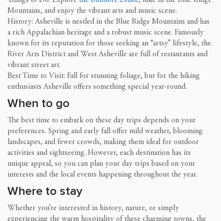
Mountains, and enjoy the vibrant arts and music scene.
History: Asheville is nestled in the Blue Ridge Mountains and has
a rich Appalachian heritage and a robust music scene. Famously
known for its reputation for those seeking an “artsy” lifestyle, the
River Arts District and West Asheville are full of restaurants and
vibrant street art.
Best Time to Visit: Fall for stunning foliage, but for the hiking
enthusiasts Asheville offers something special year-round.
When to go
The best time to embark on these day trips depends on your
preferences. Spring and early fall offer mild weather, blooming
landscapes, and fewer crowds, making them ideal for outdoor
activities and sightseeing. However, each destination has its
unique appeal, so you can plan your day trips based on your
interests and the local events happening throughout the year.
Where to stay
Whether you’re interested in history, nature, or simply
experiencing the warm hospitality of these charming towns, the