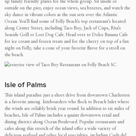
up family friendly plates for the whole group. Sit inside or
outside on the pier, enjoy ocean views, sea breezes, and watch the
sky dance in vibrant colors as the sun sets over the Atlantic
Ocean. You’ll find some of Folly Beach’s top restaurant’s located
along Center Street, including Taco Boy, Jack of Cups, Rita’s
Seaside Grill or Lost Dog Cafe. Head over to Dolce Banana Cafe
for ice cream and frozen treats and for the cherry on top of a fun
night on Folly, take a cone of your favorite flavor for a stroll on
the beach.
Isle of Palms
This island paradise just a short drive from downtown Charleston
is a favorite among kiteboarders who flock to Breach Inlet where
the winds are reliably brisk year round. In addition to six miles of
beaches, Isle of Palms includes a quaint downtown retail and
dining district along Ocean Boulevard. Popular restaurants and
cafes along this stretch of the island offer a wide variety of
delicious seafood and other local specialties, including Coda del