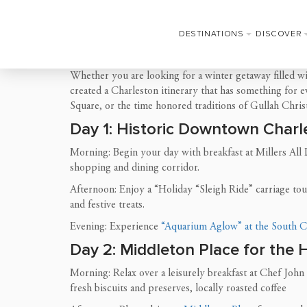
DESTINATIONS
DISCOVER
Whether you are looking for a winter getaway filled wi
created a Charleston itinerary that has something for 
Square, or the time honored traditions of Gullah Chris
Day 1: Historic Downtown Charl
Morning: Begin your day with breakfast at Millers All
shopping and dining corridor.
Afternoon: Enjoy a “Holiday “Sleigh Ride” carriage to
and festive treats.
Evening: Experience
“Aquarium Aglow” at the South C
Day 2: Middleton Place for the 
Morning: Relax over a leisurely breakfast at Chef John 
fresh biscuits and preserves, locally roasted coffee