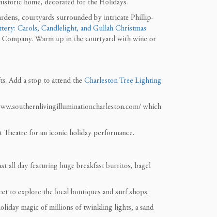
historic home, decorated for the Holidays.
rdens, courtyards surrounded by intricate Phillip-
tery: Carols, Candlelight, and Gullah Christmas
ng Company. Warm up in the courtyard with wine or
fts. Add a stop to attend the
Charleston Tree Lighting
/www.southernlivingilluminationcharleston.com/ which
 Theatre for an iconic holiday performance.
t all day featuring huge breakfast burritos, bagel
eet to explore the local boutiques and surf shops.
liday magic of millions of twinkling lights, a sand