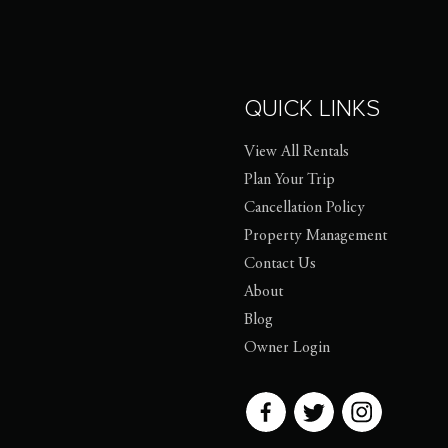
QUICK LINKS
View All Rentals
Plan Your Trip
Cancellation Policy
Property Management
Contact Us
About
Blog
Owner Login