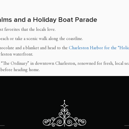
Palms and a Holiday Boat Parade
 favorites that the locals love.
ach or take a scenic walk along the coastline.
ocolate and a blanket and head to the
Charleston Harbor for the “Holid
rleston waterfront.
t “The Ordinary” in downtown Charleston, renowned for fresh, local se
s before heading home.