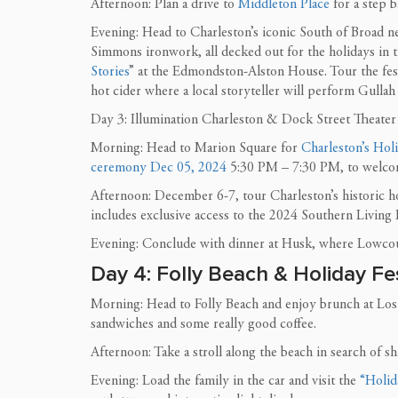
Afternoon: Plan a drive to
Middleton Place
for a step b
Evening: Head to Charleston’s iconic South of Broad n
Simmons ironwork, all decked out for the holidays in t
Stories
” at the Edmondston-Alston House. Tour the fes
hot cider where a local storyteller will perform Gullah
Day 3: Illumination Charleston & Dock Street Theater
Morning: Head to Marion Square for
Charleston’s Hol
ceremony Dec 05, 2024
5:30 PM – 7:30 PM, to welcome
Afternoon: December 6-7, tour Charleston’s historic h
includes exclusive access to the 2024 Southern Living
Evening: Conclude with dinner at Husk, where Lowcou
Day 4: Folly Beach & Holiday Fes
Morning: Head to Folly Beach and enjoy brunch at Lost D
sandwiches and some really good coffee.
Afternoon: Take a stroll along the beach in search of s
Evening: Load the family in the car and visit the
“Holida