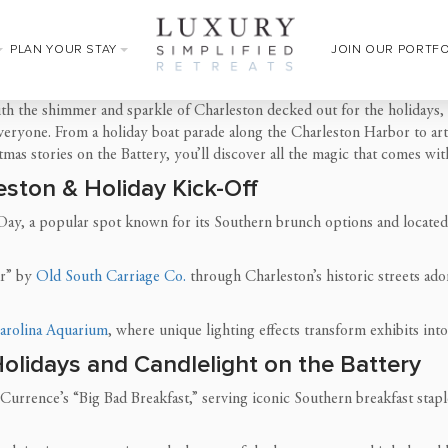
PLAN YOUR STAY
JOIN OUR PORTF
th the shimmer and sparkle of Charleston decked out for the holidays, o
everyone. From a holiday boat parade along the Charleston Harbor to ar
tmas stories on the Battery, you’ll discover all the magic that comes 
eston & Holiday Kick-Off
 Day, a popular spot known for its Southern brunch options and located
ur” by
Old South Carriage Co.
through Charleston’s historic streets ad
arolina Aquarium
, where unique lighting effects transform exhibits int
Holidays and Candlelight on the Battery
Currence’s “Big Bad Breakfast,” serving iconic Southern breakfast stapl