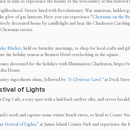
ack in time to experience the beauty of the lowcountry at this beloved 
eighborhood. Streets lined with Revolutionary War mansions, hidden ga
he glow of gas lanterns. Here you can experience “
Christmas on the Bat
tively decorated house by candlelight and hear the Charleston Caroli
 Christmas stories.
iday Market
, held on Saturday mornings, to shop for local crafts and gi
 the holiday season at Bennett Hotel overlooking in the square.
omes decorated for the holidays with Illumination Charleston, https:/
 Idea House.
ntry ingredients shine, followed by
“A Christmas Carol,”
at Dock Street
tival of Lights
og Café, a cozy spot with a laid-back surfers vibe, and serves breakfas
hark’s teeth and capture some winter beach views, or head to Center Str
y Festival of Lights,”
at James Island County Park and experience the ho