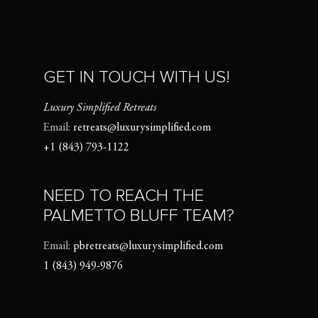
GET IN TOUCH WITH US!
Luxury Simplified Retreats
Email:
retreats@luxurysimplified.com
+1 (843) 793-1122
NEED TO REACH THE
PALMETTO BLUFF TEAM?
Email:
pbretreats@luxurysimplified.com
1 (843) 949-9876