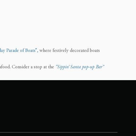
ay Parade of Boats”,
where festively decorated boats
afood. Consider a stop at the
“Sippin’ Santa pop-up Bar”