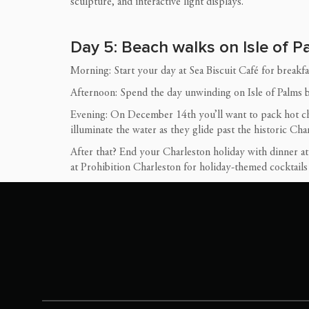
sculpture, and interactive light displays.
Day 5: Beach walks on Isle of 
Morning: Start your day at Sea Biscuit Café for breakfast
Afternoon: Spend the day unwinding on Isle of Palms be
Evening: On December 14th you’ll want to pack hot ch
illuminate the water as they glide past the historic Cha
After that? End your Charleston holiday with dinner a
at Prohibition Charleston for holiday-themed cocktail