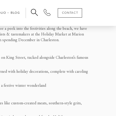
OLIO
BLOG
CONTACT
r a peek into the festivities along the beach, we have
tists & tastemakers at the Holiday Market at Marion
with spending December in Charleston.
 on King Street, tucked alongside Charleston’s famous
orned with holiday decorations, complete with caroling
o a festive winter wonderland
es like custom-created meats, southern-style grits,