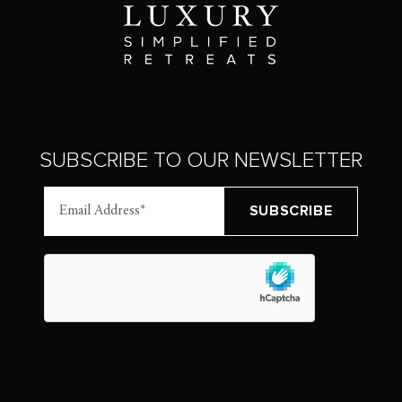
SUBSCRIBE TO OUR NEWSLETTER