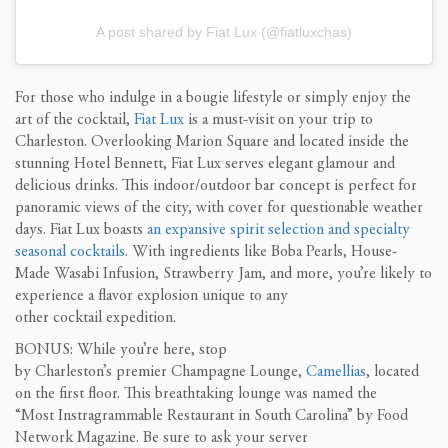
A post shared by Fiat Lux (@fiatluxchas)
For those who indulge in a bougie lifestyle or simply enjoy the
art of the cocktail,
Fiat Lux
is a must-visit on your trip to
Charleston. Overlooking Marion Square and l
ocated inside the
stunning Hotel Bennett
, Fiat Lux serves elegant glamour and
delicious drinks. This indoor/outdoor bar concept is perfect for
panoramic views of the city, with cover for questionable weather
days. Fiat Lux boasts
an expansive spirit selection and specialty
seasonal cocktails
. With ingredients like Boba Pearls, House-
Made Wasabi Infusion, Strawberry Jam, and more, you’re likely to
experience a flavor explosion unique to any
other cocktail expedition.
BONUS: While you’re here, stop
by Charleston’s premier Champagne Lounge,
Camellias
, located
on the first floor. This breathtaking lounge was named the
“Most Instragrammable Restaurant in South Carolina” by Food
Network Magazine. Be sure to ask your server