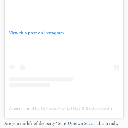
View this post on Instagram
A post shared by 𝕌𝕡𝕥𝕠𝕨𝕟 𝕊𝕠𝕔𝕚𝕒𝕝 𝔹𝕒𝕣 & ℝ𝕖𝕤𝕥𝕒𝕦𝕣𝕒𝕟𝕥 (@uptownsocialchs)
Are you the life of the party?
So is
Uptown Social
.
This trendy,