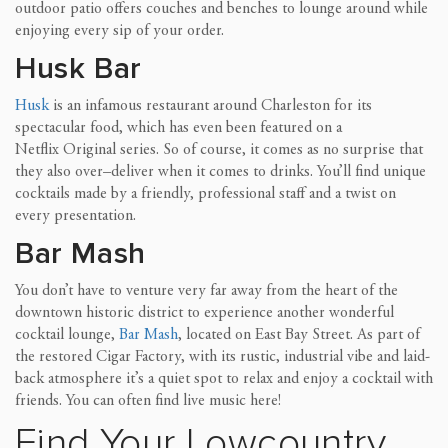
outdoor patio offers couches and benches to lounge around while
enjoying ever
y sip of your order.
Husk Bar
Husk
is an infamous restaurant around Charleston for its
spectacular food, which has even been featured on a
Netflix Original series. So of course, it comes as no su
rprise that
they
also over
–
deliver when it comes to drinks.
You’ll find unique
cocktails made by a friendly, professional staff and a twist on
every presentation.
Bar Mash
You don’t have to venture very far away from the heart of the
downtown historic district to experience another wonderful
cocktail lounge,
Bar
Mash
, located on East Bay Street. As part of
the restored Cigar Factory, with its rustic, industrial vibe and laid-
back atmosphere it’s a quiet spot to relax and enjoy a cocktail with
friends
. You can often find live music here!
Find Your Lowcountry