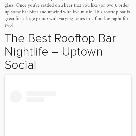
glass.
Once you’ve settled on a beer that you like
(or two!)
,
order
up some
bar bites and unwind with live music.
This rooftop bar is
great for a large group with varying tastes or a fun date night
for
two
!
The Best Rooftop Bar
Nightlife
–
Uptown
Social