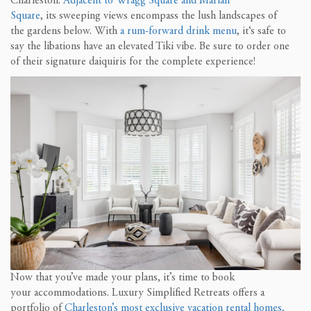
Charleston.
Adjacent to
Wra
g
g Square and Marian
Square
,
its
sweeping views encompass the lush landscapes of
the
gardens below.
With
a rum-forward
drink menu
, it
‘
s safe to
say
the libations have an
elevated Tiki vibe.
Be sure to order one
of their signature
daiquiris
for the complete experience
!
Now that yo
u’ve made your plans
, it’s time to
book
your
accommodations
. Luxury Simplified Retreats offers
a
portfolio of
Charleston’s most exclusive vacation rental homes,