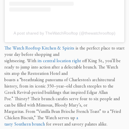
A post shared by TheWatchRooftop (@thewatchrooftop)
The Watch Rooftop Kitchen & Spirits
is the perfect
place
to start
your day before shopping and
sightseeing
.
With
its
central
location right
off
King
St.
, you’ll be
ready to jump into action after a
delectable brunch. The Watch
sits atop
the Restoration Hotel and
boasts
a
“breathtaking
panorama of Charleston’s architectural
history, from its iconic 350
–
year
–
old church steeples to the
Greek Revival-period buildings that inspired Edgar Allan
Poe.
”
Thirsty? Their brunch carafes serve
four to six
people and
can be filled with Mimosas, Blood
y
Mary’s, or
Margaritas.
From
“
V
anilla Bean Brioche French Toast
”
to
a
“
Fried
Chicken Biscuit,
”
T
he Watch serves up
a
tasty
S
outhern
brunch
for sweet and savory palates alike.