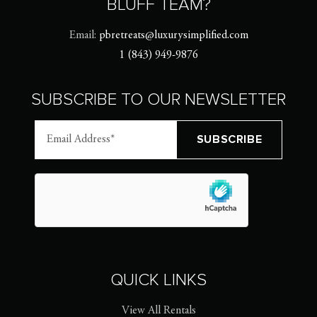
BLUFF TEAM?
Email:
pbretreats@luxurysimplified.com
1 (843) 949-9876
SUBSCRIBE TO OUR NEWSLETTER
QUICK LINKS
View All Rentals