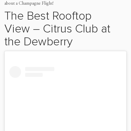
about a Champagne Flight!
The Best Rooftop
View
–
Citrus Club
at
the Dewberry