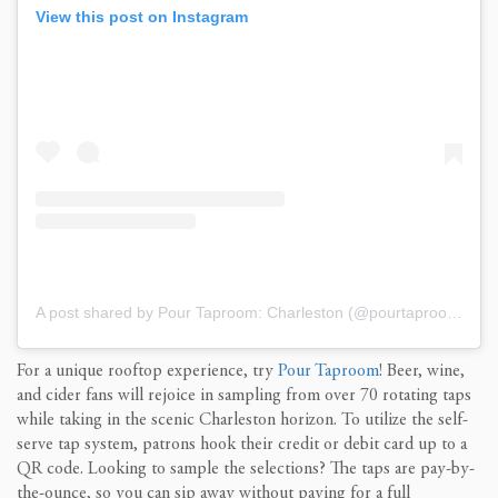
View this post on Instagram
A post shared by Pour Taproom: Charleston (@pourtaproomcharleston)
For a
unique rooftop experience
, t
ry
Pour Taproom
! Beer, wine,
and cider fans will
rejoice in
sampling from over
7
0
rotating taps
while
taking in
the scenic Charleston
horizon
.
To utilize the self-
serve
tap system, patrons hook their credit or debit card up to a
QR code.
Looking to sample the selections? The
taps are pay-by-
the-ounce, so you can
s
ip
away
without paying for a
full