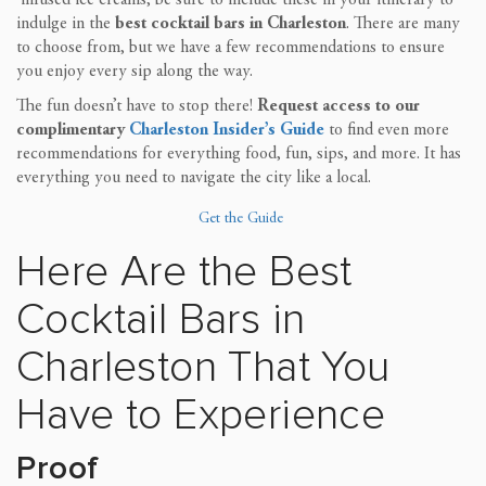
indulge in the
best cocktail bars in Charleston
. There are many
to choose from, but we have a few recommendations to ensure
you enjoy every sip along the way.
The fun doesn’t have to stop there!
Request access to our
complimentary
Charleston Insider’s Guide
to find even more
recommendations for everything food, fun, sips, and more. It has
everything you need to navigate the city like a local.
Get the Guide
Here Are the Best
Cocktail Bars in
Charleston That You
Have to Experience
Proof