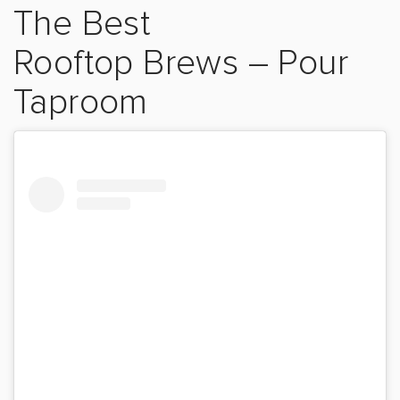
The Best
Rooftop
Brews
–
Pour
Taproom