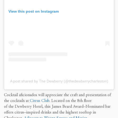
View this post on Instagram
A post shared by The Dewberry (@thedewberrycharleston)
Cocktail aficionados
will
appreciate
the craft and presentation of
the cocktails at
Citrus Club
.
Located
on the 8
th
floor
of
the
Dewberry Hotel
, t
his James Beard Award
–
Nomin
ated bar
offers citrus
–
inspired drinks and the highest rooftop in