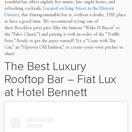
youthful bar
offers nightly live music, late
–
night hours,
and
refreshing
cocktails.
Located
on King St
reet
in the Historic
District
, this #instagrammable
bar is, without a doubt,
THE
place
to have a good time.
We recommend trying one of
their
Brooklyn
pizza
pies
(like the famous
“
Wake
N
Bacon
”
or
the
“
Falco Classic
”
)
and
pairing it with
an order of the
“
Truffle
F
ries
.
”
Ready to get the party started? Try a
“
Gone
with
The
Gin
,
”
an
“
Uptown Old Fashion,
”
or create
–
your
–
own
pitcher to
share!
The Best
Luxury
Rooftop Bar
–
Fiat Lux
at Hotel Bennett