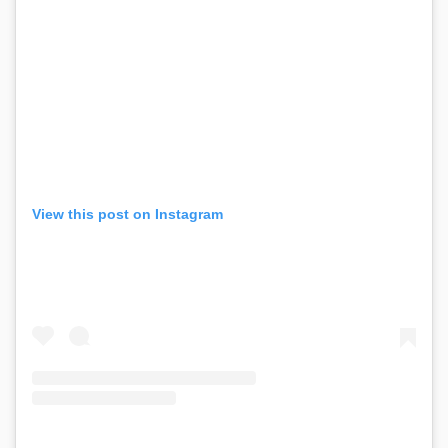
View this post on Instagram