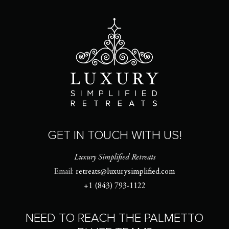
GET IN TOUCH WITH US!
Luxury Simplified Retreats
Email:
retreats@luxurysimplified.com
+1 (843) 793-1122
NEED TO REACH THE PALMETTO