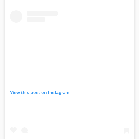
View this post on Instagram