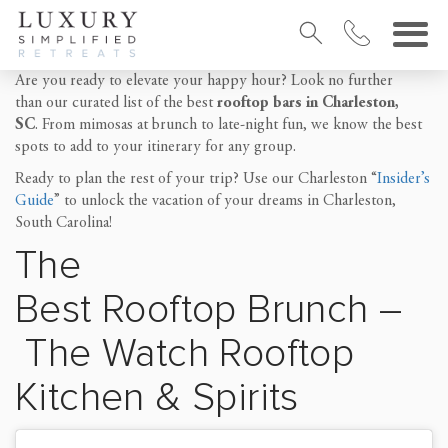
Are you ready to elevate your happy hour? Look no further
than our curated list of the best
rooftop bars in Charleston,
SC
. From mimosas at brunch to late-night fun, we know the best
spots to add to your itinerary for any group.
Ready to plan the rest of your trip? Use our Charleston “
Insider’s
Guide
” to unlock the vacation of your dreams in Charleston,
South Carolina!
The
Best
Rooftop
Brunch
–
The Watch Rooftop
Kitchen & Spirits