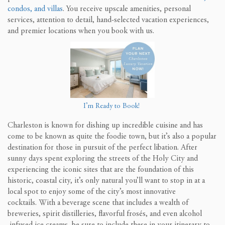
condos, and villas
.
You receive upscale amenities,
personal
services, attention to detail, hand-selected
vacation experiences,
and premier locations when you book with us.
I’m Ready to Book!
Charleston is known for dishing up incredible cuisine and has
come to be known as quite the foodie town, but it’s also a popular
destination for those in pursuit of the perfect libation. After
sunny days spent exploring the streets of the Holy City and
experiencing the iconic sites that are the foundation of this
historic, coastal city, it’s only natural you’ll want to stop in at a
local spot to enjoy some of the city’s most innovative
cocktails.
With a beverage scene that includes a wealth of
breweries, spirit distilleries, flavorful frosés, and even alcohol
infused ice creams, be sure to include these in your itinerary to