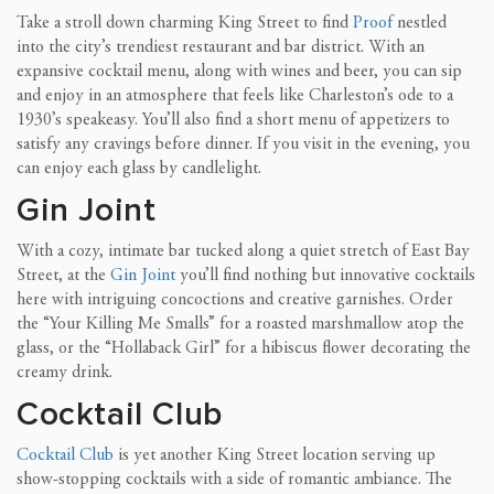
Take a stroll down charming King Street to find
Proof
nestled
into the city’s trendiest restaurant and bar district. With an
expansive
cocktail menu, along with wines and beer, you can sip
and enjoy in an atmosphere that feels like Charleston’s ode to a
1930’s speakeasy. You’ll also find a short menu of appetizers to
satisfy any cravings before dinner.
If you visit in the evening, you
can enjoy each glass by candlelight.
Gin Joint
With a cozy, intimate bar tucked along a quiet stretch of East Bay
Street, at the
Gin Joint
you’ll find nothing but innovative cocktails
here with intriguing concoctions and creative garnishes. Order
the “Your Killing Me Smalls” for a roasted
marshmallow atop the
glass, or the “Hollaback Girl” for a hibiscus flower decorating the
creamy drink.
Cocktail Club
Cocktail Club
is yet another King Street location serving up
show-stopping cocktails with a side of romantic ambiance. The