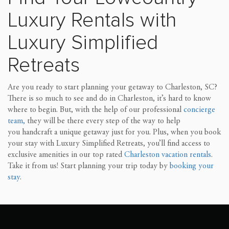
Luxury Rentals
w
ith
Luxury Simplified
Retreats
Are you ready to start planning your getaway to Charleston, SC?
There is so much to see and do in Charleston, it’s hard to know
where to begin. But, with the help of our professional
concierge
team,
they will be there every step of the way to
help
you
handcraft a unique getaway just for you. Plus, when you book
your stay with Luxury Simplified Retreats, you’ll find access to
exclusive amenities in our top rated
Charlest
on vacation rentals
.
Take it from us! Start planning your trip today by
booking your
stay
.