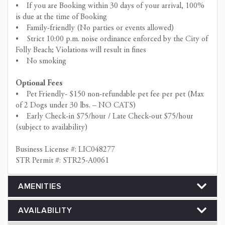
• If you are Booking within 30 days of your arrival, 100%
is due at the time of Booking
• Family-friendly (No parties or events allowed)
• Strict 10:00 p.m. noise ordinance enforced by the City of
Folly Beach; Violations will result in fines
• No smoking
Optional Fees
• Pet Friendly- $150 non-refundable pet fee per pet (Max
of 2 Dogs under 30 lbs. – NO CATS)
• Early Check-in $75/hour / Late Check-out $75/hour
(subject to availability)
Business License #: LIC048277
STR Permit #: STR25-A0061
AMENITIES
AVAILABILITY