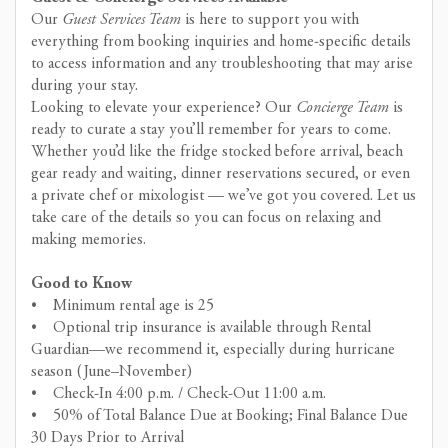
Our
Guest Services Team
is here to support you with
everything from booking inquiries and home-specific details
to access information and any troubleshooting that may arise
during your stay.
Looking to elevate your experience? Our
Concierge Team
is
ready to curate a stay you’ll remember for years to come.
Whether you’d like the fridge stocked before arrival, beach
gear ready and waiting, dinner reservations secured, or even
a private chef or mixologist — we’ve got you covered. Let us
take care of the details so you can focus on relaxing and
making memories.
Good to Know
• Minimum rental age is 25
• Optional trip insurance is available through Rental
Guardian—we recommend it, especially during hurricane
season (June–November)
• Check-In 4:00 p.m. / Check-Out 11:00 a.m.
• 50% of Total Balance Due at Booking; Final Balance Due
30 Days Prior to Arrival