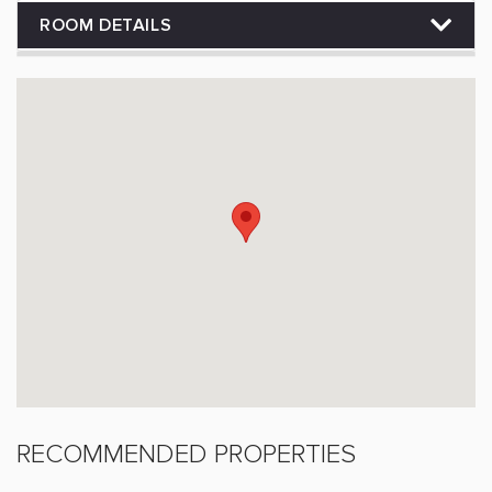
ROOM DETAILS
RECOMMENDED PROPERTIES