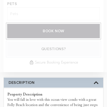
PETS
BOOK NOW
Please Select Dates Above
QUESTIONS?
Secure Booking Experience
DESCRIPTION
Property Description
You will fall in love with this ocean view condo with a great
Folly Beach location and the convenience of being just steps