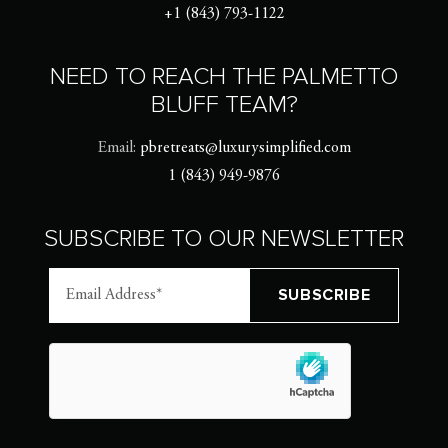
+1 (843) 793-1122
NEED TO REACH THE PALMETTO
BLUFF TEAM?
Email:
pbretreats@luxurysimplified.com
1 (843) 949-9876
SUBSCRIBE TO OUR NEWSLETTER