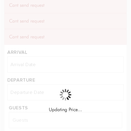
Cant send request
Cant send request
Cant send request
ARRIVAL
DEPARTURE
GUESTS
Updating Price...