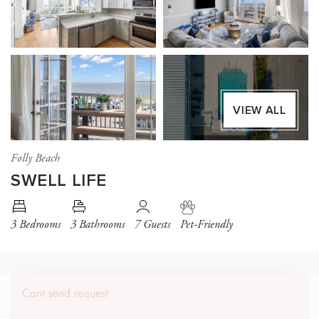
VIEW ALL
Folly Beach
SWELL LIFE
3 Bedrooms
3 Bathrooms
7 Guests
Pet-Friendly
Cant send request