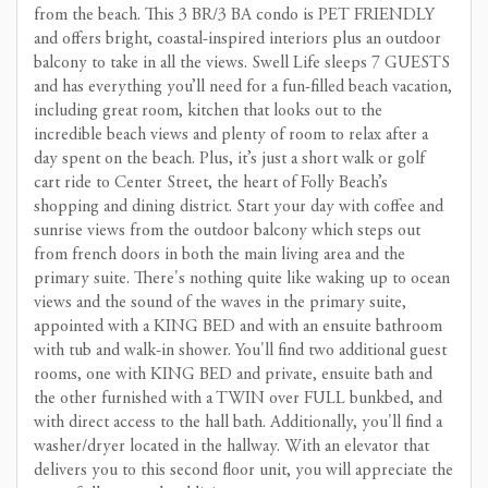
from the beach. This 3 BR/3 BA condo is PET FRIENDLY
and offers bright, coastal-inspired interiors plus an outdoor
balcony to take in all the views. Swell Life sleeps 7 GUESTS
and has everything you’ll need for a fun-filled beach vacation,
including great room, kitchen that looks out to the
incredible beach views and plenty of room to relax after a
day spent on the beach. Plus, it’s just a short walk or golf
cart ride to Center Street, the heart of Folly Beach’s
shopping and dining district. Start your day with coffee and
sunrise views from the outdoor balcony which steps out
from french doors in both the main living area and the
primary suite. There's nothing quite like waking up to ocean
views and the sound of the waves in the primary suite,
appointed with a KING BED and with an ensuite bathroom
with tub and walk-in shower. You'll find two additional guest
rooms, one with KING BED and private, ensuite bath and
the other furnished with a TWIN over FULL bunkbed, and
with direct access to the hall bath. Additionally, you'll find a
washer/dryer located in the hallway. With an elevator that
delivers you to this second floor unit, you will appreciate the