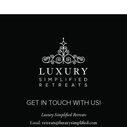
GET IN TOUCH WITH US!
Luxury Simplified Retreats
Email:
retreats@luxurysimplified.com