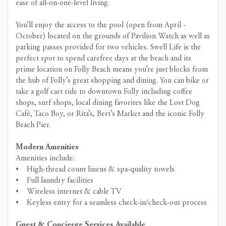
ease of all-on-one-level living.
You’ll enjoy the access to the pool (open from April -
October) located on the grounds of Pavilion Watch as well as
parking passes provided for two vehicles. Swell Life is the
perfect spot to spend carefree days at the beach and its
prime location on Folly Beach means you’re just blocks from
the hub of Folly’s great shopping and dining. You can bike or
take a golf cart ride to downtown Folly including coffee
shops, surf shops, local dining favorites like the Lost Dog
Café, Taco Boy, or Rita’s, Bert’s Market and the iconic Folly
Beach Pier.
Modern Amenities
Amenities include:
• High-thread count linens & spa-quality towels
• Full laundry facilities
• Wireless internet & cable TV
• Keyless entry for a seamless check-in/check-out process
Guest & Concierge Services Available