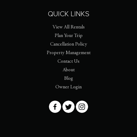
QUICK LINKS
View All Rentals
Plan Your Trip
Cancellation Policy
Property Management
Contact Us
About
Blog
Owner Login