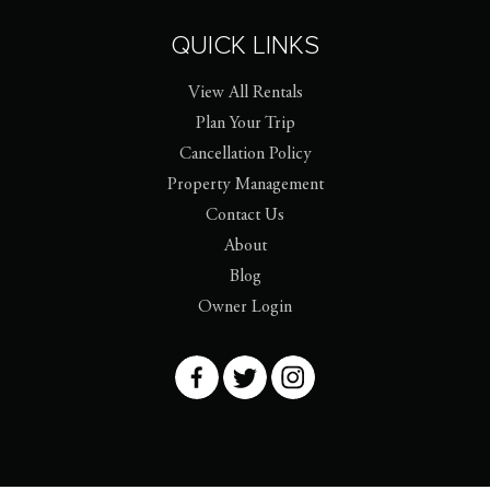
QUICK LINKS
View All Rentals
Plan Your Trip
Cancellation Policy
Property Management
Contact Us
About
Blog
Owner Login