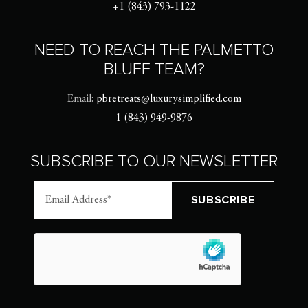
+1 (843) 793-1122
NEED TO REACH THE PALMETTO
BLUFF TEAM?
Email:
pbretreats@luxurysimplified.com
1 (843) 949-9876
SUBSCRIBE TO OUR NEWSLETTER