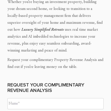
Whether you’re buying an investment property, building
your dream second home, or looking to transition to a
locally-based property management firm that delivers
superior oversight of your home and maximum revenue, find
out how
Luxury Simplified Retreats
uses real time market
analytics and AI imbedded technologies to increase your
revenue, plus enjoy easy seamless onboarding, award-
winning marketing and peace of mind.
Request your complimentary Property Revenue Analysis and
find out if you’re leaving money on the table.
REQUEST YOUR COMPLIMENTARY
REVENUE ANALYSIS