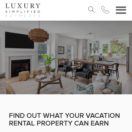
FIND OUT WHAT YOUR VACATION
RENTAL PROPERTY CAN EARN