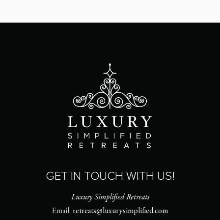
GET IN TOUCH WITH US!
Luxury Simplified Retreats
Email:
retreats@luxurysimplified.com