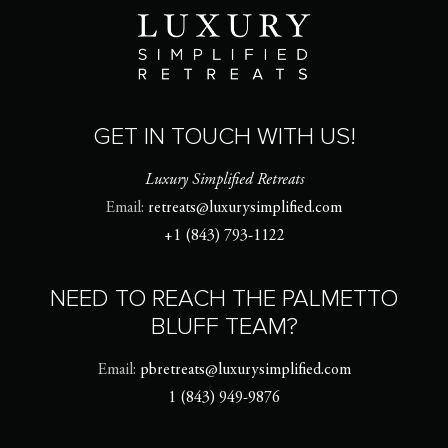
GET IN TOUCH WITH US!
Luxury Simplified Retreats
Email:
retreats@luxurysimplified.com
+1 (843) 793-1122
NEED TO REACH THE PALMETTO
BLUFF TEAM?
Email:
pbretreats@luxurysimplified.com
1 (843) 949-9876