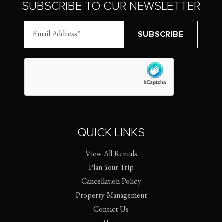
SUBSCRIBE TO OUR NEWSLETTER
QUICK LINKS
View All Rentals
Plan Your Trip
Cancellation Policy
Property Management
Contact Us