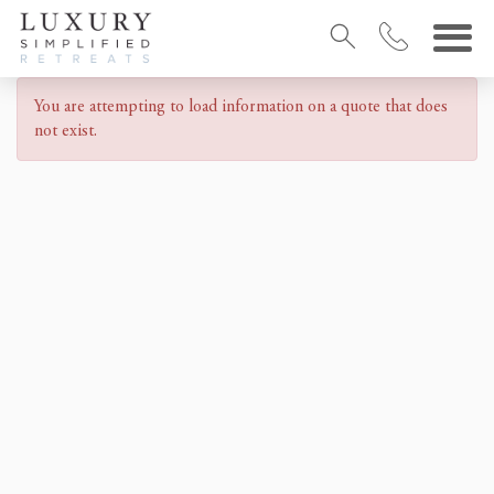
You are attempting to load information on a quote that does
not exist.