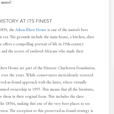
h more!
ISTORY AT ITS FINEST
 1850, the
Aiken-Rhett House
is one of the nation’s best
 era. The grounds include the main house, a kitchen, slave
 offers a compelling portrait of life in 19th-century
e and the scores of enslaved Africans who made their
ett House are part of the Historic Charleston Foundation,
 over the years. While conservators meticulously restored
rved-as-found approach with the latter, where virtually
umed ownership in 1995. This means that all the furniture,
iew them in their original form. This includes the slave
o the 1850s, making this one of the very best places to see
leston. The exception to this preserved-as-found strategy is