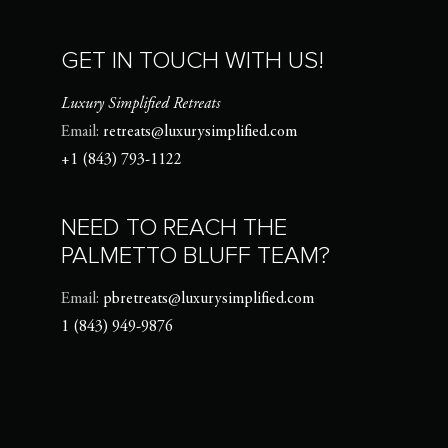
GET IN TOUCH WITH US!
Luxury Simplified Retreats
Email:
retreats@luxurysimplified.com
+1 (843) 793-1122
NEED TO REACH THE
PALMETTO BLUFF TEAM?
Email:
pbretreats@luxurysimplified.com
1 (843) 949-9876