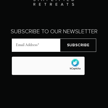
SUBSCRIBE TO OUR NEWSLETTER