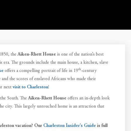
 1850, the
Aiken-Rhett House
is one of the nation’s best
 era. The grounds include the main house, a kitchen, slave
th
se
offers a compelling portrait of life in 19
-century
e and the scores of enslaved Africans who made their
r next
visit to Charleston
!
 the South. The
Aiken-Rhett House
offers an in-depth look
the city. This largely untouched home is an attraction that
rleston vacation? Our
Charleston Insider’s Guide
is full