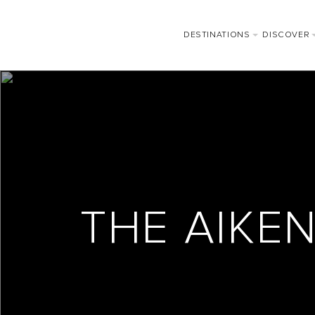
DESTINATIONS
DISCOVER
THE AIKE