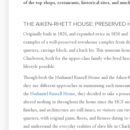
of the top shops, restaurants, historical sites, and muc
THE AIKEN-RHETT HOUSE: PRESERVED H
Originally built in 1820, and expanded twice in 1830 and
examples of a well-preserved townhouse complex from this
quarters, carriage block, and a back lot. This museum house
Charleston, both for the upper-class family who lived her
lifestyle possible.
Though both the Nathaniel Russell House and the Aiken-Rh
they use different approaches in maintaining each museum
the
Nathaniel Russell House
, they decided to take a prese
altered nothing in throughout the home since the HCF ass
finishes, and architecture are still intact, so visitors can v
quarters, with original paint, floors, and fixtures dating t
and understand the everyday realities of slave life in Char