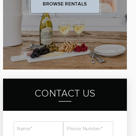
BROWSE RENTALS
CONTACT US