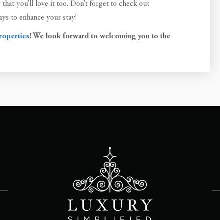
hat you’ll love it too. Don’t forget to check out
ys to enhance your stay!
roperties
! We look forward to welcoming you to the