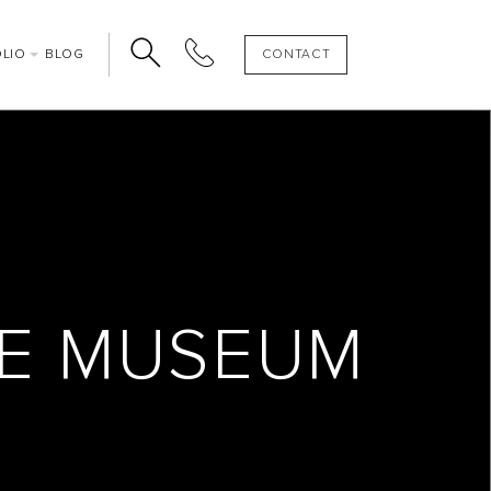
OLIO
BLOG
CONTACT
SE MUSEUM