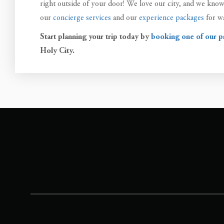
right outside of your door! We love our city, and we know t
our
concierge services
and our
experience packages
for wa
Start planning your trip today by
booking one of our p
Holy City.