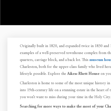
Originally built in 1820, and expanded twice in 1830 and
examples of a well-preserved townhouse complex from this
quarters, carriage block, and a back lot. This
museum hou
Charleston, both for the upper-class family who lived her
lifestyle possible. Explore the
Aiken-Rhett House
on you
Charleston is home to some of the most unique history in
into 19th-century life on a stunning estate in the heart of 
you won’t want to miss during your time in the Holy City.
Searching for more ways to make the most of your Cha