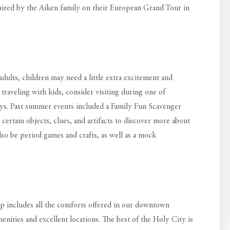
quired by the Aiken family on their European Grand Tour in
dults, children may need a little extra excitement and
 traveling with kids, consider visiting during one of
days. Past summer events included a Family Fun Scavenger
certain objects, clues, and artifacts to discover more about
also be period games and crafts, as well as a mock
p includes all the comforts offered in our downtown
menities and excellent locations. The best of the Holy City is