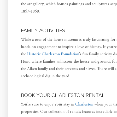
the art gallery, which houses paintings and sculptures ac
1857-1858.
FAMILY ACTIVITIES
While a tour of the house museum is truly fascinating for a
hands-on engagement to inspire a love of history. If you’re
the
Historic Charleston Foundation
’s fun family activity 
Hunt, where families will scour the house and grounds for 
the Aiken family and their servants and slaves. There will 
archaeological dig in the yard.
BOOK YOUR CHARLESTON RENTAL
You’re sure to enjoy your stay in
Charleston
when your tri
properties. Our collection of rentals features incredible a