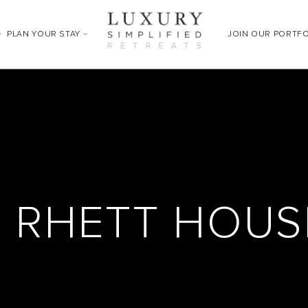
PLAN YOUR STAY
JOIN OUR PORTF
N RHETT HOU