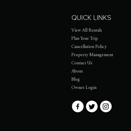
QUICK LINKS
View All Rentals
Plan Your Trip
Cancellation Policy
Property Management
Contact Us
About
Blog
Owner Login