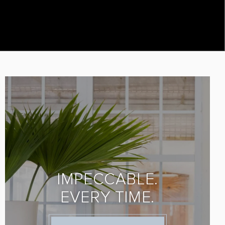
IMPECCABLE.
EVERY TIME.