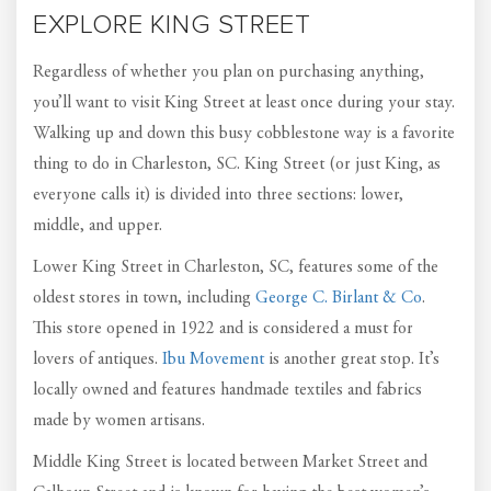
EXPLORE KING STREET
Regardless of whether you plan on purchasing anything,
you’ll want to visit King Street at least once during your stay.
Walking up and down this busy cobblestone way is a favorite
thing to do in Charleston, SC. King Street (or just King, as
everyone calls it) is divided into three sections: lower,
middle, and upper.
Lower King Street in Charleston, SC, features some of the
oldest stores in town, including
George C. Birlant & Co
.
This store opened in 1922 and is considered a must for
lovers of antiques.
Ibu Movement
is another great stop. It’s
locally owned and features handmade textiles and fabrics
made by women artisans.
Middle King Street is located between Market Street and