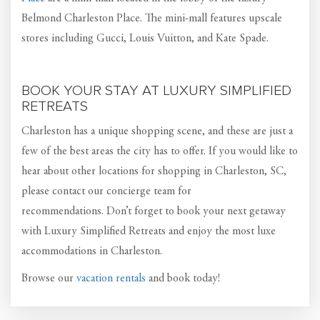
Belmond Charleston Place. The mini-mall features upscale
stores including Gucci, Louis Vuitton, and Kate Spade.
BOOK YOUR STAY AT LUXURY SIMPLIFIED
RETREATS
Charleston has a unique shopping scene, and these are just a
few of the best areas the city has to offer. If you would like to
hear about other locations for shopping in Charleston, SC,
please contact our concierge team for
recommendations. Don’t forget to book your next getaway
with Luxury Simplified Retreats and enjoy the most luxe
accommodations in Charleston.
Browse our
vacation rentals
and book today!