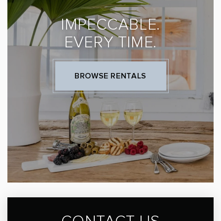
IMPECCABLE.
EVERY TIME.
BROWSE RENTALS