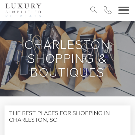
CHARLESTON
SHOPPING &
BOUTIQUES
THE BEST PLACES FOR SHOPPING IN
CHARLESTON, SC