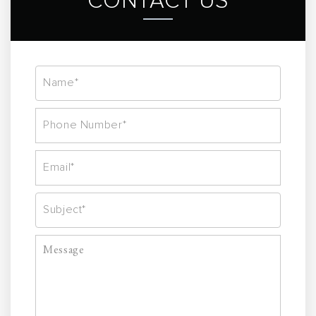
CONTACT US