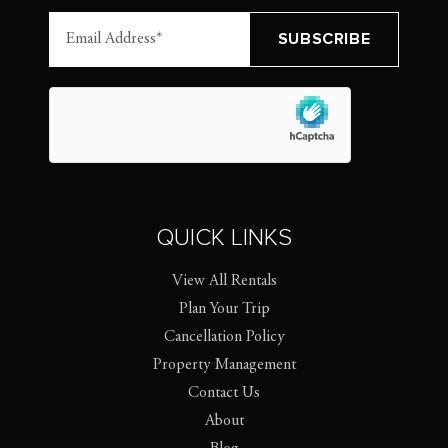
QUICK LINKS
View All Rentals
Plan Your Trip
Cancellation Policy
Property Management
Contact Us
About