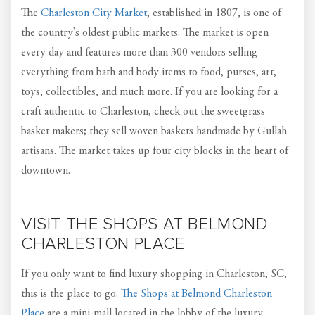
The
Charleston City Market
, established in 1807, is one of
the country’s oldest public markets. The market is open
every day and features more than 300 vendors selling
everything from bath and body items to food, purses, art,
toys, collectibles, and much more. If you are looking for a
craft authentic to Charleston, check out the sweetgrass
basket makers; they sell woven baskets handmade by Gullah
artisans. The market takes up four city blocks in the heart of
downtown.
VISIT THE SHOPS AT BELMOND
CHARLESTON PLACE
If you only want to find luxury shopping in Charleston, SC,
this is the place to go.
The Shops at Belmond Charleston
Place
are a mini-mall located in the lobby of the luxury