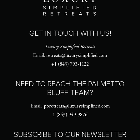
GET IN TOUCH WITH US!
Luxury Simplified Retreats
Email:
retreats@luxurysimplified.com
+1 (843) 793-1122
NEED TO REACH THE PALMETTO
BLUFF TEAM?
Email:
pbretreats@luxurysimplified.com
1 (843) 949-9876
SUBSCRIBE TO OUR NEWSLETTER