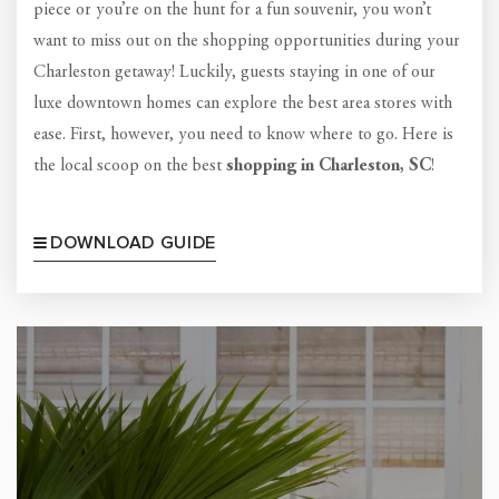
piece or you’re on the hunt for a fun souvenir, you won’t
want to miss out on the shopping opportunities during your
Charleston getaway! Luckily, guests staying in one of our
luxe downtown homes can explore the best area stores with
ease. First, however, you need to know where to go. Here is
the local scoop on the best
shopping in Charleston, SC
!
DOWNLOAD GUIDE