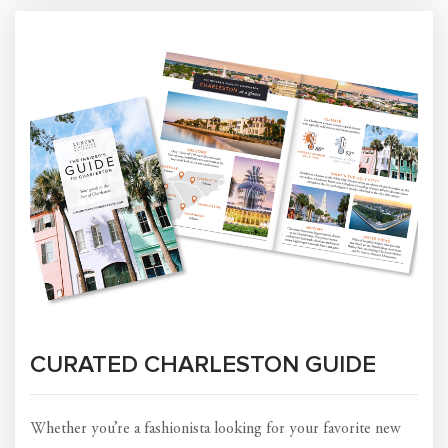
CURATED CHARLESTON GUIDE
Whether you’re a fashionista looking for your favorite new