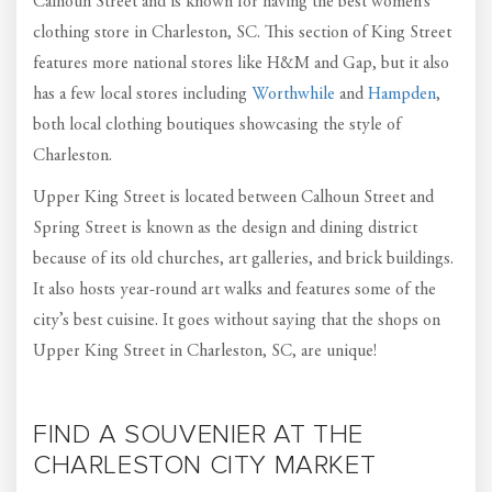
Calhoun Street and is known for having the best women’s
clothing store in Charleston, SC. This section of King Street
features more national stores like H&M and Gap, but it also
has a few local stores including
Worthwhile
and
Hampden
,
both local clothing boutiques showcasing the style of
Charleston.
Upper King Street is located between Calhoun Street and
Spring Street is known as the design and dining district
because of its old churches, art galleries, and brick buildings.
It also hosts year-round art walks and features some of the
city’s best cuisine. It goes without saying that the shops on
Upper King Street in Charleston, SC, are unique!
FIND A SOUVENIER AT THE
CHARLESTON CITY MARKET