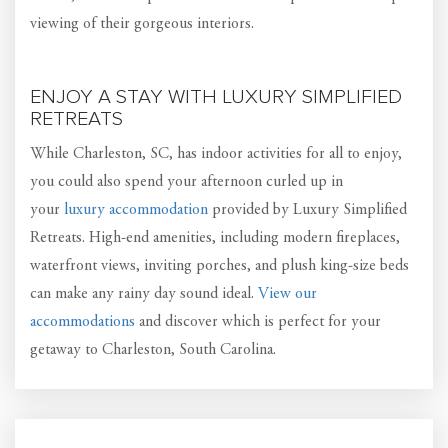
viewing of their gorgeous interiors.
ENJOY A STAY WITH LUXURY SIMPLIFIED
RETREATS
While Charleston, SC, has indoor activities for all to enjoy,
you could also spend your afternoon curled up in
your
luxury accommodation
provided by Luxury Simplified
Retreats. High-end amenities, including modern fireplaces,
waterfront views, inviting porches, and plush king-size beds
can make any rainy day sound ideal.
View our
accommodations
and discover which is perfect for your
getaway to Charleston, South Carolina.