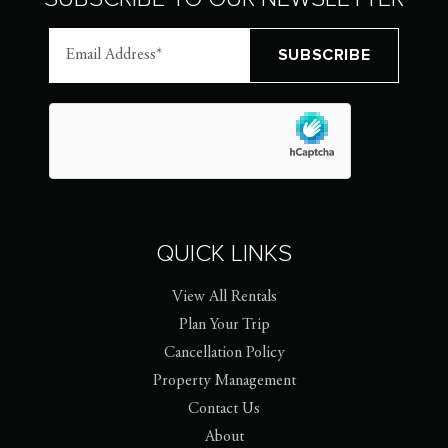
QUICK LINKS
View All Rentals
Plan Your Trip
Cancellation Policy
Property Management
Contact Us
About