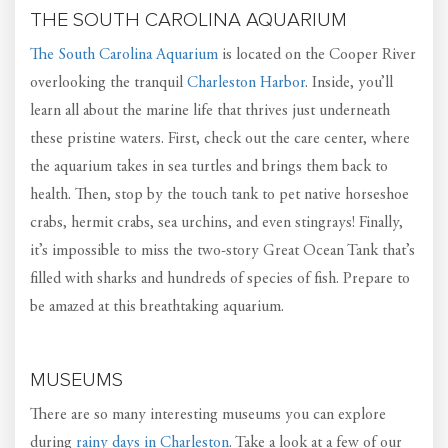
THE SOUTH CAROLINA AQUARIUM
The South Carolina Aquarium
is located on the Cooper River
overlooking the tranquil
Charleston Harbor
. Inside, you’ll
learn all about the marine life that thrives just underneath
these pristine waters. First, check out the care center, where
the aquarium takes in sea turtles and brings them back to
health. Then, stop by the touch tank to pet native horseshoe
crabs, hermit crabs, sea urchins, and even stingrays! Finally,
it’s impossible to miss the two-story Great Ocean Tank that’s
filled with sharks and hundreds of species of fish. Prepare to
be amazed at this breathtaking aquarium.
MUSEUMS
There are so many interesting museums you can explore
during
rainy days in Charleston
. Take a look at a few of our