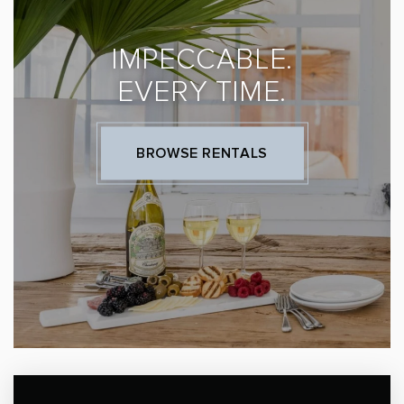
IMPECCABLE.
EVERY TIME.
BROWSE RENTALS