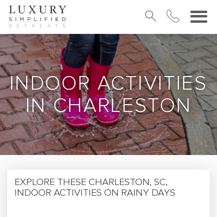
INDOOR ACTIVITIES
IN CHARLESTON
EXPLORE THESE CHARLESTON, SC,
INDOOR ACTIVITIES ON RAINY DAYS