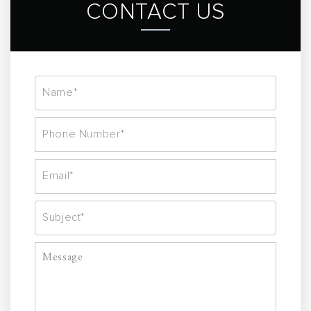
CONTACT US