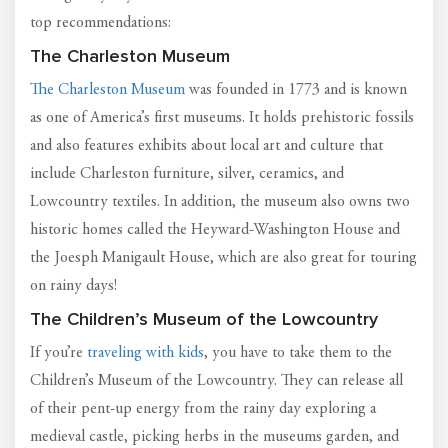
top recommendations:
The Charleston Museum
The Charleston Museum
was founded in 1773 and is known
as one of America’s first museums. It holds prehistoric fossils
and also features exhibits about local art and culture that
include Charleston furniture, silver, ceramics, and
Lowcountry textiles. In addition, the museum also owns two
historic homes called the Heyward-Washington House and
the Joesph Manigault House, which are also great for touring
on rainy days!
The Children’s Museum of the Lowcountry
If you’re
traveling with kids
, you have to take them to the
Children’s Museum of the Lowcountry. They can release all
of their pent-up energy from the rainy day exploring a
medieval castle, picking herbs in the museums garden, and