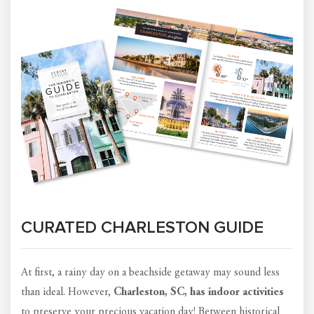
CURATED CHARLESTON GUIDE
At first, a rainy day on a beachside getaway may sound less
than ideal. However,
Charleston, SC, has indoor activities
to preserve your precious vacation day! Between historical