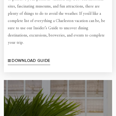
sites, fascinating museums, and fun attractions, there are
plenty of things to do to avoid the weather. If you’d like a
complete list of everything a Charleston vacation can be, be
sure to use our Insider’s Guide to uncover dining
destinations, excursions, breweries, and events to complete
your trip.
DOWNLOAD GUIDE