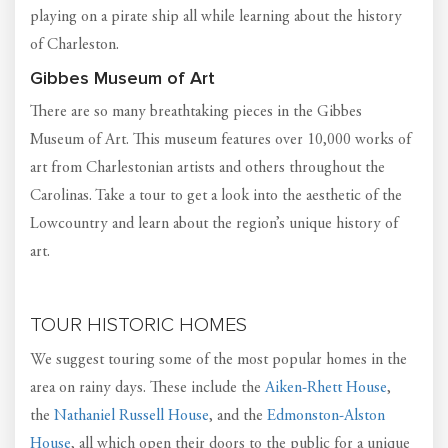
playing on a pirate ship all while learning about the history
of Charleston.
Gibbes Museum of Art
There are so many breathtaking pieces in the Gibbes
Museum of Art. This museum features over 10,000 works of
art from Charlestonian artists and others throughout the
Carolinas. Take a tour to get a look into the aesthetic of the
Lowcountry and learn about the region’s unique history of
art.
TOUR HISTORIC HOMES
We suggest touring some of the most popular homes in the
area on rainy days. These include the
Aiken-Rhett House
,
the
Nathaniel Russell House
, and the
Edmonston-Alston
House
, all which open their doors to the public for a unique