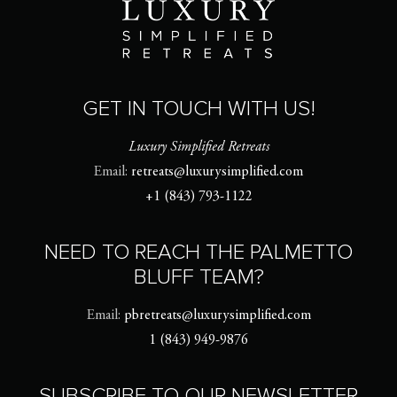
GET IN TOUCH WITH US!
Luxury Simplified Retreats
Email:
retreats@luxurysimplified.com
+1 (843) 793-1122
NEED TO REACH THE PALMETTO
BLUFF TEAM?
Email:
pbretreats@luxurysimplified.com
1 (843) 949-9876
SUBSCRIBE TO OUR NEWSLETTER