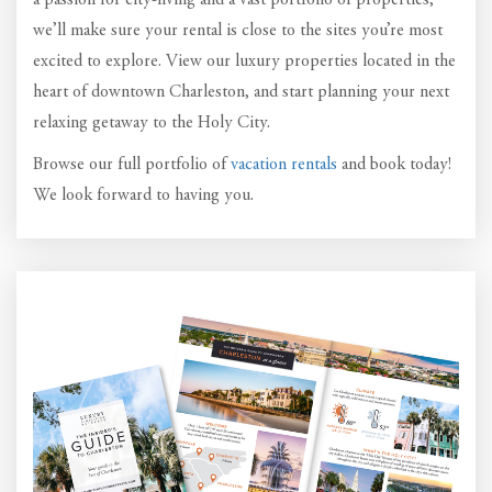
a passion for city-living and a vast portfolio of properties,
we’ll make sure your rental is close to the sites you’re most
excited to explore. View our luxury properties located in the
heart of downtown Charleston, and start planning your next
relaxing getaway to the Holy City.
Browse our full portfolio of
vacation rentals
and book today!
We look forward to having you.