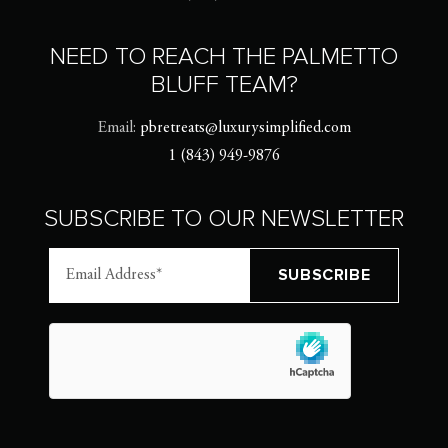
NEED TO REACH THE PALMETTO
BLUFF TEAM?
Email:
pbretreats@luxurysimplified.com
1 (843) 949-9876
SUBSCRIBE TO OUR NEWSLETTER