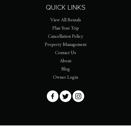
QUICK LINKS
View All Rentals
Plan Your Trip
Cancellation Policy
Property Management
Contact Us
About
Blog
Owner Login