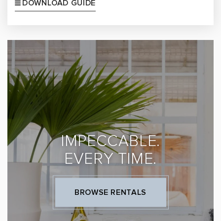
DOWNLOAD GUIDE
IMPECCABLE.
EVERY TIME.
BROWSE RENTALS