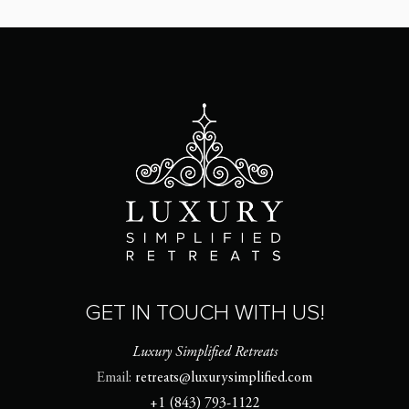
GET IN TOUCH WITH US!
Luxury Simplified Retreats
Email:
retreats@luxurysimplified.com
+1 (843) 793-1122