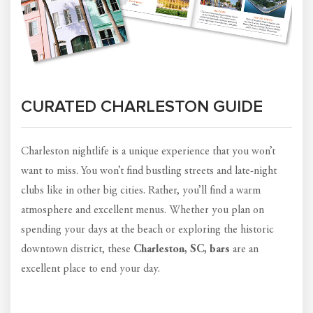
CURATED CHARLESTON GUIDE
Charleston nightlife is a unique experience that you won’t
want to miss. You won’t find bustling streets and late-night
clubs like in other big cities. Rather, you’ll find a warm
atmosphere and excellent menus. Whether you plan on
spending your days at the beach or exploring the historic
downtown district, these
Charleston, SC, bars
are an
excellent place to end your day.