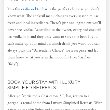
This fun
craft-cocktail bar
is the perfect choice is you don’t
know what. The cocktail menu changes every season to use
fresh and local ingredients. There’s just one ingredient you’ll
never see: vodka. According to the owner, every bad cocktail
has vodka in it and they only want to serve the best. If you
can’t make up your mind on which drink you want, you can
always pick the “Bartender’s Choice” for a surprise and let
them know what you’re in the mood for (like “tart” or
“fizzy”).
BOOK YOUR STAY WITH LUXURY
SIMPLIFIED RETREATS
After you’ve visited a Charleston, SC, bar, return to a
gorgeous rental home from Luxury Simplified Retreats. With