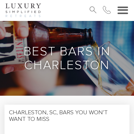
BEST BARS IN
CHARLESTON
CHARLESTON, SC, BARS YOU WON’T
WANT TO MISS