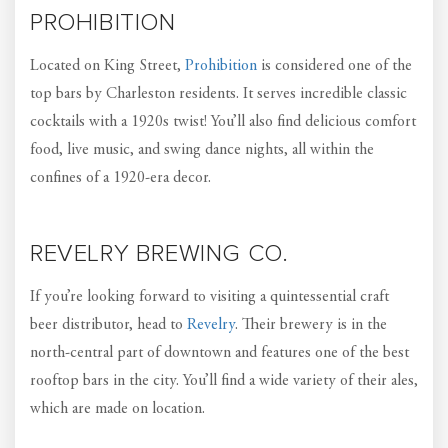
PROHIBITION
Located on King Street,
Prohibition
is considered one of the
top bars by Charleston residents. It serves incredible classic
cocktails with a 1920s twist! You’ll also find delicious comfort
food, live music, and swing dance nights, all within the
confines of a 1920-era decor.
REVELRY BREWING CO.
If you’re looking forward to visiting a quintessential craft
beer distributor, head to
Revelry
. Their brewery is in the
north-central part of downtown and features one of the best
rooftop bars in the city. You’ll find a wide variety of their ales,
which are made on location.