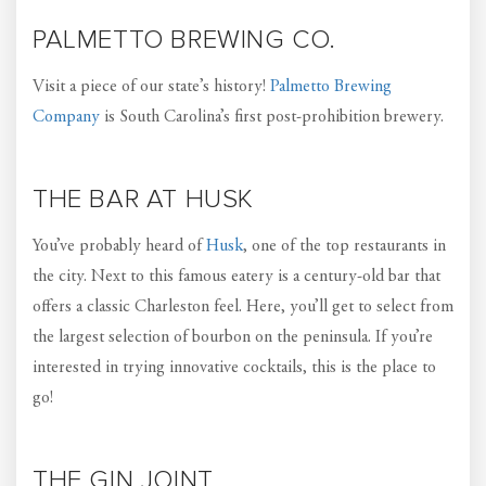
PALMETTO BREWING CO.
Visit a piece of our state’s history!
Palmetto Brewing
Company
is South Carolina’s first post-prohibition brewery.
THE BAR AT HUSK
You’ve probably heard of
Husk
, one of the top restaurants in
the city. Next to this famous eatery is a century-old bar that
offers a classic Charleston feel. Here, you’ll get to select from
the largest selection of bourbon on the peninsula. If you’re
interested in trying innovative cocktails, this is the place to
go!
THE GIN JOINT