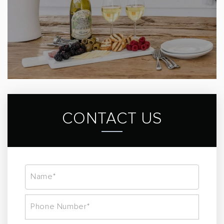
CONTACT US