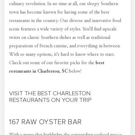
culinary revolution. In no time at all, our sleepy Southern
town has become known for having some of the best
restaurants in the country. Our diverse and innovative food
scene features a wide variety of styles. You’ll find upscale
twists on classic Southern dishes as well as traditional
preparations of French cuisine, and everything in between.
With so many options, it’s hard to know where to start.
Check out some of our favorite picks for the
best
restaurants in Charleston, SC
below!
VISIT THE BEST CHARLESTON
RESTAURANTS ON YOUR TRIP
167 RAW OYSTER BAR