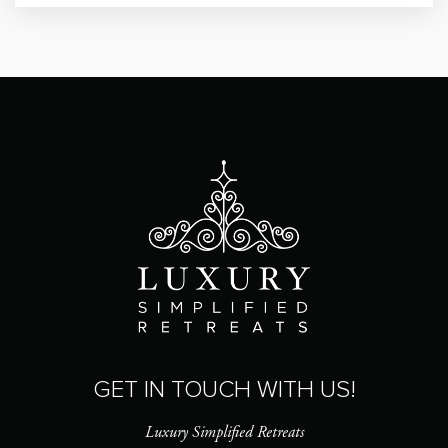
GET IN TOUCH WITH US!
Luxury Simplified Retreats