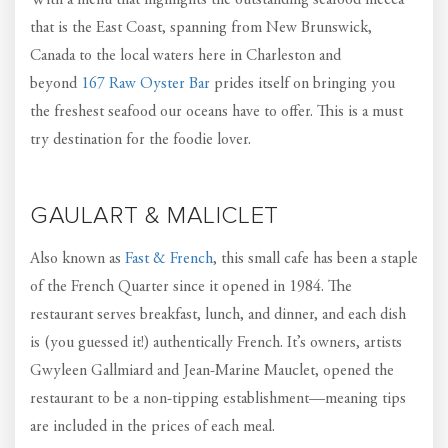
With a menu that highlights the outstanding seafood mecca
that is the East Coast, spanning from New Brunswick,
Canada to the local waters here in Charleston and
beyond
167 Raw Oyster Bar
prides itself on bringing you
the freshest seafood our oceans have to offer. This is a must
try destination for the foodie lover.
GAULART & MALICLET
Also known as
Fast & French
, this small cafe has been a staple
of the French Quarter since it opened in 1984. The
restaurant serves breakfast, lunch, and dinner, and each dish
is (you guessed it!) authentically French. It’s owners, artists
Gwyleen Gallmiard and Jean-Marine Mauclet, opened the
restaurant to be a non-tipping establishment—meaning tips
are included in the prices of each meal.