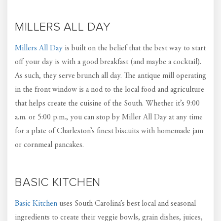
MILLERS ALL DAY
Millers All Day
is built on the belief that the best way to start
off your day is with a good breakfast (and maybe a cocktail).
As such, they serve brunch all day. The antique mill operating
in the front window is a nod to the local food and agriculture
that helps create the cuisine of the South. Whether it’s 9:00
a.m. or 5:00 p.m., you can stop by Miller All Day at any time
for a plate of Charleston’s finest biscuits with homemade jam
or cornmeal pancakes.
BASIC KITCHEN
Basic Kitchen
uses South Carolina’s best local and seasonal
ingredients to create their veggie bowls, grain dishes, juices,