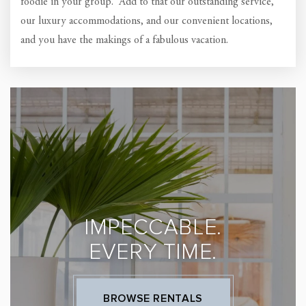
foodie in your group. Add to that our outstanding service,
our luxury accommodations, and our convenient locations,
and you have the makings of a fabulous vacation.
IMPECCABLE.
EVERY TIME.
BROWSE RENTALS