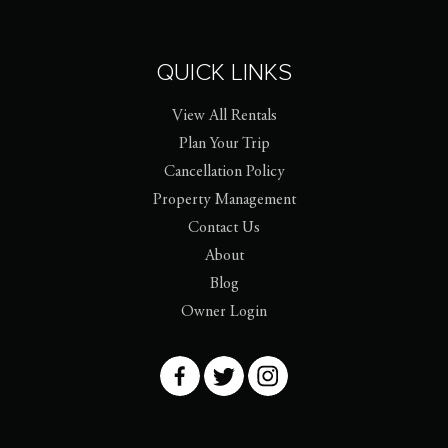
QUICK LINKS
View All Rentals
Plan Your Trip
Cancellation Policy
Property Management
Contact Us
About
Blog
Owner Login