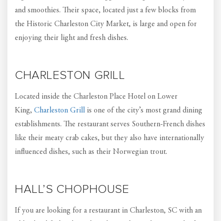
and smoothies. Their space, located just a few blocks from
the Historic Charleston City Market, is large and open for
enjoying their light and fresh dishes.
CHARLESTON GRILL
Located inside the Charleston Place Hotel on Lower
King,
Charleston Grill
is one of the city’s most grand dining
establishments. The restaurant serves Southern-French dishes
like their meaty crab cakes, but they also have internationally
influenced dishes, such as their Norwegian trout.
HALL’S CHOPHOUSE
If you are looking for a restaurant in Charleston, SC with an