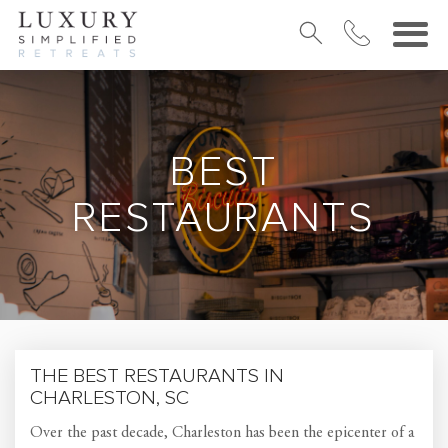
BEST
RESTAURANTS
THE BEST RESTAURANTS IN
CHARLESTON, SC
Over the past decade, Charleston has been the epicenter of a