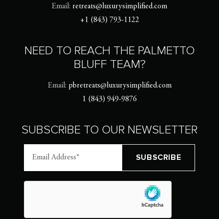
Email:
retreats@luxurysimplified.com
+1 (843) 793-1122
NEED TO REACH THE PALMETTO
BLUFF TEAM?
Email:
pbretreats@luxurysimplified.com
1 (843) 949-9876
SUBSCRIBE TO OUR NEWSLETTER