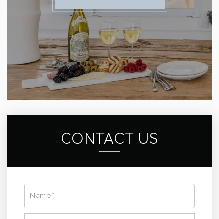
CONTACT US