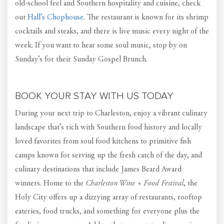
old-school feel and Southern hospitality and cuisine, check
out
Hall’s Chophouse
. The restaurant is known for its shrimp
cocktails and steaks, and there is live music every night of the
week. If you want to hear some soul music, stop by on
Sunday’s for their Sunday Gospel Brunch.
BOOK YOUR STAY WITH US TODAY
During your next trip to Charleston, enjoy a vibrant culinary
landscape that’s rich with Southern food history and locally
loved favorites from soul food kitchens to primitive fish
camps known for serving up the fresh catch of the day, and
culinary destinations that include James Beard Award
winners. Home to the
Charleston Wine + Food Festival
, the
Holy City offers up a dizzying array of restaurants, rooftop
eateries, food trucks, and something for everyone plus the