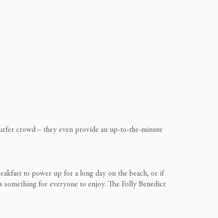
 surfer crowd – they even provide an up-to-the-minute
reakfast to power up for a long day on the beach, or if
 is something for everyone to enjoy. The Folly Benedict