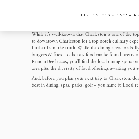
DESTINATIONS
DISCOVER
While it’s well-known that Charleston is one of the to
to downtown Charleston for a top notch culinary experi
further from the truth. While the dining scene on Folly
burgers & fries – delicious food can be found pretty m
Kimchi Beef tacos, you’ll find the local dining spots on
area plus the diversity of food offerings awaiting you a
And, before you plan your next trip to Charleston, don
best in dining, spas, parks, golf – you name it! Local