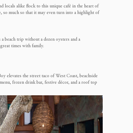
d locals alike flock to this unique
café in the heart of
e, so much so that it may even turn into a highlight of
s a beach trip without a dozen oysters and a
d great times with family.
Boy elevates the street taco of West Coast, beachside
enu, frozen drink bar, festive décor, and a roof top