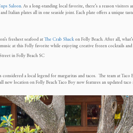
Cups Saloon
. As a long-standing local favorite, there’s a reason
visitors
an
and Italian plates all in one
seaside joint
.
Each plate offers a unique tast
on’s freshest seafood at
The Crab Shack
on Folly Beach. After all, what’
ve music at this Folly favorite while enjoying creative frozen cocktails an
s considered a local legend for margaritas and tacos. The team at Taco 
ll new location on Folly Beach Taco Boy now features an updated taco m