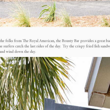
he folks from The Royal American, the Bounty Bar provides a great bac
he surfers catch the last rides of the day. Try the crispy fried fish sand
x and wind down the day.