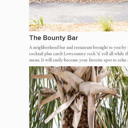
The Bounty Bar
A neighborhood bar and restaurant brought to you by t
cocktail plus catch Lowcountry rock ‘n’ roll all while t
menu. It will easily become your favorite spot to rela