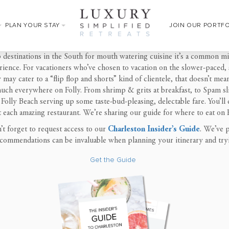
PLAN YOUR STAY
JOIN OUR PORTF
p destinations in the South for mouth watering cuisine it’s a common m
ence. For vacationers who’ve chosen to vacation on the slower-paced, sm
 may cater to a “flip flop and shorts” kind of clientele, that doesn’t me
uch everywhere on Folly. From shrimp & grits at breakfast, to Spam sli
 Folly Beach serving up some taste-bud-pleasing, delectable fare. You’ll 
t
each amazing restaurant. We’re sharing our guide for
where to eat on 
’t forget to
request access to our
Charleston Insider’s Guide
. We’ve p
 recommendations can be invaluable when planning your itinerary and
try
Get the Guide