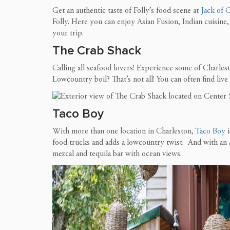
Get an authentic taste of Folly’s food scene at
Jack of 
Folly. Here you can enjoy Asian Fusion, Indian cuisine, 
your trip.
The Crab Shack
Calling all seafood lovers! Experience some of Charlest
Lowcountry boil? Th
at’s not all! You can often find li
Taco
Boy
With more than one location in Charleston,
Taco Boy
i
food trucks and adds a lowcountry twist. And with an a
mezcal and tequila bar with ocean views.