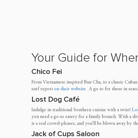
Your Guide for Wher
Chico Fei
From Vietnamese inspired Bun Cha, to a classic Cuban s
surf report
on their website
. A go to for those in sear
Lost Dog
Café
Indulge in traditional Southern cuisine with a twist!
Lo
you need a go-to eatery for a family brunch. With a di
is a real crowd-pleaser, and
you’ll be blown away by t
Jack of Cups Saloon