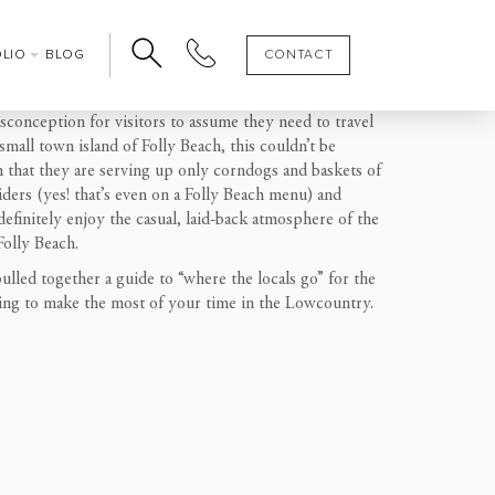
OLIO
BLOG
CONTACT
isconception for visitors to assume they need
to
travel
all town island of Folly Beach, this couldn’t be
an that they are serving up only corndogs and baskets of
ders (yes! that’s even on a Folly Beach menu) and
definitely enjoy the ca
sual, laid-back atmosphere of
the
Folly Beach
.
ulled together a guide to “where the locals go” for the
ing to make the most of your time in the Lowcountry.