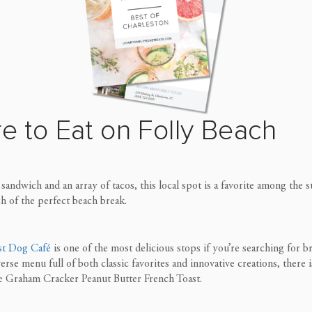
e to Eat on Folly
Beach
andwich and an array of tacos, this local spot is a favorite among the
ch of the perfect beach break.
st Dog Café
is one of the most delicious stops if you’re searching for b
ve
rse menu full of both classic favorites and innovative creations, there
he Graham Cracker Peanut Butter French Toast.