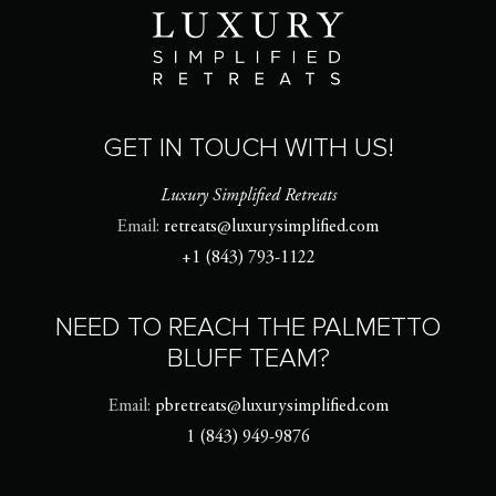
GET IN TOUCH WITH US!
Luxury Simplified Retreats
Email:
retreats@luxurysimplified.com
+1 (843) 793-1122
NEED TO REACH THE PALMETTO
BLUFF TEAM?
Email:
pbretreats@luxurysimplified.com
1 (843) 949-9876