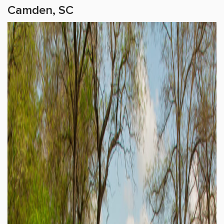
Camden, SC