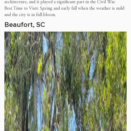
architecture, and it played a significant part in the Civil War.
Best Time to Visit: Spring and early fall when the weather is mild
and the city is in full bloom.
Beaufort, SC