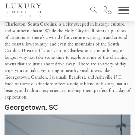
Charleston, South Carolina, is a city steeped in history, culture,
and southern charm. While the Holy City itself offers a plethora
of attractions, there’s a world of adventure waiting in and around
the coastal lowcountry, and even the mountains of the South
Carolina Upstate. If your visit to Charleston is a month long or
longer, why not take some time to explore some of the charming
towns that are just a short drive away. There are a variety of day
trips you can take, venturing to nearby small towns like
Georgetown, Camden, Savannah, Beaufort, and Asheville NC.
Each of these destinations offers a unique blend of history, natural
beauty, and cultural experiences, making them perfect for a day of
exploration.
Georgetown, SC