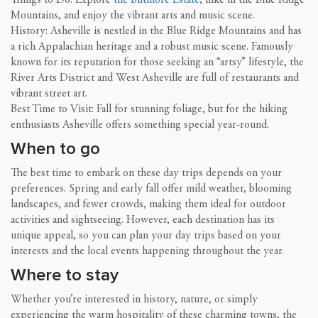
Mountains, and enjoy the vibrant arts and music scene.
History: Asheville is nestled in the Blue Ridge Mountains and has
a rich Appalachian heritage and a robust music scene. Famously
known for its reputation for those seeking an “artsy” lifestyle, the
River Arts District and West Asheville are full of restaurants and
vibrant street art.
Best Time to Visit: Fall for stunning foliage, but for the hiking
enthusiasts Asheville offers something special year-round.
When to go
The best time to embark on these day trips depends on your
preferences. Spring and early fall offer mild weather, blooming
landscapes, and fewer crowds, making them ideal for outdoor
activities and sightseeing. However, each destination has its
unique appeal, so you can plan your day trips based on your
interests and the local events happening throughout the year.
Where to stay
Whether you’re interested in history, nature, or simply
experiencing the warm hospitality of these charming towns, the