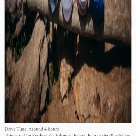
Drive Time: Around 4 hours
Things to Do: Explore
the Biltmore Estate
, hike in the Blue Ridge