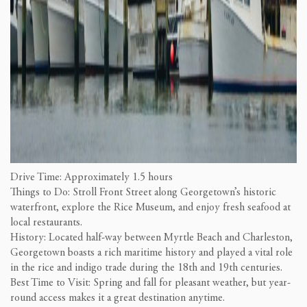
Drive Time: Approximately 1.5 hours
Things to Do: Stroll Front Street along Georgetown’s historic
waterfront, explore the Rice Museum, and enjoy fresh seafood at
local restaurants.
History: Located half-way between Myrtle Beach and Charleston,
Georgetown boasts a rich maritime history and played a vital role
in the rice and indigo trade during the 18th and 19th centuries.
Best Time to Visit: Spring and fall for pleasant weather, but year-
round access makes it a great destination anytime.