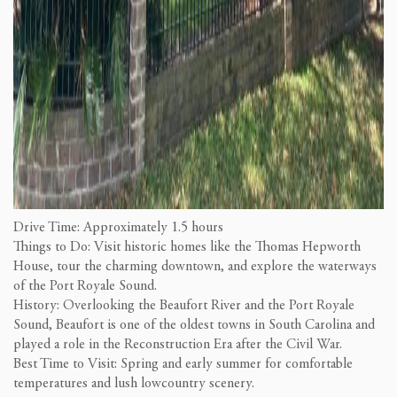
Drive Time: Approximately 1.5 hours
Things to Do: Visit historic homes like the Thomas Hepworth
House, tour the charming downtown, and explore the waterways
of the Port Royale Sound.
History: Overlooking the Beaufort River and the Port Royale
Sound, Beaufort is one of the oldest towns in South Carolina and
played a role in the Reconstruction Era after the Civil War.
Best Time to Visit: Spring and early summer for comfortable
temperatures and lush lowcountry scenery.