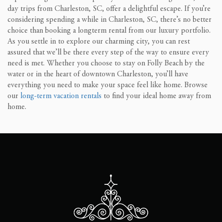
day trips from Charleston, SC, offer a delightful escape. If you’re
considering spending a while in Charleston, SC, there’s no better
choice than booking a longterm rental from our luxury portfolio.
As you settle in to explore our charming city, you can rest
assured that we’ll be there every step of the way to ensure every
need is met. Whether you choose to stay on Folly Beach by the
water or in the heart of downtown Charleston, you’ll have
everything you need to make your space feel like home. Browse
our
long-term vacation rentals
to find your ideal home away from
home.