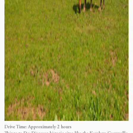
Drive Time: Approximately 2 hours