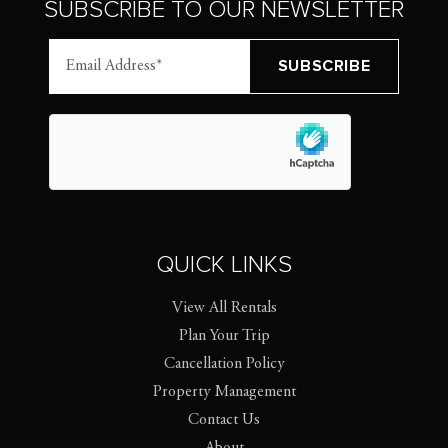
SUBSCRIBE TO OUR NEWSLETTER
QUICK LINKS
View All Rentals
Plan Your Trip
Cancellation Policy
Property Management
Contact Us
About