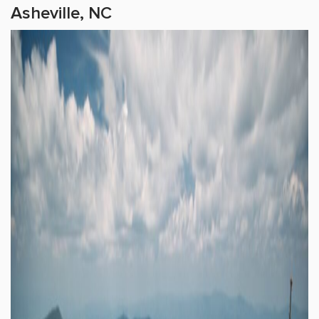
Asheville, NC