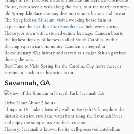
Things to Do: Discover historic sites like the Kershaw-Cornwallis
House, take a scenic walk along the river, tour the nearly century-
old Springdale Race Course, dive into equine history and lore at
The Steeplechase Museum, visit a working horse farm or
experience the
Carolina Cup Steeplechase
held every spring.
History: A town with a storied equine heritage, Camden boasts
the highest density of horses in all of South Carolina, with a
thriving equestrian community. Camden is steeped in
Revolutionary War history and served as a major British garrison
during the war.
Best Time to Visit: Spring for the Carolina Cup horse race, or
anytime to soak in its historic charm.
Savannah, GA
Drive Time: About 2 hours
Things to Do: Take a leisurely walk in Forsyth Park, explore the
historic district, stroll the waterfront along the Savannah River
and enjoy the sumptuous Southern cuisine.
History: Savannah is known for its well-preserved antebellum